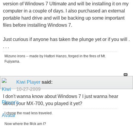
version of Windows 7 Ultimate and will be installing it on my
computer in a couple of days. I also purchased an external
portable hard drive and will be backing up some important
files before installing Windows 7.
Just curious if anyone has taken the plunge yet or if you will .
. . .
Mizuno irons -- made by Hattori Hanzo, forged in the fires of Mt.
Fujiyama.
Kiwi Player
said:
10-27-2009
I don't wanna know about Windows 7 I just wanna hear
about your MX-700, you played it yet?
I chose the road less traveled.
Now where the f#ck am I?