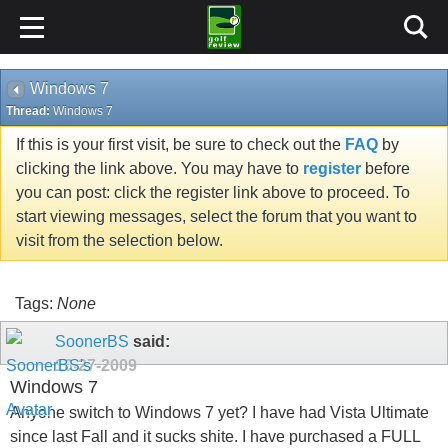
Windows 7
Thread:
Windows 7
If this is your first visit, be sure to check out the
FAQ
by
clicking the link above. You may have to
register
before
you can post: click the register link above to proceed. To
start viewing messages, select the forum that you want to
visit from the selection below.
Tags:
None
SoonerBS
said:
10-27-2009
Windows 7
Anyone switch to Windows 7 yet? I have had Vista Ultimate
since last Fall and it sucks shite. I have purchased a FULL