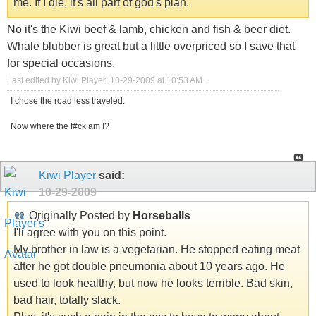
me. If I die, it's all part of god's plan.
No it's the Kiwi beef & lamb, chicken and fish & beer diet.
Whale blubber is great but a little overpriced so I save that
for special occasions.
Last edited by Kiwi Player; 10-29-2009 at
10:53 AM
.
I chose the road less traveled.
Now where the f#ck am I?
Kiwi Player
said:
10-29-2009
Originally Posted by
Horseballs
I'll agree with you on this point.
My brother in law is a vegetarian. He stopped eating meat
after he got double pneumonia about 10 years ago. He
used to look healthy, but now he looks terrible. Bad skin,
bad hair, totally slack.