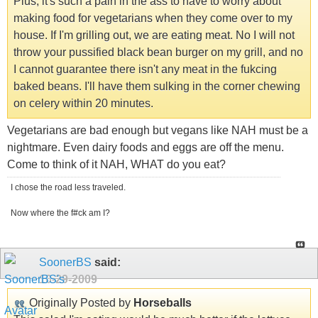
Plus, it's such a pain in the ass to have to worry about
making food for vegetarians when they come over to my
house. If I'm grilling out, we are eating meat. No I will not
throw your pussified black bean burger on my grill, and no
I cannot guarantee there isn't any meat in the fukcing
baked beans. I'll have them sulking in the corner chewing
on celery within 20 minutes.
Vegetarians are bad enough but vegans like NAH must be a
nightmare. Even dairy foods and eggs are off the menu.
Come to think of it NAH, WHAT do you eat?
I chose the road less traveled.
Now where the f#ck am I?
SoonerBS
said:
10-29-2009
Originally Posted by
Horseballs