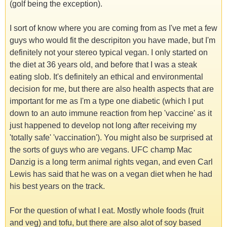
(golf being the exception).
I sort of know where you are coming from as I've met a few
guys who would fit the descripiton you have made, but I'm
definitely not your stereo typical vegan. I only started on
the diet at 36 years old, and before that I was a steak
eating slob. It's definitely an ethical and environmental
decision for me, but there are also health aspects that are
important for me as I'm a type one diabetic (which I put
down to an auto immune reaction from hep 'vaccine' as it
just happened to develop not long after receiving my
'totally safe' 'vaccination'). You might also be surprised at
the sorts of guys who are vegans. UFC champ Mac
Danzig is a long term animal rights vegan, and even Carl
Lewis has said that he was on a vegan diet when he had
his best years on the track.
For the question of what I eat. Mostly whole foods (fruit
and veg) and tofu, but there are also alot of soy based