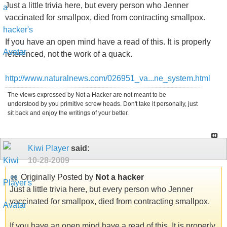
Just a little trivia here, but every person who Jenner
vaccinated for smallpox, died from contracting smallpox.
If you have an open mind have a read of this. It is properly
referenced, not the work of a quack.
http://www.naturalnews.com/026951_va...ne_system.html
The views expressed by Not a Hacker are not meant to be
understood by you primitive screw heads. Don't take it personally, just
sit back and enjoy the writings of your better.
Kiwi Player
said:
10-28-2009
Originally Posted by
Not a hacker
Just a little trivia here, but every person who Jenner
vaccinated for smallpox, died from contracting smallpox.
If you have an open mind have a read of this. It is properly