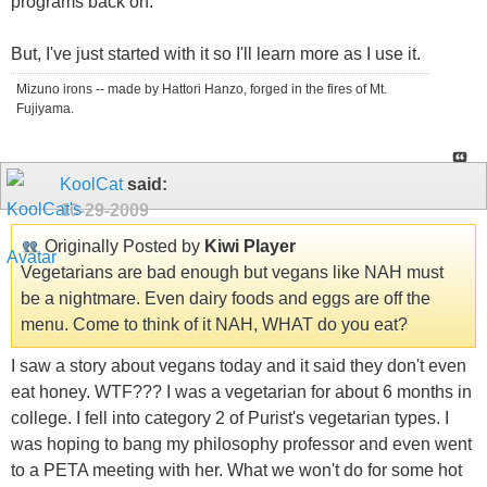
programs back on.
But, I've just started with it so I'll learn more as I use it.
Mizuno irons -- made by Hattori Hanzo, forged in the fires of Mt.
Fujiyama.
KoolCat
said:
10-29-2009
Originally Posted by
Kiwi Player
Vegetarians are bad enough but vegans like NAH must
be a nightmare. Even dairy foods and eggs are off the
menu. Come to think of it NAH, WHAT do you eat?
I saw a story about vegans today and it said they don't even
eat honey. WTF??? I was a vegetarian for about 6 months in
college. I fell into category 2 of Purist's vegetarian types. I
was hoping to bang my philosophy professor and even went
to a PETA meeting with her. What we won't do for some hot