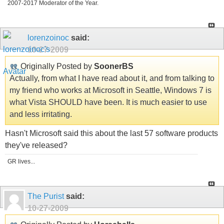
2007-2017 Moderator of the Year.
lorenzoinoc
said:
10-27-2009
Originally Posted by
SoonerBS
Actually, from what I have read about it, and from talking to
my friend who works at Microsoft in Seattle, Windows 7 is
what Vista SHOULD have been. It is much easier to use
and less irritating.
Hasn't Microsoft said this about the last 57 software products
they've released?
GR lives...
The Purist
said:
10-27-2009