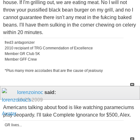
house. If I'm grilling out, we are eating meat. No I will not
throw your pussified black bean burger on my grill, and no I
cannot guarantee there isn't any meat in the fukcing baked
beans. I'll have them sulking in the corner chewing on celery
within 20 minutes.
fred3 antagonizer
2010 recipiant of TRG Commendation of Excellence
Member GR Club 5K
Member GFF Crew
*Plus many more accolades that are the cause of jealousy
lorenzoinoc
said:
10-29-2009
Americans talking about food is like watching parameciums
play Jeopardy. I'll take Complete Ignorance for $500, Alex.
GR lives...