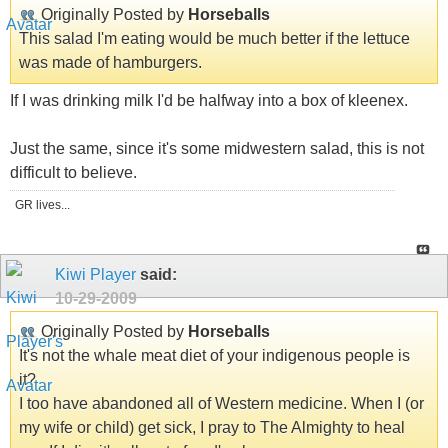
Originally Posted by
Horseballs
This salad I'm eating would be much better if the lettuce
was made of hamburgers.
If I was drinking milk I'd be halfway into a box of kleenex.
Just the same, since it's some midwestern salad, this is not
difficult to believe.
GR lives...
Kiwi Player
said:
10-29-2009
Originally Posted by
Horseballs
It's not the whale meat diet of your indigenous people is
it?
I too have abandoned all of Western medicine. When I (or
my wife or child) get sick, I pray to The Almighty to heal