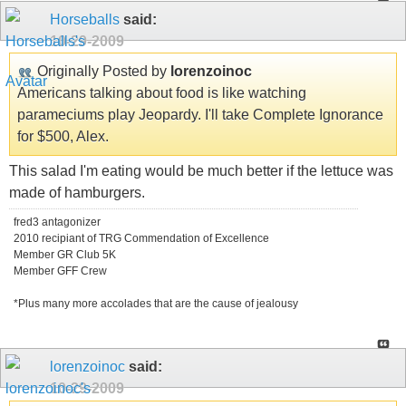
Horseballs
said:
10-29-2009
Originally Posted by
lorenzoinoc
Americans talking about food is like watching
parameciums play Jeopardy. I'll take Complete Ignorance
for $500, Alex.
This salad I'm eating would be much better if the lettuce was
made of hamburgers.
fred3 antagonizer
2010 recipiant of TRG Commendation of Excellence
Member GR Club 5K
Member GFF Crew
*Plus many more accolades that are the cause of jealousy
lorenzoinoc
said:
10-29-2009