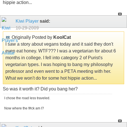
hippie action...
Kiwi Player
said:
10-29-2009
Originally Posted by
KoolCat
I saw a story about vegans today and it said they don't
even eat honey. WTF??? I was a vegetarian for about 6
months in college. I fell into category 2 of Purist's
vegetarian types. I was hoping to bang my philosophy
professor and even went to a PETA meeting with her.
What we won't do for some hot hippie action...
So was it worth it? Did you bang her?
I chose the road less traveled.
Now where the f#ck am I?