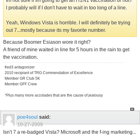
Im not sure if Im going to get an H1N1 vaccination or not?
I probably will if I don't have to wait in too long of a line.
Yeah, Windows Vista is horrible. I will definitely be trying
out 7...mostly because its my favorite number.
Because Boomer Esiason wore it right?
A friend of mine waited in line for 5 hours in the rain to get
the vaccination.
fred3 antagonizer
2010 recipiant of TRG Commendation of Excellence
Member GR Club 5K
Member GFF Crew
*Plus many more accolades that are the cause of jealousy
poe4soul
said:
10-27-2009
Isn't 7 a re-badged Vista? Microsoft and the f-ing marketing...