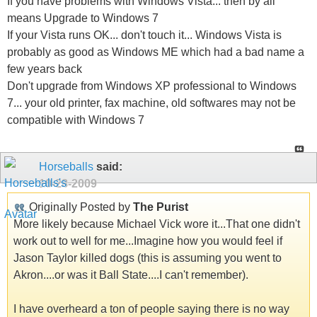
If you have problems with Windows Vista... then by all
means Upgrade to Windows 7
If your Vista runs OK... don't touch it... Windows Vista is
probably as good as Windows ME which had a bad name a
few years back
Don't upgrade from Windows XP professional to Windows
7... your old printer, fax machine, old softwares may not be
compatible with Windows 7
Horseballs
said:
10-28-2009
Originally Posted by
The Purist
More likely because Michael Vick wore it...That one didn't
work out to well for me...Imagine how you would feel if
Jason Taylor killed dogs (this is assuming you went to
Akron....or was it Ball State....I can't remember).
I have overheard a ton of people saying there is no way