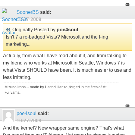
SoonerBS
said:
10-27-2009
Originally Posted by
poe4soul
Isn't 7 a re-badged Vista? Microsoft and the f-ing
marketing...
Actually, from what I have read about it, and from talking to
my friend who works at Microsoft in Seattle, Windows 7 is
what Vista SHOULD have been. It is much easier to use and
less irritating.
Mizuno irons -- made by Hattori Hanzo, forged in the fires of Mt.
Fujiyama.
poe4soul
said:
10-27-2009
And the kernel? New wrapper same engine? That's what