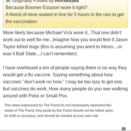
Originally Posted by
Horseballs
Because Boomer Esiason wore it right?
A friend of mine waited in line for 5 hours in the rain to get
the vaccination.
More likely because Michael Vick wore it...That one didn't
work out to well for me...Imagine how you would feel if Jason
Taylor killed dogs (this is assuming you went to Akron....or
was it Ball State....I can't remember).
I have overheard a ton of people saying there is no way they
would get a flu vaccine. Saying something about how
vaccines "don't work no how." I may be too lazy to get one,
but vaccines do work. How many people do you see walking
around with Polio or Small Pox.
The views expressed by The Purist do not necessarily represent the
views of The Purist. Any posts by the Purist should not be relied upon
for truth or accuracy, and should be viewed at your own risk.