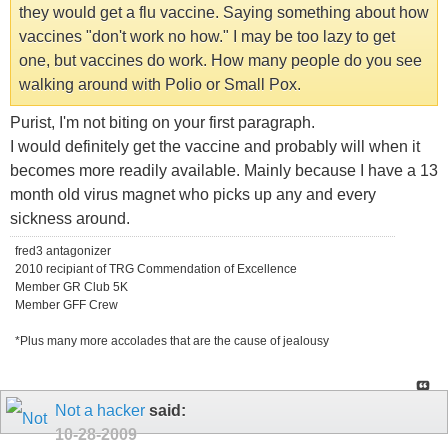
they would get a flu vaccine. Saying something about how
vaccines "don't work no how." I may be too lazy to get
one, but vaccines do work. How many people do you see
walking around with Polio or Small Pox.
Purist, I'm not biting on your first paragraph.
I would definitely get the vaccine and probably will when it
becomes more readily available. Mainly because I have a 13
month old virus magnet who picks up any and every
sickness around.
fred3 antagonizer
2010 recipiant of TRG Commendation of Excellence
Member GR Club 5K
Member GFF Crew
*Plus many more accolades that are the cause of jealousy
Not a hacker
said:
10-28-2009