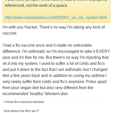
referenced, not the work of a quack.
http://www.naturalnews.com/026951_va...ne_system.html
I'm with you Hacker. There's no way I'm taking any kind of
vaccine.
I had a flu vaccine once and it made no noticeable
difference. I'm asthmatic so I'm encouraged to take it EVERY
year and it's free for me. But there's no way I'm injecting that
sh.it into my system. I used to suffer a lot of colds and flu's
and put it down to the fact that I am asthmatic but I changed
diet a few years back and in addition to curing my asthma I
very rarely suffer from colds and flu's anymore. Poles apart
from your vegan diet but also very different from the
recommended 'healthy' Western diet.
I chose the road less traveled.
Now where the f#ck am I?