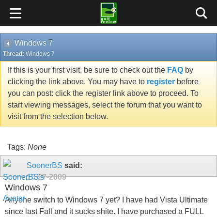
Windows 7
Thread:
Windows 7
If this is your first visit, be sure to check out the
FAQ
by
clicking the link above. You may have to
register
before
you can post: click the register link above to proceed. To
start viewing messages, select the forum that you want to
visit from the selection below.
Tags:
None
SoonerBS
said:
10-27-2009
Windows 7
Anyone switch to Windows 7 yet? I have had Vista Ultimate
since last Fall and it sucks shite. I have purchased a FULL