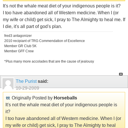
It's not the whale meat diet of your indigenous people is it?
I too have abandoned all of Western medicine. When I (or
my wife or child) get sick, I pray to The Almighty to heal me. If
I die, it's all part of god's plan.
fred3 antagonizer
2010 recipiant of TRG Commendation of Excellence
Member GR Club 5K
Member GFF Crew
*Plus many more accolades that are the cause of jealousy
The Purist
said:
10-29-2009
Originally Posted by
Horseballs
It's not the whale meat diet of your indigenous people is
it?
I too have abandoned all of Western medicine. When I (or
my wife or child) get sick, I pray to The Almighty to heal