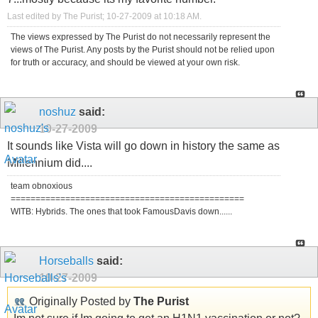
Last edited by The Purist; 10-27-2009 at
10:18 AM
.
The views expressed by The Purist do not necessarily represent the
views of The Purist. Any posts by the Purist should not be relied upon
for truth or accuracy, and should be viewed at your own risk.
noshuz
said:
10-27-2009
It sounds like Vista will go down in history the same as
Millennium did....
team obnoxious
===============================================
WITB: Hybrids. The ones that took FamousDavis down......
Horseballs
said:
10-27-2009
Originally Posted by
The Purist