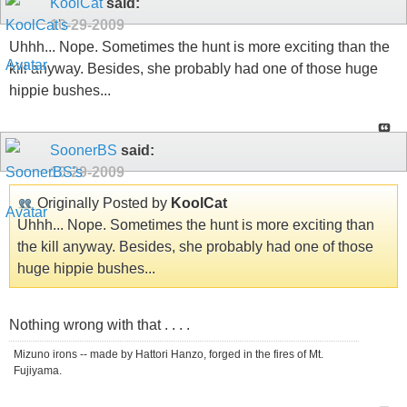
KoolCat
said:
10-29-2009
Uhhh... Nope. Sometimes the hunt is more exciting than the
kill anyway. Besides, she probably had one of those huge
hippie bushes...
SoonerBS
said:
10-29-2009
Originally Posted by
KoolCat
Uhhh... Nope. Sometimes the hunt is more exciting than
the kill anyway. Besides, she probably had one of those
huge hippie bushes...
Nothing wrong with that . . . .
Mizuno irons -- made by Hattori Hanzo, forged in the fires of Mt.
Fujiyama.