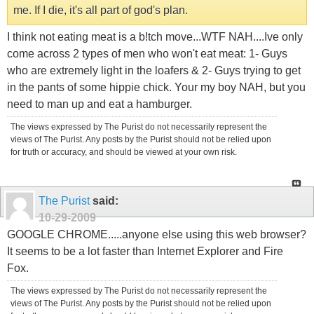
me. If I die, it's all part of god's plan.
I think not eating meat is a b!tch move...WTF NAH....Ive only
come across 2 types of men who won't eat meat: 1- Guys
who are extremely light in the loafers & 2- Guys trying to get
in the pants of some hippie chick. Your my boy NAH, but you
need to man up and eat a hamburger.
The views expressed by The Purist do not necessarily represent the
views of The Purist. Any posts by the Purist should not be relied upon
for truth or accuracy, and should be viewed at your own risk.
The Purist
said:
10-29-2009
GOOGLE CHROME.....anyone else using this web browser?
It seems to be a lot faster than Internet Explorer and Fire
Fox.
The views expressed by The Purist do not necessarily represent the
views of The Purist. Any posts by the Purist should not be relied upon