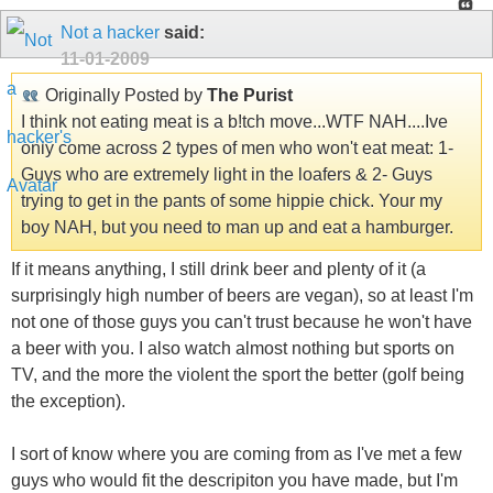
Not a hacker
said:
11-01-2009
Originally Posted by
The Purist
I think not eating meat is a b!tch move...WTF NAH....Ive
only come across 2 types of men who won't eat meat: 1-
Guys who are extremely light in the loafers & 2- Guys
trying to get in the pants of some hippie chick. Your my
boy NAH, but you need to man up and eat a hamburger.
If it means anything, I still drink beer and plenty of it (a
surprisingly high number of beers are vegan), so at least I'm
not one of those guys you can't trust because he won't have
a beer with you. I also watch almost nothing but sports on
TV, and the more the violent the sport the better (golf being
the exception).
I sort of know where you are coming from as I've met a few
guys who would fit the descripiton you have made, but I'm