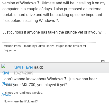
version of Windows 7 Ultimate and will be installing it on my
computer in a couple of days. I also purchased an external
portable hard drive and will be backing up some important
files before installing Windows 7.
Just curious if anyone has taken the plunge yet or if you will .
. . .
Mizuno irons -- made by Hattori Hanzo, forged in the fires of Mt.
Fujiyama.
Kiwi Player
said:
10-27-2009
I don't wanna know about Windows 7 I just wanna hear
about your MX-700, you played it yet?
I chose the road less traveled.
Now where the f#ck am I?