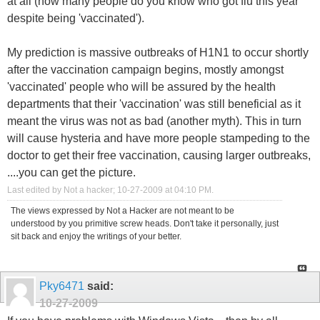
at all (how many people do you know who got flu this year
despite being 'vaccinated').
My prediction is massive outbreaks of H1N1 to occur shortly
after the vaccination campaign begins, mostly amongst
'vaccinated' people who will be assured by the health
departments that their 'vaccination' was still beneficial as it
meant the virus was not as bad (another myth). This in turn
will cause hysteria and have more people stampeding to the
doctor to get their free vaccination, causing larger outbreaks,
....you can get the picture.
Last edited by Not a hacker; 10-27-2009 at
04:10 PM
.
The views expressed by Not a Hacker are not meant to be
understood by you primitive screw heads. Don't take it personally, just
sit back and enjoy the writings of your better.
Pky6471
said:
10-27-2009