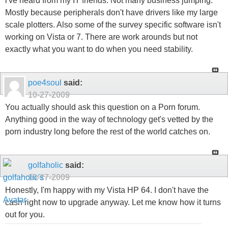
i've heard from my IT friends. Not many business jumping.
Mostly because peripherals don't have drivers like my large
scale plotters. Also some of the survey specific software isn't
working on Vista or 7. There are work arounds but not
exactly what you want to do when you need stability.
poe4soul
said:
10-27-2009
You actually should ask this question on a Porn forum.
Anything good in the way of technology get's vetted by the
porn industry long before the rest of the world catches on.
golfaholic
said:
10-27-2009
Honestly, I'm happy with my Vista HP 64. I don't have the
cash right now to upgrade anyway. Let me know how it turns
out for you.