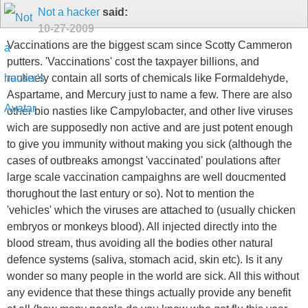
Not a hacker
said:
10-27-2009
Vaccinations are the biggest scam since Scotty Cammeron
putters. 'Vaccinations' cost the taxpayer billions, and
routinely contain all sorts of chemicals like Formaldehyde,
Aspartame, and Mercury just to name a few. There are also
other bio nasties like Campylobacter, and other live viruses
wich are supposedly non active and are just potent enough
to give you immunity without making you sick (although the
cases of outbreaks amongst 'vaccinated' poulations after
large scale vaccination campaighns are well doucmented
thorughout the last entury or so). Not to mention the
'vehicles' which the viruses are attached to (usually chicken
embryos or monkeys blood). All injected directly into the
blood stream, thus avoiding all the bodies other natural
defence systems (saliva, stomach acid, skin etc). Is it any
wonder so many people in the world are sick. All this without
any evidence that these things actually provide any benefit