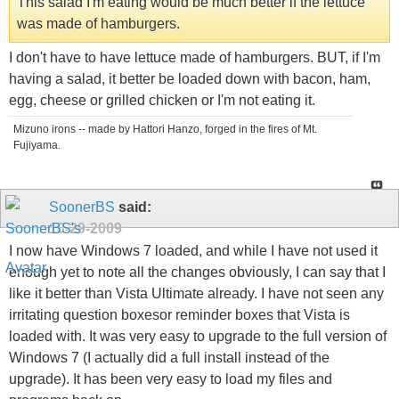
This salad I'm eating would be much better if the lettuce
was made of hamburgers.
I don't have to have lettuce made of hamburgers. BUT, if I'm
having a salad, it better be loaded down with bacon, ham,
egg, cheese or grilled chicken or I'm not eating it.
Mizuno irons -- made by Hattori Hanzo, forged in the fires of Mt.
Fujiyama.
SoonerBS
said:
10-29-2009
I now have Windows 7 loaded, and while I have not used it
enough yet to note all the changes obviously, I can say that I
like it better than Vista Ultimate already. I have not seen any
irritating question boxesor reminder boxes that Vista is
loaded with. It was very easy to upgrade to the full version of
Windows 7 (I actually did a full install instead of the
upgrade). It has been very easy to load my files and