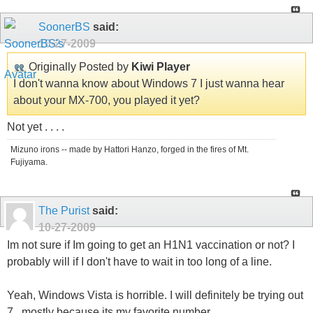
SoonerBS
said:
10-27-2009
Originally Posted by
Kiwi Player
I don't wanna know about Windows 7 I just wanna hear
about your MX-700, you played it yet?
Not yet . . . .
Mizuno irons -- made by Hattori Hanzo, forged in the fires of Mt.
Fujiyama.
The Purist
said:
10-27-2009
Im not sure if Im going to get an H1N1 vaccination or not? I
probably will if I don't have to wait in too long of a line.
Yeah, Windows Vista is horrible. I will definitely be trying out
7...mostly because its my favorite number.