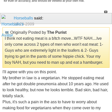
for truth or accuracy, and should be viewed at your own risk.
Horseballs
said:
10-29-2009
Originally Posted by
The Purist
I think not eating meat is a b!tch move...WTF NAH....Ive
only come across 2 types of men who won't eat meat: 1-
Guys who are extremely light in the loafers & 2- Guys
trying to get in the pants of some hippie chick. Your my
boy NAH, but you need to man up and eat a hamburger.
I'll agree with you on this point.
My brother in law is a vegetarian. He stopped eating meat
after he got double pneumonia about 10 years ago. He used
to look healthy, but now he looks terrible. Bad skin, bad hair,
totally slack.
Plus, it's such a pain in the ass to have to worry about
making food for vegetarians when they come over to my