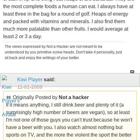
the most complete foods a human can eat. I always have at
least three in the bag for a round of golf. Heaps of energy
and packed with vitamins and minerals. I also find them
much more palatable than other fruits. I would average at
least 2 or 3 a day.
The views expressed by Not a Hacker are not meant to be
understood by you primitive screw heads. Don't take it personally, just
sit back and enjoy the writings of your better.
Kiwi Player
said:
11-01-2009
Originally Posted by
Not a hacker
If it means anything, I still drink beer and plenty of it (a
surprisingly high number of beers are vegan), so at least
I'm not one of those guys you can't trust because he won't
have a beer with you. I also watch almost nothing but
sports on TV, and the more the violent the sport the better