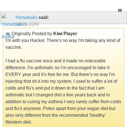
Horseballs
said:
10-29-2009
Originally Posted by
Kiwi Player
I'm with you Hacker. There's no way I'm taking any kind of
vaccine.
I had a flu vaccine once and it made no noticeable
difference. I'm asthmatic so I'm encouraged to take it
EVERY year and it's free for me. But there's no way I'm
injecting that sh.it into my system. I used to suffer a lot of
colds and flu's and put it down to the fact that I am
asthmatic but I changed diet a few years back and in
addition to curing my asthma I very rarely suffer from colds
and flu's anymore. Poles apart from your vegan diet but
also very different from the recommended 'healthy'
Western diet.