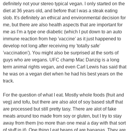
definitely not your stereo typical vegan. I only started on the
diet at 36 years old, and before that I was a steak eating
slob. It's definitely an ethical and environmental decision for
me, but there are also health aspects that are important for
me as I'm a type one diabetic (which I put down to an auto
immune reaction from hep 'vaccine' as it just happened to
develop not long after receiving my 'totally safe'
'vaccination'). You might also be surprised at the sorts of
guys who are vegans. UFC champ Mac Danzig is a long
term animal rights vegan, and even Carl Lewis has said that
he was on a vegan diet when he had his best years on the
track.
For the question of what I eat. Mostly whole foods (fruit and
veg) and tofu, but there are also alot of soy based stuff that
are processed but still pretty tasy. There are alot of fake
meats around too made from soy or gluten, but I try to stay
away from them (no more than one meal a day with that sort
of stuff in it). One thing I eat heaps of are bananas. They are