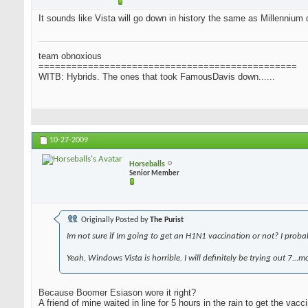
It sounds like Vista will go down in history the same as Millennium d
team obnoxious
===============================================
WITB: Hybrids. The ones that took FamousDavis down......
10-27-2009
Horseballs
Senior Member
Originally Posted by
The Purist
Im not sure if Im going to get an H1N1 vaccination or not? I probably
Yeah, Windows Vista is horrible. I will definitely be trying out 7...
Because Boomer Esiason wore it right?
A friend of mine waited in line for 5 hours in the rain to get the vacci