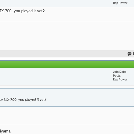
Rep Power
X-700, you played it yet?
Join Date
Posts
Rep Power
r MX-700, you played it yet?
jiyama.