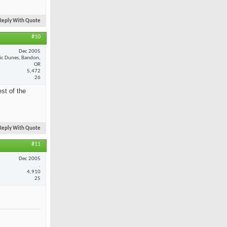
Reply With Quote
#10
Dec 2005
fic Dunes, Bandon,
OR
5,472
26
st of the
Reply With Quote
#11
Dec 2005
.
4,910
25