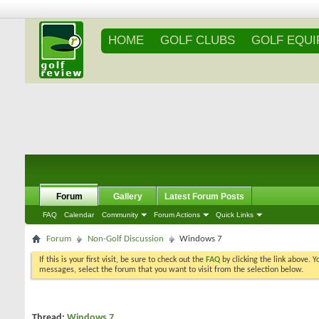
HOME
GOLF CLUBS
GOLF EQU
Forum
Gallery
Latest Forum Posts
FAQ
Calendar
Community
Forum Actions
Quick Links
Forum
Non-Golf Discussion
Windows 7
If this is your first visit, be sure to check out the
FAQ
by clicking the link above. 
messages, select the forum that you want to visit from the selection below.
Thread:
Windows 7