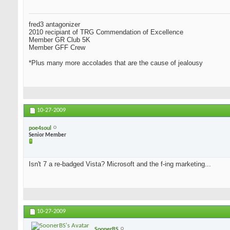
fred3 antagonizer
2010 recipiant of TRG Commendation of Excellence
Member GR Club 5K
Member GFF Crew
*Plus many more accolades that are the cause of jealousy
10-27-2009
poe4soul
Senior Member
Isn't 7 a re-badged Vista? Microsoft and the f-ing marketing...
10-27-2009
SoonerBS