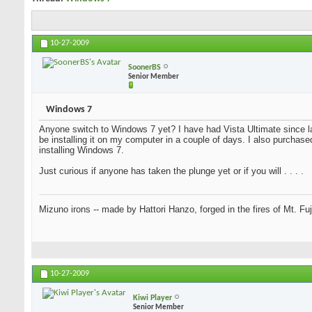
10-27-2009
SoonerBS
Senior Member
Windows 7
Anyone switch to Windows 7 yet? I have had Vista Ultimate since la
be installing it on my computer in a couple of days. I also purchase
installing Windows 7.
Just curious if anyone has taken the plunge yet or if you will . . . .
Mizuno irons -- made by Hattori Hanzo, forged in the fires of Mt. Fu
10-27-2009
Kiwi Player
Senior Member