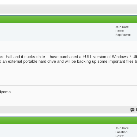
Join Date
Posts
Rep Power
st Fall and it sucks shite. I have purchased a FULL version of Windows 7 Ult
d an external portable hard drive and will be backing up some important files 
jiyama.
Join Date
Location
Posts