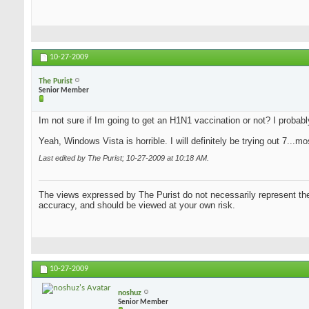
10-27-2009
The Purist
Senior Member
Im not sure if Im going to get an H1N1 vaccination or not? I probably w
Yeah, Windows Vista is horrible. I will definitely be trying out 7...
Last edited by The Purist; 10-27-2009 at
10:18 AM
.
The views expressed by The Purist do not necessarily represent the 
accuracy, and should be viewed at your own risk.
10-27-2009
noshuz
Senior Member