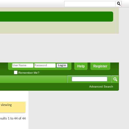
Help
Register
Remember Me?
Advanced Search
t viewing
sults 1 to 44 of 44