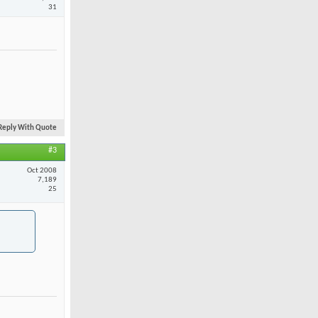
31
Reply With Quote
#3
Oct 2008
7,189
25