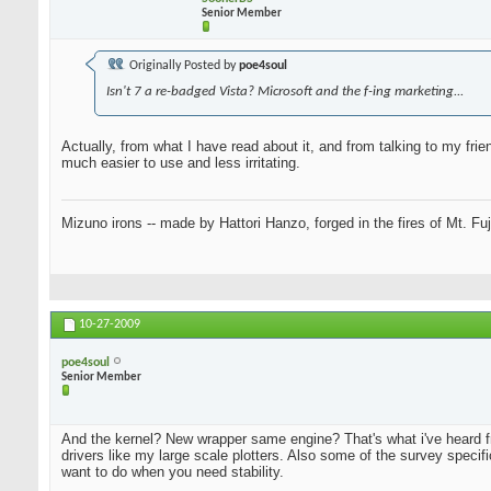
Senior Member
Originally Posted by
poe4soul
Isn't 7 a re-badged Vista? Microsoft and the f-ing marketing...
Actually, from what I have read about it, and from talking to my fr
much easier to use and less irritating.
Mizuno irons -- made by Hattori Hanzo, forged in the fires of Mt. Fu
10-27-2009
poe4soul
Senior Member
And the kernel? New wrapper same engine? That's what i've heard 
drivers like my large scale plotters. Also some of the survey specif
want to do when you need stability.