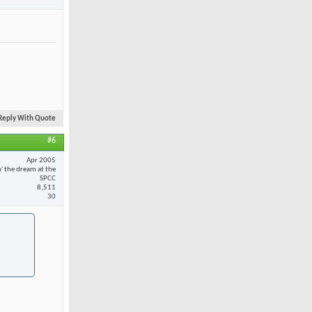
Reply With Quote
#6
Apr 2005
n' the dream at the
SPCC
8,511
30