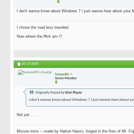
I don't wanna know about Windows 7 I just wanna hear about your M
I chose the road less traveled.
Now where the f#ck am I?
10-27-2009
SoonerBS
Senior Member
Originally Posted by
Kiwi Player
I don't wanna know about Windows 7 I just wanna hear about you
Not yet . . . .
Mizuno irons -- made by Hattori Hanzo, forged in the fires of Mt. Fu