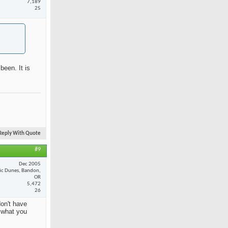
7,189
25
been. It is
Reply With Quote
#9
Dec 2005
fic Dunes, Bandon,
OR
5,472
26
on't have
y what you