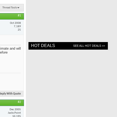
Thread Tools
#1
Oct 2008
7,189
25
HOT DEALS
SEE ALL HOT DEALS >>
imate and will
before
Reply With Quote
#2
Dec 2005
Jacks Point
10,195