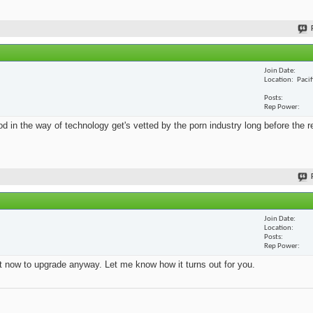
Join Date
Location
Paci
Posts
Rep Power
 in the way of technology get's vetted by the porn industry long before the re
Join Date
Location
Posts
Rep Power
ht now to upgrade anyway. Let me know how it turns out for you.