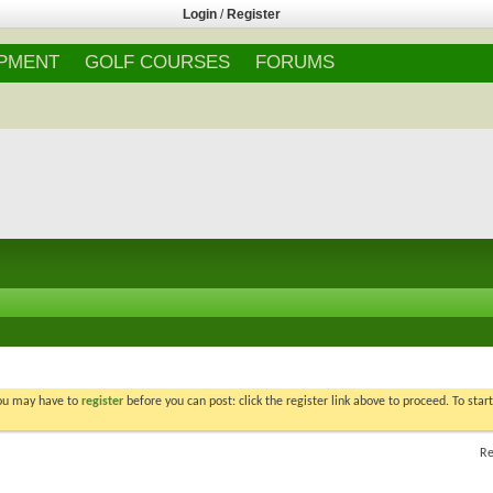
Login
/
Register
IPMENT
GOLF COURSES
FORUMS
You may have to
register
before you can post: click the register link above to proceed. To star
Re