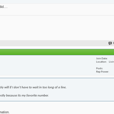
id....
Join Date
Location
Livi
Posts
Rep Power
 will if I don't have to wait in too long of a line.
mostly because its my favorite number.
nation.