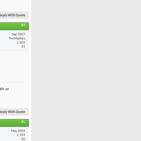
Reply With Quote
#4
Sep 2007
The Masters
2,602
21
th or
Reply With Quote
#5
May 2009
2,359
20