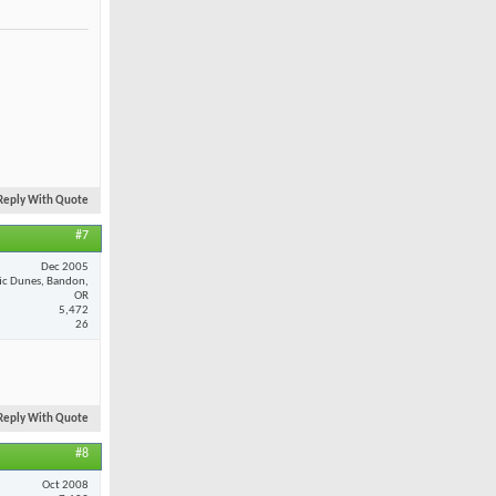
Reply With Quote
#7
Dec 2005
fic Dunes, Bandon,
OR
5,472
26
Reply With Quote
#8
Oct 2008