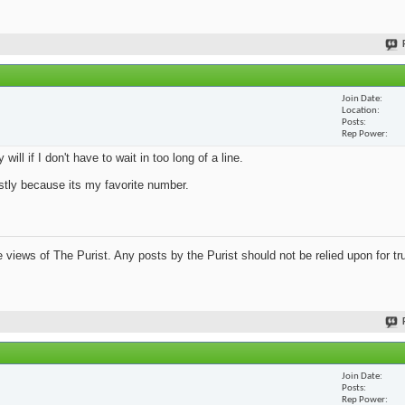
Join Date
Location
Posts
Rep Power
ill if I don't have to wait in too long of a line.
mostly because its my favorite number.
views of The Purist. Any posts by the Purist should not be relied upon for tru
Join Date
Posts
Rep Power