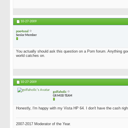
10-27-2009
poe4soul
Senior Member
You actually should ask this question on a Porn forum. Anything good
world catches on.
10-27-2009
golfaholic
GR MOD TEAM
Honestly, I'm happy with my Vista HP 64. I don't have the cash rig
2007-2017 Moderator of the Year.