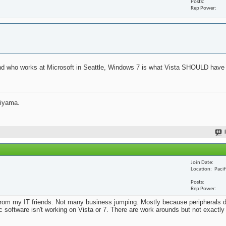
Posts
Rep Power
iend who works at Microsoft in Seattle, Windows 7 is what Vista SHOULD have 
jiyama.
Join Date
Location
Paci
Posts
Rep Power
from my IT friends. Not many business jumping. Mostly because peripherals d
ic software isn't working on Vista or 7. There are work arounds but not exactl