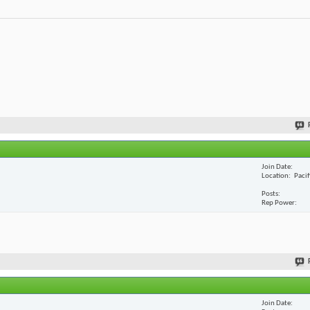
Join Date
Location
Paci
Posts
Rep Power
Join Date