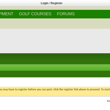
Login
/
Register
IPMENT
GOLF COURSES
FORUMS
You may have to
register
before you can post: click the register link above to proceed. To star
Re