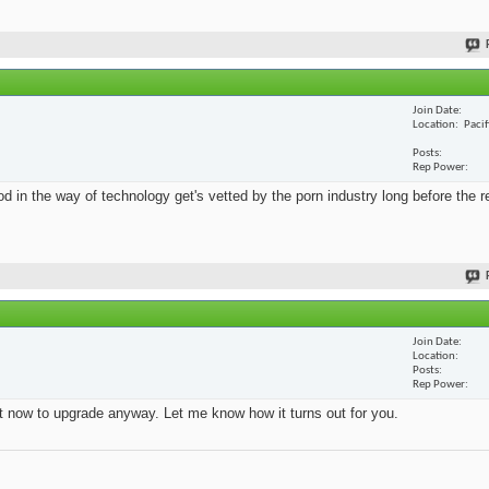
Join Date
Location
Paci
Posts
Rep Power
 in the way of technology get's vetted by the porn industry long before the re
Join Date
Location
Posts
Rep Power
ht now to upgrade anyway. Let me know how it turns out for you.