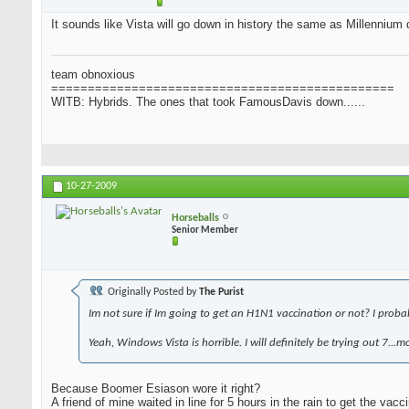
It sounds like Vista will go down in history the same as Millennium d
team obnoxious
===============================================
WITB: Hybrids. The ones that took FamousDavis down......
10-27-2009
Horseballs
Senior Member
Originally Posted by
The Purist
Im not sure if Im going to get an H1N1 vaccination or not? I probably
Yeah, Windows Vista is horrible. I will definitely be trying out 7...
Because Boomer Esiason wore it right?
A friend of mine waited in line for 5 hours in the rain to get the vacci