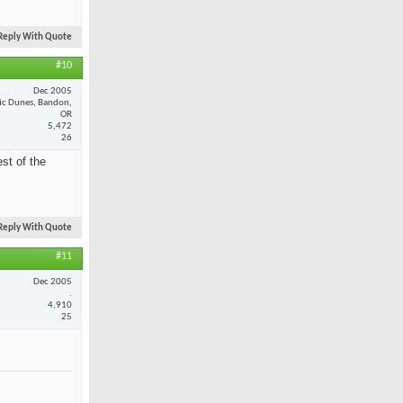
Reply With Quote
#10
Dec 2005
fic Dunes, Bandon,
OR
5,472
26
st of the
Reply With Quote
#11
Dec 2005
.
4,910
25