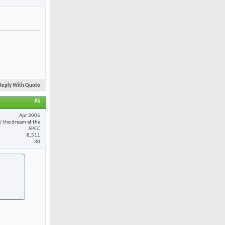
Reply With Quote
#6
Apr 2005
n' the dream at the
SPCC
8,511
30