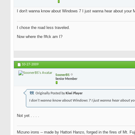
I don't wanna know about Windows 7 I just wanna hear about your M
I chose the road less traveled.
Now where the f#ck am I?
10-27-2009
SoonerBS
Senior Member
Originally Posted by
Kiwi Player
I don't wanna know about Windows 7 I just wanna hear about you
Not yet . . . .
Mizuno irons -- made by Hattori Hanzo, forged in the fires of Mt. Fu