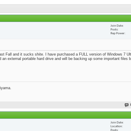
Join Date
Posts
Rep Power
st Fall and it sucks shite. I have purchased a FULL version of Windows 7 Ult
d an external portable hard drive and will be backing up some important files 
jiyama.
Join Date
Location
Posts