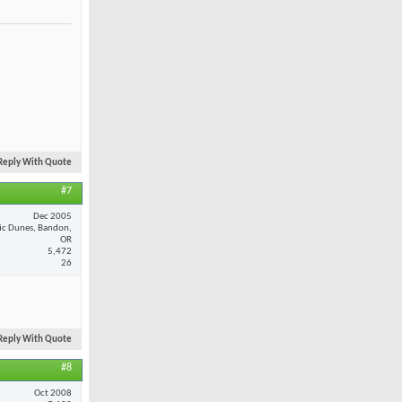
Reply With Quote
#7
Dec 2005
fic Dunes, Bandon,
OR
5,472
26
Reply With Quote
#8
Oct 2008