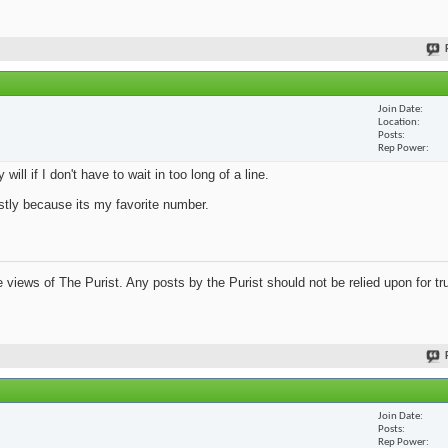
Join Date
Location
Posts
Rep Power
ill if I don't have to wait in too long of a line.
mostly because its my favorite number.
views of The Purist. Any posts by the Purist should not be relied upon for tru
Join Date
Posts
Rep Power