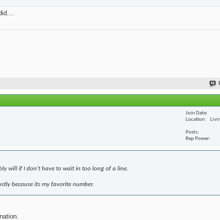
id....
Join Date
Location
Livi
Posts
Rep Power
 will if I don't have to wait in too long of a line.
mostly because its my favorite number.
nation.