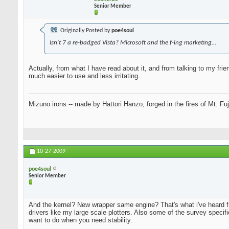
Senior Member
Originally Posted by
poe4soul
Isn't 7 a re-badged Vista? Microsoft and the f-ing marketing...
Actually, from what I have read about it, and from talking to my fr
much easier to use and less irritating.
Mizuno irons -- made by Hattori Hanzo, forged in the fires of Mt. Fu
10-27-2009
poe4soul
Senior Member
And the kernel? New wrapper same engine? That's what i've heard 
drivers like my large scale plotters. Also some of the survey specif
want to do when you need stability.