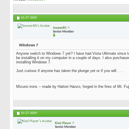
10-27-2009
SoonerBS
Senior Member
Windows 7
Anyone switch to Windows 7 yet? I have had Vista Ultimate since la
be installing it on my computer in a couple of days. I also purchase
installing Windows 7.
Just curious if anyone has taken the plunge yet or if you will . . . .
Mizuno irons -- made by Hattori Hanzo, forged in the fires of Mt. Fu
10-27-2009
Kiwi Player
Senior Member