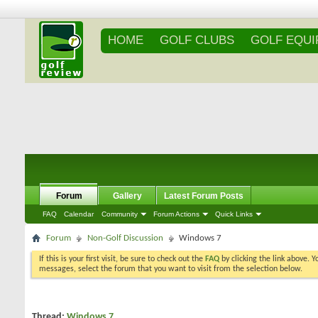
HOME
GOLF CLUBS
GOLF EQU
Forum
Gallery
Latest Forum Posts
FAQ
Calendar
Community
Forum Actions
Quick Links
Forum
Non-Golf Discussion
Windows 7
If this is your first visit, be sure to check out the
FAQ
by clicking the link above. 
messages, select the forum that you want to visit from the selection below.
Thread:
Windows 7