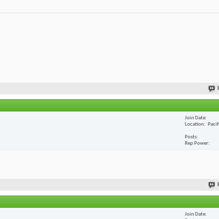
Join Date
Location
Paci
Posts
Rep Power
Join Date