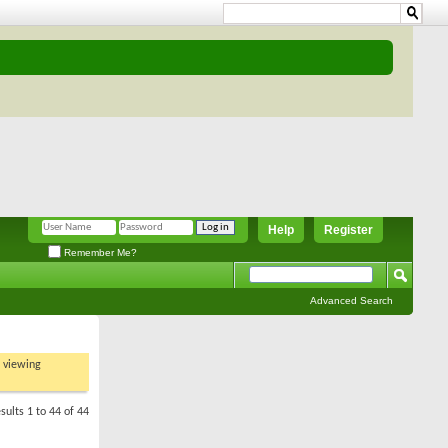
Help
Register
Remember Me?
Advanced Search
t viewing
sults 1 to 44 of 44