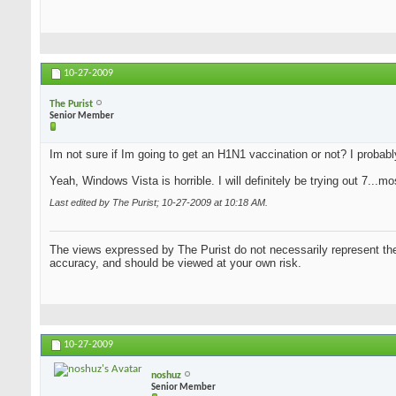
10-27-2009
The Purist
Senior Member
Im not sure if Im going to get an H1N1 vaccination or not? I probably w
Yeah, Windows Vista is horrible. I will definitely be trying out 7...
Last edited by The Purist; 10-27-2009 at
10:18 AM
.
The views expressed by The Purist do not necessarily represent the 
accuracy, and should be viewed at your own risk.
10-27-2009
noshuz
Senior Member