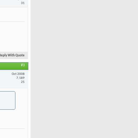
31
Reply With Quote
#3
Oct 2008
7,189
25