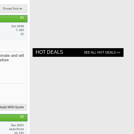
Thread Tools
#1
Oct 2008
7,189
25
HOT DEALS
SEE ALL HOT DEALS >>
imate and will
before
Reply With Quote
#2
Dec 2005
Jacks Point
10,195