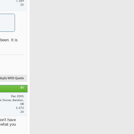
7,189
25
been. It is
Reply With Quote
#9
Dec 2005
fic Dunes, Bandon,
OR
5,472
26
on't have
y what you