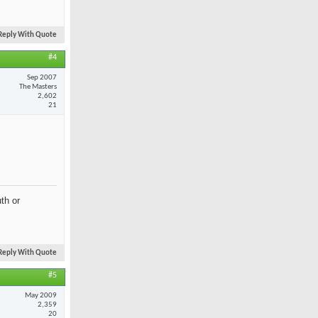
Reply With Quote
#4
Sep 2007
The Masters
2,602
21
th or
Reply With Quote
#5
May 2009
2,359
20