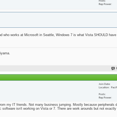
Posts
Rep Power
iend who works at Microsoft in Seattle, Windows 7 is what Vista SHOULD have 
jiyama.
Join Date
Location
Paci
Posts
Rep Power
from my IT friends. Not many business jumping. Mostly because peripherals d
ic software isn't working on Vista or 7. There are work arounds but not exactl