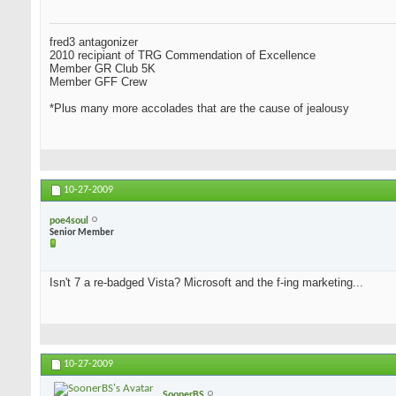
fred3 antagonizer
2010 recipiant of TRG Commendation of Excellence
Member GR Club 5K
Member GFF Crew
*Plus many more accolades that are the cause of jealousy
10-27-2009
poe4soul
Senior Member
Isn't 7 a re-badged Vista? Microsoft and the f-ing marketing...
10-27-2009
SoonerBS