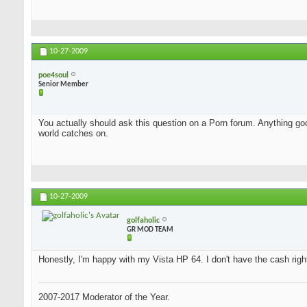
10-27-2009
poe4soul
Senior Member
You actually should ask this question on a Porn forum. Anything good
world catches on.
10-27-2009
golfaholic
GR MOD TEAM
Honestly, I'm happy with my Vista HP 64. I don't have the cash rig
2007-2017 Moderator of the Year.