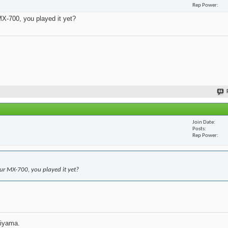
Rep Power
X-700, you played it yet?
Join Date
Posts
Rep Power
r MX-700, you played it yet?
jiyama.