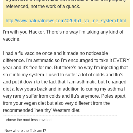
referenced, not the work of a quack.
http://www.naturalnews.com/026951_va...ne_system.html
I'm with you Hacker. There's no way I'm taking any kind of
vaccine.
I had a flu vaccine once and it made no noticeable
difference. I'm asthmatic so I'm encouraged to take it EVERY
year and it's free for me. But there's no way I'm injecting that
sh.it into my system. I used to suffer a lot of colds and flu's
and put it down to the fact that I am asthmatic but I changed
diet a few years back and in addition to curing my asthma I
very rarely suffer from colds and flu's anymore. Poles apart
from your vegan diet but also very different from the
recommended 'healthy' Western diet.
I chose the road less traveled.
Now where the f#ck am I?