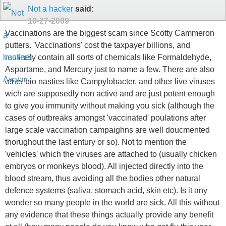
Not a hacker
said:
10-27-2009
Vaccinations are the biggest scam since Scotty Cammeron
putters. 'Vaccinations' cost the taxpayer billions, and
routinely contain all sorts of chemicals like Formaldehyde,
Aspartame, and Mercury just to name a few. There are also
other bio nasties like Campylobacter, and other live viruses
wich are supposedly non active and are just potent enough
to give you immunity without making you sick (although the
cases of outbreaks amongst 'vaccinated' poulations after
large scale vaccination campaighns are well doucmented
thorughout the last entury or so). Not to mention the
'vehicles' which the viruses are attached to (usually chicken
embryos or monkeys blood). All injected directly into the
blood stream, thus avoiding all the bodies other natural
defence systems (saliva, stomach acid, skin etc). Is it any
wonder so many people in the world are sick. All this without
any evidence that these things actually provide any benefit