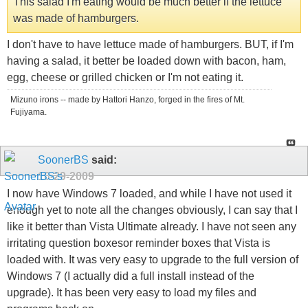
This salad I'm eating would be much better if the lettuce
was made of hamburgers.
I don't have to have lettuce made of hamburgers. BUT, if I'm
having a salad, it better be loaded down with bacon, ham,
egg, cheese or grilled chicken or I'm not eating it.
Mizuno irons -- made by Hattori Hanzo, forged in the fires of Mt.
Fujiyama.
SoonerBS
said:
10-29-2009
I now have Windows 7 loaded, and while I have not used it
enough yet to note all the changes obviously, I can say that I
like it better than Vista Ultimate already. I have not seen any
irritating question boxesor reminder boxes that Vista is
loaded with. It was very easy to upgrade to the full version of
Windows 7 (I actually did a full install instead of the
upgrade). It has been very easy to load my files and