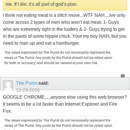
me. If I die, it's all part of god's plan.
I think not eating meat is a b!tch move...WTF NAH....Ive only
come across 2 types of men who won't eat meat: 1- Guys
who are extremely light in the loafers & 2- Guys trying to get
in the pants of some hippie chick. Your my boy NAH, but you
need to man up and eat a hamburger.
The views expressed by The Purist do not necessarily represent the
views of The Purist. Any posts by the Purist should not be relied upon
for truth or accuracy, and should be viewed at your own risk.
The Purist
said:
10-29-2009
GOOGLE CHROME.....anyone else using this web browser?
It seems to be a lot faster than Internet Explorer and Fire
Fox.
The views expressed by The Purist do not necessarily represent the
views of The Purist. Any posts by the Purist should not be relied upon