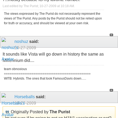
Last edited by The Purist; 10-27-2009 at
10:18 AM
.
The views expressed by The Purist do not necessarily represent the
views of The Purist. Any posts by the Purist should not be relied upon
for truth or accuracy, and should be viewed at your own risk.
noshuz
said:
10-27-2009
It sounds like Vista will go down in history the same as
Millennium did....
team obnoxious
===============================================
WITB: Hybrids. The ones that took FamousDavis down......
Horseballs
said:
10-27-2009
Originally Posted by
The Purist