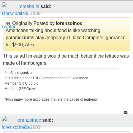
Horseballs
said:
10-29-2009
Originally Posted by
lorenzoinoc
Americans talking about food is like watching
parameciums play Jeopardy. I'll take Complete Ignorance
for $500, Alex.
This salad I'm eating would be much better if the lettuce was
made of hamburgers.
fred3 antagonizer
2010 recipiant of TRG Commendation of Excellence
Member GR Club 5K
Member GFF Crew
*Plus many more accolades that are the cause of jealousy
lorenzoinoc
said:
10-29-2009