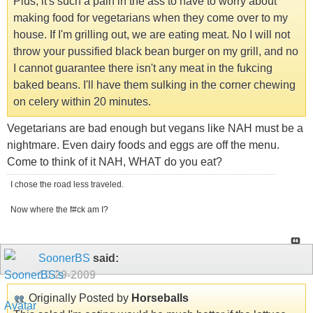
Plus, it's such a pain in the ass to have to worry about
making food for vegetarians when they come over to my
house. If I'm grilling out, we are eating meat. No I will not
throw your pussified black bean burger on my grill, and no
I cannot guarantee there isn't any meat in the fukcing
baked beans. I'll have them sulking in the corner chewing
on celery within 20 minutes.
Vegetarians are bad enough but vegans like NAH must be a
nightmare. Even dairy foods and eggs are off the menu.
Come to think of it NAH, WHAT do you eat?
I chose the road less traveled.
Now where the f#ck am I?
SoonerBS
said:
10-29-2009
Originally Posted by
Horseballs