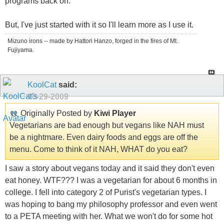
programs back on.
But, I've just started with it so I'll learn more as I use it.
Mizuno irons -- made by Hattori Hanzo, forged in the fires of Mt.
Fujiyama.
KoolCat
said:
10-29-2009
Originally Posted by
Kiwi Player
Vegetarians are bad enough but vegans like NAH must
be a nightmare. Even dairy foods and eggs are off the
menu. Come to think of it NAH, WHAT do you eat?
I saw a story about vegans today and it said they don't even
eat honey. WTF??? I was a vegetarian for about 6 months in
college. I fell into category 2 of Purist's vegetarian types. I
was hoping to bang my philosophy professor and even went
to a PETA meeting with her. What we won't do for some hot