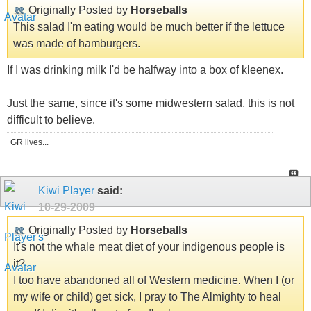
Originally Posted by
Horseballs
This salad I'm eating would be much better if the lettuce
was made of hamburgers.
If I was drinking milk I'd be halfway into a box of kleenex.
Just the same, since it's some midwestern salad, this is not
difficult to believe.
GR lives...
Kiwi Player
said:
10-29-2009
Originally Posted by
Horseballs
It's not the whale meat diet of your indigenous people is
it?
I too have abandoned all of Western medicine. When I (or
my wife or child) get sick, I pray to The Almighty to heal