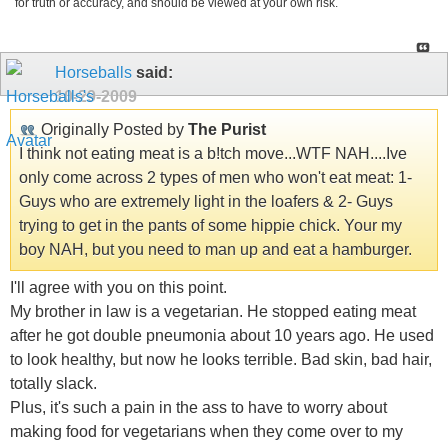
for truth or accuracy, and should be viewed at your own risk.
Horseballs
said:
10-29-2009
Originally Posted by
The Purist
I think not eating meat is a b!tch move...WTF NAH....Ive
only come across 2 types of men who won't eat meat: 1-
Guys who are extremely light in the loafers & 2- Guys
trying to get in the pants of some hippie chick. Your my
boy NAH, but you need to man up and eat a hamburger.
I'll agree with you on this point.
My brother in law is a vegetarian. He stopped eating meat
after he got double pneumonia about 10 years ago. He used
to look healthy, but now he looks terrible. Bad skin, bad hair,
totally slack.
Plus, it's such a pain in the ass to have to worry about
making food for vegetarians when they come over to my