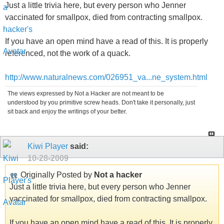
Just a little trivia here, but every person who Jenner
vaccinated for smallpox, died from contracting smallpox.
If you have an open mind have a read of this. It is properly
referenced, not the work of a quack.
http://www.naturalnews.com/026951_va...ne_system.html
The views expressed by Not a Hacker are not meant to be
understood by you primitive screw heads. Don't take it personally, just
sit back and enjoy the writings of your better.
Kiwi Player
said:
10-28-2009
Originally Posted by
Not a hacker
Just a little trivia here, but every person who Jenner
vaccinated for smallpox, died from contracting smallpox.
If you have an open mind have a read of this. It is properly