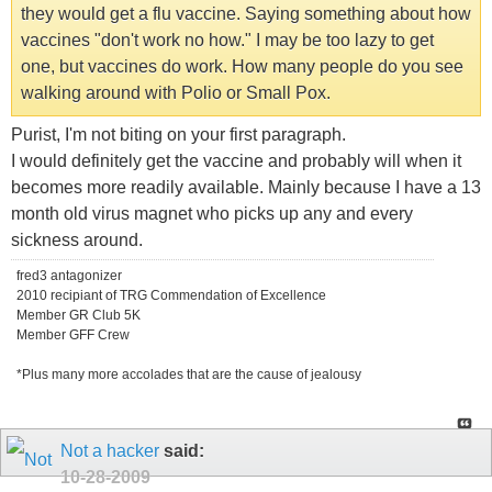
they would get a flu vaccine. Saying something about how
vaccines "don't work no how." I may be too lazy to get
one, but vaccines do work. How many people do you see
walking around with Polio or Small Pox.
Purist, I'm not biting on your first paragraph.
I would definitely get the vaccine and probably will when it
becomes more readily available. Mainly because I have a 13
month old virus magnet who picks up any and every
sickness around.
fred3 antagonizer
2010 recipiant of TRG Commendation of Excellence
Member GR Club 5K
Member GFF Crew
*Plus many more accolades that are the cause of jealousy
Not a hacker
said:
10-28-2009