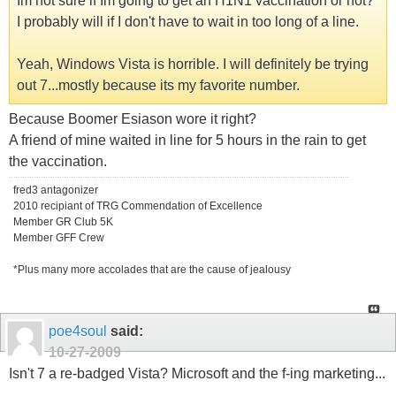
Im not sure if Im going to get an H1N1 vaccination or not?
I probably will if I don't have to wait in too long of a line.
Yeah, Windows Vista is horrible. I will definitely be trying
out 7...mostly because its my favorite number.
Because Boomer Esiason wore it right?
A friend of mine waited in line for 5 hours in the rain to get
the vaccination.
fred3 antagonizer
2010 recipiant of TRG Commendation of Excellence
Member GR Club 5K
Member GFF Crew
*Plus many more accolades that are the cause of jealousy
poe4soul
said:
10-27-2009
Isn't 7 a re-badged Vista? Microsoft and the f-ing marketing...