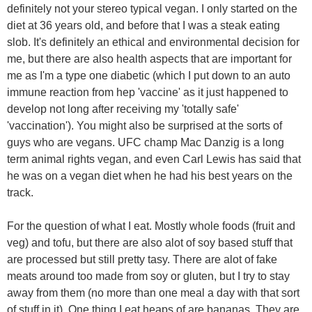
definitely not your stereo typical vegan. I only started on the
diet at 36 years old, and before that I was a steak eating
slob. It's definitely an ethical and environmental decision for
me, but there are also health aspects that are important for
me as I'm a type one diabetic (which I put down to an auto
immune reaction from hep 'vaccine' as it just happened to
develop not long after receiving my 'totally safe'
'vaccination'). You might also be surprised at the sorts of
guys who are vegans. UFC champ Mac Danzig is a long
term animal rights vegan, and even Carl Lewis has said that
he was on a vegan diet when he had his best years on the
track.
For the question of what I eat. Mostly whole foods (fruit and
veg) and tofu, but there are also alot of soy based stuff that
are processed but still pretty tasy. There are alot of fake
meats around too made from soy or gluten, but I try to stay
away from them (no more than one meal a day with that sort
of stuff in it). One thing I eat heaps of are bananas. They are