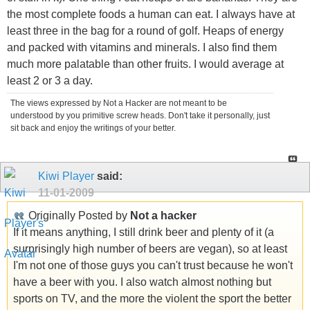
the most complete foods a human can eat. I always have at
least three in the bag for a round of golf. Heaps of energy
and packed with vitamins and minerals. I also find them
much more palatable than other fruits. I would average at
least 2 or 3 a day.
The views expressed by Not a Hacker are not meant to be
understood by you primitive screw heads. Don't take it personally, just
sit back and enjoy the writings of your better.
Kiwi Player
said:
11-01-2009
Originally Posted by
Not a hacker
If it means anything, I still drink beer and plenty of it (a
surprisingly high number of beers are vegan), so at least
I'm not one of those guys you can't trust because he won't
have a beer with you. I also watch almost nothing but
sports on TV, and the more the violent the sport the better