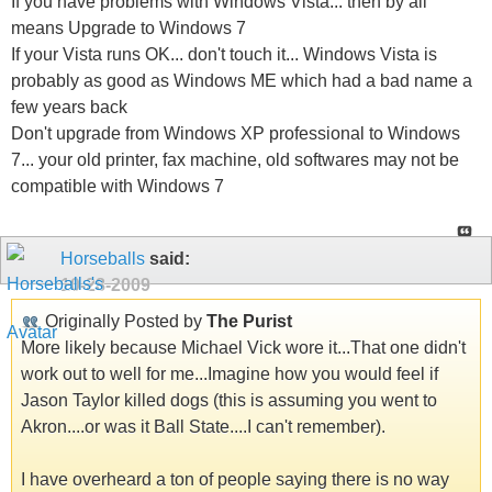
If you have problems with Windows Vista... then by all
means Upgrade to Windows 7
If your Vista runs OK... don't touch it... Windows Vista is
probably as good as Windows ME which had a bad name a
few years back
Don't upgrade from Windows XP professional to Windows
7... your old printer, fax machine, old softwares may not be
compatible with Windows 7
Horseballs
said:
10-28-2009
Originally Posted by
The Purist
More likely because Michael Vick wore it...That one didn't
work out to well for me...Imagine how you would feel if
Jason Taylor killed dogs (this is assuming you went to
Akron....or was it Ball State....I can't remember).
I have overheard a ton of people saying there is no way