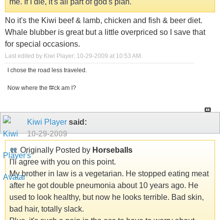
me. If I die, it's all part of god's plan.
No it's the Kiwi beef & lamb, chicken and fish & beer diet.
Whale blubber is great but a little overpriced so I save that
for special occasions.
Last edited by Kiwi Player; 10-29-2009 at
10:53 AM
.
I chose the road less traveled.
Now where the f#ck am I?
Kiwi Player
said:
10-29-2009
Originally Posted by
Horseballs
I'll agree with you on this point.
My brother in law is a vegetarian. He stopped eating meat
after he got double pneumonia about 10 years ago. He
used to look healthy, but now he looks terrible. Bad skin,
bad hair, totally slack.