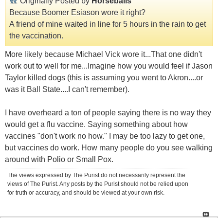
Originally Posted by
Horseballs
Because Boomer Esiason wore it right?
A friend of mine waited in line for 5 hours in the rain to get
the vaccination.
More likely because Michael Vick wore it...That one didn't
work out to well for me...Imagine how you would feel if Jason
Taylor killed dogs (this is assuming you went to Akron....or
was it Ball State....I can't remember).
I have overheard a ton of people saying there is no way they
would get a flu vaccine. Saying something about how
vaccines "don't work no how." I may be too lazy to get one,
but vaccines do work. How many people do you see walking
around with Polio or Small Pox.
The views expressed by The Purist do not necessarily represent the
views of The Purist. Any posts by the Purist should not be relied upon
for truth or accuracy, and should be viewed at your own risk.