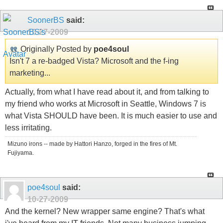
SoonerBS
said:
10-27-2009
Originally Posted by
poe4soul
Isn't 7 a re-badged Vista? Microsoft and the f-ing
marketing...
Actually, from what I have read about it, and from talking to
my friend who works at Microsoft in Seattle, Windows 7 is
what Vista SHOULD have been. It is much easier to use and
less irritating.
Mizuno irons -- made by Hattori Hanzo, forged in the fires of Mt.
Fujiyama.
poe4soul
said:
10-27-2009
And the kernel? New wrapper same engine? That's what