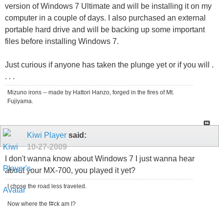
version of Windows 7 Ultimate and will be installing it on my
computer in a couple of days. I also purchased an external
portable hard drive and will be backing up some important
files before installing Windows 7.
Just curious if anyone has taken the plunge yet or if you will .
. . .
Mizuno irons -- made by Hattori Hanzo, forged in the fires of Mt.
Fujiyama.
Kiwi Player
said:
10-27-2009
I don't wanna know about Windows 7 I just wanna hear
about your MX-700, you played it yet?
I chose the road less traveled.
Now where the f#ck am I?