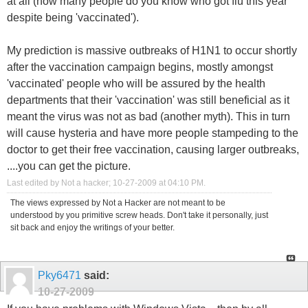
at all (how many people do you know who got flu this year
despite being 'vaccinated').
My prediction is massive outbreaks of H1N1 to occur shortly
after the vaccination campaign begins, mostly amongst
'vaccinated' people who will be assured by the health
departments that their 'vaccination' was still beneficial as it
meant the virus was not as bad (another myth). This in turn
will cause hysteria and have more people stampeding to the
doctor to get their free vaccination, causing larger outbreaks,
....you can get the picture.
Last edited by Not a hacker; 10-27-2009 at
04:10 PM
.
The views expressed by Not a Hacker are not meant to be
understood by you primitive screw heads. Don't take it personally, just
sit back and enjoy the writings of your better.
Pky6471
said:
10-27-2009