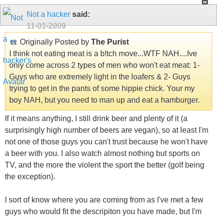
Not a hacker
said:
11-01-2009
Originally Posted by
The Purist
I think not eating meat is a b!tch move...WTF NAH....Ive
only come across 2 types of men who won't eat meat: 1-
Guys who are extremely light in the loafers & 2- Guys
trying to get in the pants of some hippie chick. Your my
boy NAH, but you need to man up and eat a hamburger.
If it means anything, I still drink beer and plenty of it (a
surprisingly high number of beers are vegan), so at least I'm
not one of those guys you can't trust because he won't have
a beer with you. I also watch almost nothing but sports on
TV, and the more the violent the sport the better (golf being
the exception).
I sort of know where you are coming from as I've met a few
guys who would fit the descripiton you have made, but I'm