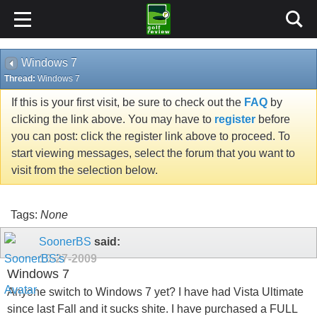
Windows 7
Thread:
Windows 7
If this is your first visit, be sure to check out the
FAQ
by
clicking the link above. You may have to
register
before
you can post: click the register link above to proceed. To
start viewing messages, select the forum that you want to
visit from the selection below.
Tags:
None
SoonerBS
said:
10-27-2009
Windows 7
Anyone switch to Windows 7 yet? I have had Vista Ultimate
since last Fall and it sucks shite. I have purchased a FULL