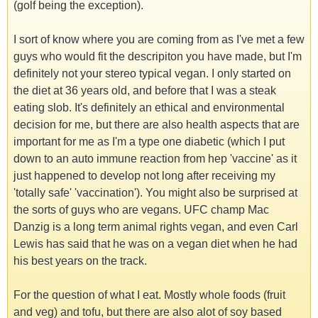
(golf being the exception).
I sort of know where you are coming from as I've met a few
guys who would fit the descripiton you have made, but I'm
definitely not your stereo typical vegan. I only started on
the diet at 36 years old, and before that I was a steak
eating slob. It's definitely an ethical and environmental
decision for me, but there are also health aspects that are
important for me as I'm a type one diabetic (which I put
down to an auto immune reaction from hep 'vaccine' as it
just happened to develop not long after receiving my
'totally safe' 'vaccination'). You might also be surprised at
the sorts of guys who are vegans. UFC champ Mac
Danzig is a long term animal rights vegan, and even Carl
Lewis has said that he was on a vegan diet when he had
his best years on the track.
For the question of what I eat. Mostly whole foods (fruit
and veg) and tofu, but there are also alot of soy based