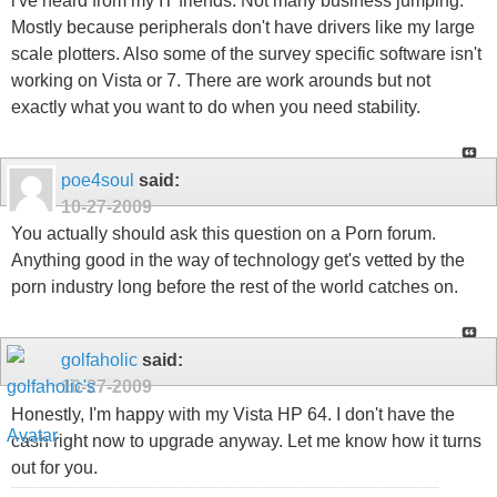
i've heard from my IT friends. Not many business jumping.
Mostly because peripherals don't have drivers like my large
scale plotters. Also some of the survey specific software isn't
working on Vista or 7. There are work arounds but not
exactly what you want to do when you need stability.
poe4soul
said:
10-27-2009
You actually should ask this question on a Porn forum.
Anything good in the way of technology get's vetted by the
porn industry long before the rest of the world catches on.
golfaholic
said:
10-27-2009
Honestly, I'm happy with my Vista HP 64. I don't have the
cash right now to upgrade anyway. Let me know how it turns
out for you.