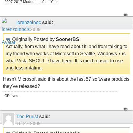
2007-2017 Moderator of the Year.
lorenzoinoc
said:
10-27-2009
Originally Posted by
SoonerBS
Actually, from what I have read about it, and from talking to
my friend who works at Microsoft in Seattle, Windows 7 is
what Vista SHOULD have been. It is much easier to use
and less irritating.
Hasn't Microsoft said this about the last 57 software products
they've released?
GR lives...
The Purist
said:
10-27-2009