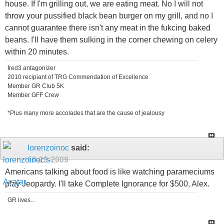
house. If I'm grilling out, we are eating meat. No I will not
throw your pussified black bean burger on my grill, and no I
cannot guarantee there isn't any meat in the fukcing baked
beans. I'll have them sulking in the corner chewing on celery
within 20 minutes.
fred3 antagonizer
2010 recipiant of TRG Commendation of Excellence
Member GR Club 5K
Member GFF Crew
*Plus many more accolades that are the cause of jealousy
lorenzoinoc
said:
10-29-2009
Americans talking about food is like watching parameciums
play Jeopardy. I'll take Complete Ignorance for $500, Alex.
GR lives...