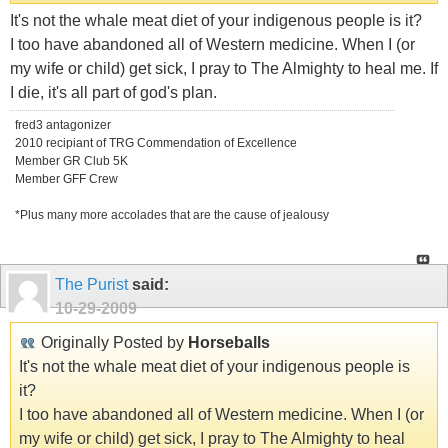
It's not the whale meat diet of your indigenous people is it?
I too have abandoned all of Western medicine. When I (or
my wife or child) get sick, I pray to The Almighty to heal me. If
I die, it's all part of god's plan.
fred3 antagonizer
2010 recipiant of TRG Commendation of Excellence
Member GR Club 5K
Member GFF Crew
*Plus many more accolades that are the cause of jealousy
The Purist
said:
10-29-2009
Originally Posted by
Horseballs
It's not the whale meat diet of your indigenous people is
it?
I too have abandoned all of Western medicine. When I (or
my wife or child) get sick, I pray to The Almighty to heal