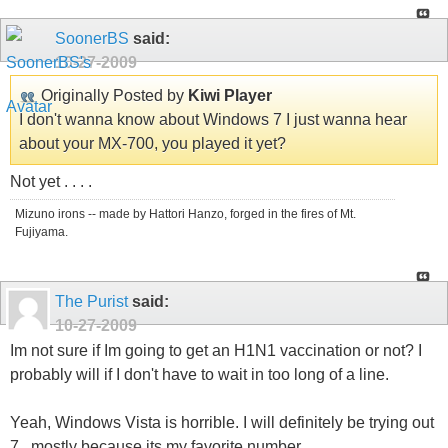
SoonerBS
said:
10-27-2009
Originally Posted by
Kiwi Player
I don't wanna know about Windows 7 I just wanna hear
about your MX-700, you played it yet?
Not yet . . . .
Mizuno irons -- made by Hattori Hanzo, forged in the fires of Mt.
Fujiyama.
The Purist
said:
10-27-2009
Im not sure if Im going to get an H1N1 vaccination or not? I
probably will if I don't have to wait in too long of a line.
Yeah, Windows Vista is horrible. I will definitely be trying out
7...mostly because its my favorite number.