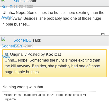
KoolCat
said:
10-29-2009
Uhhh... Nope. Sometimes the hunt is more exciting than the
kill anyway. Besides, she probably had one of those huge
hippie bushes...
SoonerBS
said:
10-29-2009
Originally Posted by
KoolCat
Uhhh... Nope. Sometimes the hunt is more exciting than
the kill anyway. Besides, she probably had one of those
huge hippie bushes...
Nothing wrong with that . . . .
Mizuno irons -- made by Hattori Hanzo, forged in the fires of Mt.
Fujiyama.