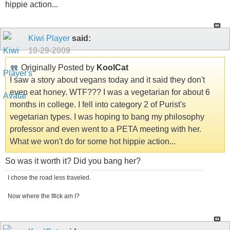
hippie action...
Kiwi Player
said:
10-29-2009
Originally Posted by
KoolCat
I saw a story about vegans today and it said they don't
even eat honey. WTF??? I was a vegetarian for about 6
months in college. I fell into category 2 of Purist's
vegetarian types. I was hoping to bang my philosophy
professor and even went to a PETA meeting with her.
What we won't do for some hot hippie action...
So was it worth it? Did you bang her?
I chose the road less traveled.
Now where the f#ck am I?