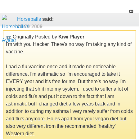
Horseballs
said:
10-29-2009
Originally Posted by
Kiwi Player
I'm with you Hacker. There's no way I'm taking any kind of
vaccine.
I had a flu vaccine once and it made no noticeable
difference. I'm asthmatic so I'm encouraged to take it
EVERY year and it's free for me. But there's no way I'm
injecting that sh.it into my system. I used to suffer a lot of
colds and flu's and put it down to the fact that I am
asthmatic but I changed diet a few years back and in
addition to curing my asthma I very rarely suffer from colds
and flu's anymore. Poles apart from your vegan diet but
also very different from the recommended 'healthy'
Western diet.