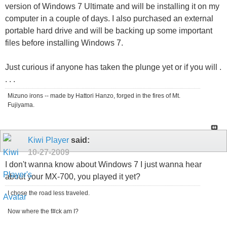
version of Windows 7 Ultimate and will be installing it on my
computer in a couple of days. I also purchased an external
portable hard drive and will be backing up some important
files before installing Windows 7.
Just curious if anyone has taken the plunge yet or if you will .
. . .
Mizuno irons -- made by Hattori Hanzo, forged in the fires of Mt.
Fujiyama.
Kiwi Player
said:
10-27-2009
I don't wanna know about Windows 7 I just wanna hear
about your MX-700, you played it yet?
I chose the road less traveled.
Now where the f#ck am I?