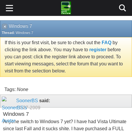
Windows 7
Thread:
Windows 7
If this is your first visit, be sure to check out the
FAQ
by
clicking the link above. You may have to
register
before
you can post: click the register link above to proceed. To
start viewing messages, select the forum that you want to
visit from the selection below.
Tags:
None
SoonerBS
said:
10-27-2009
Windows 7
Anyone switch to Windows 7 yet? I have had Vista Ultimate
since last Fall and it sucks shite. I have purchased a FULL