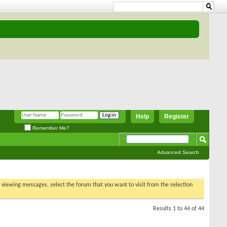
Help
Register
Remember Me?
Advanced Search
t viewing
sults 1 to 44 of 44