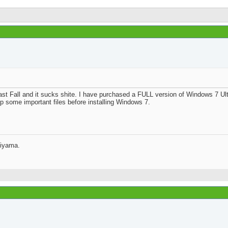
Join Date
Posts
Rep Power
st Fall and it sucks shite. I have purchased a FULL version of Windows 7 Ult
d an external portable hard drive and will be backing up some important files 
jiyama.
Join Date
Location
Posts