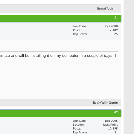
Thread Tools
#1
Oct 2008
7,189
25
HOT DEALS
SEE ALL HOT DEALS >>
imate and will
before
Reply With Quote
#2
Dec 2005
Jacks Point
10,195