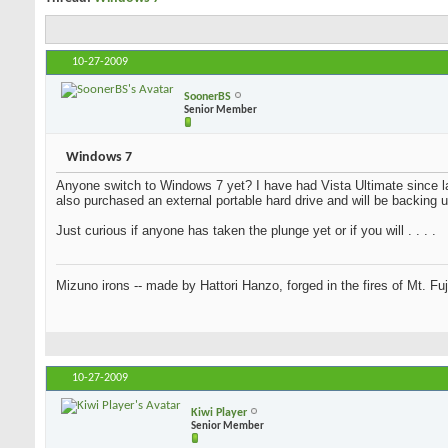
10-27-2009
SoonerBS
Senior Member
Windows 7
Anyone switch to Windows 7 yet? I have had Vista Ultimate since la
be installing it on my computer in a couple of days. I also purchase
installing Windows 7.
Just curious if anyone has taken the plunge yet or if you will . . . .
Mizuno irons -- made by Hattori Hanzo, forged in the fires of Mt. Fu
10-27-2009
Kiwi Player
Senior Member