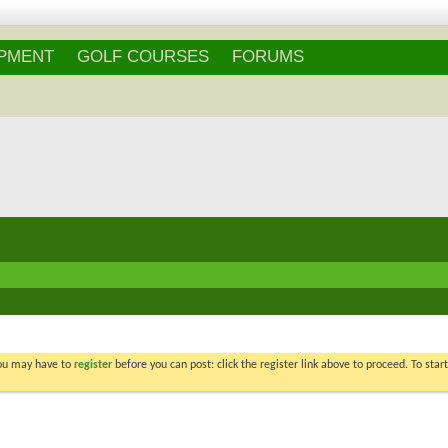
IPMENT
GOLF COURSES
FORUMS
You may have to
register
before you can post: click the register link above to proceed. To star
Re