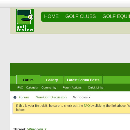
HOME
GOLF CLUBS
GOLF EQU
Forum
Gallery
Latest Forum Posts
FAQ
Calendar
Community
Forum Actions
Quick Links
Forum
Non-Golf Discussion
Windows 7
If this is your first visit, be sure to check out the
FAQ
by clicking the link above. 
messages, select the forum that you want to visit from the selection below.
Thread:
Windows 7