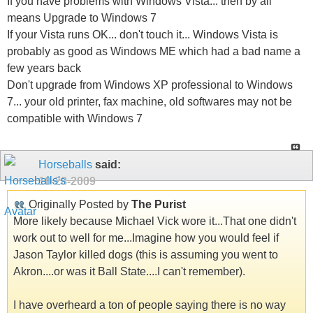
If you have problems with Windows Vista... then by all
means Upgrade to Windows 7
If your Vista runs OK... don't touch it... Windows Vista is
probably as good as Windows ME which had a bad name a
few years back
Don't upgrade from Windows XP professional to Windows
7... your old printer, fax machine, old softwares may not be
compatible with Windows 7
Horseballs
said:
10-28-2009
Originally Posted by
The Purist
More likely because Michael Vick wore it...That one didn't
work out to well for me...Imagine how you would feel if
Jason Taylor killed dogs (this is assuming you went to
Akron....or was it Ball State....I can't remember).
I have overheard a ton of people saying there is no way