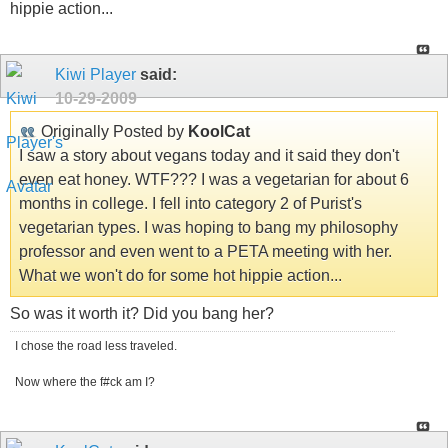
hippie action...
Kiwi Player
said:
10-29-2009
Originally Posted by
KoolCat
I saw a story about vegans today and it said they don't
even eat honey. WTF??? I was a vegetarian for about 6
months in college. I fell into category 2 of Purist's
vegetarian types. I was hoping to bang my philosophy
professor and even went to a PETA meeting with her.
What we won't do for some hot hippie action...
So was it worth it? Did you bang her?
I chose the road less traveled.
Now where the f#ck am I?