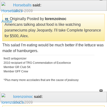
Horseballs
said:
10-29-2009
Originally Posted by
lorenzoinoc
Americans talking about food is like watching
parameciums play Jeopardy. I'll take Complete Ignorance
for $500, Alex.
This salad I'm eating would be much better if the lettuce was
made of hamburgers.
fred3 antagonizer
2010 recipiant of TRG Commendation of Excellence
Member GR Club 5K
Member GFF Crew
*Plus many more accolades that are the cause of jealousy
lorenzoinoc
said:
10-29-2009