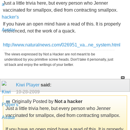
Just a little trivia here, but every person who Jenner
vaccinated for smallpox, died from contracting smallpox.
If you have an open mind have a read of this. It is properly
referenced, not the work of a quack.
http://www.naturalnews.com/026951_va...ne_system.html
The views expressed by Not a Hacker are not meant to be
understood by you primitive screw heads. Don't take it personally, just
sit back and enjoy the writings of your better.
Kiwi Player
said:
10-28-2009
Originally Posted by
Not a hacker
Just a little trivia here, but every person who Jenner
vaccinated for smallpox, died from contracting smallpox.
If you have an open mind have a read of this. It is properly