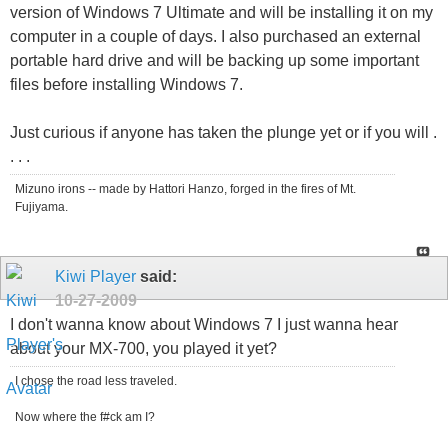
version of Windows 7 Ultimate and will be installing it on my
computer in a couple of days. I also purchased an external
portable hard drive and will be backing up some important
files before installing Windows 7.
Just curious if anyone has taken the plunge yet or if you will .
. . .
Mizuno irons -- made by Hattori Hanzo, forged in the fires of Mt.
Fujiyama.
Kiwi Player
said:
10-27-2009
I don't wanna know about Windows 7 I just wanna hear
about your MX-700, you played it yet?
I chose the road less traveled.
Now where the f#ck am I?