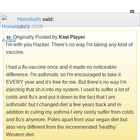
Horseballs
said:
10-29-2009
Originally Posted by
Kiwi Player
I'm with you Hacker. There's no way I'm taking any kind of
vaccine.
I had a flu vaccine once and it made no noticeable
difference. I'm asthmatic so I'm encouraged to take it
EVERY year and it's free for me. But there's no way I'm
injecting that sh.it into my system. I used to suffer a lot of
colds and flu's and put it down to the fact that I am
asthmatic but I changed diet a few years back and in
addition to curing my asthma I very rarely suffer from colds
and flu's anymore. Poles apart from your vegan diet but
also very different from the recommended 'healthy'
Western diet.