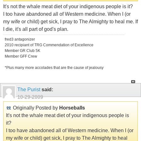
It's not the whale meat diet of your indigenous people is it?
I too have abandoned all of Western medicine. When I (or
my wife or child) get sick, I pray to The Almighty to heal me. If
I die, it's all part of god's plan.
fred3 antagonizer
2010 recipiant of TRG Commendation of Excellence
Member GR Club 5K
Member GFF Crew
*Plus many more accolades that are the cause of jealousy
The Purist
said:
10-29-2009
Originally Posted by
Horseballs
It's not the whale meat diet of your indigenous people is
it?
I too have abandoned all of Western medicine. When I (or
my wife or child) get sick, I pray to The Almighty to heal