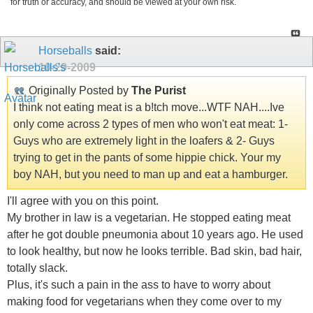
for truth or accuracy, and should be viewed at your own risk.
Horseballs
said:
10-29-2009
Originally Posted by
The Purist
I think not eating meat is a b!tch move...WTF NAH....Ive
only come across 2 types of men who won't eat meat: 1-
Guys who are extremely light in the loafers & 2- Guys
trying to get in the pants of some hippie chick. Your my
boy NAH, but you need to man up and eat a hamburger.
I'll agree with you on this point.
My brother in law is a vegetarian. He stopped eating meat
after he got double pneumonia about 10 years ago. He used
to look healthy, but now he looks terrible. Bad skin, bad hair,
totally slack.
Plus, it's such a pain in the ass to have to worry about
making food for vegetarians when they come over to my