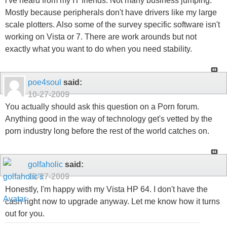
i've heard from my IT friends. Not many business jumping.
Mostly because peripherals don't have drivers like my large
scale plotters. Also some of the survey specific software isn't
working on Vista or 7. There are work arounds but not
exactly what you want to do when you need stability.
poe4soul
said:
10-27-2009
You actually should ask this question on a Porn forum.
Anything good in the way of technology get's vetted by the
porn industry long before the rest of the world catches on.
golfaholic
said:
10-27-2009
Honestly, I'm happy with my Vista HP 64. I don't have the
cash right now to upgrade anyway. Let me know how it turns
out for you.