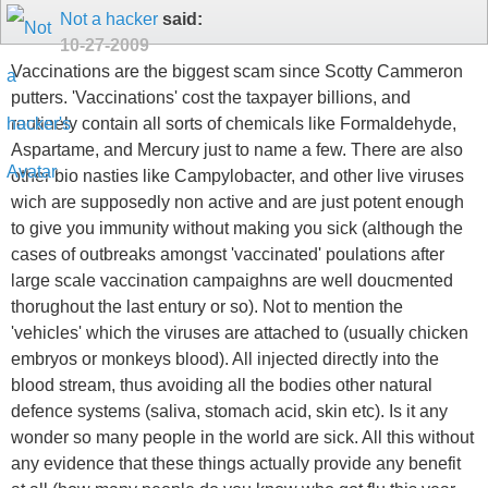
Not a hacker
said:
10-27-2009
Vaccinations are the biggest scam since Scotty Cammeron
putters. 'Vaccinations' cost the taxpayer billions, and
routinely contain all sorts of chemicals like Formaldehyde,
Aspartame, and Mercury just to name a few. There are also
other bio nasties like Campylobacter, and other live viruses
wich are supposedly non active and are just potent enough
to give you immunity without making you sick (although the
cases of outbreaks amongst 'vaccinated' poulations after
large scale vaccination campaighns are well doucmented
thorughout the last entury or so). Not to mention the
'vehicles' which the viruses are attached to (usually chicken
embryos or monkeys blood). All injected directly into the
blood stream, thus avoiding all the bodies other natural
defence systems (saliva, stomach acid, skin etc). Is it any
wonder so many people in the world are sick. All this without
any evidence that these things actually provide any benefit