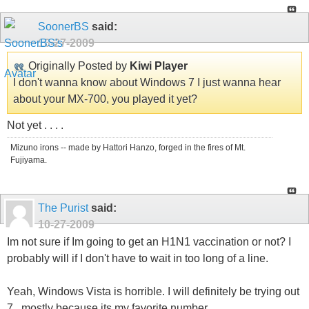
SoonerBS
said:
10-27-2009
Originally Posted by
Kiwi Player
I don't wanna know about Windows 7 I just wanna hear
about your MX-700, you played it yet?
Not yet . . . .
Mizuno irons -- made by Hattori Hanzo, forged in the fires of Mt.
Fujiyama.
The Purist
said:
10-27-2009
Im not sure if Im going to get an H1N1 vaccination or not? I
probably will if I don't have to wait in too long of a line.
Yeah, Windows Vista is horrible. I will definitely be trying out
7...mostly because its my favorite number.