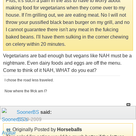
Plus, it's such a pain in the ass to have to worry about
making food for vegetarians when they come over to my
house. If I'm grilling out, we are eating meat. No I will not
throw your pussified black bean burger on my grill, and no
I cannot guarantee there isn't any meat in the fukcing
baked beans. I'll have them sulking in the corner chewing
on celery within 20 minutes.
Vegetarians are bad enough but vegans like NAH must be a
nightmare. Even dairy foods and eggs are off the menu.
Come to think of it NAH, WHAT do you eat?
I chose the road less traveled.
Now where the f#ck am I?
SoonerBS
said:
10-29-2009
Originally Posted by
Horseballs