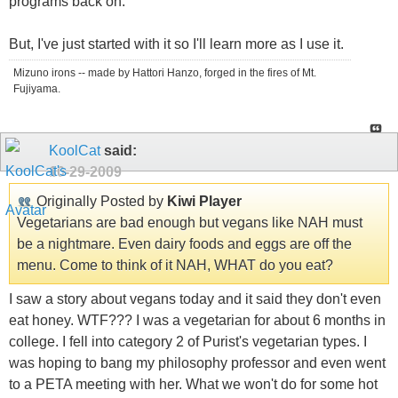
programs back on.
But, I've just started with it so I'll learn more as I use it.
Mizuno irons -- made by Hattori Hanzo, forged in the fires of Mt.
Fujiyama.
KoolCat
said:
10-29-2009
Originally Posted by
Kiwi Player
Vegetarians are bad enough but vegans like NAH must
be a nightmare. Even dairy foods and eggs are off the
menu. Come to think of it NAH, WHAT do you eat?
I saw a story about vegans today and it said they don't even
eat honey. WTF??? I was a vegetarian for about 6 months in
college. I fell into category 2 of Purist's vegetarian types. I
was hoping to bang my philosophy professor and even went
to a PETA meeting with her. What we won't do for some hot