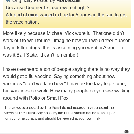
Originally Posted by
Horseballs
Because Boomer Esiason wore it right?
A friend of mine waited in line for 5 hours in the rain to get
the vaccination.
More likely because Michael Vick wore it...That one didn't
work out to well for me...Imagine how you would feel if Jason
Taylor killed dogs (this is assuming you went to Akron....or
was it Ball State....I can't remember).
I have overheard a ton of people saying there is no way they
would get a flu vaccine. Saying something about how
vaccines "don't work no how." I may be too lazy to get one,
but vaccines do work. How many people do you see walking
around with Polio or Small Pox.
The views expressed by The Purist do not necessarily represent the
views of The Purist. Any posts by the Purist should not be relied upon
for truth or accuracy, and should be viewed at your own risk.