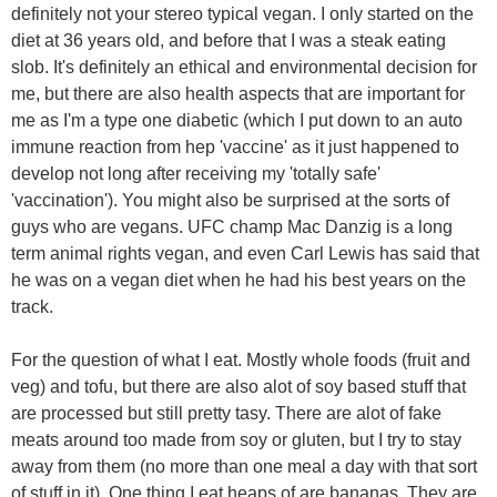
definitely not your stereo typical vegan. I only started on the
diet at 36 years old, and before that I was a steak eating
slob. It's definitely an ethical and environmental decision for
me, but there are also health aspects that are important for
me as I'm a type one diabetic (which I put down to an auto
immune reaction from hep 'vaccine' as it just happened to
develop not long after receiving my 'totally safe'
'vaccination'). You might also be surprised at the sorts of
guys who are vegans. UFC champ Mac Danzig is a long
term animal rights vegan, and even Carl Lewis has said that
he was on a vegan diet when he had his best years on the
track.
For the question of what I eat. Mostly whole foods (fruit and
veg) and tofu, but there are also alot of soy based stuff that
are processed but still pretty tasy. There are alot of fake
meats around too made from soy or gluten, but I try to stay
away from them (no more than one meal a day with that sort
of stuff in it). One thing I eat heaps of are bananas. They are