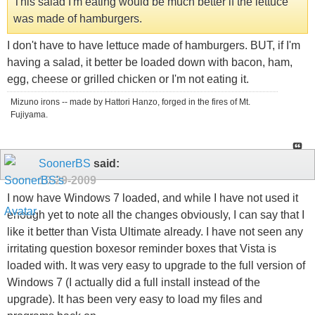
This salad I'm eating would be much better if the lettuce
was made of hamburgers.
I don't have to have lettuce made of hamburgers. BUT, if I'm
having a salad, it better be loaded down with bacon, ham,
egg, cheese or grilled chicken or I'm not eating it.
Mizuno irons -- made by Hattori Hanzo, forged in the fires of Mt.
Fujiyama.
SoonerBS
said:
10-29-2009
I now have Windows 7 loaded, and while I have not used it
enough yet to note all the changes obviously, I can say that I
like it better than Vista Ultimate already. I have not seen any
irritating question boxesor reminder boxes that Vista is
loaded with. It was very easy to upgrade to the full version of
Windows 7 (I actually did a full install instead of the
upgrade). It has been very easy to load my files and