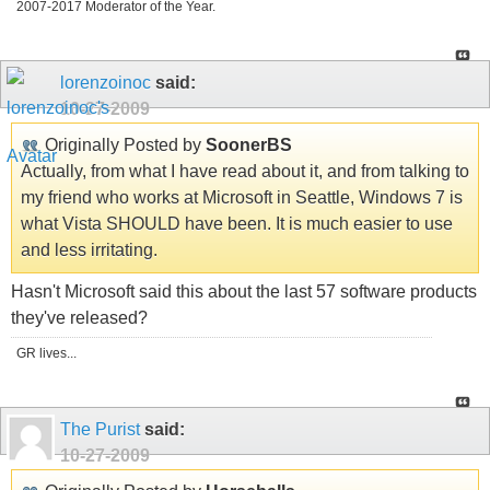
2007-2017 Moderator of the Year.
lorenzoinoc
said:
10-27-2009
Originally Posted by
SoonerBS
Actually, from what I have read about it, and from talking to
my friend who works at Microsoft in Seattle, Windows 7 is
what Vista SHOULD have been. It is much easier to use
and less irritating.
Hasn't Microsoft said this about the last 57 software products
they've released?
GR lives...
The Purist
said:
10-27-2009