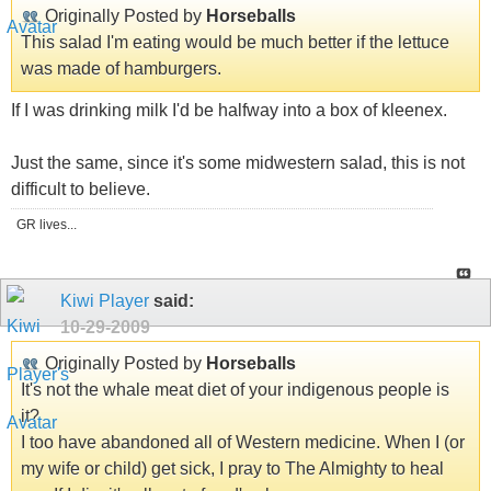
Originally Posted by
Horseballs
This salad I'm eating would be much better if the lettuce
was made of hamburgers.
If I was drinking milk I'd be halfway into a box of kleenex.
Just the same, since it's some midwestern salad, this is not
difficult to believe.
GR lives...
Kiwi Player
said:
10-29-2009
Originally Posted by
Horseballs
It's not the whale meat diet of your indigenous people is
it?
I too have abandoned all of Western medicine. When I (or
my wife or child) get sick, I pray to The Almighty to heal