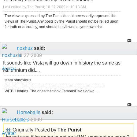
Last edited by The Purist; 10-27-2009 at
10:18 AM
.
The views expressed by The Purist do not necessarily represent the
views of The Purist. Any posts by the Purist should not be relied upon
for truth or accuracy, and should be viewed at your own risk.
noshuz
said:
10-27-2009
It sounds like Vista will go down in history the same as
Millennium did....
team obnoxious
===============================================
WITB: Hybrids. The ones that took FamousDavis down......
Horseballs
said:
10-27-2009
Originally Posted by
The Purist