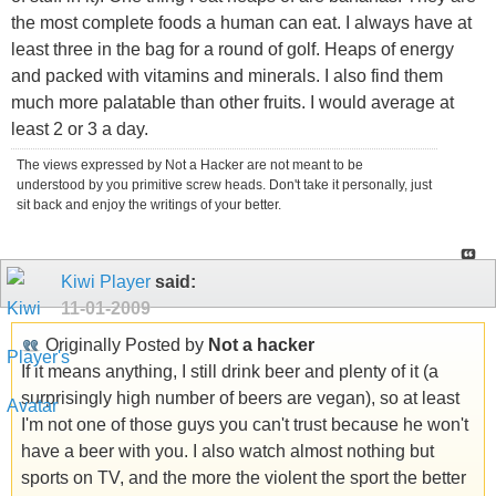
the most complete foods a human can eat. I always have at
least three in the bag for a round of golf. Heaps of energy
and packed with vitamins and minerals. I also find them
much more palatable than other fruits. I would average at
least 2 or 3 a day.
The views expressed by Not a Hacker are not meant to be
understood by you primitive screw heads. Don't take it personally, just
sit back and enjoy the writings of your better.
Kiwi Player
said:
11-01-2009
Originally Posted by
Not a hacker
If it means anything, I still drink beer and plenty of it (a
surprisingly high number of beers are vegan), so at least
I'm not one of those guys you can't trust because he won't
have a beer with you. I also watch almost nothing but
sports on TV, and the more the violent the sport the better