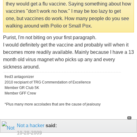
they would get a flu vaccine. Saying something about how
vaccines "don't work no how." I may be too lazy to get
one, but vaccines do work. How many people do you see
walking around with Polio or Small Pox.
Purist, I'm not biting on your first paragraph.
I would definitely get the vaccine and probably will when it
becomes more readily available. Mainly because I have a 13
month old virus magnet who picks up any and every
sickness around.
fred3 antagonizer
2010 recipiant of TRG Commendation of Excellence
Member GR Club 5K
Member GFF Crew
*Plus many more accolades that are the cause of jealousy
Not a hacker
said:
10-28-2009