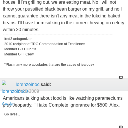
house. If I'm grilling out, we are eating meat. No I will not
throw your pussified black bean burger on my grill, and no I
cannot guarantee there isn't any meat in the fukcing baked
beans. I'll have them sulking in the corner chewing on celery
within 20 minutes.
fred3 antagonizer
2010 recipiant of TRG Commendation of Excellence
Member GR Club 5K
Member GFF Crew
*Plus many more accolades that are the cause of jealousy
lorenzoinoc
said:
10-29-2009
Americans talking about food is like watching parameciums
play Jeopardy. I'll take Complete Ignorance for $500, Alex.
GR lives...