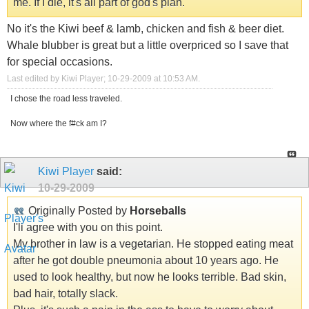
me. If I die, it's all part of god's plan.
No it's the Kiwi beef & lamb, chicken and fish & beer diet.
Whale blubber is great but a little overpriced so I save that
for special occasions.
Last edited by Kiwi Player; 10-29-2009 at
10:53 AM
.
I chose the road less traveled.
Now where the f#ck am I?
Kiwi Player
said:
10-29-2009
Originally Posted by
Horseballs
I'll agree with you on this point.
My brother in law is a vegetarian. He stopped eating meat
after he got double pneumonia about 10 years ago. He
used to look healthy, but now he looks terrible. Bad skin,
bad hair, totally slack.