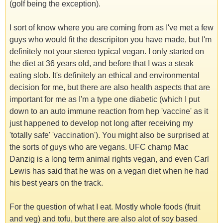
(golf being the exception).
I sort of know where you are coming from as I've met a few
guys who would fit the descripiton you have made, but I'm
definitely not your stereo typical vegan. I only started on
the diet at 36 years old, and before that I was a steak
eating slob. It's definitely an ethical and environmental
decision for me, but there are also health aspects that are
important for me as I'm a type one diabetic (which I put
down to an auto immune reaction from hep 'vaccine' as it
just happened to develop not long after receiving my
'totally safe' 'vaccination'). You might also be surprised at
the sorts of guys who are vegans. UFC champ Mac
Danzig is a long term animal rights vegan, and even Carl
Lewis has said that he was on a vegan diet when he had
his best years on the track.
For the question of what I eat. Mostly whole foods (fruit
and veg) and tofu, but there are also alot of soy based