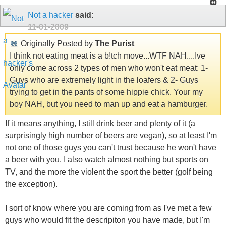
Not a hacker
said:
11-01-2009
Originally Posted by
The Purist
I think not eating meat is a b!tch move...WTF NAH....Ive
only come across 2 types of men who won't eat meat: 1-
Guys who are extremely light in the loafers & 2- Guys
trying to get in the pants of some hippie chick. Your my
boy NAH, but you need to man up and eat a hamburger.
If it means anything, I still drink beer and plenty of it (a
surprisingly high number of beers are vegan), so at least I'm
not one of those guys you can't trust because he won't have
a beer with you. I also watch almost nothing but sports on
TV, and the more the violent the sport the better (golf being
the exception).
I sort of know where you are coming from as I've met a few
guys who would fit the descripiton you have made, but I'm