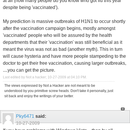
at all (how many people do you know who got flu this year
despite being 'vaccinated').
My prediction is massive outbreaks of H1N1 to occur shortly
after the vaccination campaign begins, mostly amongst
'vaccinated' people who will be assured by the health
departments that their 'vaccination' was still beneficial as it
meant the virus was not as bad (another myth). This in turn
will cause hysteria and have more people stampeding to the
doctor to get their free vaccination, causing larger outbreaks,
....you can get the picture.
Last edited by Not a hacker; 10-27-2009 at
04:10 PM
.
The views expressed by Not a Hacker are not meant to be
understood by you primitive screw heads. Don't take it personally, just
sit back and enjoy the writings of your better.
Pky6471
said:
10-27-2009