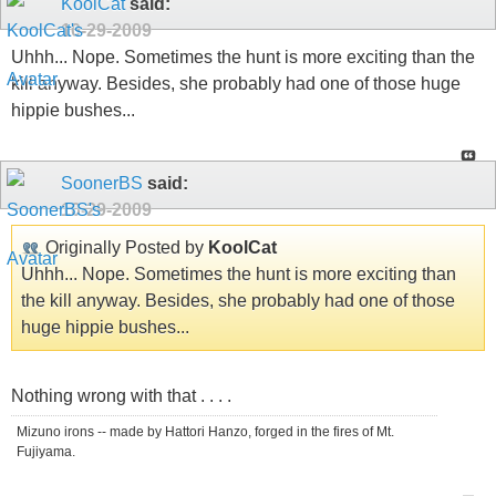
KoolCat
said:
10-29-2009
Uhhh... Nope. Sometimes the hunt is more exciting than the
kill anyway. Besides, she probably had one of those huge
hippie bushes...
SoonerBS
said:
10-29-2009
Originally Posted by
KoolCat
Uhhh... Nope. Sometimes the hunt is more exciting than
the kill anyway. Besides, she probably had one of those
huge hippie bushes...
Nothing wrong with that . . . .
Mizuno irons -- made by Hattori Hanzo, forged in the fires of Mt.
Fujiyama.