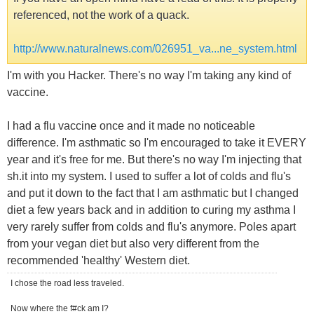
referenced, not the work of a quack.
http://www.naturalnews.com/026951_va...ne_system.html
I'm with you Hacker. There's no way I'm taking any kind of
vaccine.
I had a flu vaccine once and it made no noticeable
difference. I'm asthmatic so I'm encouraged to take it EVERY
year and it's free for me. But there's no way I'm injecting that
sh.it into my system. I used to suffer a lot of colds and flu's
and put it down to the fact that I am asthmatic but I changed
diet a few years back and in addition to curing my asthma I
very rarely suffer from colds and flu's anymore. Poles apart
from your vegan diet but also very different from the
recommended 'healthy' Western diet.
I chose the road less traveled.
Now where the f#ck am I?