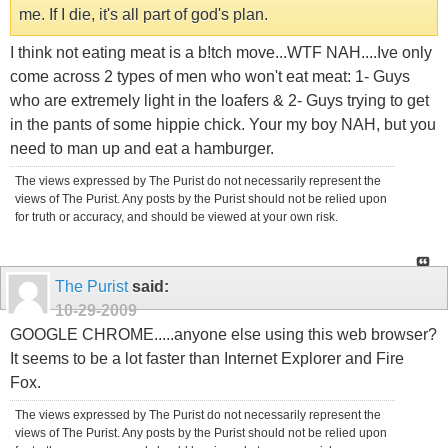
me. If I die, it's all part of god's plan.
I think not eating meat is a b!tch move...WTF NAH....Ive only
come across 2 types of men who won't eat meat: 1- Guys
who are extremely light in the loafers & 2- Guys trying to get
in the pants of some hippie chick. Your my boy NAH, but you
need to man up and eat a hamburger.
The views expressed by The Purist do not necessarily represent the
views of The Purist. Any posts by the Purist should not be relied upon
for truth or accuracy, and should be viewed at your own risk.
The Purist
said:
10-29-2009
GOOGLE CHROME.....anyone else using this web browser?
It seems to be a lot faster than Internet Explorer and Fire
Fox.
The views expressed by The Purist do not necessarily represent the
views of The Purist. Any posts by the Purist should not be relied upon