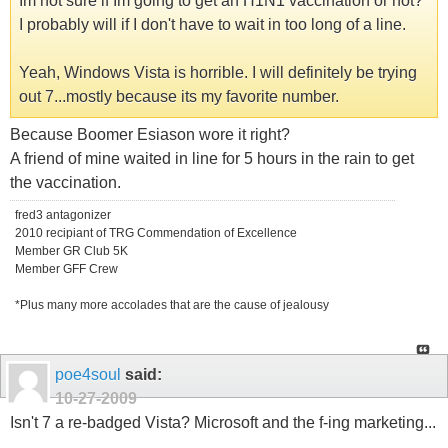
Im not sure if Im going to get an H1N1 vaccination or not?
I probably will if I don't have to wait in too long of a line.
Yeah, Windows Vista is horrible. I will definitely be trying
out 7...mostly because its my favorite number.
Because Boomer Esiason wore it right?
A friend of mine waited in line for 5 hours in the rain to get
the vaccination.
fred3 antagonizer
2010 recipiant of TRG Commendation of Excellence
Member GR Club 5K
Member GFF Crew
*Plus many more accolades that are the cause of jealousy
poe4soul
said:
10-27-2009
Isn't 7 a re-badged Vista? Microsoft and the f-ing marketing...