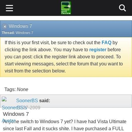
Windows 7
Thread:
Windows 7
If this is your first visit, be sure to check out the
FAQ
by
clicking the link above. You may have to
register
before
you can post: click the register link above to proceed. To
start viewing messages, select the forum that you want to
visit from the selection below.
Tags:
None
SoonerBS
said:
10-27-2009
Windows 7
Anyone switch to Windows 7 yet? I have had Vista Ultimate
since last Fall and it sucks shite. I have purchased a FULL