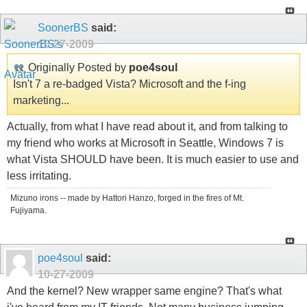
SoonerBS
said:
10-27-2009
Originally Posted by
poe4soul
Isn't 7 a re-badged Vista? Microsoft and the f-ing
marketing...
Actually, from what I have read about it, and from talking to
my friend who works at Microsoft in Seattle, Windows 7 is
what Vista SHOULD have been. It is much easier to use and
less irritating.
Mizuno irons -- made by Hattori Hanzo, forged in the fires of Mt.
Fujiyama.
poe4soul
said:
10-27-2009
And the kernel? New wrapper same engine? That's what