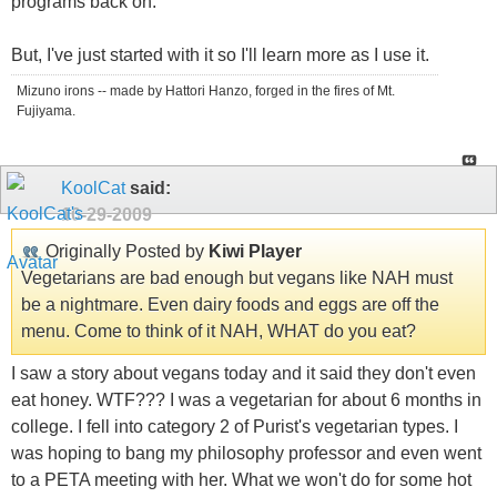
programs back on.
But, I've just started with it so I'll learn more as I use it.
Mizuno irons -- made by Hattori Hanzo, forged in the fires of Mt.
Fujiyama.
KoolCat
said:
10-29-2009
Originally Posted by
Kiwi Player
Vegetarians are bad enough but vegans like NAH must
be a nightmare. Even dairy foods and eggs are off the
menu. Come to think of it NAH, WHAT do you eat?
I saw a story about vegans today and it said they don't even
eat honey. WTF??? I was a vegetarian for about 6 months in
college. I fell into category 2 of Purist's vegetarian types. I
was hoping to bang my philosophy professor and even went
to a PETA meeting with her. What we won't do for some hot