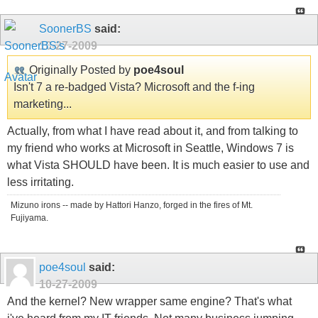
SoonerBS
said:
10-27-2009
Originally Posted by
poe4soul
Isn't 7 a re-badged Vista? Microsoft and the f-ing
marketing...
Actually, from what I have read about it, and from talking to
my friend who works at Microsoft in Seattle, Windows 7 is
what Vista SHOULD have been. It is much easier to use and
less irritating.
Mizuno irons -- made by Hattori Hanzo, forged in the fires of Mt.
Fujiyama.
poe4soul
said:
10-27-2009
And the kernel? New wrapper same engine? That's what