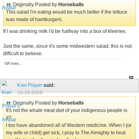
Originally Posted by
Horseballs
This salad I'm eating would be much better if the lettuce
was made of hamburgers.
If I was drinking milk I'd be halfway into a box of kleenex.
Just the same, since it's some midwestern salad, this is not
difficult to believe.
GR lives...
Kiwi Player
said:
10-29-2009
Originally Posted by
Horseballs
It's not the whale meat diet of your indigenous people is
it?
I too have abandoned all of Western medicine. When I (or
my wife or child) get sick, I pray to The Almighty to heal