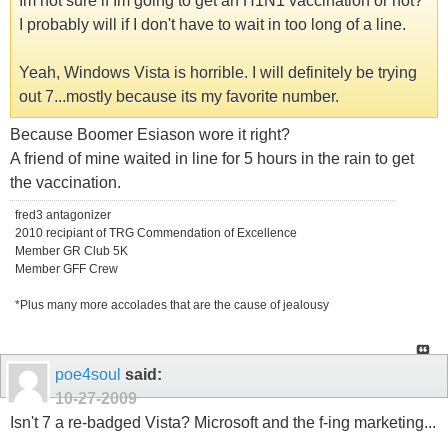
Im not sure if Im going to get an H1N1 vaccination or not?
I probably will if I don't have to wait in too long of a line.
Yeah, Windows Vista is horrible. I will definitely be trying
out 7...mostly because its my favorite number.
Because Boomer Esiason wore it right?
A friend of mine waited in line for 5 hours in the rain to get
the vaccination.
fred3 antagonizer
2010 recipiant of TRG Commendation of Excellence
Member GR Club 5K
Member GFF Crew
*Plus many more accolades that are the cause of jealousy
poe4soul
said:
10-27-2009
Isn't 7 a re-badged Vista? Microsoft and the f-ing marketing...