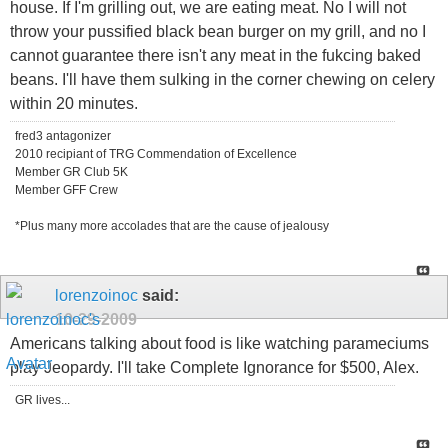
house. If I'm grilling out, we are eating meat. No I will not
throw your pussified black bean burger on my grill, and no I
cannot guarantee there isn't any meat in the fukcing baked
beans. I'll have them sulking in the corner chewing on celery
within 20 minutes.
fred3 antagonizer
2010 recipiant of TRG Commendation of Excellence
Member GR Club 5K
Member GFF Crew
*Plus many more accolades that are the cause of jealousy
lorenzoinoc
said:
10-29-2009
Americans talking about food is like watching parameciums
play Jeopardy. I'll take Complete Ignorance for $500, Alex.
GR lives...