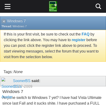
Windows 7
Thread:
Windows 7
If this is your first visit, be sure to check out the
FAQ
by
clicking the link above. You may have to
register
before
you can post: click the register link above to proceed. To
start viewing messages, select the forum that you want to
visit from the selection below.
Tags:
None
SoonerBS
said:
10-27-2009
Windows 7
Anyone switch to Windows 7 yet? I have had Vista Ultimate
since last Fall and it sucks shite. I have purchased a FULL