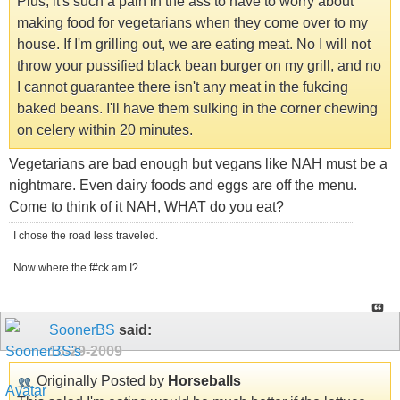
Plus, it's such a pain in the ass to have to worry about
making food for vegetarians when they come over to my
house. If I'm grilling out, we are eating meat. No I will not
throw your pussified black bean burger on my grill, and no
I cannot guarantee there isn't any meat in the fukcing
baked beans. I'll have them sulking in the corner chewing
on celery within 20 minutes.
Vegetarians are bad enough but vegans like NAH must be a
nightmare. Even dairy foods and eggs are off the menu.
Come to think of it NAH, WHAT do you eat?
I chose the road less traveled.
Now where the f#ck am I?
SoonerBS
said:
10-29-2009
Originally Posted by
Horseballs