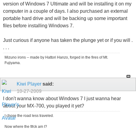
version of Windows 7 Ultimate and will be installing it on my
computer in a couple of days. I also purchased an external
portable hard drive and will be backing up some important
files before installing Windows 7.
Just curious if anyone has taken the plunge yet or if you will .
. . .
Mizuno irons -- made by Hattori Hanzo, forged in the fires of Mt.
Fujiyama.
Kiwi Player
said:
10-27-2009
I don't wanna know about Windows 7 I just wanna hear
about your MX-700, you played it yet?
I chose the road less traveled.
Now where the f#ck am I?