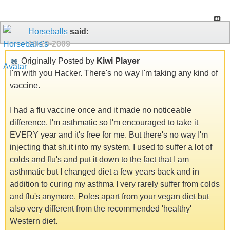
Horseballs
said:
10-29-2009
Originally Posted by
Kiwi Player
I'm with you Hacker. There's no way I'm taking any kind of
vaccine.
I had a flu vaccine once and it made no noticeable
difference. I'm asthmatic so I'm encouraged to take it
EVERY year and it's free for me. But there's no way I'm
injecting that sh.it into my system. I used to suffer a lot of
colds and flu's and put it down to the fact that I am
asthmatic but I changed diet a few years back and in
addition to curing my asthma I very rarely suffer from colds
and flu's anymore. Poles apart from your vegan diet but
also very different from the recommended 'healthy'
Western diet.