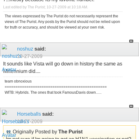
Last edited by The Purist; 10-27-2009 at
10:18 AM
.
The views expressed by The Purist do not necessarily represent the
views of The Purist. Any posts by the Purist should not be relied upon
for truth or accuracy, and should be viewed at your own risk.
noshuz
said:
10-27-2009
It sounds like Vista will go down in history the same as
Millennium did....
team obnoxious
===============================================
WITB: Hybrids. The ones that took FamousDavis down......
Horseballs
said:
10-27-2009
Originally Posted by
The Purist