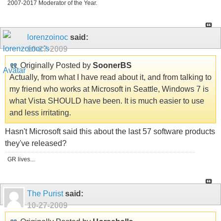
2007-2017 Moderator of the Year.
lorenzoinoc
said:
10-27-2009
Originally Posted by
SoonerBS
Actually, from what I have read about it, and from talking to
my friend who works at Microsoft in Seattle, Windows 7 is
what Vista SHOULD have been. It is much easier to use
and less irritating.
Hasn't Microsoft said this about the last 57 software products
they've released?
GR lives...
The Purist
said:
10-27-2009