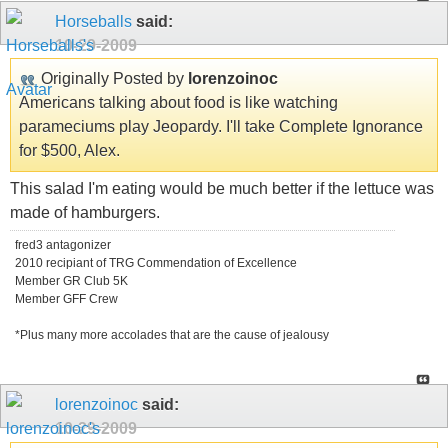
Horseballs
said:
10-29-2009
Originally Posted by
lorenzoinoc
Americans talking about food is like watching
parameciums play Jeopardy. I'll take Complete Ignorance
for $500, Alex.
This salad I'm eating would be much better if the lettuce was
made of hamburgers.
fred3 antagonizer
2010 recipiant of TRG Commendation of Excellence
Member GR Club 5K
Member GFF Crew
*Plus many more accolades that are the cause of jealousy
lorenzoinoc
said:
10-29-2009