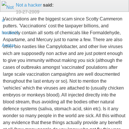
Not a hacker
said:
10-27-2009
Vaccinations are the biggest scam since Scotty Cammeron
putters. 'Vaccinations' cost the taxpayer billions, and
routinely contain all sorts of chemicals like Formaldehyde,
Aspartame, and Mercury just to name a few. There are also
other bio nasties like Campylobacter, and other live viruses
wich are supposedly non active and are just potent enough
to give you immunity without making you sick (although the
cases of outbreaks amongst 'vaccinated' poulations after
large scale vaccination campaighns are well doucmented
thorughout the last entury or so). Not to mention the
'vehicles' which the viruses are attached to (usually chicken
embryos or monkeys blood). All injected directly into the
blood stream, thus avoiding all the bodies other natural
defence systems (saliva, stomach acid, skin etc). Is it any
wonder so many people in the world are sick. All this without
any evidence that these things actually provide any benefit