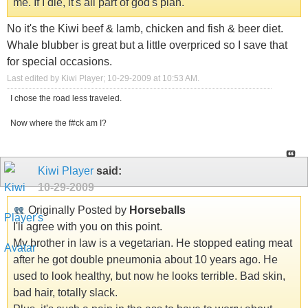
me. If I die, it's all part of god's plan.
No it's the Kiwi beef & lamb, chicken and fish & beer diet.
Whale blubber is great but a little overpriced so I save that
for special occasions.
Last edited by Kiwi Player; 10-29-2009 at
10:53 AM
.
I chose the road less traveled.
Now where the f#ck am I?
Kiwi Player
said:
10-29-2009
Originally Posted by
Horseballs
I'll agree with you on this point.
My brother in law is a vegetarian. He stopped eating meat
after he got double pneumonia about 10 years ago. He
used to look healthy, but now he looks terrible. Bad skin,
bad hair, totally slack.