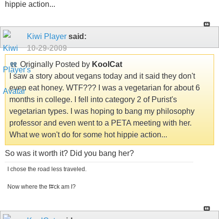
hippie action...
Kiwi Player
said:
10-29-2009
Originally Posted by
KoolCat
I saw a story about vegans today and it said they don't
even eat honey. WTF??? I was a vegetarian for about 6
months in college. I fell into category 2 of Purist's
vegetarian types. I was hoping to bang my philosophy
professor and even went to a PETA meeting with her.
What we won't do for some hot hippie action...
So was it worth it? Did you bang her?
I chose the road less traveled.
Now where the f#ck am I?