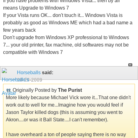
If you have problems with Windows Vista... then by all
means Upgrade to Windows 7
If your Vista runs OK... don't touch it... Windows Vista is
probably as good as Windows ME which had a bad name a
few years back
Don't upgrade from Windows XP professional to Windows
7... your old printer, fax machine, old softwares may not be
compatible with Windows 7
Horseballs
said:
10-28-2009
Originally Posted by
The Purist
More likely because Michael Vick wore it...That one didn't
work out to well for me...Imagine how you would feel if
Jason Taylor killed dogs (this is assuming you went to
Akron....or was it Ball State....I can't remember).
I have overheard a ton of people saying there is no way