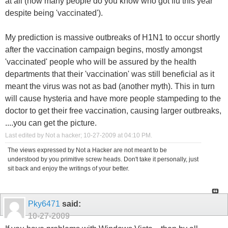
at all (how many people do you know who got flu this year
despite being 'vaccinated').
My prediction is massive outbreaks of H1N1 to occur shortly
after the vaccination campaign begins, mostly amongst
'vaccinated' people who will be assured by the health
departments that their 'vaccination' was still beneficial as it
meant the virus was not as bad (another myth). This in turn
will cause hysteria and have more people stampeding to the
doctor to get their free vaccination, causing larger outbreaks,
....you can get the picture.
Last edited by Not a hacker; 10-27-2009 at
04:10 PM
.
The views expressed by Not a Hacker are not meant to be
understood by you primitive screw heads. Don't take it personally, just
sit back and enjoy the writings of your better.
Pky6471
said:
10-27-2009