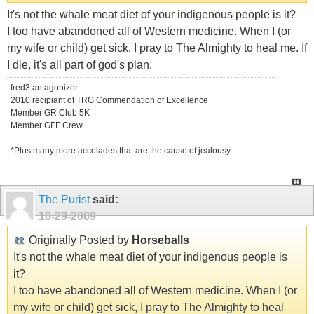
It's not the whale meat diet of your indigenous people is it?
I too have abandoned all of Western medicine. When I (or
my wife or child) get sick, I pray to The Almighty to heal me. If
I die, it's all part of god's plan.
fred3 antagonizer
2010 recipiant of TRG Commendation of Excellence
Member GR Club 5K
Member GFF Crew
*Plus many more accolades that are the cause of jealousy
The Purist
said:
10-29-2009
Originally Posted by
Horseballs
It's not the whale meat diet of your indigenous people is
it?
I too have abandoned all of Western medicine. When I (or
my wife or child) get sick, I pray to The Almighty to heal