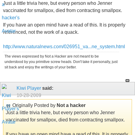
Just a little trivia here, but every person who Jenner
vaccinated for smallpox, died from contracting smallpox.
If you have an open mind have a read of this. It is properly
referenced, not the work of a quack.
http://www.naturalnews.com/026951_va...ne_system.html
The views expressed by Not a Hacker are not meant to be
understood by you primitive screw heads. Don't take it personally, just
sit back and enjoy the writings of your better.
Kiwi Player
said:
10-28-2009
Originally Posted by
Not a hacker
Just a little trivia here, but every person who Jenner
vaccinated for smallpox, died from contracting smallpox.
If you have an open mind have a read of this. It is properly