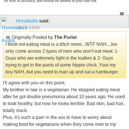
for truth or accuracy, and should be viewed at your own risk.
Horseballs
said:
10-29-2009
Originally Posted by
The Purist
I think not eating meat is a b!tch move...WTF NAH....Ive
only come across 2 types of men who won't eat meat: 1-
Guys who are extremely light in the loafers & 2- Guys
trying to get in the pants of some hippie chick. Your my
boy NAH, but you need to man up and eat a hamburger.
I'll agree with you on this point.
My brother in law is a vegetarian. He stopped eating meat
after he got double pneumonia about 10 years ago. He used
to look healthy, but now he looks terrible. Bad skin, bad hair,
totally slack.
Plus, it's such a pain in the ass to have to worry about
making food for vegetarians when they come over to my