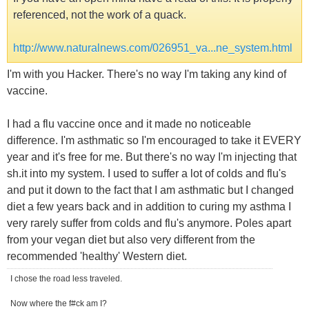
referenced, not the work of a quack.
http://www.naturalnews.com/026951_va...ne_system.html
I'm with you Hacker. There's no way I'm taking any kind of
vaccine.
I had a flu vaccine once and it made no noticeable
difference. I'm asthmatic so I'm encouraged to take it EVERY
year and it's free for me. But there's no way I'm injecting that
sh.it into my system. I used to suffer a lot of colds and flu's
and put it down to the fact that I am asthmatic but I changed
diet a few years back and in addition to curing my asthma I
very rarely suffer from colds and flu's anymore. Poles apart
from your vegan diet but also very different from the
recommended 'healthy' Western diet.
I chose the road less traveled.
Now where the f#ck am I?