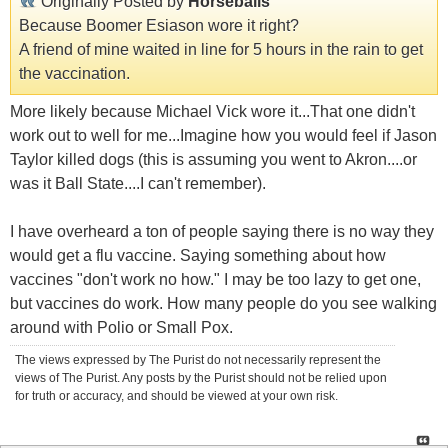
Originally Posted by
Horseballs
Because Boomer Esiason wore it right?
A friend of mine waited in line for 5 hours in the rain to get
the vaccination.
More likely because Michael Vick wore it...That one didn't
work out to well for me...Imagine how you would feel if Jason
Taylor killed dogs (this is assuming you went to Akron....or
was it Ball State....I can't remember).
I have overheard a ton of people saying there is no way they
would get a flu vaccine. Saying something about how
vaccines "don't work no how." I may be too lazy to get one,
but vaccines do work. How many people do you see walking
around with Polio or Small Pox.
The views expressed by The Purist do not necessarily represent the
views of The Purist. Any posts by the Purist should not be relied upon
for truth or accuracy, and should be viewed at your own risk.