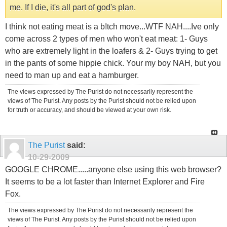
me. If I die, it's all part of god's plan.
I think not eating meat is a b!tch move...WTF NAH....Ive only
come across 2 types of men who won't eat meat: 1- Guys
who are extremely light in the loafers & 2- Guys trying to get
in the pants of some hippie chick. Your my boy NAH, but you
need to man up and eat a hamburger.
The views expressed by The Purist do not necessarily represent the
views of The Purist. Any posts by the Purist should not be relied upon
for truth or accuracy, and should be viewed at your own risk.
The Purist
said:
10-29-2009
GOOGLE CHROME.....anyone else using this web browser?
It seems to be a lot faster than Internet Explorer and Fire
Fox.
The views expressed by The Purist do not necessarily represent the
views of The Purist. Any posts by the Purist should not be relied upon