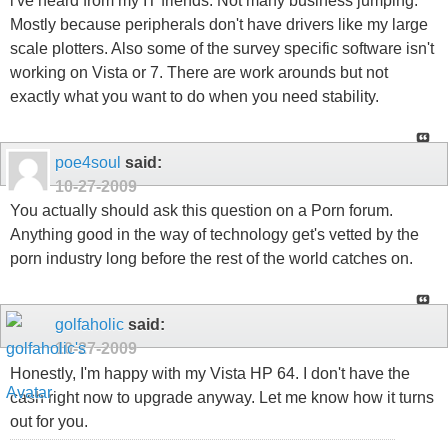
i've heard from my IT friends. Not many business jumping.
Mostly because peripherals don't have drivers like my large
scale plotters. Also some of the survey specific software isn't
working on Vista or 7. There are work arounds but not
exactly what you want to do when you need stability.
poe4soul
said:
10-27-2009
You actually should ask this question on a Porn forum.
Anything good in the way of technology get's vetted by the
porn industry long before the rest of the world catches on.
golfaholic
said:
10-27-2009
Honestly, I'm happy with my Vista HP 64. I don't have the
cash right now to upgrade anyway. Let me know how it turns
out for you.