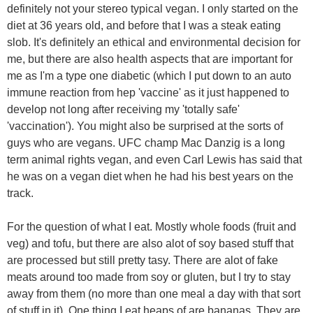
definitely not your stereo typical vegan. I only started on the
diet at 36 years old, and before that I was a steak eating
slob. It's definitely an ethical and environmental decision for
me, but there are also health aspects that are important for
me as I'm a type one diabetic (which I put down to an auto
immune reaction from hep 'vaccine' as it just happened to
develop not long after receiving my 'totally safe'
'vaccination'). You might also be surprised at the sorts of
guys who are vegans. UFC champ Mac Danzig is a long
term animal rights vegan, and even Carl Lewis has said that
he was on a vegan diet when he had his best years on the
track.
For the question of what I eat. Mostly whole foods (fruit and
veg) and tofu, but there are also alot of soy based stuff that
are processed but still pretty tasy. There are alot of fake
meats around too made from soy or gluten, but I try to stay
away from them (no more than one meal a day with that sort
of stuff in it). One thing I eat heaps of are bananas. They are