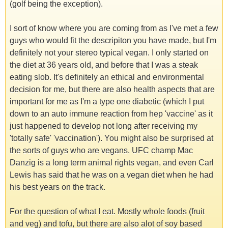
(golf being the exception).
I sort of know where you are coming from as I've met a few
guys who would fit the descripiton you have made, but I'm
definitely not your stereo typical vegan. I only started on
the diet at 36 years old, and before that I was a steak
eating slob. It's definitely an ethical and environmental
decision for me, but there are also health aspects that are
important for me as I'm a type one diabetic (which I put
down to an auto immune reaction from hep 'vaccine' as it
just happened to develop not long after receiving my
'totally safe' 'vaccination'). You might also be surprised at
the sorts of guys who are vegans. UFC champ Mac
Danzig is a long term animal rights vegan, and even Carl
Lewis has said that he was on a vegan diet when he had
his best years on the track.
For the question of what I eat. Mostly whole foods (fruit
and veg) and tofu, but there are also alot of soy based