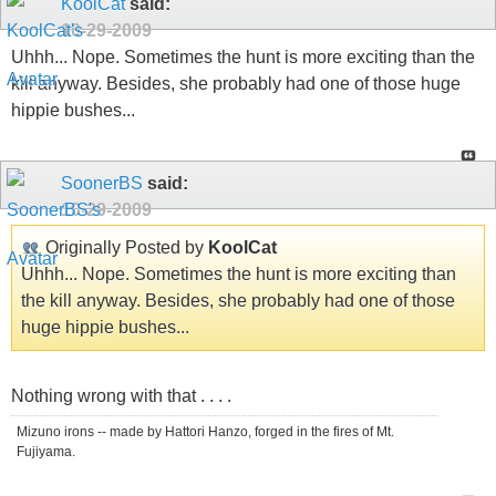
KoolCat
said:
10-29-2009
Uhhh... Nope. Sometimes the hunt is more exciting than the
kill anyway. Besides, she probably had one of those huge
hippie bushes...
SoonerBS
said:
10-29-2009
Originally Posted by
KoolCat
Uhhh... Nope. Sometimes the hunt is more exciting than
the kill anyway. Besides, she probably had one of those
huge hippie bushes...
Nothing wrong with that . . . .
Mizuno irons -- made by Hattori Hanzo, forged in the fires of Mt.
Fujiyama.