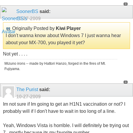
SoonerBS
said:
10-27-2009
Originally Posted by
Kiwi Player
I don't wanna know about Windows 7 I just wanna hear
about your MX-700, you played it yet?
Not yet . . . .
Mizuno irons -- made by Hattori Hanzo, forged in the fires of Mt.
Fujiyama.
The Purist
said:
10-27-2009
Im not sure if Im going to get an H1N1 vaccination or not? I
probably will if I don't have to wait in too long of a line.
Yeah, Windows Vista is horrible. I will definitely be trying out
7...mostly because its my favorite number.