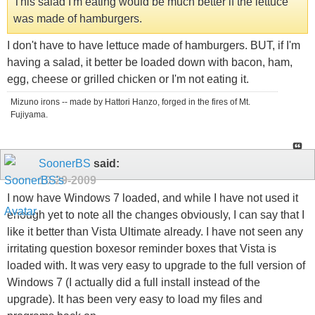
This salad I'm eating would be much better if the lettuce
was made of hamburgers.
I don't have to have lettuce made of hamburgers. BUT, if I'm
having a salad, it better be loaded down with bacon, ham,
egg, cheese or grilled chicken or I'm not eating it.
Mizuno irons -- made by Hattori Hanzo, forged in the fires of Mt.
Fujiyama.
SoonerBS
said:
10-29-2009
I now have Windows 7 loaded, and while I have not used it
enough yet to note all the changes obviously, I can say that I
like it better than Vista Ultimate already. I have not seen any
irritating question boxesor reminder boxes that Vista is
loaded with. It was very easy to upgrade to the full version of
Windows 7 (I actually did a full install instead of the
upgrade). It has been very easy to load my files and