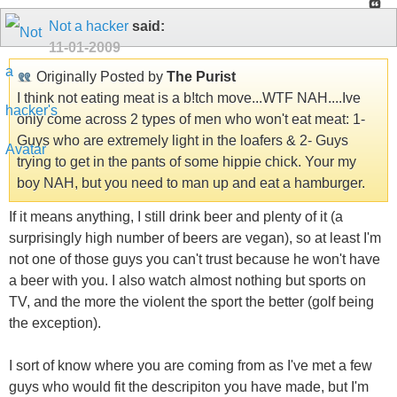
Not a hacker
said:
11-01-2009
Originally Posted by
The Purist
I think not eating meat is a b!tch move...WTF NAH....Ive
only come across 2 types of men who won't eat meat: 1-
Guys who are extremely light in the loafers & 2- Guys
trying to get in the pants of some hippie chick. Your my
boy NAH, but you need to man up and eat a hamburger.
If it means anything, I still drink beer and plenty of it (a
surprisingly high number of beers are vegan), so at least I'm
not one of those guys you can't trust because he won't have
a beer with you. I also watch almost nothing but sports on
TV, and the more the violent the sport the better (golf being
the exception).
I sort of know where you are coming from as I've met a few
guys who would fit the descripiton you have made, but I'm