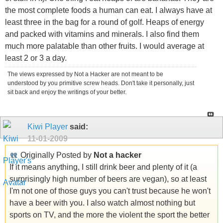
the most complete foods a human can eat. I always have at
least three in the bag for a round of golf. Heaps of energy
and packed with vitamins and minerals. I also find them
much more palatable than other fruits. I would average at
least 2 or 3 a day.
The views expressed by Not a Hacker are not meant to be
understood by you primitive screw heads. Don't take it personally, just
sit back and enjoy the writings of your better.
Kiwi Player
said:
11-01-2009
Originally Posted by
Not a hacker
If it means anything, I still drink beer and plenty of it (a
surprisingly high number of beers are vegan), so at least
I'm not one of those guys you can't trust because he won't
have a beer with you. I also watch almost nothing but
sports on TV, and the more the violent the sport the better