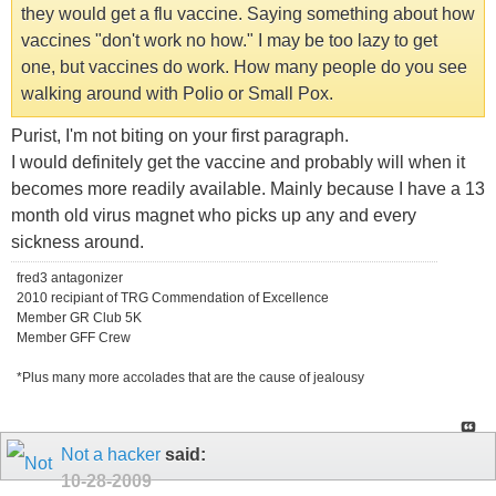
they would get a flu vaccine. Saying something about how
vaccines "don't work no how." I may be too lazy to get
one, but vaccines do work. How many people do you see
walking around with Polio or Small Pox.
Purist, I'm not biting on your first paragraph.
I would definitely get the vaccine and probably will when it
becomes more readily available. Mainly because I have a 13
month old virus magnet who picks up any and every
sickness around.
fred3 antagonizer
2010 recipiant of TRG Commendation of Excellence
Member GR Club 5K
Member GFF Crew
*Plus many more accolades that are the cause of jealousy
Not a hacker
said:
10-28-2009