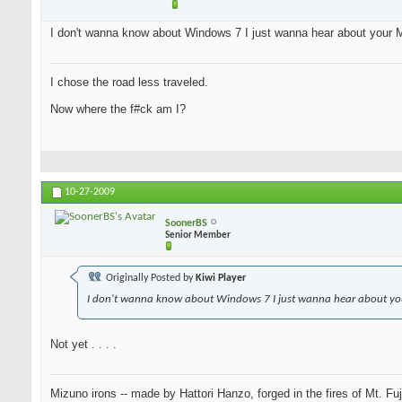
I don't wanna know about Windows 7 I just wanna hear about your M
I chose the road less traveled.
Now where the f#ck am I?
10-27-2009
SoonerBS
Senior Member
Originally Posted by
Kiwi Player
I don't wanna know about Windows 7 I just wanna hear about you
Not yet . . . .
Mizuno irons -- made by Hattori Hanzo, forged in the fires of Mt. Fu