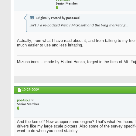
Senior Member
Originally Posted by
poe4soul
Isn't 7 a re-badged Vista? Microsoft and the f-ing marketing...
Actually, from what I have read about it, and from talking to my fr
much easier to use and less irritating.
Mizuno irons -- made by Hattori Hanzo, forged in the fires of Mt. Fu
10-27-2009
poe4soul
Senior Member
And the kernel? New wrapper same engine? That's what i've heard 
drivers like my large scale plotters. Also some of the survey specif
want to do when you need stability.