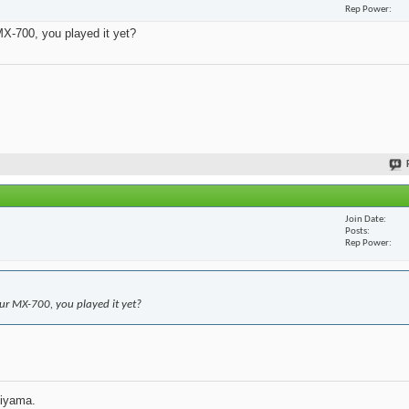
Rep Power
X-700, you played it yet?
Join Date
Posts
Rep Power
r MX-700, you played it yet?
jiyama.