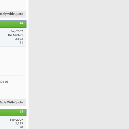
Reply With Quote
#4
Sep 2007
The Masters
2,602
21
th or
Reply With Quote
#5
May 2009
2,359
20