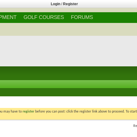
Login
/
Register
IPMENT
GOLF COURSES
FORUMS
You may have to
register
before you can post: click the register link above to proceed. To star
Re