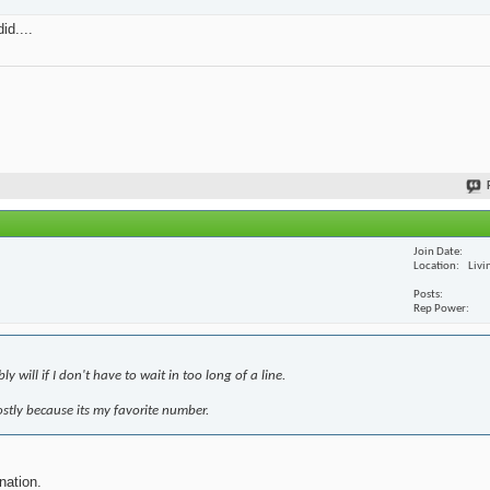
id....
Join Date
Location
Livi
Posts
Rep Power
 will if I don't have to wait in too long of a line.
mostly because its my favorite number.
nation.