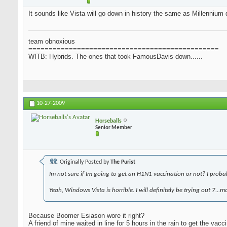
It sounds like Vista will go down in history the same as Millennium d
team obnoxious
===============================================
WITB: Hybrids. The ones that took FamousDavis down......
10-27-2009
Horseballs
Senior Member
Originally Posted by
The Purist
Im not sure if Im going to get an H1N1 vaccination or not? I probably
Yeah, Windows Vista is horrible. I will definitely be trying out 7...
Because Boomer Esiason wore it right?
A friend of mine waited in line for 5 hours in the rain to get the vacci