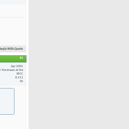
Reply With Quote
#6
Apr 2005
n' the dream at the
SPCC
8,511
30