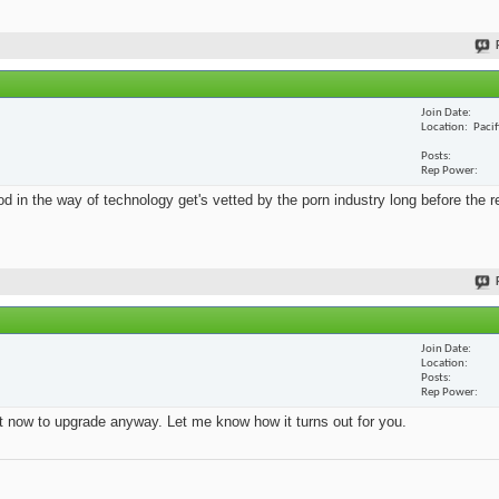
Join Date
Location
Paci
Posts
Rep Power
 in the way of technology get's vetted by the porn industry long before the re
Join Date
Location
Posts
Rep Power
ht now to upgrade anyway. Let me know how it turns out for you.