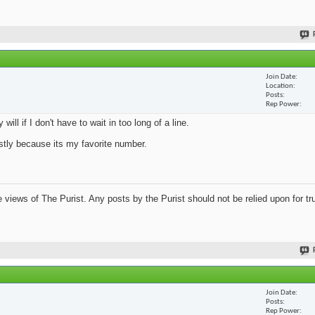
Join Date
Location
Posts
Rep Power
ill if I don't have to wait in too long of a line.
mostly because its my favorite number.
views of The Purist. Any posts by the Purist should not be relied upon for tru
Join Date
Posts
Rep Power