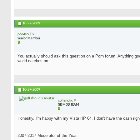
10-27-2009
poe4soul
Senior Member
You actually should ask this question on a Porn forum. Anything good
world catches on.
10-27-2009
golfaholic
GR MOD TEAM
Honestly, I'm happy with my Vista HP 64. I don't have the cash rig
2007-2017 Moderator of the Year.