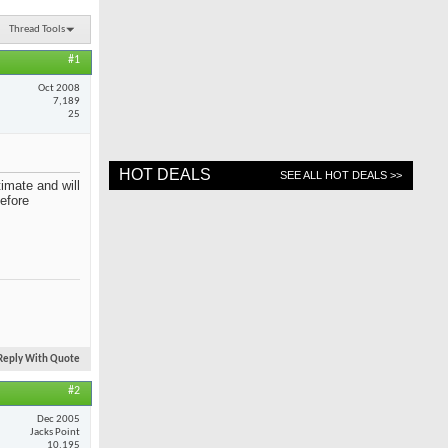
Thread Tools
#1
Oct 2008
7,189
25
HOT DEALS
SEE ALL HOT DEALS >>
imate and will
before
Reply With Quote
#2
Dec 2005
Jacks Point
10,195