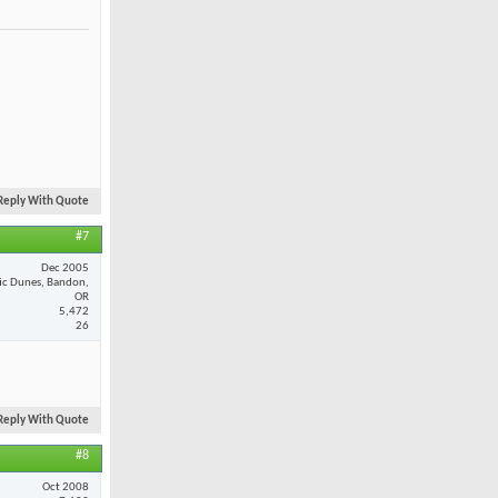
Reply With Quote
#7
Dec 2005
fic Dunes, Bandon,
OR
5,472
26
Reply With Quote
#8
Oct 2008