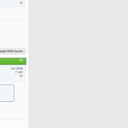
31
Reply With Quote
#3
Oct 2008
7,189
25