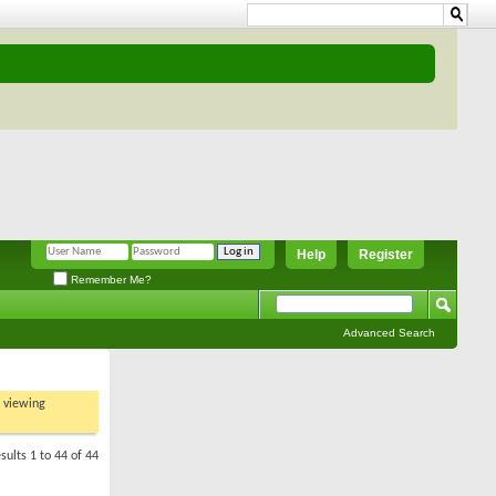
Help
Register
Remember Me?
Advanced Search
t viewing
sults 1 to 44 of 44