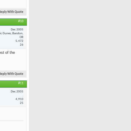
Reply With Quote
#10
Dec 2005
fic Dunes, Bandon,
OR
5,472
26
st of the
Reply With Quote
#11
Dec 2005
.
4,910
25