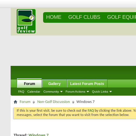
HOME
GOLF CLUBS
GOLF EQU
Forum
Gallery
Latest Forum Posts
FAQ
Calendar
Community
Forum Actions
Quick Links
Forum
Non-Golf Discussion
Windows 7
If this is your first visit, be sure to check out the
FAQ
by clicking the link above. 
messages, select the forum that you want to visit from the selection below.
Thread:
Windows 7