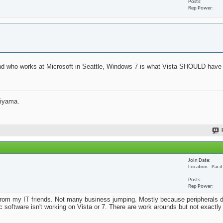
Posts
Rep Power
iend who works at Microsoft in Seattle, Windows 7 is what Vista SHOULD have 
jiyama.
Join Date
Location
Paci
Posts
Rep Power
from my IT friends. Not many business jumping. Mostly because peripherals d
ic software isn't working on Vista or 7. There are work arounds but not exactl