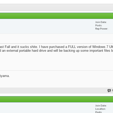
Join Date
Posts
Rep Power
st Fall and it sucks shite. I have purchased a FULL version of Windows 7 Ult
d an external portable hard drive and will be backing up some important files 
jiyama.
Join Date
Location
Posts