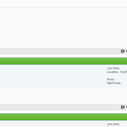
Join Date
Location
Paci
Posts
Rep Power
Join Date