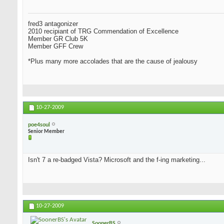
fred3 antagonizer
2010 recipiant of TRG Commendation of Excellence
Member GR Club 5K
Member GFF Crew
*Plus many more accolades that are the cause of jealousy
10-27-2009
poe4soul
Senior Member
Isn't 7 a re-badged Vista? Microsoft and the f-ing marketing...
10-27-2009
SoonerBS