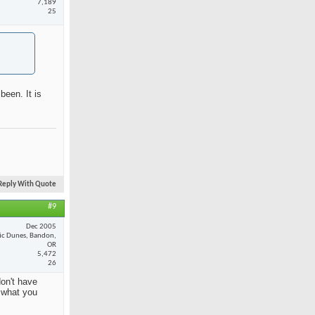
7,189
25
been. It is
Reply With Quote
#9
Dec 2005
fic Dunes, Bandon,
OR
5,472
26
on't have
y what you