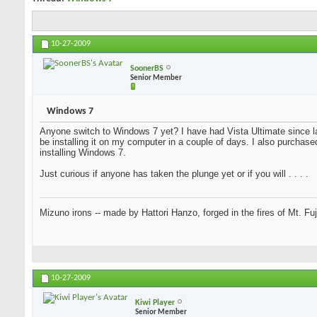
10-27-2009
SoonerBS
Senior Member
Windows 7
Anyone switch to Windows 7 yet? I have had Vista Ultimate since la
be installing it on my computer in a couple of days. I also purchase
installing Windows 7.
Just curious if anyone has taken the plunge yet or if you will . . . .
Mizuno irons -- made by Hattori Hanzo, forged in the fires of Mt. Fu
10-27-2009
Kiwi Player
Senior Member