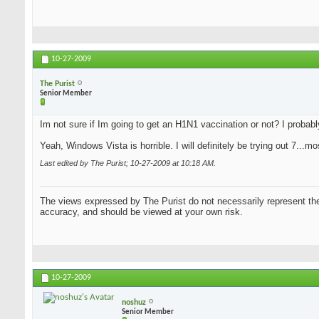
10-27-2009
The Purist
Senior Member
Im not sure if Im going to get an H1N1 vaccination or not? I probably w
Yeah, Windows Vista is horrible. I will definitely be trying out 7...
Last edited by The Purist; 10-27-2009 at
10:18 AM
.
The views expressed by The Purist do not necessarily represent the 
accuracy, and should be viewed at your own risk.
10-27-2009
noshuz
Senior Member