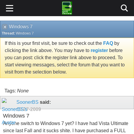
Windows 7
Thread:
Windows 7
If this is your first visit, be sure to check out the
FAQ
by
clicking the link above. You may have to
register
before
you can post: click the register link above to proceed. To
start viewing messages, select the forum that you want to
visit from the selection below.
Tags:
None
SoonerBS
said:
10-27-2009
Windows 7
Anyone switch to Windows 7 yet? I have had Vista Ultimate
since last Fall and it sucks shite. I have purchased a FULL