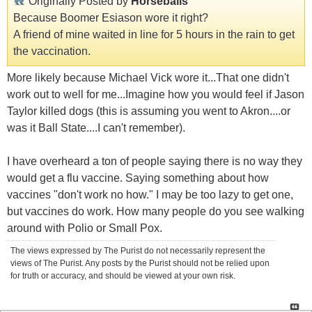
Originally Posted by
Horseballs
Because Boomer Esiason wore it right?
A friend of mine waited in line for 5 hours in the rain to get
the vaccination.
More likely because Michael Vick wore it...That one didn't
work out to well for me...Imagine how you would feel if Jason
Taylor killed dogs (this is assuming you went to Akron....or
was it Ball State....I can't remember).
I have overheard a ton of people saying there is no way they
would get a flu vaccine. Saying something about how
vaccines "don't work no how." I may be too lazy to get one,
but vaccines do work. How many people do you see walking
around with Polio or Small Pox.
The views expressed by The Purist do not necessarily represent the
views of The Purist. Any posts by the Purist should not be relied upon
for truth or accuracy, and should be viewed at your own risk.