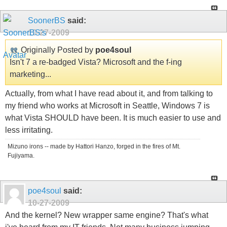
SoonerBS
said:
10-27-2009
Originally Posted by
poe4soul
Isn't 7 a re-badged Vista? Microsoft and the f-ing
marketing...
Actually, from what I have read about it, and from talking to
my friend who works at Microsoft in Seattle, Windows 7 is
what Vista SHOULD have been. It is much easier to use and
less irritating.
Mizuno irons -- made by Hattori Hanzo, forged in the fires of Mt.
Fujiyama.
poe4soul
said:
10-27-2009
And the kernel? New wrapper same engine? That's what