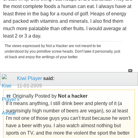
the most complete foods a human can eat. I always have at
least three in the bag for a round of golf. Heaps of energy
and packed with vitamins and minerals. I also find them
much more palatable than other fruits. I would average at
least 2 or 3 a day.
The views expressed by Not a Hacker are not meant to be
understood by you primitive screw heads. Don't take it personally, just
sit back and enjoy the writings of your better.
Kiwi Player
said:
11-01-2009
Originally Posted by
Not a hacker
If it means anything, I still drink beer and plenty of it (a
surprisingly high number of beers are vegan), so at least
I'm not one of those guys you can't trust because he won't
have a beer with you. I also watch almost nothing but
sports on TV, and the more the violent the sport the better