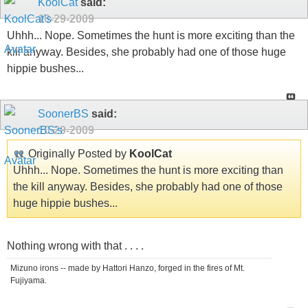
KoolCat
said:
10-29-2009
Uhhh... Nope. Sometimes the hunt is more exciting than the
kill anyway. Besides, she probably had one of those huge
hippie bushes...
SoonerBS
said:
10-29-2009
Originally Posted by
KoolCat
Uhhh... Nope. Sometimes the hunt is more exciting than
the kill anyway. Besides, she probably had one of those
huge hippie bushes...
Nothing wrong with that . . . .
Mizuno irons -- made by Hattori Hanzo, forged in the fires of Mt.
Fujiyama.