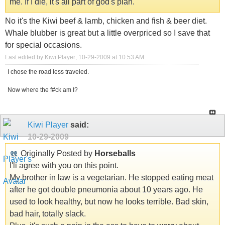
me. If I die, it's all part of god's plan.
No it's the Kiwi beef & lamb, chicken and fish & beer diet.
Whale blubber is great but a little overpriced so I save that
for special occasions.
Last edited by Kiwi Player; 10-29-2009 at
10:53 AM
.
I chose the road less traveled.
Now where the f#ck am I?
Kiwi Player
said:
10-29-2009
Originally Posted by
Horseballs
I'll agree with you on this point.
My brother in law is a vegetarian. He stopped eating meat
after he got double pneumonia about 10 years ago. He
used to look healthy, but now he looks terrible. Bad skin,
bad hair, totally slack.