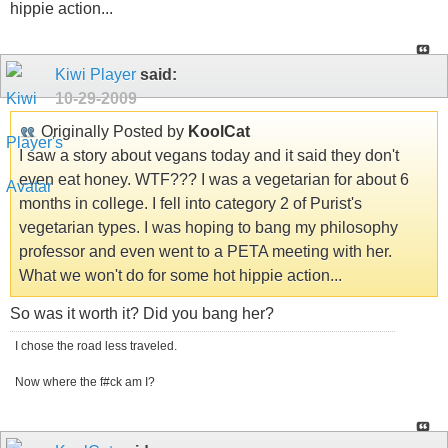
hippie action...
Kiwi Player
said:
10-29-2009
Originally Posted by
KoolCat
I saw a story about vegans today and it said they don't
even eat honey. WTF??? I was a vegetarian for about 6
months in college. I fell into category 2 of Purist's
vegetarian types. I was hoping to bang my philosophy
professor and even went to a PETA meeting with her.
What we won't do for some hot hippie action...
So was it worth it? Did you bang her?
I chose the road less traveled.
Now where the f#ck am I?