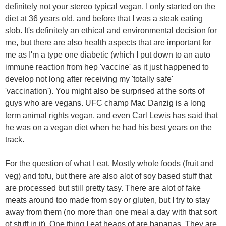
definitely not your stereo typical vegan. I only started on the
diet at 36 years old, and before that I was a steak eating
slob. It's definitely an ethical and environmental decision for
me, but there are also health aspects that are important for
me as I'm a type one diabetic (which I put down to an auto
immune reaction from hep 'vaccine' as it just happened to
develop not long after receiving my 'totally safe'
'vaccination'). You might also be surprised at the sorts of
guys who are vegans. UFC champ Mac Danzig is a long
term animal rights vegan, and even Carl Lewis has said that
he was on a vegan diet when he had his best years on the
track.
For the question of what I eat. Mostly whole foods (fruit and
veg) and tofu, but there are also alot of soy based stuff that
are processed but still pretty tasy. There are alot of fake
meats around too made from soy or gluten, but I try to stay
away from them (no more than one meal a day with that sort
of stuff in it). One thing I eat heaps of are bananas. They are