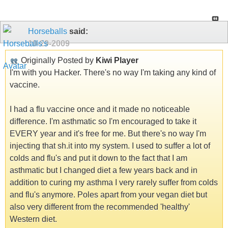
Horseballs
said:
10-29-2009
Originally Posted by
Kiwi Player
I'm with you Hacker. There's no way I'm taking any kind of
vaccine.
I had a flu vaccine once and it made no noticeable
difference. I'm asthmatic so I'm encouraged to take it
EVERY year and it's free for me. But there's no way I'm
injecting that sh.it into my system. I used to suffer a lot of
colds and flu's and put it down to the fact that I am
asthmatic but I changed diet a few years back and in
addition to curing my asthma I very rarely suffer from colds
and flu's anymore. Poles apart from your vegan diet but
also very different from the recommended 'healthy'
Western diet.