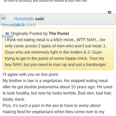
for truth or accuracy, and should be viewed at your own risk.
Horseballs
said:
10-29-2009
Originally Posted by
The Purist
I think not eating meat is a b!tch move...WTF NAH....Ive
only come across 2 types of men who won't eat meat: 1-
Guys who are extremely light in the loafers & 2- Guys
trying to get in the pants of some hippie chick. Your my
boy NAH, but you need to man up and eat a hamburger.
I'll agree with you on this point.
My brother in law is a vegetarian. He stopped eating meat
after he got double pneumonia about 10 years ago. He used
to look healthy, but now he looks terrible. Bad skin, bad hair,
totally slack.
Plus, it's such a pain in the ass to have to worry about
making food for vegetarians when they come over to my