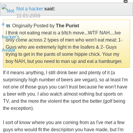
Not a hacker
said:
11-01-2009
Originally Posted by
The Purist
I think not eating meat is a b!tch move...WTF NAH....Ive
only come across 2 types of men who won't eat meat: 1-
Guys who are extremely light in the loafers & 2- Guys
trying to get in the pants of some hippie chick. Your my
boy NAH, but you need to man up and eat a hamburger.
If it means anything, I still drink beer and plenty of it (a
surprisingly high number of beers are vegan), so at least I'm
not one of those guys you can't trust because he won't have
a beer with you. I also watch almost nothing but sports on
TV, and the more the violent the sport the better (golf being
the exception).
I sort of know where you are coming from as I've met a few
guys who would fit the descripiton you have made, but I'm