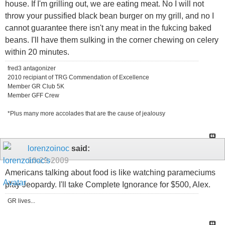
house. If I'm grilling out, we are eating meat. No I will not
throw your pussified black bean burger on my grill, and no I
cannot guarantee there isn't any meat in the fukcing baked
beans. I'll have them sulking in the corner chewing on celery
within 20 minutes.
fred3 antagonizer
2010 recipiant of TRG Commendation of Excellence
Member GR Club 5K
Member GFF Crew
*Plus many more accolades that are the cause of jealousy
lorenzoinoc
said:
10-29-2009
Americans talking about food is like watching parameciums
play Jeopardy. I'll take Complete Ignorance for $500, Alex.
GR lives...