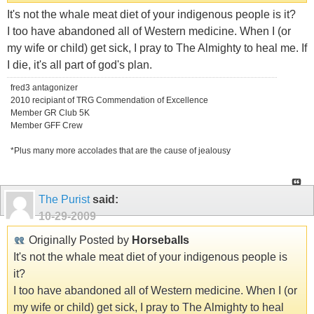
It's not the whale meat diet of your indigenous people is it?
I too have abandoned all of Western medicine. When I (or
my wife or child) get sick, I pray to The Almighty to heal me. If
I die, it's all part of god's plan.
fred3 antagonizer
2010 recipiant of TRG Commendation of Excellence
Member GR Club 5K
Member GFF Crew
*Plus many more accolades that are the cause of jealousy
The Purist
said:
10-29-2009
Originally Posted by
Horseballs
It's not the whale meat diet of your indigenous people is
it?
I too have abandoned all of Western medicine. When I (or
my wife or child) get sick, I pray to The Almighty to heal