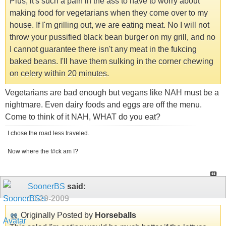
Plus, it's such a pain in the ass to have to worry about
making food for vegetarians when they come over to my
house. If I'm grilling out, we are eating meat. No I will not
throw your pussified black bean burger on my grill, and no
I cannot guarantee there isn't any meat in the fukcing
baked beans. I'll have them sulking in the corner chewing
on celery within 20 minutes.
Vegetarians are bad enough but vegans like NAH must be a
nightmare. Even dairy foods and eggs are off the menu.
Come to think of it NAH, WHAT do you eat?
I chose the road less traveled.
Now where the f#ck am I?
SoonerBS
said:
10-29-2009
Originally Posted by
Horseballs