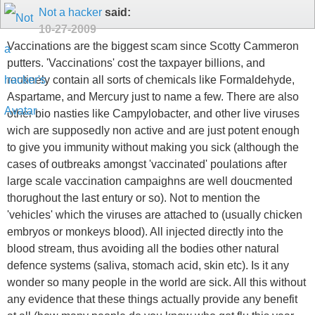
Not a hacker
said:
10-27-2009
Vaccinations are the biggest scam since Scotty Cammeron
putters. 'Vaccinations' cost the taxpayer billions, and
routinely contain all sorts of chemicals like Formaldehyde,
Aspartame, and Mercury just to name a few. There are also
other bio nasties like Campylobacter, and other live viruses
wich are supposedly non active and are just potent enough
to give you immunity without making you sick (although the
cases of outbreaks amongst 'vaccinated' poulations after
large scale vaccination campaighns are well doucmented
thorughout the last entury or so). Not to mention the
'vehicles' which the viruses are attached to (usually chicken
embryos or monkeys blood). All injected directly into the
blood stream, thus avoiding all the bodies other natural
defence systems (saliva, stomach acid, skin etc). Is it any
wonder so many people in the world are sick. All this without
any evidence that these things actually provide any benefit