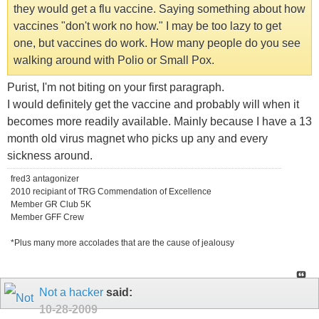
they would get a flu vaccine. Saying something about how
vaccines "don't work no how." I may be too lazy to get
one, but vaccines do work. How many people do you see
walking around with Polio or Small Pox.
Purist, I'm not biting on your first paragraph.
I would definitely get the vaccine and probably will when it
becomes more readily available. Mainly because I have a 13
month old virus magnet who picks up any and every
sickness around.
fred3 antagonizer
2010 recipiant of TRG Commendation of Excellence
Member GR Club 5K
Member GFF Crew
*Plus many more accolades that are the cause of jealousy
Not a hacker
said:
10-28-2009