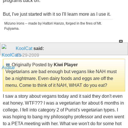
programs back on.
But, I've just started with it so I'll learn more as I use it.
Mizuno irons -- made by Hattori Hanzo, forged in the fires of Mt.
Fujiyama.
KoolCat
said:
10-29-2009
Originally Posted by
Kiwi Player
Vegetarians are bad enough but vegans like NAH must
be a nightmare. Even dairy foods and eggs are off the
menu. Come to think of it NAH, WHAT do you eat?
I saw a story about vegans today and it said they don't even
eat honey. WTF??? I was a vegetarian for about 6 months in
college. I fell into category 2 of Purist's vegetarian types. I
was hoping to bang my philosophy professor and even went
to a PETA meeting with her. What we won't do for some hot