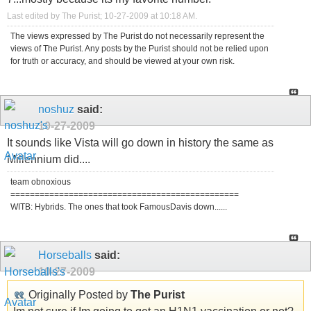
Last edited by The Purist; 10-27-2009 at
10:18 AM
.
The views expressed by The Purist do not necessarily represent the
views of The Purist. Any posts by the Purist should not be relied upon
for truth or accuracy, and should be viewed at your own risk.
noshuz
said:
10-27-2009
It sounds like Vista will go down in history the same as
Millennium did....
team obnoxious
===============================================
WITB: Hybrids. The ones that took FamousDavis down......
Horseballs
said:
10-27-2009
Originally Posted by
The Purist