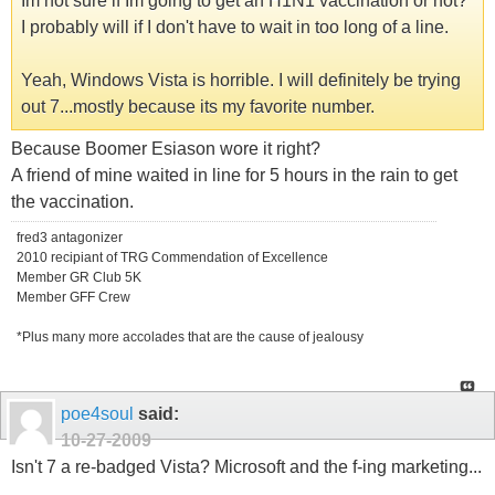
Im not sure if Im going to get an H1N1 vaccination or not?
I probably will if I don't have to wait in too long of a line.
Yeah, Windows Vista is horrible. I will definitely be trying
out 7...mostly because its my favorite number.
Because Boomer Esiason wore it right?
A friend of mine waited in line for 5 hours in the rain to get
the vaccination.
fred3 antagonizer
2010 recipiant of TRG Commendation of Excellence
Member GR Club 5K
Member GFF Crew
*Plus many more accolades that are the cause of jealousy
poe4soul
said:
10-27-2009
Isn't 7 a re-badged Vista? Microsoft and the f-ing marketing...