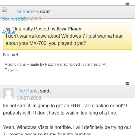
SoonerBS
said:
10-27-2009
Originally Posted by
Kiwi Player
I don't wanna know about Windows 7 I just wanna hear
about your MX-700, you played it yet?
Not yet . . . .
Mizuno irons -- made by Hattori Hanzo, forged in the fires of Mt.
Fujiyama.
The Purist
said:
10-27-2009
Im not sure if Im going to get an H1N1 vaccination or not? I
probably will if I don't have to wait in too long of a line.
Yeah, Windows Vista is horrible. I will definitely be trying out
7...mostly because its my favorite number.