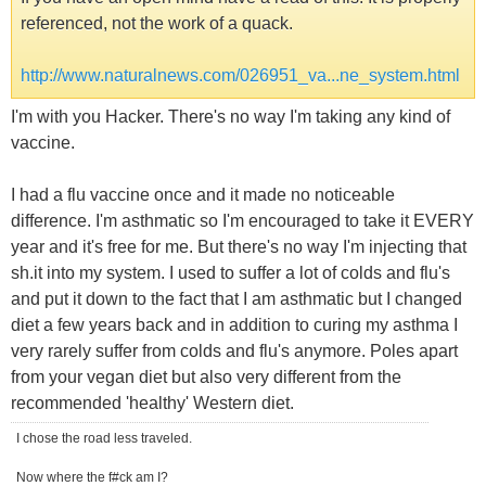
referenced, not the work of a quack.
http://www.naturalnews.com/026951_va...ne_system.html
I'm with you Hacker. There's no way I'm taking any kind of
vaccine.
I had a flu vaccine once and it made no noticeable
difference. I'm asthmatic so I'm encouraged to take it EVERY
year and it's free for me. But there's no way I'm injecting that
sh.it into my system. I used to suffer a lot of colds and flu's
and put it down to the fact that I am asthmatic but I changed
diet a few years back and in addition to curing my asthma I
very rarely suffer from colds and flu's anymore. Poles apart
from your vegan diet but also very different from the
recommended 'healthy' Western diet.
I chose the road less traveled.
Now where the f#ck am I?