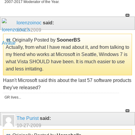
2007-2017 Moderator of the Year.
lorenzoinoc
said:
10-27-2009
Originally Posted by
SoonerBS
Actually, from what I have read about it, and from talking to
my friend who works at Microsoft in Seattle, Windows 7 is
what Vista SHOULD have been. It is much easier to use
and less irritating.
Hasn't Microsoft said this about the last 57 software products
they've released?
GR lives...
The Purist
said:
10-27-2009