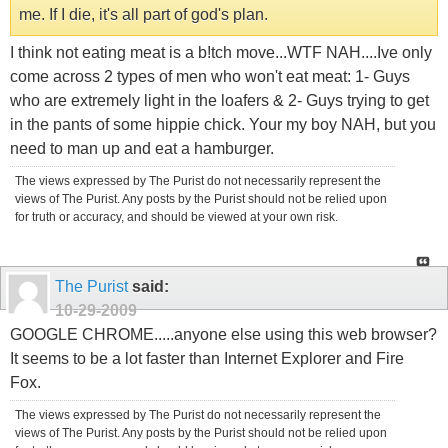
me. If I die, it's all part of god's plan.
I think not eating meat is a b!tch move...WTF NAH....Ive only
come across 2 types of men who won't eat meat: 1- Guys
who are extremely light in the loafers & 2- Guys trying to get
in the pants of some hippie chick. Your my boy NAH, but you
need to man up and eat a hamburger.
The views expressed by The Purist do not necessarily represent the
views of The Purist. Any posts by the Purist should not be relied upon
for truth or accuracy, and should be viewed at your own risk.
The Purist
said:
10-29-2009
GOOGLE CHROME.....anyone else using this web browser?
It seems to be a lot faster than Internet Explorer and Fire
Fox.
The views expressed by The Purist do not necessarily represent the
views of The Purist. Any posts by the Purist should not be relied upon