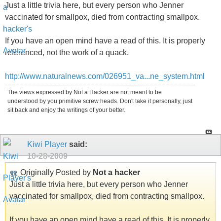
Just a little trivia here, but every person who Jenner
vaccinated for smallpox, died from contracting smallpox.
If you have an open mind have a read of this. It is properly
referenced, not the work of a quack.
http://www.naturalnews.com/026951_va...ne_system.html
The views expressed by Not a Hacker are not meant to be
understood by you primitive screw heads. Don't take it personally, just
sit back and enjoy the writings of your better.
Kiwi Player
said:
10-28-2009
Originally Posted by
Not a hacker
Just a little trivia here, but every person who Jenner
vaccinated for smallpox, died from contracting smallpox.
If you have an open mind have a read of this. It is properly