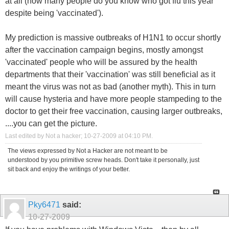
at all (how many people do you know who got flu this year
despite being 'vaccinated').
My prediction is massive outbreaks of H1N1 to occur shortly
after the vaccination campaign begins, mostly amongst
'vaccinated' people who will be assured by the health
departments that their 'vaccination' was still beneficial as it
meant the virus was not as bad (another myth). This in turn
will cause hysteria and have more people stampeding to the
doctor to get their free vaccination, causing larger outbreaks,
....you can get the picture.
Last edited by Not a hacker; 10-27-2009 at
04:10 PM
.
The views expressed by Not a Hacker are not meant to be
understood by you primitive screw heads. Don't take it personally, just
sit back and enjoy the writings of your better.
Pky6471
said:
10-27-2009