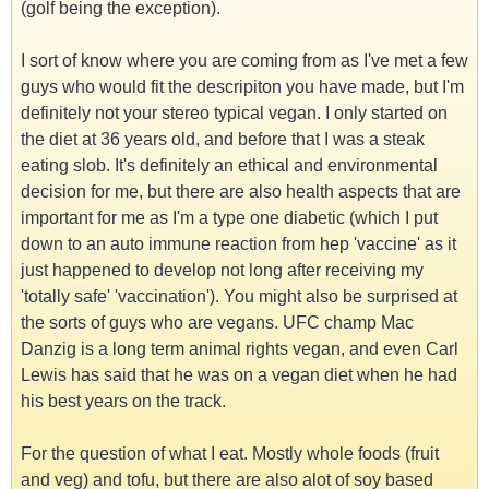
(golf being the exception).
I sort of know where you are coming from as I've met a few
guys who would fit the descripiton you have made, but I'm
definitely not your stereo typical vegan. I only started on
the diet at 36 years old, and before that I was a steak
eating slob. It's definitely an ethical and environmental
decision for me, but there are also health aspects that are
important for me as I'm a type one diabetic (which I put
down to an auto immune reaction from hep 'vaccine' as it
just happened to develop not long after receiving my
'totally safe' 'vaccination'). You might also be surprised at
the sorts of guys who are vegans. UFC champ Mac
Danzig is a long term animal rights vegan, and even Carl
Lewis has said that he was on a vegan diet when he had
his best years on the track.
For the question of what I eat. Mostly whole foods (fruit
and veg) and tofu, but there are also alot of soy based