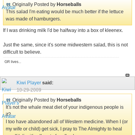
Originally Posted by
Horseballs
This salad I'm eating would be much better if the lettuce
was made of hamburgers.
If I was drinking milk I'd be halfway into a box of kleenex.
Just the same, since it's some midwestern salad, this is not
difficult to believe.
GR lives...
Kiwi Player
said:
10-29-2009
Originally Posted by
Horseballs
It's not the whale meat diet of your indigenous people is
it?
I too have abandoned all of Western medicine. When I (or
my wife or child) get sick, I pray to The Almighty to heal