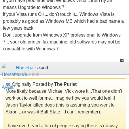
If you have problems with Windows Vista... then by all
means Upgrade to Windows 7
If your Vista runs OK... don't touch it... Windows Vista is
probably as good as Windows ME which had a bad name a
few years back
Don't upgrade from Windows XP professional to Windows
7... your old printer, fax machine, old softwares may not be
compatible with Windows 7
Horseballs
said:
10-28-2009
Originally Posted by
The Purist
More likely because Michael Vick wore it...That one didn't
work out to well for me...Imagine how you would feel if
Jason Taylor killed dogs (this is assuming you went to
Akron....or was it Ball State....I can't remember).
I have overheard a ton of people saying there is no way