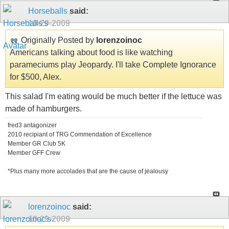
Horseballs
said:
10-29-2009
Originally Posted by
lorenzoinoc
Americans talking about food is like watching
parameciums play Jeopardy. I'll take Complete Ignorance
for $500, Alex.
This salad I'm eating would be much better if the lettuce was
made of hamburgers.
fred3 antagonizer
2010 recipiant of TRG Commendation of Excellence
Member GR Club 5K
Member GFF Crew
*Plus many more accolades that are the cause of jealousy
lorenzoinoc
said:
10-29-2009