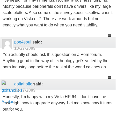
i've heard from my IT friends. Not many business jumping.
Mostly because peripherals don't have drivers like my large
scale plotters. Also some of the survey specific software isn't
working on Vista or 7. There are work arounds but not
exactly what you want to do when you need stability.
poe4soul
said:
10-27-2009
You actually should ask this question on a Porn forum.
Anything good in the way of technology get's vetted by the
porn industry long before the rest of the world catches on.
golfaholic
said:
10-27-2009
Honestly, I'm happy with my Vista HP 64. I don't have the
cash right now to upgrade anyway. Let me know how it turns
out for you.