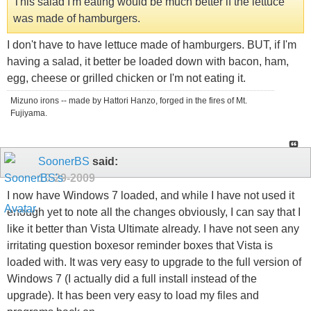
This salad I'm eating would be much better if the lettuce
was made of hamburgers.
I don't have to have lettuce made of hamburgers. BUT, if I'm
having a salad, it better be loaded down with bacon, ham,
egg, cheese or grilled chicken or I'm not eating it.
Mizuno irons -- made by Hattori Hanzo, forged in the fires of Mt.
Fujiyama.
SoonerBS
said:
10-29-2009
I now have Windows 7 loaded, and while I have not used it
enough yet to note all the changes obviously, I can say that I
like it better than Vista Ultimate already. I have not seen any
irritating question boxesor reminder boxes that Vista is
loaded with. It was very easy to upgrade to the full version of
Windows 7 (I actually did a full install instead of the
upgrade). It has been very easy to load my files and