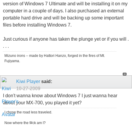
version of Windows 7 Ultimate and will be installing it on my
computer in a couple of days. I also purchased an external
portable hard drive and will be backing up some important
files before installing Windows 7.
Just curious if anyone has taken the plunge yet or if you will .
. . .
Mizuno irons -- made by Hattori Hanzo, forged in the fires of Mt.
Fujiyama.
Kiwi Player
said:
10-27-2009
I don't wanna know about Windows 7 I just wanna hear
about your MX-700, you played it yet?
I chose the road less traveled.
Now where the f#ck am I?