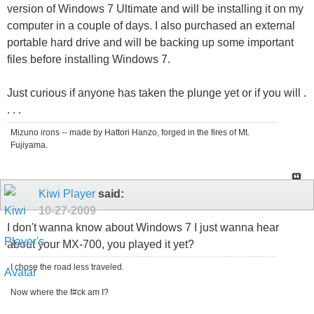
version of Windows 7 Ultimate and will be installing it on my
computer in a couple of days. I also purchased an external
portable hard drive and will be backing up some important
files before installing Windows 7.
Just curious if anyone has taken the plunge yet or if you will .
. . .
Mizuno irons -- made by Hattori Hanzo, forged in the fires of Mt.
Fujiyama.
Kiwi Player
said:
10-27-2009
I don't wanna know about Windows 7 I just wanna hear
about your MX-700, you played it yet?
I chose the road less traveled.
Now where the f#ck am I?