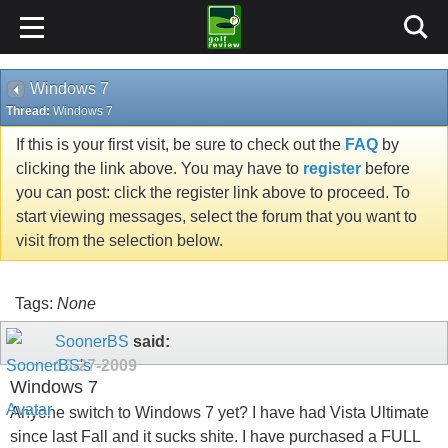
Windows 7
Thread:
Windows 7
If this is your first visit, be sure to check out the
FAQ
by
clicking the link above. You may have to
register
before
you can post: click the register link above to proceed. To
start viewing messages, select the forum that you want to
visit from the selection below.
Tags:
None
SoonerBS
said:
10-27-2009
Windows 7
Anyone switch to Windows 7 yet? I have had Vista Ultimate
since last Fall and it sucks shite. I have purchased a FULL