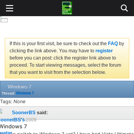
If this is your first visit, be sure to check out the
FAQ
by
clicking the link above. You may have to
register
before you can post: click the register link above to
proceed. To start viewing messages, select the forum
that you want to visit from the selection below.
Windows 7
Thread:
Windows 7
Tags:
None
SoonerBS
said:
10-27-2009
Windows 7
Anyone switch to Windows 7 yet? I have had Vista Ultimate