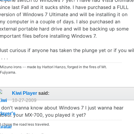
since last Fall and it sucks shite. I have purchased a FULL
version of Windows 7 Ultimate and will be installing it on
my computer in a couple of days. I also purchased an
external portable hard drive and will be backing up some
important files before installing Windows 7.
Just curious if anyone has taken the plunge yet or if you wil
 . . .
Mizuno irons -- made by Hattori Hanzo, forged in the fires of Mt.
Fujiyama.
Kiwi Player
said:
10-27-2009
I don't wanna know about Windows 7 I just wanna hear
about your MX-700, you played it yet?
I chose the road less traveled.