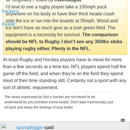
I'd love to see a rugby player take a 100mph puck
anywhere on his body or have their thick heads crash
onto the ice or ran into the boards at 30mph. Wood and
Ice don't have as much give as a lush green field. The
equipment is a necessity for survival.
The comparison
should be NFL to Rugby. I don't see any 350lbs slobs
playing rugby either. Plenty in the NFL
.
At least Rugby and Hockey players have to move for more
than a few seconds at a time too. NFL players spend half the
game off the field, and when they're on the field they spend
most of their time standing still. Certainly not a sport with any
sort of athletic requirement.
The views expressed by Not a Hacker are not meant to be
understood by you primitive screw heads. Don't take it personally, just
sit back and enjoy the writings of your better.
spanqdoggie
said: