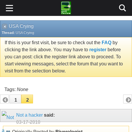
USA Crying
Thread:
USA Crying
If this is your first visit, be sure to check out the
FAQ
by
clicking the link above. You may have to
register
before
you can post: click the register link above to proceed. To
start viewing messages, select the forum that you want to
visit from the selection below.
Tags:
None
1
2
Not a hacker
said:
03-17-2010
Originally Posted by
Riverologist