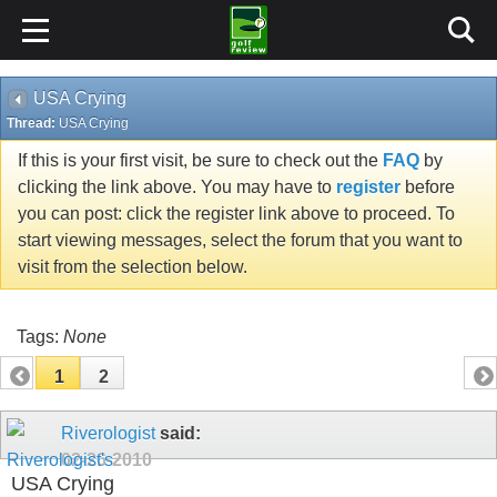
USA Crying
Thread:
USA Crying
If this is your first visit, be sure to check out the
FAQ
by
clicking the link above. You may have to
register
before
you can post: click the register link above to proceed. To
start viewing messages, select the forum that you want to
visit from the selection below.
Tags:
None
1
2
Riverologist
said:
02-26-2010
USA Crying