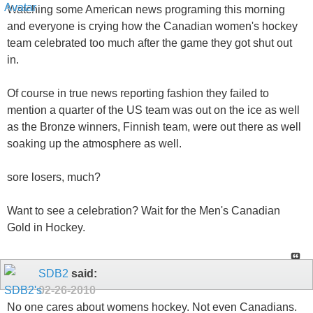
Watching some American news programing this morning
and everyone is crying how the Canadian women's hockey
team celebrated too much after the game they got shut out
in.
Of course in true news reporting fashion they failed to
mention a quarter of the US team was out on the ice as well
as the Bronze winners, Finnish team, were out there as well
soaking up the atmosphere as well.
sore losers, much?
Want to see a celebration? Wait for the Men's Canadian
Gold in Hockey.
SDB2
said:
02-26-2010
No one cares about womens hockey. Not even Canadians.