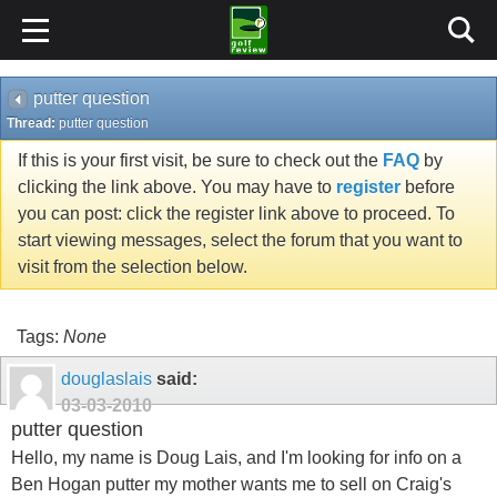
putter question
Thread:
putter question
If this is your first visit, be sure to check out the
FAQ
by
clicking the link above. You may have to
register
before
you can post: click the register link above to proceed. To
start viewing messages, select the forum that you want to
visit from the selection below.
Tags:
None
douglaslais
said:
03-03-2010
putter question
Hello, my name is Doug Lais, and I'm looking for info on a
Ben Hogan putter my mother wants me to sell on Craig's