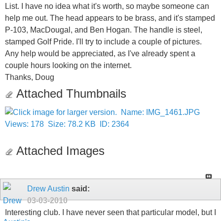
List. I have no idea what it's worth, so maybe someone can
help me out. The head appears to be brass, and it's stamped
P-103, MacDougal, and Ben Hogan. The handle is steel,
stamped Golf Pride. I'll try to include a couple of pictures.
Any help would be appreciated, as I've already spent a
couple hours looking on the internet.
Thanks, Doug
Attached Thumbnails
Attached Images
Drew Austin
said:
03-03-2010
Interesting club. I have never seen that particular model, but I