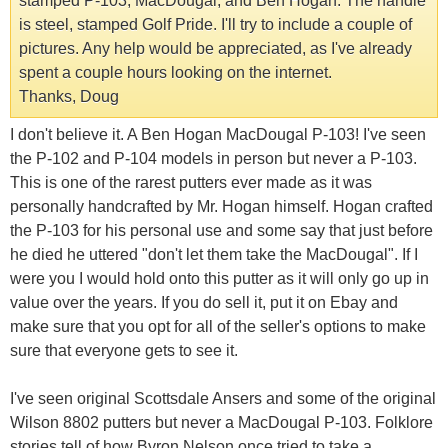
stamped P-103, MacDougal, and Ben Hogan. The handle
is steel, stamped Golf Pride. I'll try to include a couple of
pictures. Any help would be appreciated, as I've already
spent a couple hours looking on the internet.
Thanks, Doug
I don't believe it. A Ben Hogan MacDougal P-103! I've seen
the P-102 and P-104 models in person but never a P-103.
This is one of the rarest putters ever made as it was
personally handcrafted by Mr. Hogan himself. Hogan crafted
the P-103 for his personal use and some say that just before
he died he uttered "don't let them take the MacDougal". If I
were you I would hold onto this putter as it will only go up in
value over the years. If you do sell it, put it on Ebay and
make sure that you opt for all of the seller's options to make
sure that everyone gets to see it.
I've seen original Scottsdale Ansers and some of the original
Wilson 8802 putters but never a MacDougal P-103. Folklore
stories tell of how Byron Nelson once tried to take a