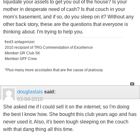
liquidate your assets to get you out of the house? Is your
mother in desperate need of cash? Is that couch in your
mom's basement, and if so, do you sleep on it? Without any
other back story, these are the questions that everyone is
thinking about. I'm trying to help you.
fred3 antagonizer
2010 recipiant of TRG Commendation of Excellence
Member GR Club 5K
Member GFF Crew
*Plus many more accolades that are the cause of jealousy
douglaslais
said:
03-04-2010
She asked me if I could sell it on the internet, so I'm doing
the best I know how. She bought this club years ago and has
never used it. Also, it's been tough sleeping on the couch
with that dang thing all this time.