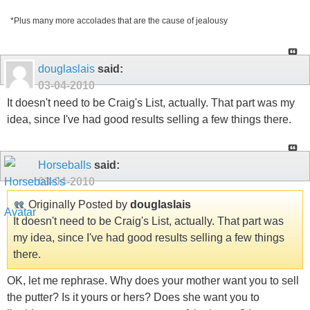
*Plus many more accolades that are the cause of jealousy
douglaslais
said:
03-04-2010
It doesn't need to be Craig's List, actually. That part was my
idea, since I've had good results selling a few things there.
Horseballs
said:
03-04-2010
Originally Posted by
douglaslais
It doesn't need to be Craig's List, actually. That part was
my idea, since I've had good results selling a few things
there.
OK, let me rephrase. Why does your mother want you to sell
the putter? Is it yours or hers? Does she want you to