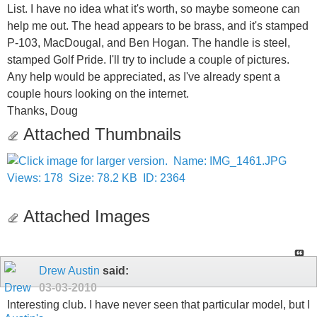
List. I have no idea what it's worth, so maybe someone can
help me out. The head appears to be brass, and it's stamped
P-103, MacDougal, and Ben Hogan. The handle is steel,
stamped Golf Pride. I'll try to include a couple of pictures.
Any help would be appreciated, as I've already spent a
couple hours looking on the internet.
Thanks, Doug
Attached Thumbnails
Attached Images
Drew Austin
said:
03-03-2010
Interesting club. I have never seen that particular model, but I