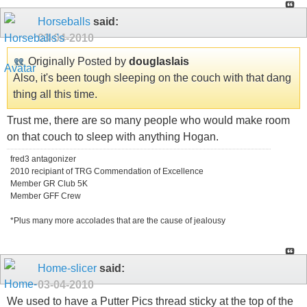
Horseballs
said:
03-04-2010
Originally Posted by
douglaslais
Also, it's been tough sleeping on the couch with that dang
thing all this time.
Trust me, there are so many people who would make room
on that couch to sleep with anything Hogan.
fred3 antagonizer
2010 recipiant of TRG Commendation of Excellence
Member GR Club 5K
Member GFF Crew
*Plus many more accolades that are the cause of jealousy
Home-slicer
said:
03-04-2010
We used to have a Putter Pics thread sticky at the top of the