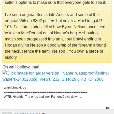
seller's options to make sure that everyone gets to see it.
I've seen original Scottsdale Ansers and some of the
original Wilson 8802 putters but never a MacDougal P-
103. Folklore stories tell of how Byron Nelson once tried
to take a MacDougal out of Hogan's bag. A shouting
match soon progressed into an all out brawl ending in
Hogan giving Nelson a good wrap of the forearm around
the neck. Hence the term "Nelson". You own a piece of
history.
Oh ya! I believe that!
team obnoxious
===============================================
WITB: Hybrids. The ones that took FamousDavis down......