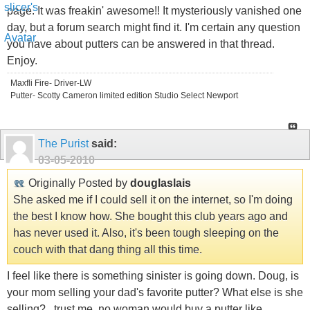
page. It was freakin' awesome!! It mysteriously vanished one
day, but a forum search might find it. I'm certain any question
you have about putters can be answered in that thread.
Enjoy.
Maxfli Fire- Driver-LW
Putter- Scotty Cameron limited edition Studio Select Newport
The Purist
said:
03-05-2010
Originally Posted by
douglaslais
She asked me if I could sell it on the internet, so I'm doing
the best I know how. She bought this club years ago and
has never used it. Also, it's been tough sleeping on the
couch with that dang thing all this time.
I feel like there is something sinister is going down. Doug, is
your mom selling your dad's favorite putter? What else is she
selling?...trust me, no woman would buy a putter like