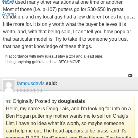
have used many other variations at one time or another.
Most of those (i.e. p-107) putters go for $30-$50 in great
condition, and my local guy had a few different ones he got a
liitle more for. It is only worth what the buyer believes it is
worth, and, with that being said, I can't tell you how popular
that particular model is. Try to take it to someone you trust
that has great knowledge of these things.
In accordance with new rules...I play a 2x4 and a lead pipe.
Listing anything golf related is a B!TCHMOVE.
famousdavis
said:
03-03-2010
Originally Posted by
douglaslais
Hello, my name is Doug Lais, and I'm looking for info on a
Ben Hogan putter my mother wants me to sell on Craig's
List. I have no idea what it's worth, so maybe someone
can help me out. The head appears to be brass, and it's