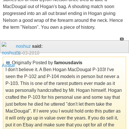
MacDougal out of Hogan's bag. A shouting match soon
progressed into an all out brawl ending in Hogan giving
Nelson a good wrap of the forearm around the neck. Hence
the term "Nelson". You own a piece of history.
noshuz
said:
03-03-2010
Originally Posted by
famousdavis
I don't believe it. A Ben Hogan MacDougal P-103! I've
seen the P-102 and P-104 models in person but never a
P-103. This is one of the rarest putters ever made as it
was personally handcrafted by Mr. Hogan himself. Hogan
crafted the P-103 for his personal use and some say that
just before he died he uttered "don't let them take the
MacDougal". If I were you I would hold onto this putter as
it will only go up in value over the years. If you do sell it,
put it on Ebay and make sure that you opt for all of the