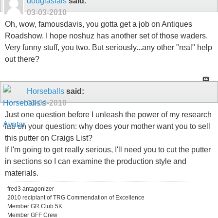
douglaslais
said:
03-03-2010
Oh, wow, famousdavis, you gotta get a job on Antiques
Roadshow. I hope noshuz has another set of those waders.
Very funny stuff, you two. But seriously...any other "real" help
out there?
Horseballs
said:
03-04-2010
Just one question before I unleash the power of my research
lab on your question: why does your mother want you to sell
this putter on Craigs List?
If I'm going to get really serious, I'll need you to cut the putter
in sections so I can examine the production style and
materials.
fred3 antagonizer
2010 recipiant of TRG Commendation of Excellence
Member GR Club 5K
Member GFF Crew