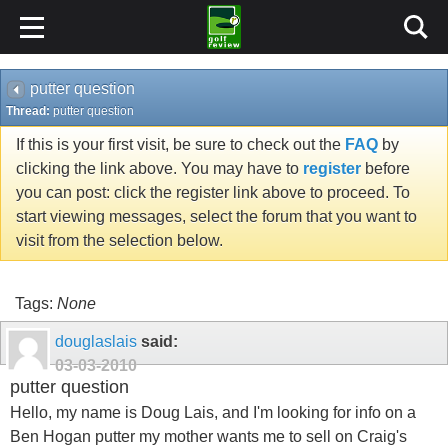
putter question
Thread:
putter question
If this is your first visit, be sure to check out the
FAQ
by
clicking the link above. You may have to
register
before
you can post: click the register link above to proceed. To
start viewing messages, select the forum that you want to
visit from the selection below.
Tags:
None
douglaslais
said:
03-03-2010
putter question
Hello, my name is Doug Lais, and I'm looking for info on a
Ben Hogan putter my mother wants me to sell on Craig's