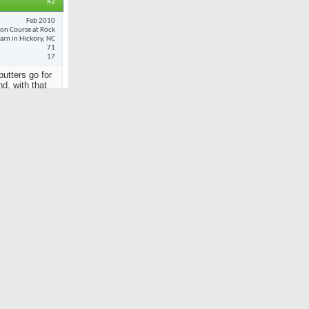
#2
Feb 2010
son Course at Rock
arn in Hickory, NC
71
17
putters go for
nd, with that
Reply With Quote
#3
Dec 2001
Spyglass
11,184
36
so
 Pride.