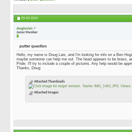
03-03-2010
douglaslais
Junior Member
putter question
Hello, my name is Doug Lais, and I'm looking for info on a Ben Hoga
maybe someone can help me out. The head appears to be brass, an
Pride. I'll try to include a couple of pictures. Any help would be app
Thanks, Doug
Attached Thumbnails
Attached Images