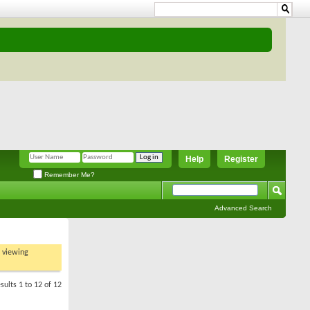
Help
Register
Remember Me?
Advanced Search
t viewing
sults 1 to 12 of 12