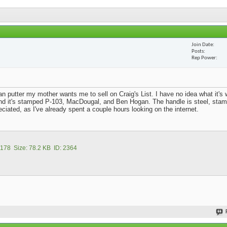
Join Date
Posts
Rep Power
n putter my mother wants me to sell on Craig's List. I have no idea what it's 
d it's stamped P-103, MacDougal, and Ben Hogan. The handle is steel, stam
reciated, as I've already spent a couple hours looking on the internet.