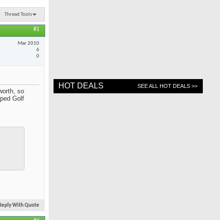
Thread Tools
#1
Mar 2010
6
0
HOT DEALS
SEE ALL HOT DEALS >>
worth, so
ped Golf
Reply With Quote