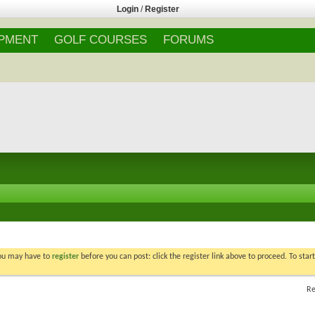
Login
/
Register
IPMENT
GOLF COURSES
FORUMS
You may have to
register
before you can post: click the register link above to proceed. To star
Re