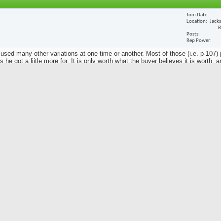
Join Date
Location
Jack
B
Posts
Rep Power
 used many other variations at one time or another. Most of those (i.e. p-107) 
he got a liitle more for. It is only worth what the buyer believes it is worth, a
y to take it to someone you trust that has great knowledge of these things.
Join Date
Location
Posts
Rep Power
an putter my mother wants me to sell on Craig's List. I have no idea what it's worth, 
d it's stamped P-103, MacDougal, and Ben Hogan. The handle is steel, stamped Golf