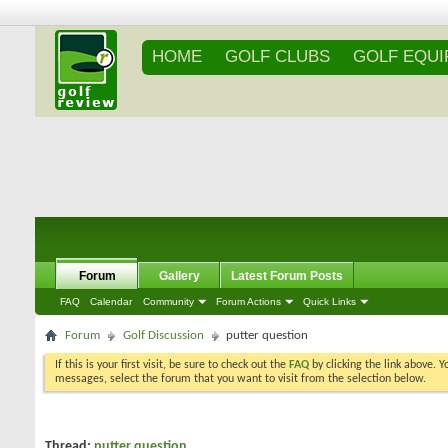
HOME
GOLF CLUBS
GOLF EQU
Forum
Gallery
Latest Forum Posts
FAQ
Calendar
Community
Forum Actions
Quick Links
Forum
Golf Discussion
putter question
If this is your first visit, be sure to check out the
FAQ
by clicking the link above. 
messages, select the forum that you want to visit from the selection below.
Thread:
putter question