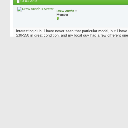
03-03-2010
Drew Austin
Member
Interesting club. I have never seen that particular model, but I have
$30-$50 in great condition, and my local guy had a few different ones 
being said, I can't tell you how popular that particular model is. Tr
In accordance with new rules...I play a 2x4 and a lead pipe.
Listing anything golf related is a B!TCHMOVE.
03-03-2010
famousdavis
Senior Member
Originally Posted by
douglaslais
Hello, my name is Doug Lais, and I'm looking for info on a Ben Hog
maybe someone can help me out. The head appears to be brass, an