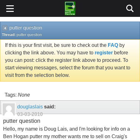
putter question
Thread:
putter question
If this is your first visit, be sure to check out the
FAQ
by
clicking the link above. You may have to
register
before
you can post: click the register link above to proceed. To
start viewing messages, select the forum that you want to
visit from the selection below.
Tags:
None
douglaslais
said:
03-03-2010
putter question
Hello, my name is Doug Lais, and I'm looking for info on a
Ben Hogan putter my mother wants me to sell on Craig's