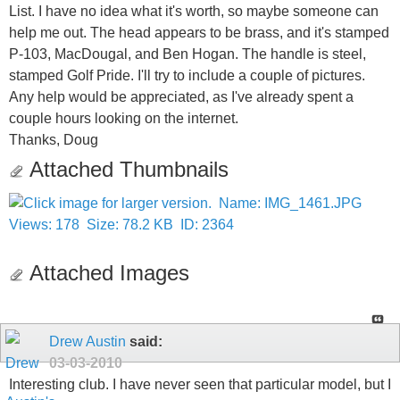
List. I have no idea what it's worth, so maybe someone can
help me out. The head appears to be brass, and it's stamped
P-103, MacDougal, and Ben Hogan. The handle is steel,
stamped Golf Pride. I'll try to include a couple of pictures.
Any help would be appreciated, as I've already spent a
couple hours looking on the internet.
Thanks, Doug
Attached Thumbnails
Attached Images
Drew Austin
said:
03-03-2010
Interesting club. I have never seen that particular model, but I