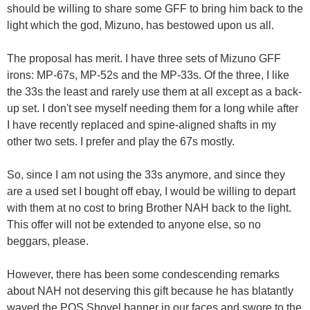
should be willing to share some GFF to bring him back to the
light which the god, Mizuno, has bestowed upon us all.
The proposal has merit. I have three sets of Mizuno GFF
irons: MP-67s, MP-52s and the MP-33s. Of the three, I like
the 33s the least and rarely use them at all except as a back-
up set. I don't see myself needing them for a long while after
I have recently replaced and spine-aligned shafts in my
other two sets. I prefer and play the 67s mostly.
So, since I am not using the 33s anymore, and since they
are a used set I bought off ebay, I would be willing to depart
with them at no cost to bring Brother NAH back to the light.
This offer will not be extended to anyone else, so no
beggars, please.
However, there has been some condescending remarks
about NAH not deserving this gift because he has blatantly
waved the POS Shovel banner in our faces and swore to the