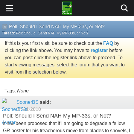
Poll: Should I Send NAH My MP-33s, or Not?
Thread:
Poll: Should I Send NAH My MP-33s, or Not?
If this is your first visit, be sure to check out the
FAQ
by
clicking the link above. You may have to
register
before
you can post: click the register link above to proceed. To
start viewing messages, select the forum that you want to
visit from the selection below.
Tags:
None
SoonerBS
said:
04-21-2010
Poll: Should I Send NAH My MP-33s, or Not?
It has been proposed that if I am going to degrade a fellow
GR poster for his treacherous move from blades to shovels, I