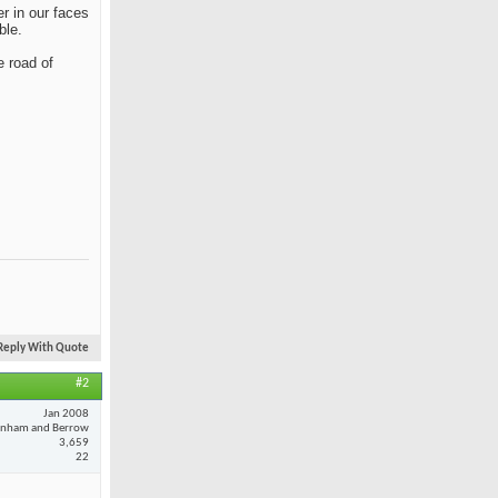
r in our faces
ble.
e road of
Reply With Quote
#2
Jan 2008
nham and Berrow
3,659
22