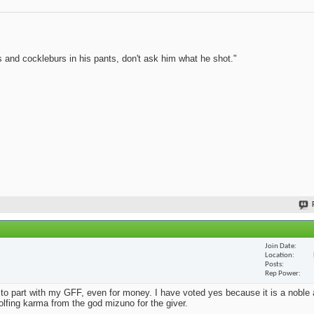
 and cockleburs in his pants, don't ask him what he shot."
Join Date
Location
Posts
Rep Power
o part with my GFF, even for money. I have voted yes because it is a noble a
golfing karma from the god mizuno for the giver.