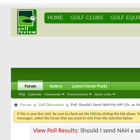
HOME
GOLF CLUBS
GOLF EQU
Forum
Gallery
Latest Forum Posts
FAQ
Calendar
Community
Forum Actions
Quick Links
Forum
Golf Discussion
Poll: Should I Send NAH My MP-33s, or N
If this is your first visit, be sure to check out the
FAQ
by clicking the link above. 
messages, select the forum that you want to visit from the selection below.
View Poll Results:
Should I send NAH a se