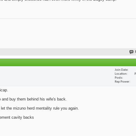
Join Date
Location
P
Posts
Rep Power
icap.
p and buy them behind his wife's back.
t the mizuno herd mentality rule you again.
ement cavity backs