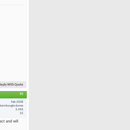
Reply With Quote
#6
Feb 2008
barnbougle dunes
3,496
22
ct and will