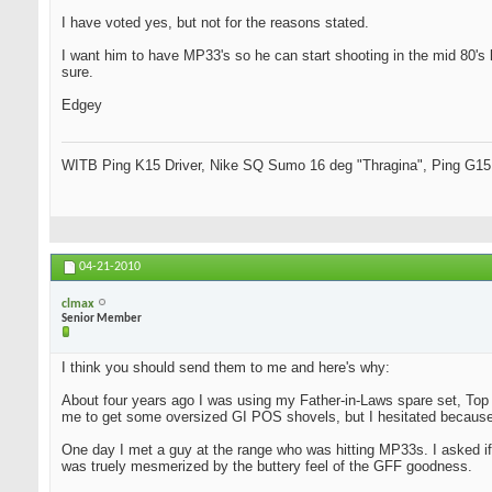
I have voted yes, but not for the reasons stated.
I want him to have MP33's so he can start shooting in the mid 80's lo
sure.
Edgey
WITB Ping K15 Driver, Nike SQ Sumo 16 deg "Thragina", Ping G15
04-21-2010
clmax
Senior Member
I think you should send them to me and here's why:
About four years ago I was using my Father-in-Laws spare set, Top 
me to get some oversized GI POS shovels, but I hesitated because 
One day I met a guy at the range who was hitting MP33s. I asked if 
was truely mesmerized by the buttery feel of the GFF goodness.