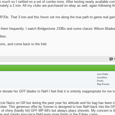
oo much so I settled on a set of combo irons. After testing nearly available co
ately a 2 iron. All my clubs are purchased on ebay as well, again following t
MP33s. That 3 iron and this forum set me along the true path to game real ga
 them frequently. I watch Bridgestone J33Bs and some classic Wilson Blades
ites.
 sins, and come back to the fold.
Join Date
Location
Posts
Rep Power
onate his GFF blades to NaH I feel that it is entirely inappropriate for me to
zzie Nazis on GR but during the past year his attitude and his bag has been i
otee. This generous offer by Sooner is designed to lure NaH back into the GF
of shiny (hardly hit) GFF MP-68's but always plays shovels. My concern is th
kfire and simply ensconce NaH even more firmly in the Edgey camp.