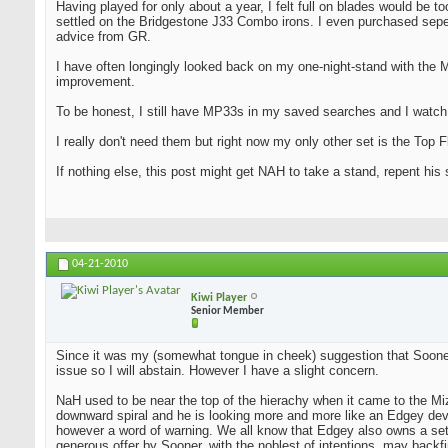
Having played for only about a year, I felt full on blades would be t
settled on the Bridgestone J33 Combo irons. I even purchased seper
advice from GR.
I have often longingly looked back on my one-night-stand with the 
improvement.
To be honest, I still have MP33s in my saved searches and I watch
I really don't need them but right now my only other set is the Top Fl
If nothing else, this post might get NAH to take a stand, repent his
04-21-2010
Kiwi Player
Senior Member
Since it was my (somewhat tongue in cheek) suggestion that Sooner d
issue so I will abstain. However I have a slight concern.
NaH used to be near the top of the hierachy when it came to the Mi
downward spiral and he is looking more and more like an Edgey dev
however a word of warning. We all know that Edgey also owns a set 
generous offer by Sooner, with the noblest of intentions, may bac