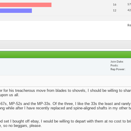
57
16
42
12
Re
Join Date
Posts
Rep Power
er for his treacherous move from blades to shovels, I should be willing to s
upon us all.
67s, MP-52s and the MP-33s. Of the three, I like the 33s the least and rarel
ong while after I have recently replaced and spine-aligned shafts in my other t
set I bought off ebay, I would be willing to depart with them at no cost to br
e, so no beggars, please.