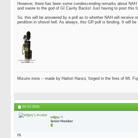
However, there has been some condescending remarks about NAH no
and swore to the god of GI Cavity Backs! Just having to post this 
So, this will be answered by a poll as to whether NAH will receive 
perdition in shovel hell. As always, this GR poll is binding. It will b
Mizuno irons -- made by Hattori Hanzo, forged in the fires of Mt. Fu
04-21-2010
edgey
Senior Member
Hi