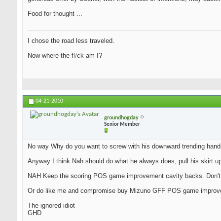
Food for thought ...
I chose the road less traveled.
Now where the f#ck am I?
04-21-2010
groundhogday
Senior Member
No way Why do you want to screw with his downward trending hand
Anyway I think Nah should do what he always does, pull his skirt u
NAH Keep the scoring POS game improvement cavity backs. Don't le
Or do like me and compromise buy Mizuno GFF POS game improv
The ignored idiot
GHD