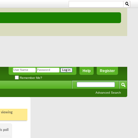
Help
Register
Remember Me?
Advanced Search
t viewing
s poll