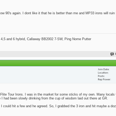
w 90's again. I dont like it that he is better than me and MP33 irons will ruin
 4,5 and 6 hybrid, Callaway BB2002 7-SW, Ping Nome Putter
Join Date
Location
Posts
Rep Power
Flite Tour Irons. I was in the market for some sticks of my own. Many locals
I had been slowly drinking from the cup of wisdom laid out there at GR.
I could hit a few and he agreed. So, I grabbed the 3 iron and hit maybe a doze