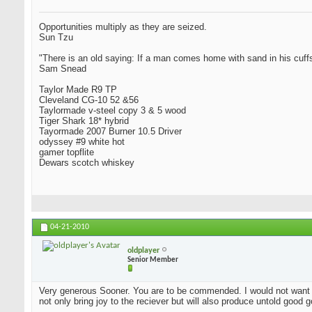
Opportunities multiply as they are seized.
Sun Tzu
"There is an old saying: If a man comes home with sand in his cuffs
Sam Snead
Taylor Made R9 TP
Cleveland CG-10 52 &56
Taylormade v-steel copy 3 & 5 wood
Tiger Shark 18* hybrid
Tayormade 2007 Burner 10.5 Driver
odyssey #9 white hot
gamer topflite
Dewars scotch whiskey
04-21-2010
oldplayer
Senior Member
Very generous Sooner. You are to be commended. I would not want t
not only bring joy to the reciever but will also produce untold good 