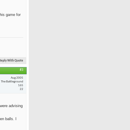
 his game for
Reply With Quote
#3
Aug 2005
The Battleground
165
22
 were advising
n balls. I