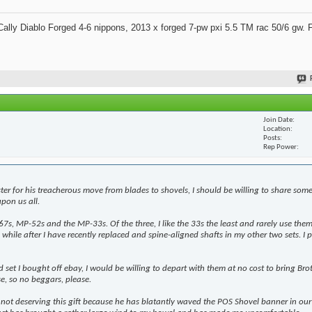
ally Diablo Forged 4-6 nippons, 2013 x forged 7-pw pxi 5.5 TM rac 50/6 gw. 
Join Date
Location
Posts
Rep Power
ter for his treacherous move from blades to shovels, I should be willing to share som
pon us all.
7s, MP-52s and the MP-33s. Of the three, I like the 33s the least and rarely use them 
while after I have recently replaced and spine-aligned shafts in my other two sets. I p
 set I bought off ebay, I would be willing to depart with them at no cost to bring Bro
se, so no beggars, please.
t deserving this gift because he has blatantly waved the POS Shovel banner in our