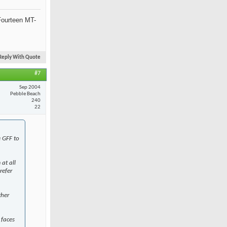
Fourteen MT-
Reply With Quote
#7
Sep 2004
Pebble Beach
240
22
e GFF to
at all
refer
ther
 faces