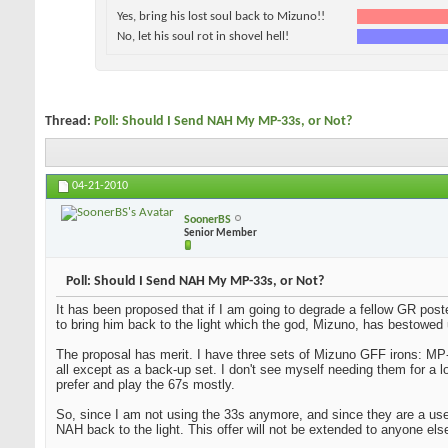
Yes, bring his lost soul back to Mizuno!!
No, let his soul rot in shovel hell!
Thread:
Poll: Should I Send NAH My MP-33s, or Not?
04-21-2010
SoonerBS
Senior Member
Poll: Should I Send NAH My MP-33s, or Not?
It has been proposed that if I am going to degrade a fellow GR post
to bring him back to the light which the god, Mizuno, has bestowed 
The proposal has merit. I have three sets of Mizuno GFF irons: MP-
all except as a back-up set. I don't see myself needing them for a l
prefer and play the 67s mostly.
So, since I am not using the 33s anymore, and since they are a used 
NAH back to the light. This offer will not be extended to anyone els