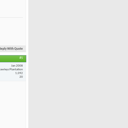
Reply With Quote
#5
Jan 2008
awleys Plantation
1,092
20