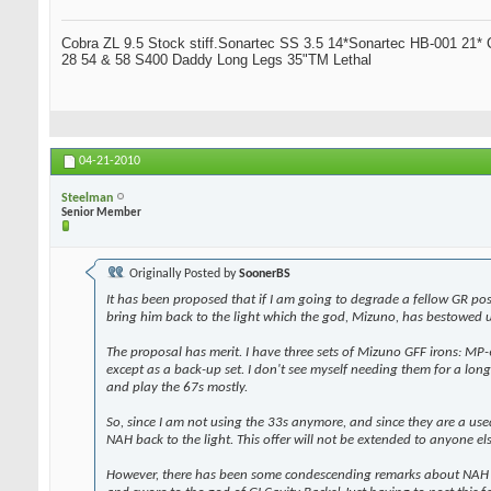
Cobra ZL 9.5 Stock stiff.Sonartec SS 3.5 14*Sonartec HB-001 21* C
28 54 & 58 S400 Daddy Long Legs 35"TM Lethal
04-21-2010
Steelman
Senior Member
Originally Posted by
SoonerBS
It has been proposed that if I am going to degrade a fellow GR pos
bring him back to the light which the god, Mizuno, has bestowed u
The proposal has merit. I have three sets of Mizuno GFF irons: MP-6
except as a back-up set. I don't see myself needing them for a long 
and play the 67s mostly.
So, since I am not using the 33s anymore, and since they are a used
NAH back to the light. This offer will not be extended to anyone el
However, there has been some condescending remarks about NAH no