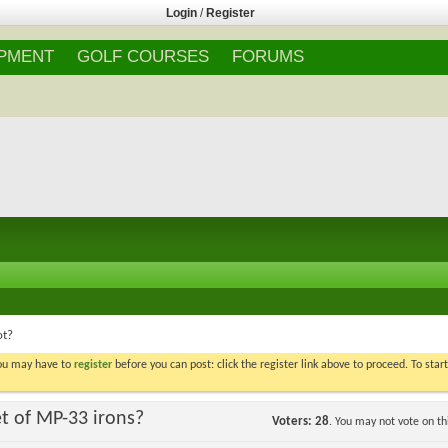
Login
/
Register
IPMENT
GOLF COURSES
FORUMS
ot?
You may have to
register
before you can post: click the register link above to proceed. To star
t of MP-33 irons?
Voters
28
. You may not vote on thi