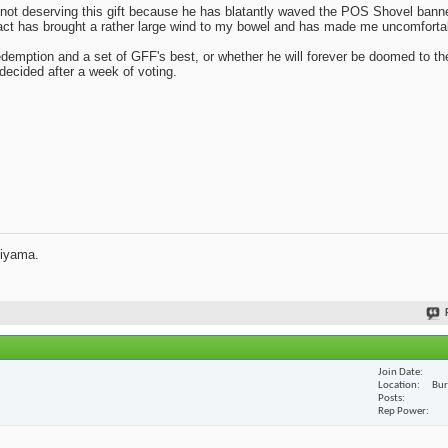
t deserving this gift because he has blatantly waved the POS Shovel banne
fact has brought a rather large wind to my bowel and has made me uncomforta
redemption and a set of GFF's best, or whether he will forever be doomed to th
e decided after a week of voting.
jiyama.
Join Date
Location
Bur
Posts
Rep Power