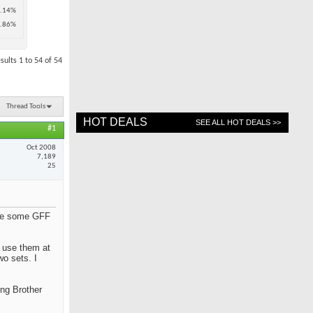
.14%
.86%
sults 1 to 54 of 54
Thread Tools
HOT DEALS
SEE ALL HOT DEALS >>
#1
Oct 2008
7,189
25
hare some GFF
y use them at
wo sets. I
ing Brother