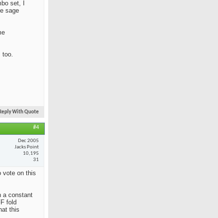
mbo set, I
he sage
me
 too.
Reply With Quote
#4
Dec 2005
Jacks Point
10,195
31
 vote on this
n a constant
F fold
at this