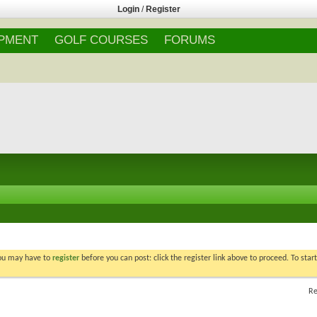
Login
/
Register
IPMENT
GOLF COURSES
FORUMS
You may have to
register
before you can post: click the register link above to proceed. To star
Re