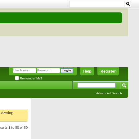
Help
Register
Remember Me?
Advanced Search
t viewing
sults 1 to 50 of 50