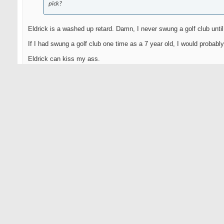
pick?
Eldrick is a washed up retard. Damn, I never swung a golf club until
If I had swung a golf club one time as a 7 year old, I would probably
Eldrick can kiss my ass.
It's not my fault God made me this beautiful.
05-10-2010
FreakOfNature
Senior Member
Originally Posted by
Mward2002
All over The Golf Channel and Hank Haney's website. Who's gonn
pick?