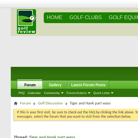
HOME
GOLF CLUBS
GOLF EQU
Forum
Gallery
Latest Forum Posts
FAQ
Calendar
Community
Forum Actions
Quick Links
Forum
Golf Discussion
Tiger and Hank part ways
If this is your first visit, be sure to check out the
FAQ
by clicking the link above. 
messages, select the forum that you want to visit from the selection below.
Thread:
Tiger and Hank part ways