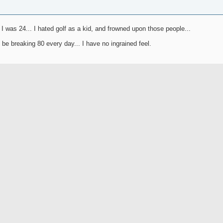
 I was 24... I hated golf as a kid, and frowned upon those people...
 be breaking 80 every day... I have no ingrained feel.
Join Date
Location
Freak
Posts
Rep Power
a be the lucky 7 figure coach now? Sean Foley? Or back to Harmon? Maybe a dark h