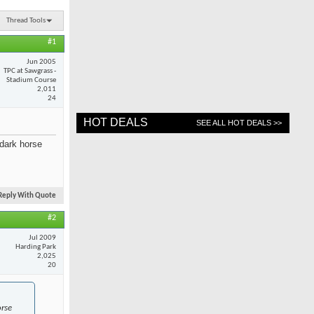
Thread Tools
#1
Jun 2005
TPC at Sawgrass -
Stadium Course
2,011
24
HOT DEALS
SEE ALL HOT DEALS >>
dark horse
Reply With Quote
#2
Jul 2009
Harding Park
2,025
20
orse