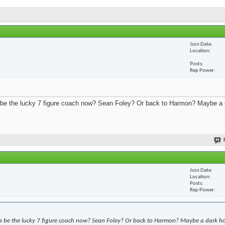
Join Date
Location
Posts
Rep Power
 be the lucky 7 figure coach now? Sean Foley? Or back to Harmon? Maybe a 
Join Date
Location
Posts
Rep Power
a be the lucky 7 figure coach now? Sean Foley? Or back to Harmon? Maybe a dark h