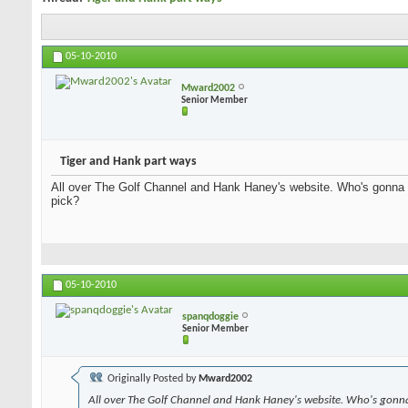
05-10-2010
Mward2002
Senior Member
Tiger and Hank part ways
All over The Golf Channel and Hank Haney's website. Who's gonna
pick?
05-10-2010
spanqdoggie
Senior Member
Originally Posted by
Mward2002
All over The Golf Channel and Hank Haney's website. Who's gonn