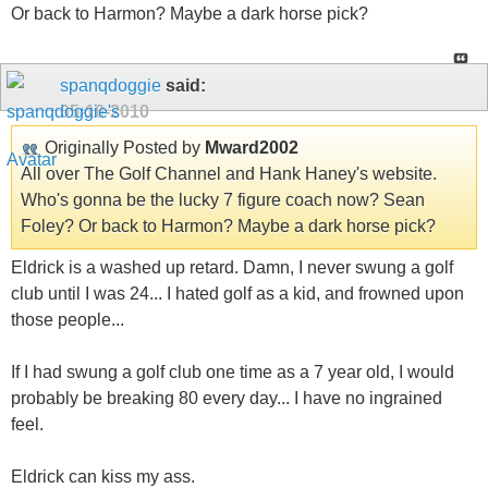
Or back to Harmon? Maybe a dark horse pick?
spanqdoggie
said:
05-10-2010
Originally Posted by
Mward2002
All over The Golf Channel and Hank Haney's website.
Who's gonna be the lucky 7 figure coach now? Sean
Foley? Or back to Harmon? Maybe a dark horse pick?
Eldrick is a washed up retard. Damn, I never swung a golf
club until I was 24... I hated golf as a kid, and frowned upon
those people...
If I had swung a golf club one time as a 7 year old, I would
probably be breaking 80 every day... I have no ingrained
feel.
Eldrick can kiss my ass.