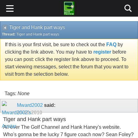
Tiger and Hank part ways
Thread:
Tiger and Hank part ways
If this is your first visit, be sure to check out the
FAQ
by
clicking the link above. You may have to
register
before
you can post: click the register link above to proceed. To
start viewing messages, select the forum that you want to
visit from the selection below.
Tags:
None
Mward2002
said:
05-10-2010
Tiger and Hank part ways
All over The Golf Channel and Hank Haney's website.
Who's gonna be the lucky 7 figure coach now? Sean Foley?