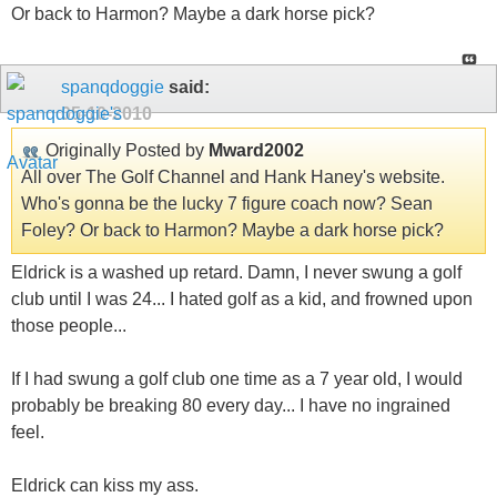
Or back to Harmon? Maybe a dark horse pick?
spanqdoggie
said:
05-10-2010
Originally Posted by
Mward2002
All over The Golf Channel and Hank Haney's website.
Who's gonna be the lucky 7 figure coach now? Sean
Foley? Or back to Harmon? Maybe a dark horse pick?
Eldrick is a washed up retard. Damn, I never swung a golf
club until I was 24... I hated golf as a kid, and frowned upon
those people...
If I had swung a golf club one time as a 7 year old, I would
probably be breaking 80 every day... I have no ingrained
feel.
Eldrick can kiss my ass.