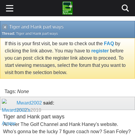
Tiger and Hank part ways
Thread:
Tiger and Hank part ways
If this is your first visit, be sure to check out the
FAQ
by
clicking the link above. You may have to
register
before
you can post: click the register link above to proceed. To
start viewing messages, select the forum that you want to
visit from the selection below.
Tags:
None
Mward2002
said:
05-10-2010
Tiger and Hank part ways
All over The Golf Channel and Hank Haney's website.
Who's gonna be the lucky 7 figure coach now? Sean Foley?