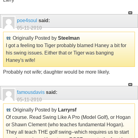
poe4soul
said:
05-11-2010
Originally Posted by
Steelman
I got a feeling too Tiger probably blamed Haney a bit for
his swing issues. Either that or Tiger was banging
Haney's wife!
Probably not wife; daughter would be more likely.
famousdavis
said:
05-11-2010
Originally Posted by
Larryrsf
Of course. Read Swing Like A Pro (Model Golf), or Hogan
or Shawn Clement (who teaches fundamental Hogan).
They all teach THE golf swing--which requires us to start