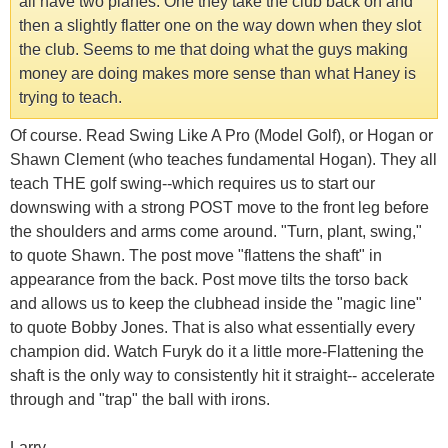
all have two planes. One they take the club back on and
then a slightly flatter one on the way down when they slot
the club. Seems to me that doing what the guys making
money are doing makes more sense than what Haney is
trying to teach.
Of course. Read Swing Like A Pro (Model Golf), or Hogan or
Shawn Clement (who teaches fundamental Hogan). They all
teach THE golf swing--which requires us to start our
downswing with a strong POST move to the front leg before
the shoulders and arms come around. "Turn, plant, swing,"
to quote Shawn. The post move "flattens the shaft" in
appearance from the back. Post move tilts the torso back
and allows us to keep the clubhead inside the "magic line"
to quote Bobby Jones. That is also what essentially every
champion did. Watch Furyk do it a little more-Flattening the
shaft is the only way to consistently hit it straight-- accelerate
through and "trap" the ball with irons.
Larry