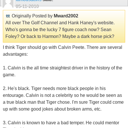
05-11-2010
Originally Posted by
Mward2002
All over The Golf Channel and Hank Haney's website.
Who's gonna be the lucky 7 figure coach now? Sean
Foley? Or back to Harmon? Maybe a dark horse pick?
I think Tiger should go with Calvin Peete. There are several
advantages:
1. Calvin is the all time straightest driver in the history of the
game.
2. He's black. Tiger needs more black people in his
entourage. Calvin is not a celebrity so he would be seen as
a true black man that Tiger chose. I'm sure Tiger could come
up with some good jokes about broken arms, etc.
3. Calvin is known to have a bad temper. He could mentor