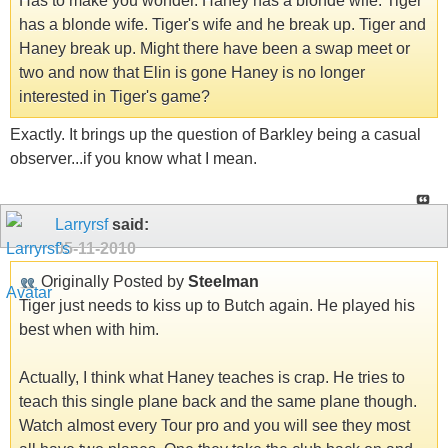
Has to make you wonder. Haney has a blonde wife. Tiger
has a blonde wife. Tiger's wife and he break up. Tiger and
Haney break up. Might there have been a swap meet or
two and now that Elin is gone Haney is no longer
interested in Tiger's game?
Exactly. It brings up the question of Barkley being a casual
observer...if you know what I mean.
Larryrsf
said:
05-11-2010
Originally Posted by
Steelman
Tiger just needs to kiss up to Butch again. He played his
best when with him.
Actually, I think what Haney teaches is crap. He tries to
teach this single plane back and the same plane though.
Watch almost every Tour pro and you will see they most