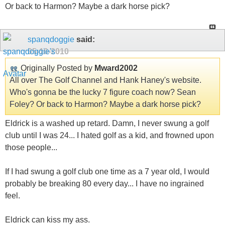
Or back to Harmon? Maybe a dark horse pick?
spanqdoggie
said:
05-10-2010
Originally Posted by
Mward2002
All over The Golf Channel and Hank Haney's website.
Who's gonna be the lucky 7 figure coach now? Sean
Foley? Or back to Harmon? Maybe a dark horse pick?
Eldrick is a washed up retard. Damn, I never swung a golf
club until I was 24... I hated golf as a kid, and frowned upon
those people...
If I had swung a golf club one time as a 7 year old, I would
probably be breaking 80 every day... I have no ingrained
feel.
Eldrick can kiss my ass.