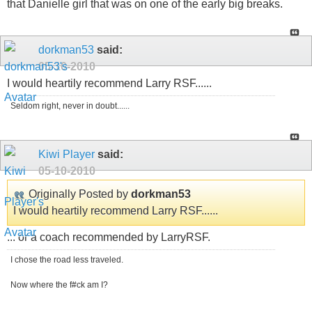
that Danielle girl that was on one of the early big breaks.
dorkman53
said:
05-10-2010
I would heartily recommend Larry RSF......
Seldom right, never in doubt......
Kiwi Player
said:
05-10-2010
Originally Posted by
dorkman53
I would heartily recommend Larry RSF......
... or a coach recommended by LarryRSF.
I chose the road less traveled.
Now where the f#ck am I?