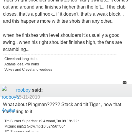
out and around and finishes higher than the left... if the club
closes, that's a pullhook.. if it doesn't, that's a weak block...
and this happens more with tee shots than any other...
when he finishes with level shoulders it's usually a good
swing.. when his right shoulder finishes high, the fans are
scrambling....
Cleveland long clubs
Adams Idea Pro irons
Vokey and Cleveland wedges
rooboy
said:
05-11-2010
What about Pingman????? Stack and tilt Tiger , now that
has a ring to it
Tm Burner Superfast, r9 4 wood,Tm 09 19*/22*
Mizuno mp52 5-pw,mpt10 52*/56*/60*
SC Sonoma,optima ts