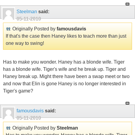
Steelman
said:
05-11-2010
Originally Posted by
famousdavis
If that's the case then Haney likes to teach more than just
one way to swing!
Has to make you wonder. Haney has a blonde wife. Tiger
has a blonde wife. Tiger's wife and he break up. Tiger and
Haney break up. Might there have been a swap meet or two
and now that Elin is gone Haney is no longer interested in
Tiger's game?
famousdavis
said:
05-11-2010
Originally Posted by
Steelman