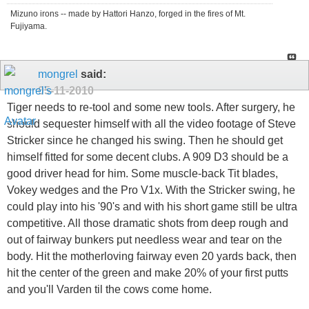
Mizuno irons -- made by Hattori Hanzo, forged in the fires of Mt.
Fujiyama.
mongrel
said:
05-11-2010
Tiger needs to re-tool and some new tools. After surgery, he
should sequester himself with all the video footage of Steve
Stricker since he changed his swing. Then he should get
himself fitted for some decent clubs. A 909 D3 should be a
good driver head for him. Some muscle-back Tit blades,
Vokey wedges and the Pro V1x. With the Stricker swing, he
could play into his '90's and with his short game still be ultra
competitive. All those dramatic shots from deep rough and
out of fairway bunkers put needless wear and tear on the
body. Hit the motherloving fairway even 20 yards back, then
hit the center of the green and make 20% of your first putts
and you'll Varden til the cows come home.