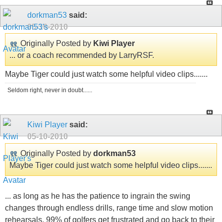
dorkman53
said:
05-10-2010
Originally Posted by
Kiwi Player
... or a coach recommended by LarryRSF.
Maybe Tiger could just watch some helpful video clips.......
Seldom right, never in doubt......
Kiwi Player
said:
05-10-2010
Originally Posted by
dorkman53
Maybe Tiger could just watch some helpful video clips.......
... as long as he has the patience to ingrain the swing
changes through endless drills, range time and slow motion
rehearsals. 99% of golfers get frustrated and go back to their