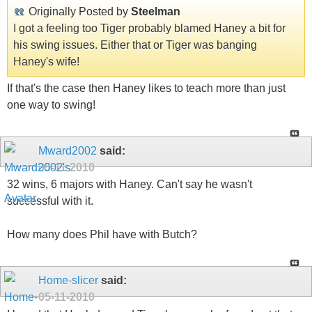
Originally Posted by
Steelman
I got a feeling too Tiger probably blamed Haney a bit for
his swing issues. Either that or Tiger was banging
Haney's wife!
If that's the case then Haney likes to teach more than just
one way to swing!
Mward2002
said:
05-11-2010
32 wins, 6 majors with Haney. Can't say he wasn't
successful with it.
How many does Phil have with Butch?
Home-slicer
said:
05-11-2010