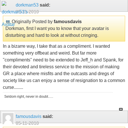
dorkman53
said:
05-11-2010
Originally Posted by
famousdavis
Dorkman, first I want you to know that your avatar is
disturbing and hard to look at without cringing.
In a bizarre way, I take that as a compliment. I wanted
something very offbeat and weird. But far more
"compliments" need to be extended to Jeff_h and Spank, for
their devoted and tireless service to the mission of making
GR a place where misfits and the outcasts and dregs of
society like us can enjoy a sense of resignation to a common
curse........
Seldom right, never in doubt......
famousdavis
said:
05-11-2010