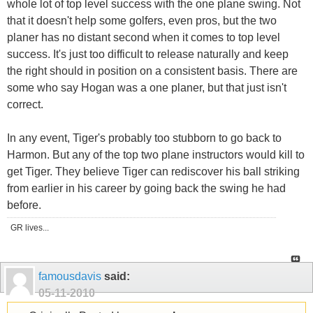
whole lot of top level success with the one plane swing. Not
that it doesn't help some golfers, even pros, but the two
planer has no distant second when it comes to top level
success. It's just too difficult to release naturally and keep
the right should in position on a consistent basis. There are
some who say Hogan was a one planer, but that just isn't
correct.
In any event, Tiger's probably too stubborn to go back to
Harmon. But any of the top two plane instructors would kill to
get Tiger. They believe Tiger can rediscover his ball striking
from earlier in his career by going back the swing he had
before.
GR lives...
famousdavis
said:
05-11-2010