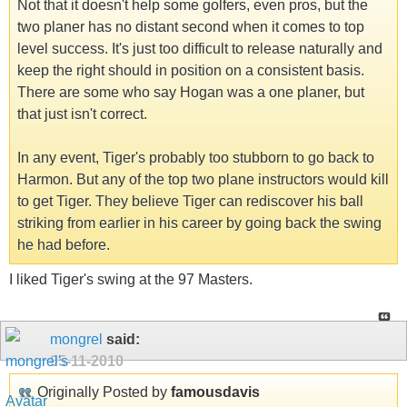
Not that it doesn't help some golfers, even pros, but the
two planer has no distant second when it comes to top
level success. It's just too difficult to release naturally and
keep the right should in position on a consistent basis.
There are some who say Hogan was a one planer, but
that just isn't correct.
In any event, Tiger's probably too stubborn to go back to
Harmon. But any of the top two plane instructors would kill
to get Tiger. They believe Tiger can rediscover his ball
striking from earlier in his career by going back the swing
he had before.
I liked Tiger's swing at the 97 Masters.
mongrel
said:
05-11-2010
Originally Posted by
famousdavis