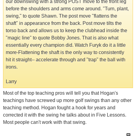
our downswing with a strong POST move to the front leg
before the shoulders and arms come around. "Turn, plant,
swing," to quote Shawn. The post move "flattens the
shaft" in appearance from the back. Post move tilts the
torso back and allows us to keep the clubhead inside the
"magic line" to quote Bobby Jones. That is also what
essentially every champion did. Watch Furyk do it a little
more-Flattening the shaft is the only way to consistently
hit it straight-- accelerate through and "trap" the ball with
irons.
Larry
Most of the top teaching pros will tell you that Hogan's
teachings have screwed up more golf swings than any other
teaching method. Hogan fought a hook for years and
corrected it with the swing he talks about in Five Lessons.
Most people can't work with that swing.