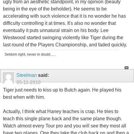
ugly from an aesthetic standpoint, in my opinion (beauty
being in the eye of the beholder). He seems to be
accelerating with such violence that it is no wonder he has
difficulty controlling it at times. It's also no wonder that
eventually it puts unnatural strain on his body. Lee
Westwood started swinging violently like Tiger during the
last round of the Players Championship, and faded quickly.
Seldom right, never in doubt......
Steelman
said:
05-11-2010
Tiger just needs to kiss up to Butch again. He played his
best when with him.
Actually, I think what Haney teaches is crap. He tries to
teach this single plane back and the same plane though.
Watch almost every Tour pro and you will see they most all
have two planes. One they take the club back on and then a