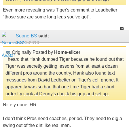
Even more revealing was Tiger's comment to Leadbetter
"those sure are some long legs you've got".
SoonerBS
said:
05-11-2010
Originally Posted by
Home-slicer
I heard that Hank dumped Tiger because he found out that
Tiger was secretly getting lessons from at least a dozen
different pros around the country. Hank also found text
messages from David Ledbetter on Tiger's cell phone. It
apparently was so bad that one time Tiger had a short
order fry cook at Denny's check his grip and set up.
Nicely done, HR . . . . .
I don't think Pros need coaches, period. They need to dig a
swing out of the dirt like real men.