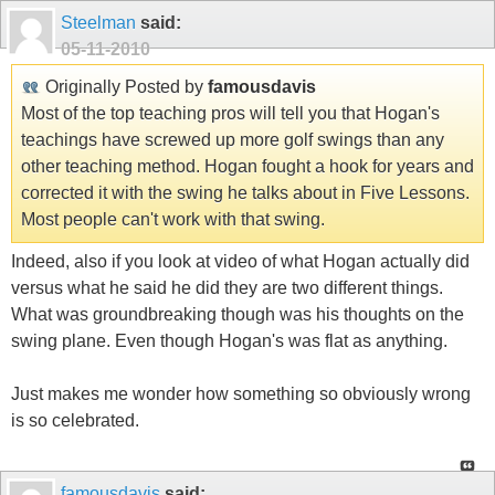
Steelman
said:
05-11-2010
Originally Posted by
famousdavis
Most of the top teaching pros will tell you that Hogan's
teachings have screwed up more golf swings than any
other teaching method. Hogan fought a hook for years and
corrected it with the swing he talks about in Five Lessons.
Most people can't work with that swing.
Indeed, also if you look at video of what Hogan actually did
versus what he said he did they are two different things.
What was groundbreaking though was his thoughts on the
swing plane. Even though Hogan's was flat as anything.
Just makes me wonder how something so obviously wrong
is so celebrated.
famousdavis
said: