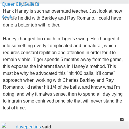
05-10-2010
Hank Haney is such an overrated teacher. Just look at how
terrible he did with Barkley and Ray Romano. I could have
done a better job with either.
Haney changed too much in Tiger's swing. He changed it
into something overly complicated and unnatural, which
requires constant repitition and attention in order for it to
remain viable. Tiger spends 5 months away from the game,
this exposes the inherent flaws in Haney's method. This
must be why he advocated this "hit 400 balls, it'll come"
approach when working with Charles Barkley and Ray
Romanno. I'd rather hit 1/4 of the balls, and know what I'm
doing, and why it makes sense, then to spend all day trying
to ingrain some contrived principle that will never stand the
test of time.
daveperkins
said: