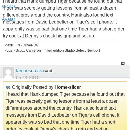
I heard that Hank dumped Tiger because he found out that
Tiger was secretly getting lessons from at least a dozen
different pros around the country. Hank also found text
messages from David Ledbetter on Tiger's cell phone. It
apparently was so bad that one time Tiger had a short order
fry cook at Denny's check his grip and set up.
Maxfli Fire- Driver-LW
Putter- Scotty Cameron limited edition Studio Select Newport
famousdavis
said:
05-11-2010
Originally Posted by
Home-slicer
I heard that Hank dumped Tiger because he found out that
Tiger was secretly getting lessons from at least a dozen
different pros around the country. Hank also found text
messages from David Ledbetter on Tiger's cell phone. It
apparently was so bad that one time Tiger had a short
order fry cook at Denny's check his grip and set up.