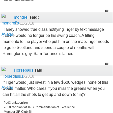
mongrel
said:
05-11-2010
Haney showed true class notifying Tiger by text message
that he would no longer be his swing coach. A fitting
momento to the player who put him on the map. Tiger needs
to go to Scotland and spend a couple of months with
Harrington's guy, Sam Torrance's father.
Horseballs
said:
05-11-2010
If Tiger would just invest in a few $600 wedges, none of this
would matter. Who cares if you miss the greens when you
can hit all the shots to get up and down (or in)?
fred3 antagonizer
2010 recipiant of TRG Commendation of Excellence
Member GR Club 5K