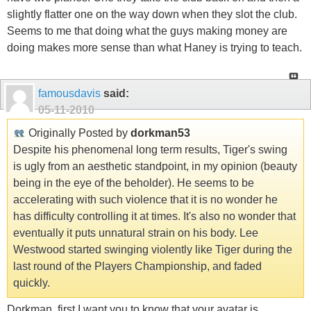
slightly flatter one on the way down when they slot the club.
Seems to me that doing what the guys making money are
doing makes more sense than what Haney is trying to teach.
famousdavis
said:
05-11-2010
Originally Posted by
dorkman53
Despite his phenomenal long term results, Tiger's swing
is ugly from an aesthetic standpoint, in my opinion (beauty
being in the eye of the beholder). He seems to be
accelerating with such violence that it is no wonder he
has difficulty controlling it at times. It's also no wonder that
eventually it puts unnatural strain on his body. Lee
Westwood started swinging violently like Tiger during the
last round of the Players Championship, and faded
quickly.
Dorkman, first I want you to know that your avatar is