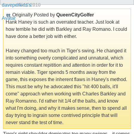
05-11-2010
Originally Posted by
QueenCityGolfer
Hank Haney is such an overrated teacher. Just look at
how terrible he did with Barkley and Ray Romano. I could
have done a better job with either.
Haney changed too much in Tiger's swing. He changed it
into something overly complicated and unnatural, which
requires constant repitition and attention in order for it to
remain viable. Tiger spends 5 months away from the
game, this exposes the inherent flaws in Haney's method.
This must be why he advocated this "hit 400 balls, it'll
come" approach when working with Charles Barkley and
Ray Romanno. I'd rather hit 1/4 of the balls, and know
what I'm doing, and why it makes sense, then to spend all
day trying to ingrain some contrived principle that will
never stand the test of time.
Tiger's right shoulder dominates too many swings... it comes