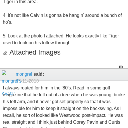
Tiger in this area.
4. It's not like Calvin is gonna be hangin' around a bunch of
ho's.
5. Look at the photo I attached. He looks exactly like Tiger
used to look on his follow through.
Attached Images
mongrel
said:
05-11-2010
I always routed for him in the '80's. Read in some golf
magazine that he fell out of a tree when he was young, broke
his left arm, and it never got set properly so that it was
impossible for him to keep it straight on the backswing. As I
recall, he sort of looked like Westwood post-impact. He was
real straight and I think just behind Corey Pavin and Curtis