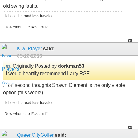
old swing faults.
I chose the road less traveled.
Now where the f#ck am I?
Kiwi Player
said:
05-10-2010
Originally Posted by
dorkman53
I would heartily recommend Larry RSF......
... on second thoughts Shawn Clement is the only viable
option (this week!).
I chose the road less traveled.
Now where the f#ck am I?
QueenCityGolfer
said: