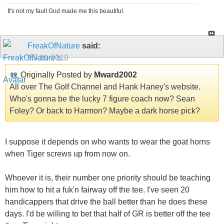
It's not my fault God made me this beautiful.
FreakOfNature
said:
05-10-2010
Originally Posted by
Mward2002
All over The Golf Channel and Hank Haney's website.
Who's gonna be the lucky 7 figure coach now? Sean
Foley? Or back to Harmon? Maybe a dark horse pick?
I suppose it depends on who wants to wear the goat horns
when Tiger screws up from now on.
Whoever it is, their number one priority should be teaching
him how to hit a fuk'n fairway off the tee. I've seen 20
handicappers that drive the ball better than he does these
days. I'd be willing to bet that half of GR is better off the tee