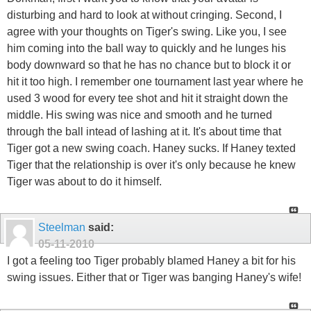
disturbing and hard to look at without cringing. Second, I
agree with your thoughts on Tiger's swing. Like you, I see
him coming into the ball way to quickly and he lunges his
body downward so that he has no chance but to block it or
hit it too high. I remember one tournament last year where he
used 3 wood for every tee shot and hit it straight down the
middle. His swing was nice and smooth and he turned
through the ball intead of lashing at it. It's about time that
Tiger got a new swing coach. Haney sucks. If Haney texted
Tiger that the relationship is over it's only because he knew
Tiger was about to do it himself.
Steelman
said:
05-11-2010
I got a feeling too Tiger probably blamed Haney a bit for his
swing issues. Either that or Tiger was banging Haney's wife!