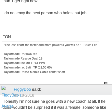
than Tiger right now.
I do not envy the next person who holds that job.
FON
"The less effort, the faster and more powerful you will be." - Bruce Lee
Taylormade R580XD 9.5
Taylormade Rescue Dual 19
Taylormade rac MB TP (3-PW)
Taylormade rac Satin TP (52,56,60)
Taylormade Rossa Monza Corza center shaft
FiggyBoo
said:
05-10-2010
Honestly I'm not sure he goes with a new coach at all. If he
does wouldn't be surprised if it was a female, someone like