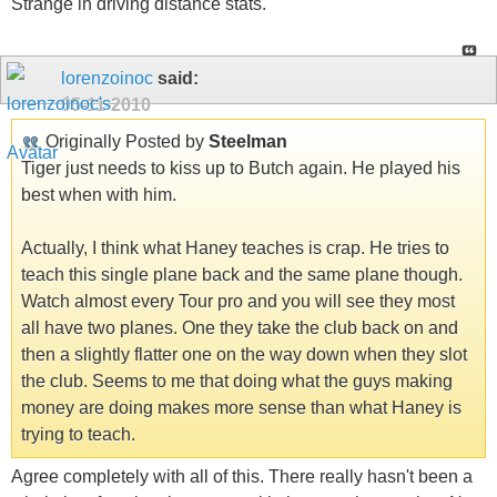
Strange in driving distance stats.
lorenzoinoc
said:
05-11-2010
Originally Posted by
Steelman
Tiger just needs to kiss up to Butch again. He played his
best when with him.
Actually, I think what Haney teaches is crap. He tries to
teach this single plane back and the same plane though.
Watch almost every Tour pro and you will see they most
all have two planes. One they take the club back on and
then a slightly flatter one on the way down when they slot
the club. Seems to me that doing what the guys making
money are doing makes more sense than what Haney is
trying to teach.
Agree completely with all of this. There really hasn't been a