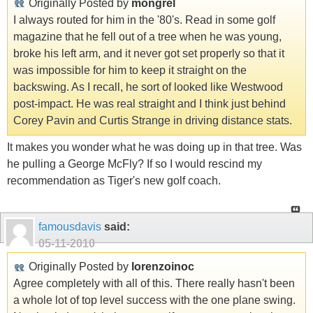
Originally Posted by
mongrel
I always routed for him in the '80's. Read in some golf
magazine that he fell out of a tree when he was young,
broke his left arm, and it never got set properly so that it
was impossible for him to keep it straight on the
backswing. As I recall, he sort of looked like Westwood
post-impact. He was real straight and I think just behind
Corey Pavin and Curtis Strange in driving distance stats.
It makes you wonder what he was doing up in that tree. Was
he pulling a George McFly? If so I would rescind my
recommendation as Tiger's new golf coach.
famousdavis
said:
05-11-2010
Originally Posted by
lorenzoinoc
Agree completely with all of this. There really hasn't been
a whole lot of top level success with the one plane swing.