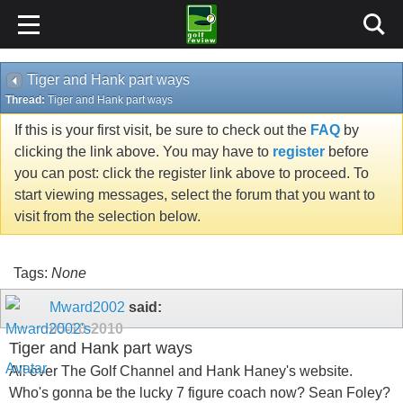
Tiger and Hank part ways
Thread:
Tiger and Hank part ways
If this is your first visit, be sure to check out the
FAQ
by
clicking the link above. You may have to
register
before
you can post: click the register link above to proceed. To
start viewing messages, select the forum that you want to
visit from the selection below.
Tags:
None
Mward2002
said:
05-10-2010
Tiger and Hank part ways
All over The Golf Channel and Hank Haney's website.
Who's gonna be the lucky 7 figure coach now? Sean Foley?