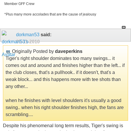
Member GFF Crew
*Plus many more accolades that are the cause of jealousy
dorkman53
said:
05-11-2010
Originally Posted by
daveperkins
Tiger's right shoulder dominates too many swings... it
comes out and around and finishes higher than the left... if
the club closes, that's a pullhook.. if it doesn't, that's a
weak block... and this happens more with tee shots than
any other...
when he finishes with level shoulders it's usually a good
swing.. when his right shoulder finishes high, the fans are
scrambling....
Despite his phenomenal long term results, Tiger's swing is