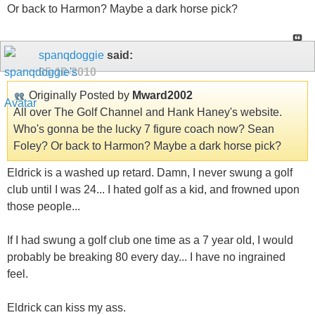
Or back to Harmon? Maybe a dark horse pick?
spanqdoggie
said:
05-10-2010
Originally Posted by
Mward2002
All over The Golf Channel and Hank Haney's website.
Who's gonna be the lucky 7 figure coach now? Sean
Foley? Or back to Harmon? Maybe a dark horse pick?
Eldrick is a washed up retard. Damn, I never swung a golf
club until I was 24... I hated golf as a kid, and frowned upon
those people...
If I had swung a golf club one time as a 7 year old, I would
probably be breaking 80 every day... I have no ingrained
feel.
Eldrick can kiss my ass.