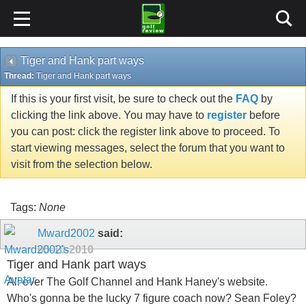
Tiger and Hank part ways
Thread:
Tiger and Hank part ways
If this is your first visit, be sure to check out the
FAQ
by
clicking the link above. You may have to
register
before
you can post: click the register link above to proceed. To
start viewing messages, select the forum that you want to
visit from the selection below.
Tags:
None
Mward2002
said:
05-10-2010
Tiger and Hank part ways
All over The Golf Channel and Hank Haney's website.
Who's gonna be the lucky 7 figure coach now? Sean Foley?