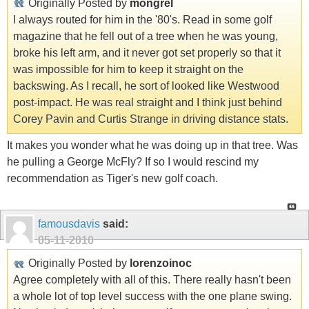
Originally Posted by
mongrel
I always routed for him in the '80's. Read in some golf
magazine that he fell out of a tree when he was young,
broke his left arm, and it never got set properly so that it
was impossible for him to keep it straight on the
backswing. As I recall, he sort of looked like Westwood
post-impact. He was real straight and I think just behind
Corey Pavin and Curtis Strange in driving distance stats.
It makes you wonder what he was doing up in that tree. Was
he pulling a George McFly? If so I would rescind my
recommendation as Tiger's new golf coach.
famousdavis
said:
05-11-2010
Originally Posted by
lorenzoinoc
Agree completely with all of this. There really hasn't been
a whole lot of top level success with the one plane swing.