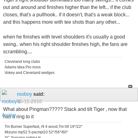
out and around and finishes higher than the left... if the club
closes, that's a pullhook.. if it doesn't, that's a weak block...
and this happens more with tee shots than any other...
when he finishes with level shoulders it's usually a good
swing.. when his right shoulder finishes high, the fans are
scrambling....
Cleveland long clubs
Adams Idea Pro irons
Vokey and Cleveland wedges
rooboy
said:
05-11-2010
What about Pingman????? Stack and tilt Tiger , now that
has a ring to it
Tm Burner Superfast, r9 4 wood,Tm 09 19*/22*
Mizuno mp52 5-pw,mpt10 52*/56*/60*
SC Sonoma,optima ts