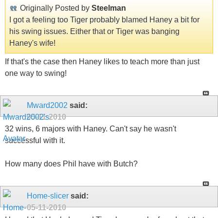
Originally Posted by
Steelman
I got a feeling too Tiger probably blamed Haney a bit for
his swing issues. Either that or Tiger was banging
Haney's wife!
If that's the case then Haney likes to teach more than just
one way to swing!
Mward2002
said:
05-11-2010
32 wins, 6 majors with Haney. Can't say he wasn't
successful with it.
How many does Phil have with Butch?
Home-slicer
said:
05-11-2010