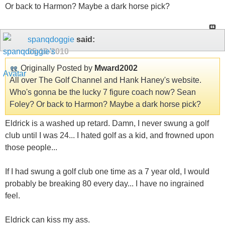
Or back to Harmon? Maybe a dark horse pick?
spanqdoggie
said:
05-10-2010
Originally Posted by
Mward2002
All over The Golf Channel and Hank Haney's website.
Who's gonna be the lucky 7 figure coach now? Sean
Foley? Or back to Harmon? Maybe a dark horse pick?
Eldrick is a washed up retard. Damn, I never swung a golf
club until I was 24... I hated golf as a kid, and frowned upon
those people...
If I had swung a golf club one time as a 7 year old, I would
probably be breaking 80 every day... I have no ingrained
feel.
Eldrick can kiss my ass.