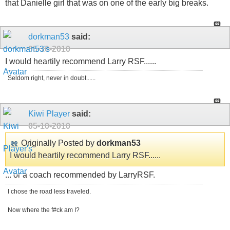
that Danielle girl that was on one of the early big breaks.
dorkman53
said:
05-10-2010
I would heartily recommend Larry RSF......
Seldom right, never in doubt......
Kiwi Player
said:
05-10-2010
Originally Posted by
dorkman53
I would heartily recommend Larry RSF......
... or a coach recommended by LarryRSF.
I chose the road less traveled.
Now where the f#ck am I?