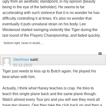
ugly from an aesthetic standpoint, in my opinion (beauty
being in the eye of the beholder). He seems to be
accelerating with such violence that it is no wonder he has
difficulty controlling it at times. It's also no wonder that
eventually it puts unnatural strain on his body. Lee
Westwood started swinging violently like Tiger during the
last round of the Players Championship, and faded quickly.
Seldom right, never in doubt......
Steelman
said:
05-11-2010
Tiger just needs to kiss up to Butch again. He played his
best when with him.
Actually, I think what Haney teaches is crap. He tries to
teach this single plane back and the same plane though.
Watch almost every Tour pro and you will see they most all
have two planes. One they take the club back on and then a