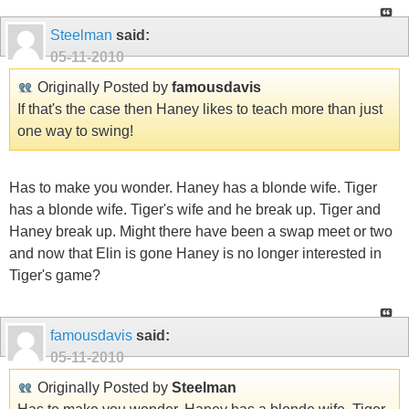
Steelman
said:
05-11-2010
Originally Posted by
famousdavis
If that's the case then Haney likes to teach more than just
one way to swing!
Has to make you wonder. Haney has a blonde wife. Tiger
has a blonde wife. Tiger's wife and he break up. Tiger and
Haney break up. Might there have been a swap meet or two
and now that Elin is gone Haney is no longer interested in
Tiger's game?
famousdavis
said:
05-11-2010
Originally Posted by
Steelman