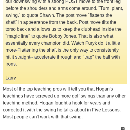
our downswing with a strong POST move to the front leg
before the shoulders and arms come around. "Turn, plant,
swing," to quote Shawn. The post move "flattens the
shaft" in appearance from the back. Post move tilts the
torso back and allows us to keep the clubhead inside the
"magic line" to quote Bobby Jones. That is also what
essentially every champion did. Watch Furyk do it a little
more-Flattening the shaft is the only way to consistently
hit it straight-- accelerate through and "trap" the ball with
irons.
Larry
Most of the top teaching pros will tell you that Hogan's
teachings have screwed up more golf swings than any other
teaching method. Hogan fought a hook for years and
corrected it with the swing he talks about in Five Lessons.
Most people can't work with that swing.