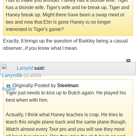
Has to make you wonder. Haney has a blonde wife. Tiger
has a blonde wife. Tiger's wife and he break up. Tiger and
Haney break up. Might there have been a swap meet or
two and now that Elin is gone Haney is no longer
interested in Tiger's game?
Exactly. It brings up the question of Barkley being a casual
observer...if you know what I mean.
Larryrsf
said:
05-11-2010
Originally Posted by
Steelman
Tiger just needs to kiss up to Butch again. He played his
best when with him.
Actually, I think what Haney teaches is crap. He tries to
teach this single plane back and the same plane though.
Watch almost every Tour pro and you will see they most