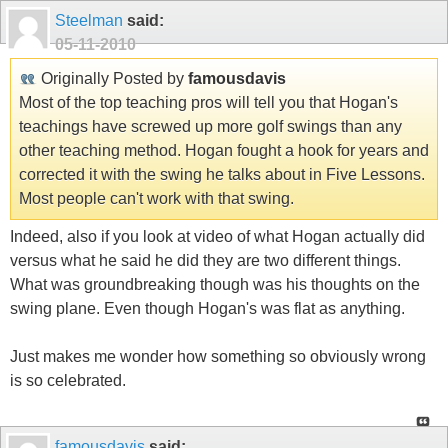
Steelman
said:
05-11-2010
Originally Posted by
famousdavis
Most of the top teaching pros will tell you that Hogan's
teachings have screwed up more golf swings than any
other teaching method. Hogan fought a hook for years and
corrected it with the swing he talks about in Five Lessons.
Most people can't work with that swing.
Indeed, also if you look at video of what Hogan actually did
versus what he said he did they are two different things.
What was groundbreaking though was his thoughts on the
swing plane. Even though Hogan's was flat as anything.
Just makes me wonder how something so obviously wrong
is so celebrated.
famousdavis
said: