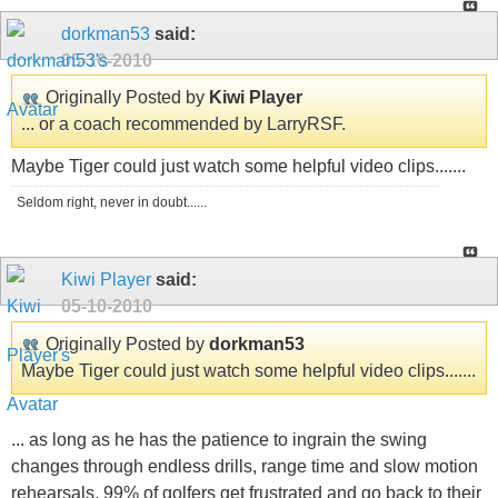
dorkman53
said:
05-10-2010
Originally Posted by
Kiwi Player
... or a coach recommended by LarryRSF.
Maybe Tiger could just watch some helpful video clips.......
Seldom right, never in doubt......
Kiwi Player
said:
05-10-2010
Originally Posted by
dorkman53
Maybe Tiger could just watch some helpful video clips.......
... as long as he has the patience to ingrain the swing
changes through endless drills, range time and slow motion
rehearsals. 99% of golfers get frustrated and go back to their