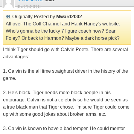
05-11-2010
Originally Posted by
Mward2002
All over The Golf Channel and Hank Haney's website.
Who's gonna be the lucky 7 figure coach now? Sean
Foley? Or back to Harmon? Maybe a dark horse pick?
I think Tiger should go with Calvin Peete. There are several
advantages:
1. Calvin is the all time straightest driver in the history of the
game.
2. He's black. Tiger needs more black people in his
entourage. Calvin is not a celebrity so he would be seen as
a true black man that Tiger chose. I'm sure Tiger could come
up with some good jokes about broken arms, etc.
3. Calvin is known to have a bad temper. He could mentor