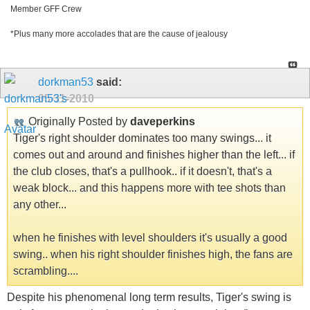
Member GFF Crew
*Plus many more accolades that are the cause of jealousy
dorkman53
said:
05-11-2010
Originally Posted by
daveperkins
Tiger's right shoulder dominates too many swings... it
comes out and around and finishes higher than the left... if
the club closes, that's a pullhook.. if it doesn't, that's a
weak block... and this happens more with tee shots than
any other...
when he finishes with level shoulders it's usually a good
swing.. when his right shoulder finishes high, the fans are
scrambling....
Despite his phenomenal long term results, Tiger's swing is