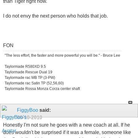
than Tiger right now.
I do not envy the next person who holds that job.
FON
"The less effort, the faster and more powerful you will be." - Bruce Lee
Taylormade R580XD 9.5
Taylormade Rescue Dual 19
Taylormade rac MB TP (3-PW)
Taylormade rac Satin TP (52,56,60)
Taylormade Rossa Monza Corza center shaft
FiggyBoo
said:
05-10-2010
Honestly I'm not sure he goes with a new coach at all. If he
does wouldn't be surprised if it was a female, someone like