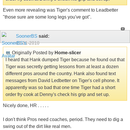
Even more revealing was Tiger's comment to Leadbetter
"those sure are some long legs you've got".
SoonerBS
said:
05-11-2010
Originally Posted by
Home-slicer
I heard that Hank dumped Tiger because he found out that
Tiger was secretly getting lessons from at least a dozen
different pros around the country. Hank also found text
messages from David Ledbetter on Tiger's cell phone. It
apparently was so bad that one time Tiger had a short
order fry cook at Denny's check his grip and set up.
Nicely done, HR . . . . .
I don't think Pros need coaches, period. They need to dig a
swing out of the dirt like real men.