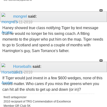
mongrel
said:
05-11-2010
Haney showed true class notifying Tiger by text message
that he would no longer be his swing coach. A fitting
momento to the player who put him on the map. Tiger needs
to go to Scotland and spend a couple of months with
Harrington's guy, Sam Torrance's father.
Horseballs
said:
05-11-2010
If Tiger would just invest in a few $600 wedges, none of this
would matter. Who cares if you miss the greens when you
can hit all the shots to get up and down (or in)?
fred3 antagonizer
2010 recipiant of TRG Commendation of Excellence
Member GR Club 5K