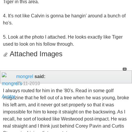
Tiger in this area.
4. It's not like Calvin is gonna be hangin' around a bunch of
ho's.
5. Look at the photo I attached. He looks exactly like Tiger
used to look on his follow through.
Attached Images
mongrel
said:
05-11-2010
I always routed for him in the '80's. Read in some golf
magazine that he fell out of a tree when he was young, broke
his left arm, and it never got set properly so that it was
impossible for him to keep it straight on the backswing. As I
recall, he sort of looked like Westwood post-impact. He was
real straight and I think just behind Corey Pavin and Curtis