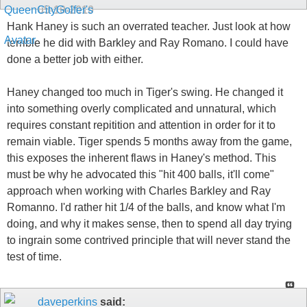
05-10-2010
Hank Haney is such an overrated teacher. Just look at how
terrible he did with Barkley and Ray Romano. I could have
done a better job with either.
Haney changed too much in Tiger's swing. He changed it
into something overly complicated and unnatural, which
requires constant repitition and attention in order for it to
remain viable. Tiger spends 5 months away from the game,
this exposes the inherent flaws in Haney's method. This
must be why he advocated this "hit 400 balls, it'll come"
approach when working with Charles Barkley and Ray
Romanno. I'd rather hit 1/4 of the balls, and know what I'm
doing, and why it makes sense, then to spend all day trying
to ingrain some contrived principle that will never stand the
test of time.
daveperkins
said: