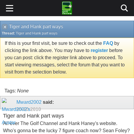
Tiger and Hank part ways
Thread:
Tiger and Hank part ways
If this is your first visit, be sure to check out the
FAQ
by
clicking the link above. You may have to
register
before
you can post: click the register link above to proceed. To
start viewing messages, select the forum that you want to
visit from the selection below.
Tags:
None
Mward2002
said:
05-10-2010
Tiger and Hank part ways
All over The Golf Channel and Hank Haney's website.
Who's gonna be the lucky 7 figure coach now? Sean Foley?