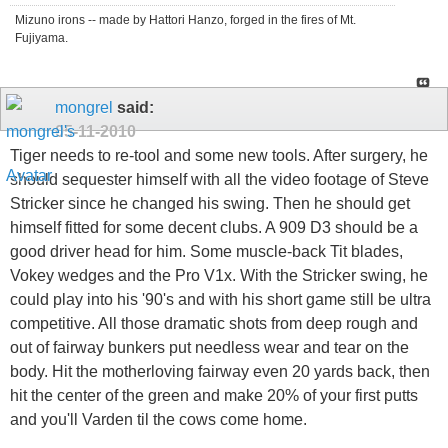
Mizuno irons -- made by Hattori Hanzo, forged in the fires of Mt.
Fujiyama.
mongrel
said:
05-11-2010
Tiger needs to re-tool and some new tools. After surgery, he
should sequester himself with all the video footage of Steve
Stricker since he changed his swing. Then he should get
himself fitted for some decent clubs. A 909 D3 should be a
good driver head for him. Some muscle-back Tit blades,
Vokey wedges and the Pro V1x. With the Stricker swing, he
could play into his '90's and with his short game still be ultra
competitive. All those dramatic shots from deep rough and
out of fairway bunkers put needless wear and tear on the
body. Hit the motherloving fairway even 20 yards back, then
hit the center of the green and make 20% of your first putts
and you'll Varden til the cows come home.