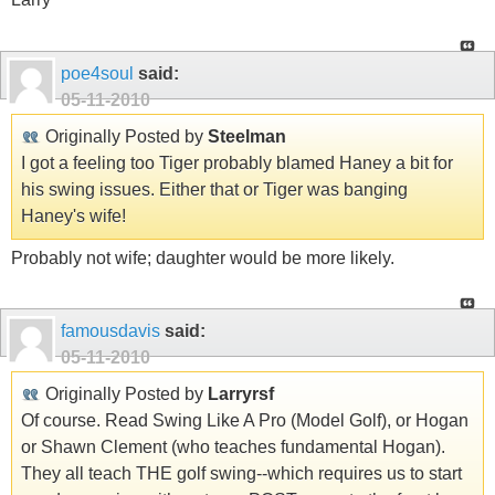
poe4soul
said:
05-11-2010
Originally Posted by
Steelman
I got a feeling too Tiger probably blamed Haney a bit for
his swing issues. Either that or Tiger was banging
Haney's wife!
Probably not wife; daughter would be more likely.
famousdavis
said:
05-11-2010
Originally Posted by
Larryrsf
Of course. Read Swing Like A Pro (Model Golf), or Hogan
or Shawn Clement (who teaches fundamental Hogan).
They all teach THE golf swing--which requires us to start