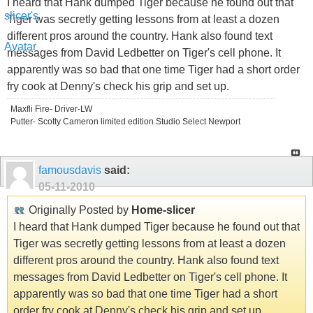
I heard that Hank dumped Tiger because he found out that
Tiger was secretly getting lessons from at least a dozen
different pros around the country. Hank also found text
messages from David Ledbetter on Tiger's cell phone. It
apparently was so bad that one time Tiger had a short order
fry cook at Denny's check his grip and set up.
Maxfli Fire- Driver-LW
Putter- Scotty Cameron limited edition Studio Select Newport
famousdavis
said:
05-11-2010
Originally Posted by
Home-slicer
I heard that Hank dumped Tiger because he found out that
Tiger was secretly getting lessons from at least a dozen
different pros around the country. Hank also found text
messages from David Ledbetter on Tiger's cell phone. It
apparently was so bad that one time Tiger had a short
order fry cook at Denny's check his grip and set up.