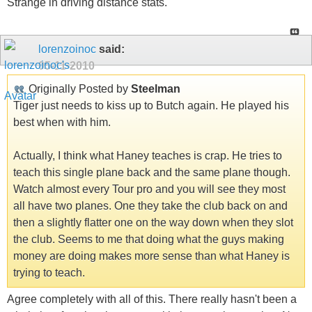
Strange in driving distance stats.
lorenzoinoc
said:
05-11-2010
Originally Posted by
Steelman
Tiger just needs to kiss up to Butch again. He played his
best when with him.
Actually, I think what Haney teaches is crap. He tries to
teach this single plane back and the same plane though.
Watch almost every Tour pro and you will see they most
all have two planes. One they take the club back on and
then a slightly flatter one on the way down when they slot
the club. Seems to me that doing what the guys making
money are doing makes more sense than what Haney is
trying to teach.
Agree completely with all of this. There really hasn't been a