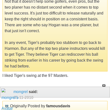
Not that it doesn't help some golfers, even pros, but the
two planer has no distant second when it comes to top
level success. It's just too difficult to release naturally and
keep the right should in position on a consistent basis.
There are some who say Hogan was a one planer, but
that just isn't correct.
In any event, Tiger's probably too stubborn to go back to
Harmon. But any of the top two plane instructors would kill
to get Tiger. They believe Tiger can rediscover his ball
striking from earlier in his career by going back the swing
he had before.
I liked Tiger's swing at the 97 Masters.
mongrel
said:
05-11-2010
Originally Posted by
famousdavis