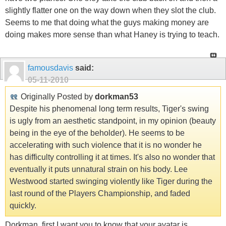
slightly flatter one on the way down when they slot the club.
Seems to me that doing what the guys making money are
doing makes more sense than what Haney is trying to teach.
famousdavis
said:
05-11-2010
Originally Posted by
dorkman53
Despite his phenomenal long term results, Tiger's swing
is ugly from an aesthetic standpoint, in my opinion (beauty
being in the eye of the beholder). He seems to be
accelerating with such violence that it is no wonder he
has difficulty controlling it at times. It's also no wonder that
eventually it puts unnatural strain on his body. Lee
Westwood started swinging violently like Tiger during the
last round of the Players Championship, and faded
quickly.
Dorkman, first I want you to know that your avatar is