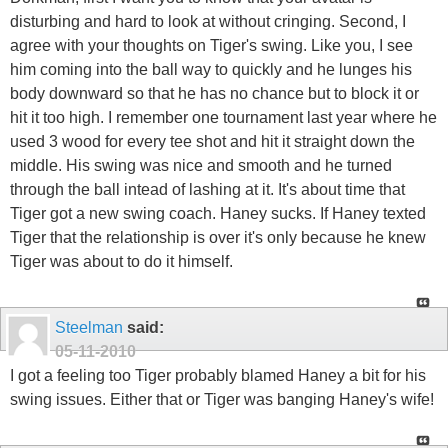
disturbing and hard to look at without cringing. Second, I
agree with your thoughts on Tiger's swing. Like you, I see
him coming into the ball way to quickly and he lunges his
body downward so that he has no chance but to block it or
hit it too high. I remember one tournament last year where he
used 3 wood for every tee shot and hit it straight down the
middle. His swing was nice and smooth and he turned
through the ball intead of lashing at it. It's about time that
Tiger got a new swing coach. Haney sucks. If Haney texted
Tiger that the relationship is over it's only because he knew
Tiger was about to do it himself.
Steelman
said:
05-11-2010
I got a feeling too Tiger probably blamed Haney a bit for his
swing issues. Either that or Tiger was banging Haney's wife!