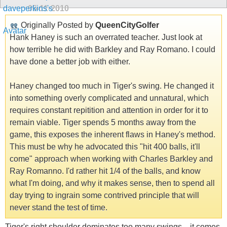
05-11-2010
Originally Posted by
QueenCityGolfer
Hank Haney is such an overrated teacher. Just look at
how terrible he did with Barkley and Ray Romano. I could
have done a better job with either.
Haney changed too much in Tiger's swing. He changed it
into something overly complicated and unnatural, which
requires constant repitition and attention in order for it to
remain viable. Tiger spends 5 months away from the
game, this exposes the inherent flaws in Haney's method.
This must be why he advocated this "hit 400 balls, it'll
come" approach when working with Charles Barkley and
Ray Romanno. I'd rather hit 1/4 of the balls, and know
what I'm doing, and why it makes sense, then to spend all
day trying to ingrain some contrived principle that will
never stand the test of time.
Tiger's right shoulder dominates too many swings... it comes