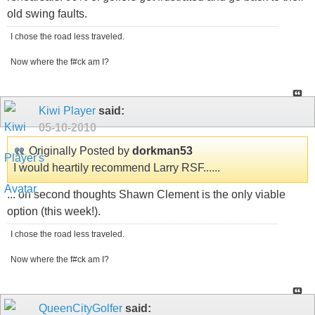
old swing faults.
I chose the road less traveled.
Now where the f#ck am I?
Kiwi Player
said:
05-10-2010
Originally Posted by
dorkman53
I would heartily recommend Larry RSF......
... on second thoughts Shawn Clement is the only viable
option (this week!).
I chose the road less traveled.
Now where the f#ck am I?
QueenCityGolfer
said: