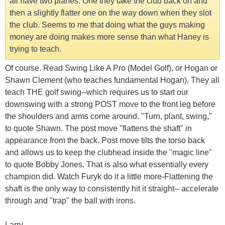
all have two planes. One they take the club back on and
then a slightly flatter one on the way down when they slot
the club. Seems to me that doing what the guys making
money are doing makes more sense than what Haney is
trying to teach.
Of course. Read Swing Like A Pro (Model Golf), or Hogan or
Shawn Clement (who teaches fundamental Hogan). They all
teach THE golf swing--which requires us to start our
downswing with a strong POST move to the front leg before
the shoulders and arms come around. "Turn, plant, swing,"
to quote Shawn. The post move "flattens the shaft" in
appearance from the back. Post move tilts the torso back
and allows us to keep the clubhead inside the "magic line"
to quote Bobby Jones. That is also what essentially every
champion did. Watch Furyk do it a little more-Flattening the
shaft is the only way to consistently hit it straight-- accelerate
through and "trap" the ball with irons.
Larry