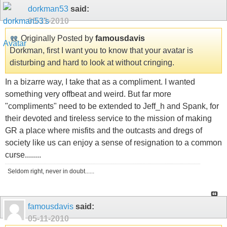
dorkman53
said:
05-11-2010
Originally Posted by
famousdavis
Dorkman, first I want you to know that your avatar is
disturbing and hard to look at without cringing.
In a bizarre way, I take that as a compliment. I wanted
something very offbeat and weird. But far more
"compliments" need to be extended to Jeff_h and Spank, for
their devoted and tireless service to the mission of making
GR a place where misfits and the outcasts and dregs of
society like us can enjoy a sense of resignation to a common
curse........
Seldom right, never in doubt......
famousdavis
said:
05-11-2010