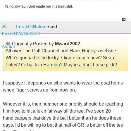
It's not my fault God made me this beautiful.
FreakOfNature
said:
05-10-2010
Originally Posted by
Mward2002
All over The Golf Channel and Hank Haney's website.
Who's gonna be the lucky 7 figure coach now? Sean
Foley? Or back to Harmon? Maybe a dark horse pick?
I suppose it depends on who wants to wear the goat horns
when Tiger screws up from now on.
Whoever it is, their number one priority should be teaching
him how to hit a fuk'n fairway off the tee. I've seen 20
handicappers that drive the ball better than he does these
days. I'd be willing to bet that half of GR is better off the tee