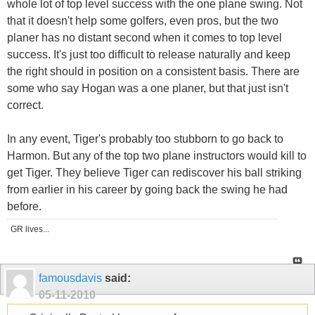
whole lot of top level success with the one plane swing. Not
that it doesn't help some golfers, even pros, but the two
planer has no distant second when it comes to top level
success. It's just too difficult to release naturally and keep
the right should in position on a consistent basis. There are
some who say Hogan was a one planer, but that just isn't
correct.
In any event, Tiger's probably too stubborn to go back to
Harmon. But any of the top two plane instructors would kill to
get Tiger. They believe Tiger can rediscover his ball striking
from earlier in his career by going back the swing he had
before.
GR lives...
famousdavis
said:
05-11-2010