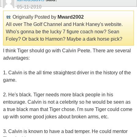
05-11-2010
Originally Posted by
Mward2002
All over The Golf Channel and Hank Haney's website.
Who's gonna be the lucky 7 figure coach now? Sean
Foley? Or back to Harmon? Maybe a dark horse pick?
I think Tiger should go with Calvin Peete. There are several
advantages:
1. Calvin is the all time straightest driver in the history of the
game.
2. He's black. Tiger needs more black people in his
entourage. Calvin is not a celebrity so he would be seen as
a true black man that Tiger chose. I'm sure Tiger could come
up with some good jokes about broken arms, etc.
3. Calvin is known to have a bad temper. He could mentor