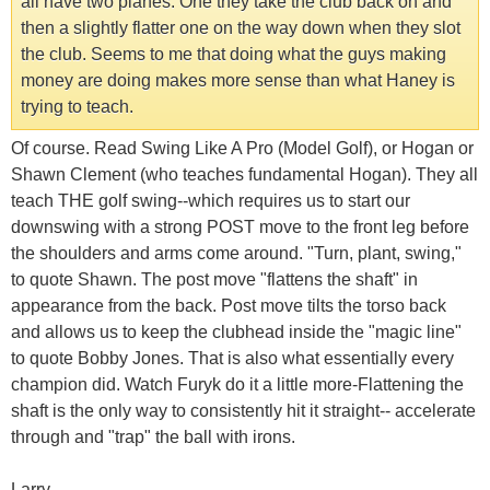
all have two planes. One they take the club back on and
then a slightly flatter one on the way down when they slot
the club. Seems to me that doing what the guys making
money are doing makes more sense than what Haney is
trying to teach.
Of course. Read Swing Like A Pro (Model Golf), or Hogan or
Shawn Clement (who teaches fundamental Hogan). They all
teach THE golf swing--which requires us to start our
downswing with a strong POST move to the front leg before
the shoulders and arms come around. "Turn, plant, swing,"
to quote Shawn. The post move "flattens the shaft" in
appearance from the back. Post move tilts the torso back
and allows us to keep the clubhead inside the "magic line"
to quote Bobby Jones. That is also what essentially every
champion did. Watch Furyk do it a little more-Flattening the
shaft is the only way to consistently hit it straight-- accelerate
through and "trap" the ball with irons.
Larry