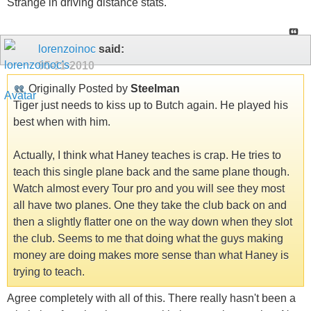
Strange in driving distance stats.
lorenzoinoc
said:
05-11-2010
Originally Posted by
Steelman
Tiger just needs to kiss up to Butch again. He played his
best when with him.
Actually, I think what Haney teaches is crap. He tries to
teach this single plane back and the same plane though.
Watch almost every Tour pro and you will see they most
all have two planes. One they take the club back on and
then a slightly flatter one on the way down when they slot
the club. Seems to me that doing what the guys making
money are doing makes more sense than what Haney is
trying to teach.
Agree completely with all of this. There really hasn't been a