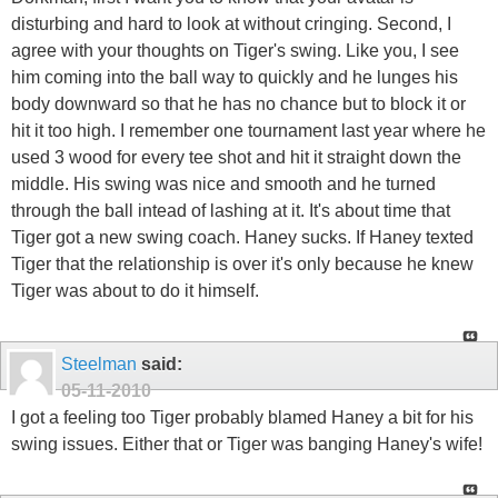
disturbing and hard to look at without cringing. Second, I
agree with your thoughts on Tiger's swing. Like you, I see
him coming into the ball way to quickly and he lunges his
body downward so that he has no chance but to block it or
hit it too high. I remember one tournament last year where he
used 3 wood for every tee shot and hit it straight down the
middle. His swing was nice and smooth and he turned
through the ball intead of lashing at it. It's about time that
Tiger got a new swing coach. Haney sucks. If Haney texted
Tiger that the relationship is over it's only because he knew
Tiger was about to do it himself.
Steelman
said:
05-11-2010
I got a feeling too Tiger probably blamed Haney a bit for his
swing issues. Either that or Tiger was banging Haney's wife!