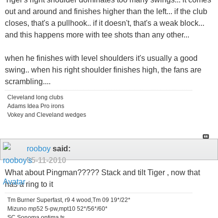
out and around and finishes higher than the left... if the club
closes, that's a pullhook.. if it doesn't, that's a weak block...
and this happens more with tee shots than any other...
when he finishes with level shoulders it's usually a good
swing.. when his right shoulder finishes high, the fans are
scrambling....
Cleveland long clubs
Adams Idea Pro irons
Vokey and Cleveland wedges
rooboy
said:
05-11-2010
What about Pingman????? Stack and tilt Tiger , now that
has a ring to it
Tm Burner Superfast, r9 4 wood,Tm 09 19*/22*
Mizuno mp52 5-pw,mpt10 52*/56*/60*
SC Sonoma,optima ts