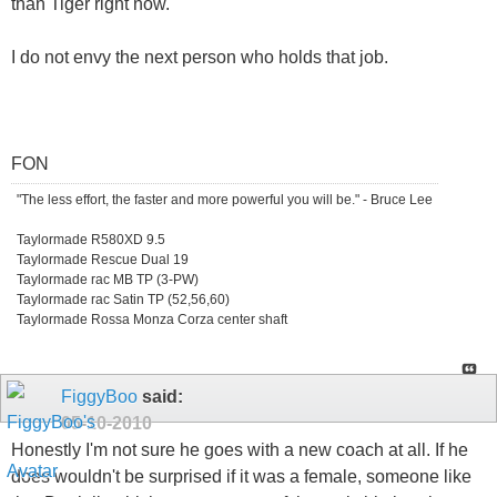
than Tiger right now.
I do not envy the next person who holds that job.
FON
"The less effort, the faster and more powerful you will be." - Bruce Lee
Taylormade R580XD 9.5
Taylormade Rescue Dual 19
Taylormade rac MB TP (3-PW)
Taylormade rac Satin TP (52,56,60)
Taylormade Rossa Monza Corza center shaft
FiggyBoo
said:
05-10-2010
Honestly I'm not sure he goes with a new coach at all. If he
does wouldn't be surprised if it was a female, someone like