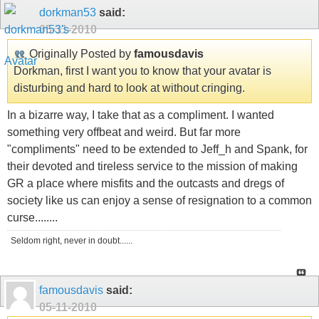
dorkman53
said:
05-11-2010
Originally Posted by
famousdavis
Dorkman, first I want you to know that your avatar is
disturbing and hard to look at without cringing.
In a bizarre way, I take that as a compliment. I wanted
something very offbeat and weird. But far more
"compliments" need to be extended to Jeff_h and Spank, for
their devoted and tireless service to the mission of making
GR a place where misfits and the outcasts and dregs of
society like us can enjoy a sense of resignation to a common
curse........
Seldom right, never in doubt......
famousdavis
said:
05-11-2010