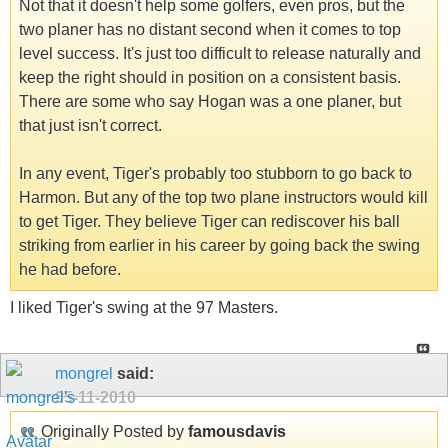
Not that it doesn't help some golfers, even pros, but the
two planer has no distant second when it comes to top
level success. It's just too difficult to release naturally and
keep the right should in position on a consistent basis.
There are some who say Hogan was a one planer, but
that just isn't correct.
In any event, Tiger's probably too stubborn to go back to
Harmon. But any of the top two plane instructors would kill
to get Tiger. They believe Tiger can rediscover his ball
striking from earlier in his career by going back the swing
he had before.
I liked Tiger's swing at the 97 Masters.
mongrel
said:
05-11-2010
Originally Posted by
famousdavis