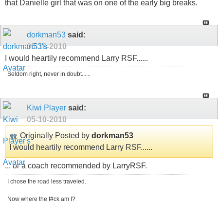
that Danielle girl that was on one of the early big breaks.
dorkman53
said:
05-10-2010
I would heartily recommend Larry RSF......
Seldom right, never in doubt......
Kiwi Player
said:
05-10-2010
Originally Posted by
dorkman53
I would heartily recommend Larry RSF......
... or a coach recommended by LarryRSF.
I chose the road less traveled.
Now where the f#ck am I?