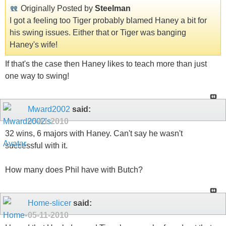
Originally Posted by
Steelman
I got a feeling too Tiger probably blamed Haney a bit for
his swing issues. Either that or Tiger was banging
Haney's wife!
If that's the case then Haney likes to teach more than just
one way to swing!
Mward2002
said:
05-11-2010
32 wins, 6 majors with Haney. Can't say he wasn't
successful with it.
How many does Phil have with Butch?
Home-slicer
said:
05-11-2010