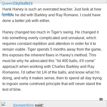
05-10-2010
Hank Haney is such an overrated teacher. Just look at how
terrible he did with Barkley and Ray Romano. I could have
done a better job with either.
Haney changed too much in Tiger's swing. He changed it
into something overly complicated and unnatural, which
requires constant repitition and attention in order for it to
remain viable. Tiger spends 5 months away from the game,
this exposes the inherent flaws in Haney's method. This
must be why he advocated this "hit 400 balls, it'll come"
approach when working with Charles Barkley and Ray
Romanno. I'd rather hit 1/4 of the balls, and know what I'm
doing, and why it makes sense, then to spend all day trying
to ingrain some contrived principle that will never stand the
test of time.
daveperkins
said: