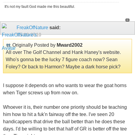
It's not my fault God made me this beautiful.
FreakOfNature
said:
05-10-2010
Originally Posted by
Mward2002
All over The Golf Channel and Hank Haney's website.
Who's gonna be the lucky 7 figure coach now? Sean
Foley? Or back to Harmon? Maybe a dark horse pick?
I suppose it depends on who wants to wear the goat horns
when Tiger screws up from now on.
Whoever it is, their number one priority should be teaching
him how to hit a fuk'n fairway off the tee. I've seen 20
handicappers that drive the ball better than he does these
days. I'd be willing to bet that half of GR is better off the tee