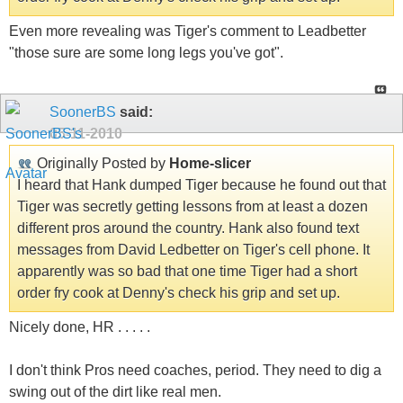
Even more revealing was Tiger's comment to Leadbetter
"those sure are some long legs you've got".
SoonerBS
said:
05-11-2010
Originally Posted by
Home-slicer
I heard that Hank dumped Tiger because he found out that
Tiger was secretly getting lessons from at least a dozen
different pros around the country. Hank also found text
messages from David Ledbetter on Tiger's cell phone. It
apparently was so bad that one time Tiger had a short
order fry cook at Denny's check his grip and set up.
Nicely done, HR . . . . .
I don't think Pros need coaches, period. They need to dig a
swing out of the dirt like real men.