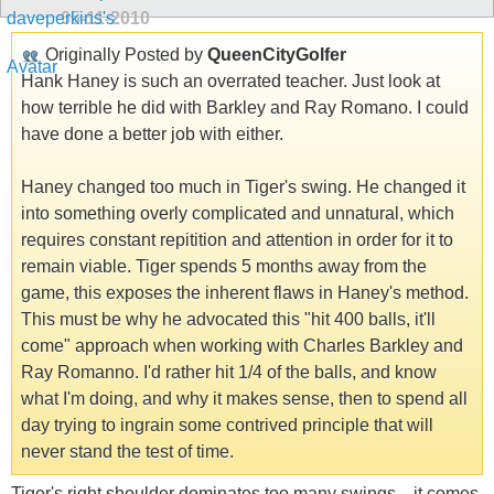
05-11-2010
Originally Posted by
QueenCityGolfer
Hank Haney is such an overrated teacher. Just look at
how terrible he did with Barkley and Ray Romano. I could
have done a better job with either.
Haney changed too much in Tiger's swing. He changed it
into something overly complicated and unnatural, which
requires constant repitition and attention in order for it to
remain viable. Tiger spends 5 months away from the
game, this exposes the inherent flaws in Haney's method.
This must be why he advocated this "hit 400 balls, it'll
come" approach when working with Charles Barkley and
Ray Romanno. I'd rather hit 1/4 of the balls, and know
what I'm doing, and why it makes sense, then to spend all
day trying to ingrain some contrived principle that will
never stand the test of time.
Tiger's right shoulder dominates too many swings... it comes