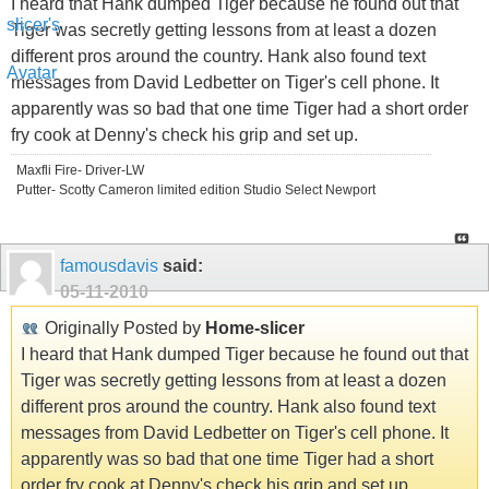
I heard that Hank dumped Tiger because he found out that
Tiger was secretly getting lessons from at least a dozen
different pros around the country. Hank also found text
messages from David Ledbetter on Tiger's cell phone. It
apparently was so bad that one time Tiger had a short order
fry cook at Denny's check his grip and set up.
Maxfli Fire- Driver-LW
Putter- Scotty Cameron limited edition Studio Select Newport
famousdavis
said:
05-11-2010
Originally Posted by
Home-slicer
I heard that Hank dumped Tiger because he found out that
Tiger was secretly getting lessons from at least a dozen
different pros around the country. Hank also found text
messages from David Ledbetter on Tiger's cell phone. It
apparently was so bad that one time Tiger had a short
order fry cook at Denny's check his grip and set up.