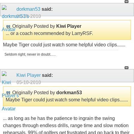
dorkman53
said:
05-10-2010
Originally Posted by
Kiwi Player
... or a coach recommended by LarryRSF.
Maybe Tiger could just watch some helpful video clips.......
Seldom right, never in doubt......
Kiwi Player
said:
05-10-2010
Originally Posted by
dorkman53
Maybe Tiger could just watch some helpful video clips.......
... as long as he has the patience to ingrain the swing
changes through endless drills, range time and slow motion
rehearsals. 99% of golfers get frustrated and go back to their