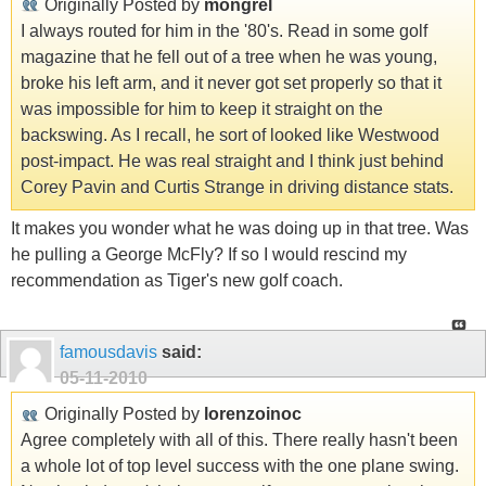
Originally Posted by
mongrel
I always routed for him in the '80's. Read in some golf
magazine that he fell out of a tree when he was young,
broke his left arm, and it never got set properly so that it
was impossible for him to keep it straight on the
backswing. As I recall, he sort of looked like Westwood
post-impact. He was real straight and I think just behind
Corey Pavin and Curtis Strange in driving distance stats.
It makes you wonder what he was doing up in that tree. Was
he pulling a George McFly? If so I would rescind my
recommendation as Tiger's new golf coach.
famousdavis
said:
05-11-2010
Originally Posted by
lorenzoinoc
Agree completely with all of this. There really hasn't been
a whole lot of top level success with the one plane swing.