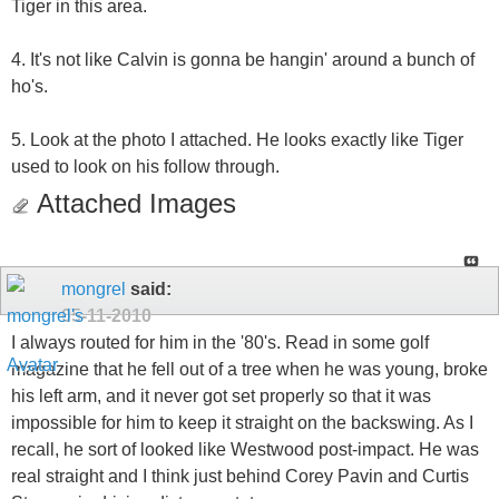
Tiger in this area.
4. It's not like Calvin is gonna be hangin' around a bunch of
ho's.
5. Look at the photo I attached. He looks exactly like Tiger
used to look on his follow through.
Attached Images
mongrel
said:
05-11-2010
I always routed for him in the '80's. Read in some golf
magazine that he fell out of a tree when he was young, broke
his left arm, and it never got set properly so that it was
impossible for him to keep it straight on the backswing. As I
recall, he sort of looked like Westwood post-impact. He was
real straight and I think just behind Corey Pavin and Curtis