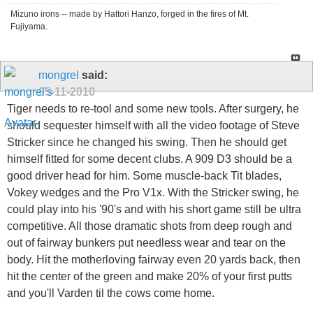
Mizuno irons -- made by Hattori Hanzo, forged in the fires of Mt.
Fujiyama.
mongrel
said:
05-11-2010
Tiger needs to re-tool and some new tools. After surgery, he
should sequester himself with all the video footage of Steve
Stricker since he changed his swing. Then he should get
himself fitted for some decent clubs. A 909 D3 should be a
good driver head for him. Some muscle-back Tit blades,
Vokey wedges and the Pro V1x. With the Stricker swing, he
could play into his '90's and with his short game still be ultra
competitive. All those dramatic shots from deep rough and
out of fairway bunkers put needless wear and tear on the
body. Hit the motherloving fairway even 20 yards back, then
hit the center of the green and make 20% of your first putts
and you'll Varden til the cows come home.