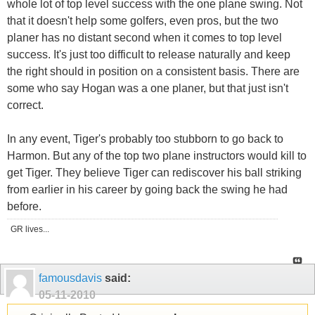
whole lot of top level success with the one plane swing. Not
that it doesn't help some golfers, even pros, but the two
planer has no distant second when it comes to top level
success. It's just too difficult to release naturally and keep
the right should in position on a consistent basis. There are
some who say Hogan was a one planer, but that just isn't
correct.
In any event, Tiger's probably too stubborn to go back to
Harmon. But any of the top two plane instructors would kill to
get Tiger. They believe Tiger can rediscover his ball striking
from earlier in his career by going back the swing he had
before.
GR lives...
famousdavis
said:
05-11-2010