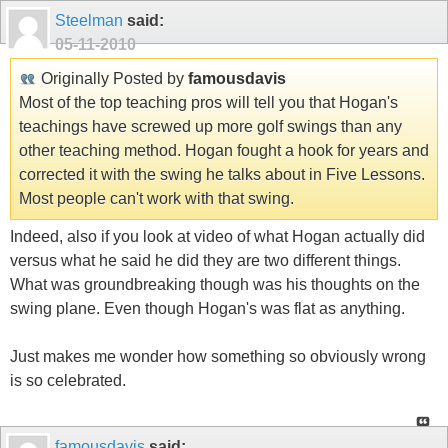
Steelman
said:
05-11-2010
Originally Posted by
famousdavis
Most of the top teaching pros will tell you that Hogan's
teachings have screwed up more golf swings than any
other teaching method. Hogan fought a hook for years and
corrected it with the swing he talks about in Five Lessons.
Most people can't work with that swing.
Indeed, also if you look at video of what Hogan actually did
versus what he said he did they are two different things.
What was groundbreaking though was his thoughts on the
swing plane. Even though Hogan's was flat as anything.
Just makes me wonder how something so obviously wrong
is so celebrated.
famousdavis
said: