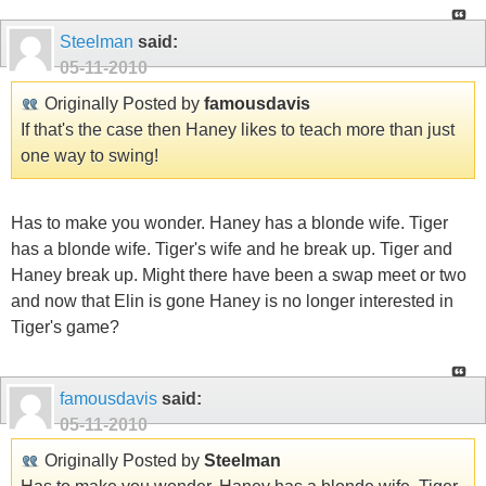
Steelman
said:
05-11-2010
Originally Posted by
famousdavis
If that's the case then Haney likes to teach more than just
one way to swing!
Has to make you wonder. Haney has a blonde wife. Tiger
has a blonde wife. Tiger's wife and he break up. Tiger and
Haney break up. Might there have been a swap meet or two
and now that Elin is gone Haney is no longer interested in
Tiger's game?
famousdavis
said:
05-11-2010
Originally Posted by
Steelman