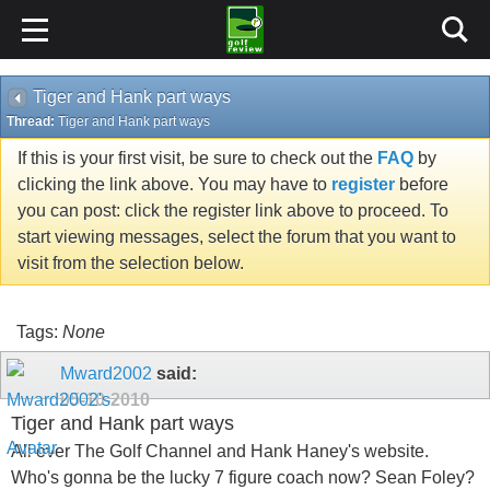
Tiger and Hank part ways
Thread:
Tiger and Hank part ways
If this is your first visit, be sure to check out the
FAQ
by
clicking the link above. You may have to
register
before
you can post: click the register link above to proceed. To
start viewing messages, select the forum that you want to
visit from the selection below.
Tags:
None
Mward2002
said:
05-10-2010
Tiger and Hank part ways
All over The Golf Channel and Hank Haney's website.
Who's gonna be the lucky 7 figure coach now? Sean Foley?