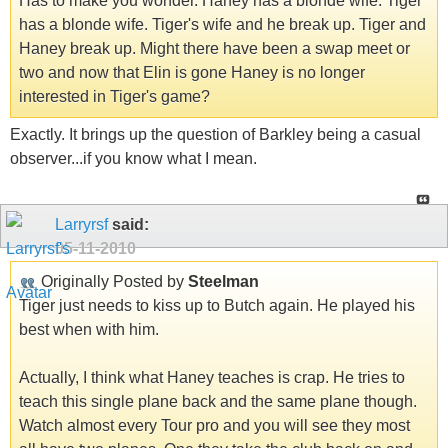
Has to make you wonder. Haney has a blonde wife. Tiger
has a blonde wife. Tiger's wife and he break up. Tiger and
Haney break up. Might there have been a swap meet or
two and now that Elin is gone Haney is no longer
interested in Tiger's game?
Exactly. It brings up the question of Barkley being a casual
observer...if you know what I mean.
Larryrsf
said:
05-11-2010
Originally Posted by
Steelman
Tiger just needs to kiss up to Butch again. He played his
best when with him.
Actually, I think what Haney teaches is crap. He tries to
teach this single plane back and the same plane though.
Watch almost every Tour pro and you will see they most