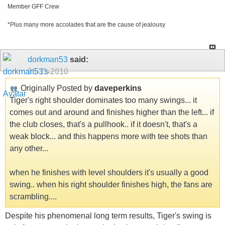
Member GFF Crew
*Plus many more accolades that are the cause of jealousy
dorkman53
said:
05-11-2010
Originally Posted by
daveperkins
Tiger's right shoulder dominates too many swings... it
comes out and around and finishes higher than the left... if
the club closes, that's a pullhook.. if it doesn't, that's a
weak block... and this happens more with tee shots than
any other...
when he finishes with level shoulders it's usually a good
swing.. when his right shoulder finishes high, the fans are
scrambling....
Despite his phenomenal long term results, Tiger's swing is