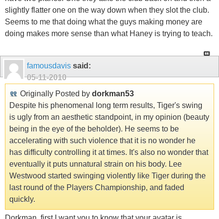
slightly flatter one on the way down when they slot the club.
Seems to me that doing what the guys making money are
doing makes more sense than what Haney is trying to teach.
famousdavis
said:
05-11-2010
Originally Posted by
dorkman53
Despite his phenomenal long term results, Tiger's swing
is ugly from an aesthetic standpoint, in my opinion (beauty
being in the eye of the beholder). He seems to be
accelerating with such violence that it is no wonder he
has difficulty controlling it at times. It's also no wonder that
eventually it puts unnatural strain on his body. Lee
Westwood started swinging violently like Tiger during the
last round of the Players Championship, and faded
quickly.
Dorkman, first I want you to know that your avatar is