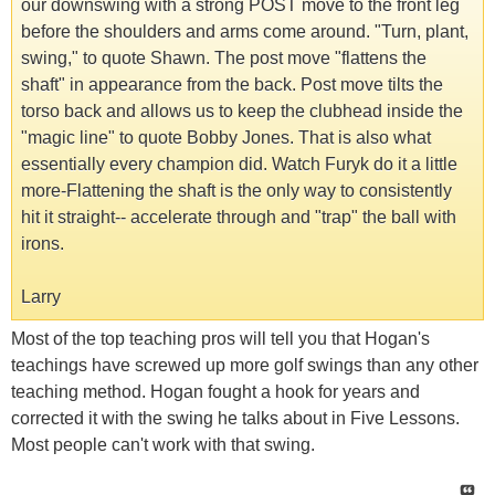
our downswing with a strong POST move to the front leg
before the shoulders and arms come around. "Turn, plant,
swing," to quote Shawn. The post move "flattens the
shaft" in appearance from the back. Post move tilts the
torso back and allows us to keep the clubhead inside the
"magic line" to quote Bobby Jones. That is also what
essentially every champion did. Watch Furyk do it a little
more-Flattening the shaft is the only way to consistently
hit it straight-- accelerate through and "trap" the ball with
irons.
Larry
Most of the top teaching pros will tell you that Hogan's
teachings have screwed up more golf swings than any other
teaching method. Hogan fought a hook for years and
corrected it with the swing he talks about in Five Lessons.
Most people can't work with that swing.