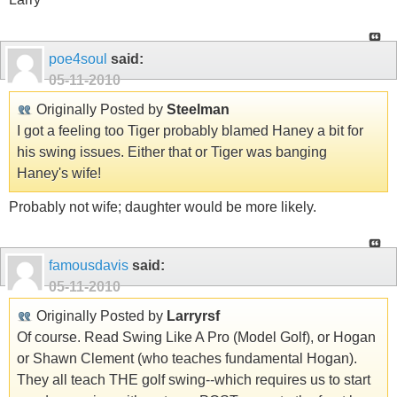
poe4soul
said:
05-11-2010
Originally Posted by
Steelman
I got a feeling too Tiger probably blamed Haney a bit for
his swing issues. Either that or Tiger was banging
Haney's wife!
Probably not wife; daughter would be more likely.
famousdavis
said:
05-11-2010
Originally Posted by
Larryrsf
Of course. Read Swing Like A Pro (Model Golf), or Hogan
or Shawn Clement (who teaches fundamental Hogan).
They all teach THE golf swing--which requires us to start