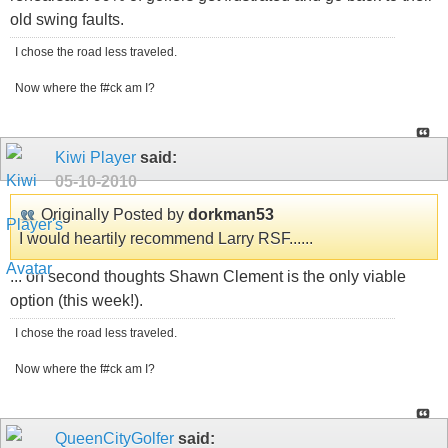
old swing faults.
I chose the road less traveled.
Now where the f#ck am I?
Kiwi Player
said:
05-10-2010
Originally Posted by
dorkman53
I would heartily recommend Larry RSF......
... on second thoughts Shawn Clement is the only viable
option (this week!).
I chose the road less traveled.
Now where the f#ck am I?
QueenCityGolfer
said: