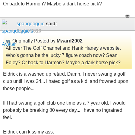
Or back to Harmon? Maybe a dark horse pick?
spanqdoggie
said:
05-10-2010
Originally Posted by
Mward2002
All over The Golf Channel and Hank Haney's website.
Who's gonna be the lucky 7 figure coach now? Sean
Foley? Or back to Harmon? Maybe a dark horse pick?
Eldrick is a washed up retard. Damn, I never swung a golf
club until I was 24... I hated golf as a kid, and frowned upon
those people...
If I had swung a golf club one time as a 7 year old, I would
probably be breaking 80 every day... I have no ingrained
feel.
Eldrick can kiss my ass.