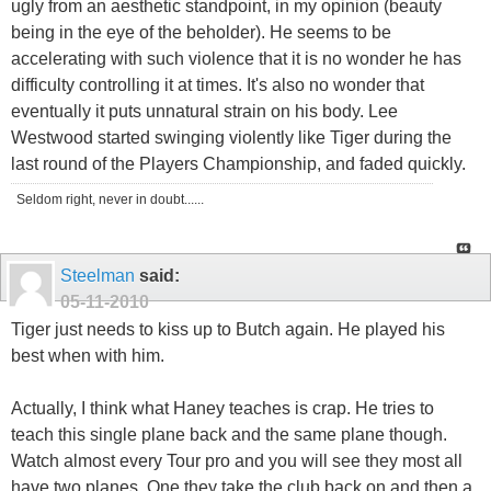
ugly from an aesthetic standpoint, in my opinion (beauty
being in the eye of the beholder). He seems to be
accelerating with such violence that it is no wonder he has
difficulty controlling it at times. It's also no wonder that
eventually it puts unnatural strain on his body. Lee
Westwood started swinging violently like Tiger during the
last round of the Players Championship, and faded quickly.
Seldom right, never in doubt......
Steelman
said:
05-11-2010
Tiger just needs to kiss up to Butch again. He played his
best when with him.
Actually, I think what Haney teaches is crap. He tries to
teach this single plane back and the same plane though.
Watch almost every Tour pro and you will see they most all
have two planes. One they take the club back on and then a