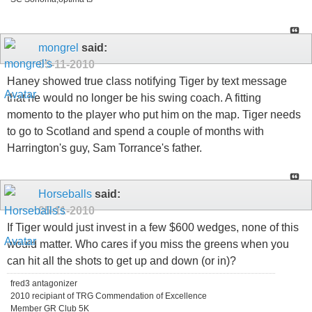
mongrel
said:
05-11-2010
Haney showed true class notifying Tiger by text message
that he would no longer be his swing coach. A fitting
momento to the player who put him on the map. Tiger needs
to go to Scotland and spend a couple of months with
Harrington's guy, Sam Torrance's father.
Horseballs
said:
05-11-2010
If Tiger would just invest in a few $600 wedges, none of this
would matter. Who cares if you miss the greens when you
can hit all the shots to get up and down (or in)?
fred3 antagonizer
2010 recipiant of TRG Commendation of Excellence
Member GR Club 5K