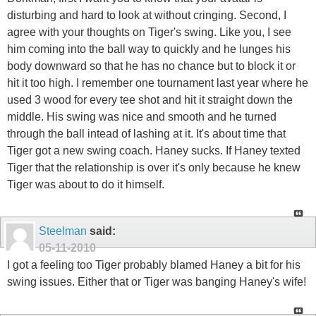
disturbing and hard to look at without cringing. Second, I
agree with your thoughts on Tiger's swing. Like you, I see
him coming into the ball way to quickly and he lunges his
body downward so that he has no chance but to block it or
hit it too high. I remember one tournament last year where he
used 3 wood for every tee shot and hit it straight down the
middle. His swing was nice and smooth and he turned
through the ball intead of lashing at it. It's about time that
Tiger got a new swing coach. Haney sucks. If Haney texted
Tiger that the relationship is over it's only because he knew
Tiger was about to do it himself.
Steelman
said:
05-11-2010
I got a feeling too Tiger probably blamed Haney a bit for his
swing issues. Either that or Tiger was banging Haney's wife!