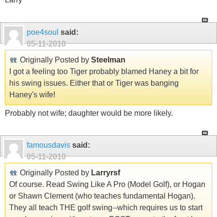
poe4soul
said:
05-11-2010
Originally Posted by
Steelman
I got a feeling too Tiger probably blamed Haney a bit for
his swing issues. Either that or Tiger was banging
Haney's wife!
Probably not wife; daughter would be more likely.
famousdavis
said:
05-11-2010
Originally Posted by
Larryrsf
Of course. Read Swing Like A Pro (Model Golf), or Hogan
or Shawn Clement (who teaches fundamental Hogan).
They all teach THE golf swing--which requires us to start