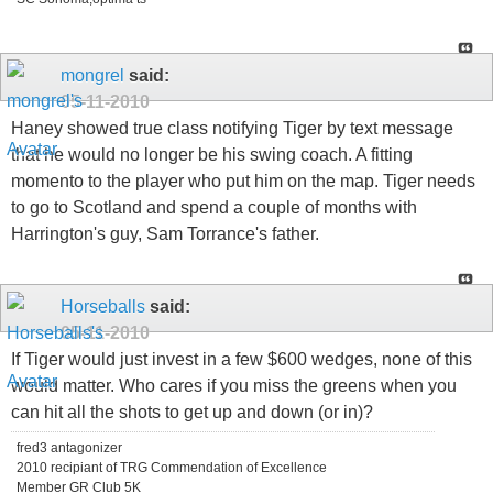
mongrel
said:
05-11-2010
Haney showed true class notifying Tiger by text message
that he would no longer be his swing coach. A fitting
momento to the player who put him on the map. Tiger needs
to go to Scotland and spend a couple of months with
Harrington's guy, Sam Torrance's father.
Horseballs
said:
05-11-2010
If Tiger would just invest in a few $600 wedges, none of this
would matter. Who cares if you miss the greens when you
can hit all the shots to get up and down (or in)?
fred3 antagonizer
2010 recipiant of TRG Commendation of Excellence
Member GR Club 5K