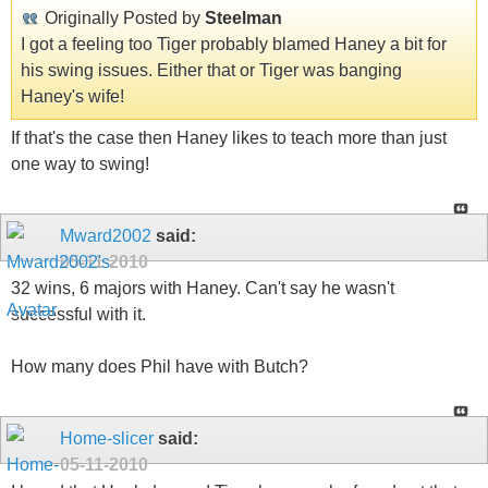
Originally Posted by
Steelman
I got a feeling too Tiger probably blamed Haney a bit for
his swing issues. Either that or Tiger was banging
Haney's wife!
If that's the case then Haney likes to teach more than just
one way to swing!
Mward2002
said:
05-11-2010
32 wins, 6 majors with Haney. Can't say he wasn't
successful with it.
How many does Phil have with Butch?
Home-slicer
said:
05-11-2010