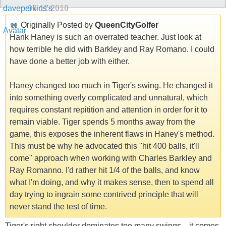
05-11-2010
Originally Posted by
QueenCityGolfer
Hank Haney is such an overrated teacher. Just look at
how terrible he did with Barkley and Ray Romano. I could
have done a better job with either.
Haney changed too much in Tiger's swing. He changed it
into something overly complicated and unnatural, which
requires constant repitition and attention in order for it to
remain viable. Tiger spends 5 months away from the
game, this exposes the inherent flaws in Haney's method.
This must be why he advocated this "hit 400 balls, it'll
come" approach when working with Charles Barkley and
Ray Romanno. I'd rather hit 1/4 of the balls, and know
what I'm doing, and why it makes sense, then to spend all
day trying to ingrain some contrived principle that will
never stand the test of time.
Tiger's right shoulder dominates too many swings... it comes