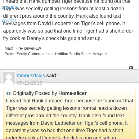
I heard that Hank dumped Tiger because he found out that
Tiger was secretly getting lessons from at least a dozen
different pros around the country. Hank also found text
messages from David Ledbetter on Tiger's cell phone. It
apparently was so bad that one time Tiger had a short order
fry cook at Denny's check his grip and set up.
Maxfli Fire- Driver-LW
Putter- Scotty Cameron limited edition Studio Select Newport
famousdavis
said:
05-11-2010
Originally Posted by
Home-slicer
I heard that Hank dumped Tiger because he found out that
Tiger was secretly getting lessons from at least a dozen
different pros around the country. Hank also found text
messages from David Ledbetter on Tiger's cell phone. It
apparently was so bad that one time Tiger had a short
order fry cook at Denny's check his grip and set up.