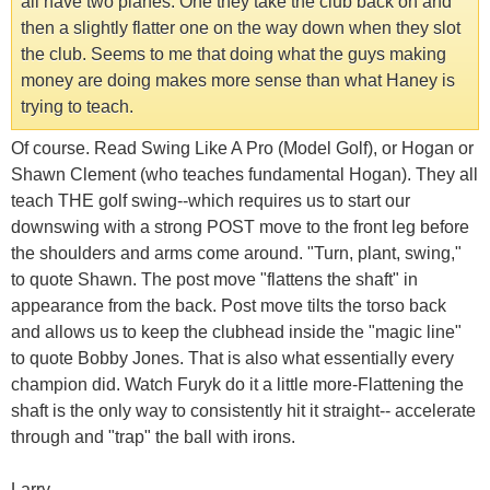
all have two planes. One they take the club back on and
then a slightly flatter one on the way down when they slot
the club. Seems to me that doing what the guys making
money are doing makes more sense than what Haney is
trying to teach.
Of course. Read Swing Like A Pro (Model Golf), or Hogan or
Shawn Clement (who teaches fundamental Hogan). They all
teach THE golf swing--which requires us to start our
downswing with a strong POST move to the front leg before
the shoulders and arms come around. "Turn, plant, swing,"
to quote Shawn. The post move "flattens the shaft" in
appearance from the back. Post move tilts the torso back
and allows us to keep the clubhead inside the "magic line"
to quote Bobby Jones. That is also what essentially every
champion did. Watch Furyk do it a little more-Flattening the
shaft is the only way to consistently hit it straight-- accelerate
through and "trap" the ball with irons.
Larry