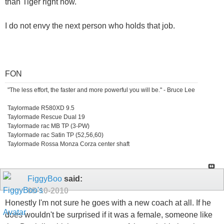
than Tiger right now.
I do not envy the next person who holds that job.
FON
"The less effort, the faster and more powerful you will be." - Bruce Lee
Taylormade R580XD 9.5
Taylormade Rescue Dual 19
Taylormade rac MB TP (3-PW)
Taylormade rac Satin TP (52,56,60)
Taylormade Rossa Monza Corza center shaft
FiggyBoo
said:
05-10-2010
Honestly I'm not sure he goes with a new coach at all. If he
does wouldn't be surprised if it was a female, someone like