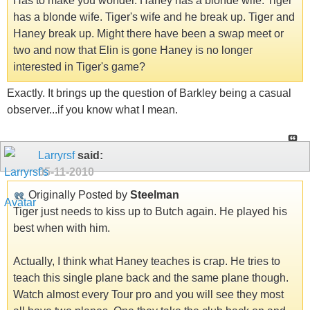
Has to make you wonder. Haney has a blonde wife. Tiger
has a blonde wife. Tiger's wife and he break up. Tiger and
Haney break up. Might there have been a swap meet or
two and now that Elin is gone Haney is no longer
interested in Tiger's game?
Exactly. It brings up the question of Barkley being a casual
observer...if you know what I mean.
Larryrsf
said:
05-11-2010
Originally Posted by
Steelman
Tiger just needs to kiss up to Butch again. He played his
best when with him.
Actually, I think what Haney teaches is crap. He tries to
teach this single plane back and the same plane though.
Watch almost every Tour pro and you will see they most