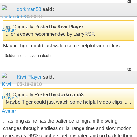
dorkman53
said:
05-10-2010
Originally Posted by
Kiwi Player
... or a coach recommended by LarryRSF.
Maybe Tiger could just watch some helpful video clips.......
Seldom right, never in doubt......
Kiwi Player
said:
05-10-2010
Originally Posted by
dorkman53
Maybe Tiger could just watch some helpful video clips.......
... as long as he has the patience to ingrain the swing
changes through endless drills, range time and slow motion
rehearsals. 99% of golfers get frustrated and go back to their