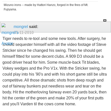
Mizuno irons -- made by Hattori Hanzo, forged in the fires of Mt.
Fujiyama.
mongrel
said:
05-11-2010
Tiger needs to re-tool and some new tools. After surgery, he
should sequester himself with all the video footage of Steve
Stricker since he changed his swing. Then he should get
himself fitted for some decent clubs. A 909 D3 should be a
good driver head for him. Some muscle-back Tit blades,
Vokey wedges and the Pro V1x. With the Stricker swing, he
could play into his '90's and with his short game still be ultra
competitive. All those dramatic shots from deep rough and
out of fairway bunkers put needless wear and tear on the
body. Hit the motherloving fairway even 20 yards back, then
hit the center of the green and make 20% of your first putts
and you'll Varden til the cows come home.