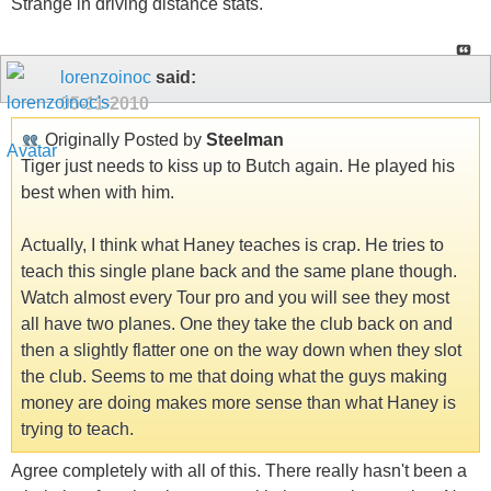
Strange in driving distance stats.
lorenzoinoc
said:
05-11-2010
Originally Posted by
Steelman
Tiger just needs to kiss up to Butch again. He played his
best when with him.
Actually, I think what Haney teaches is crap. He tries to
teach this single plane back and the same plane though.
Watch almost every Tour pro and you will see they most
all have two planes. One they take the club back on and
then a slightly flatter one on the way down when they slot
the club. Seems to me that doing what the guys making
money are doing makes more sense than what Haney is
trying to teach.
Agree completely with all of this. There really hasn't been a