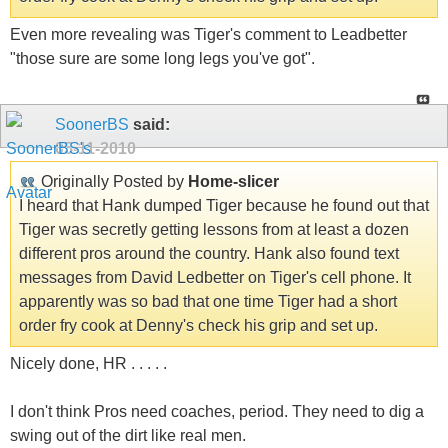
Even more revealing was Tiger's comment to Leadbetter
"those sure are some long legs you've got".
SoonerBS
said:
05-11-2010
Originally Posted by
Home-slicer
I heard that Hank dumped Tiger because he found out that
Tiger was secretly getting lessons from at least a dozen
different pros around the country. Hank also found text
messages from David Ledbetter on Tiger's cell phone. It
apparently was so bad that one time Tiger had a short
order fry cook at Denny's check his grip and set up.
Nicely done, HR . . . . .
I don't think Pros need coaches, period. They need to dig a
swing out of the dirt like real men.