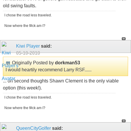
old swing faults.
I chose the road less traveled.
Now where the f#ck am I?
Kiwi Player
said:
05-10-2010
Originally Posted by
dorkman53
I would heartily recommend Larry RSF......
... on second thoughts Shawn Clement is the only viable
option (this week!).
I chose the road less traveled.
Now where the f#ck am I?
QueenCityGolfer
said: