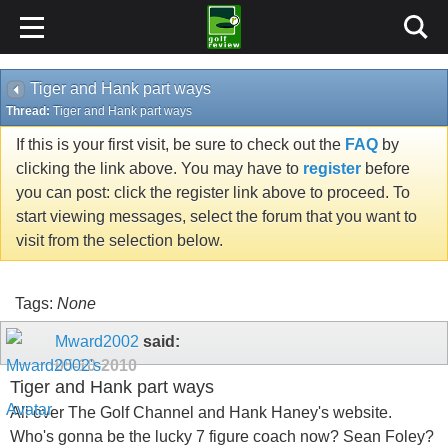
Tiger and Hank part ways
Thread:
Tiger and Hank part ways
If this is your first visit, be sure to check out the
FAQ
by
clicking the link above. You may have to
register
before
you can post: click the register link above to proceed. To
start viewing messages, select the forum that you want to
visit from the selection below.
Tags:
None
Mward2002
said:
05-10-2010
Tiger and Hank part ways
All over The Golf Channel and Hank Haney's website.
Who's gonna be the lucky 7 figure coach now? Sean Foley?