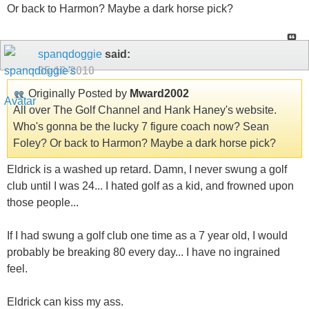
Or back to Harmon? Maybe a dark horse pick?
spanqdoggie
said:
05-10-2010
Originally Posted by
Mward2002
All over The Golf Channel and Hank Haney's website.
Who's gonna be the lucky 7 figure coach now? Sean
Foley? Or back to Harmon? Maybe a dark horse pick?
Eldrick is a washed up retard. Damn, I never swung a golf
club until I was 24... I hated golf as a kid, and frowned upon
those people...
If I had swung a golf club one time as a 7 year old, I would
probably be breaking 80 every day... I have no ingrained
feel.
Eldrick can kiss my ass.