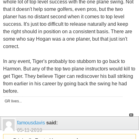
whole lot of top level success with the one plane swing. Not
that it doesn't help some golfers, even pros, but the two
planer has no distant second when it comes to top level
success. It's just too difficult to release naturally and keep
the right should in position on a consistent basis. There are
some who say Hogan was a one planer, but that just isn't
correct.
In any event, Tiger's probably too stubborn to go back to
Harmon. But any of the top two plane instructors would kill to
get Tiger. They believe Tiger can rediscover his ball striking
from earlier in his career by going back the swing he had
before.
GR lives...
famousdavis
said:
05-11-2010