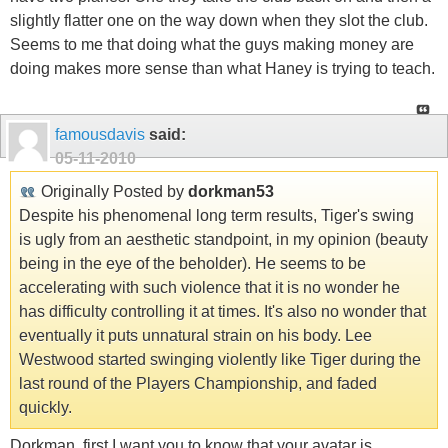
slightly flatter one on the way down when they slot the club.
Seems to me that doing what the guys making money are
doing makes more sense than what Haney is trying to teach.
famousdavis
said:
05-11-2010
Originally Posted by
dorkman53
Despite his phenomenal long term results, Tiger's swing
is ugly from an aesthetic standpoint, in my opinion (beauty
being in the eye of the beholder). He seems to be
accelerating with such violence that it is no wonder he
has difficulty controlling it at times. It's also no wonder that
eventually it puts unnatural strain on his body. Lee
Westwood started swinging violently like Tiger during the
last round of the Players Championship, and faded
quickly.
Dorkman, first I want you to know that your avatar is