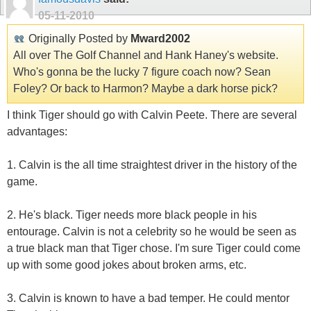
05-11-2010
Originally Posted by
Mward2002
All over The Golf Channel and Hank Haney's website.
Who's gonna be the lucky 7 figure coach now? Sean
Foley? Or back to Harmon? Maybe a dark horse pick?
I think Tiger should go with Calvin Peete. There are several
advantages:
1. Calvin is the all time straightest driver in the history of the
game.
2. He's black. Tiger needs more black people in his
entourage. Calvin is not a celebrity so he would be seen as
a true black man that Tiger chose. I'm sure Tiger could come
up with some good jokes about broken arms, etc.
3. Calvin is known to have a bad temper. He could mentor