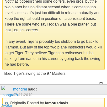
Not that it doesn't help some golfers, even pros, but the
two planer has no distant second when it comes to top
level success. It's just too difficult to release naturally and
keep the right should in position on a consistent basis.
There are some who say Hogan was a one planer, but
that just isn't correct.
In any event, Tiger's probably too stubborn to go back to
Harmon. But any of the top two plane instructors would kill
to get Tiger. They believe Tiger can rediscover his ball
striking from earlier in his career by going back the swing
he had before.
I liked Tiger's swing at the 97 Masters.
mongrel
said:
05-11-2010
Originally Posted by
famousdavis