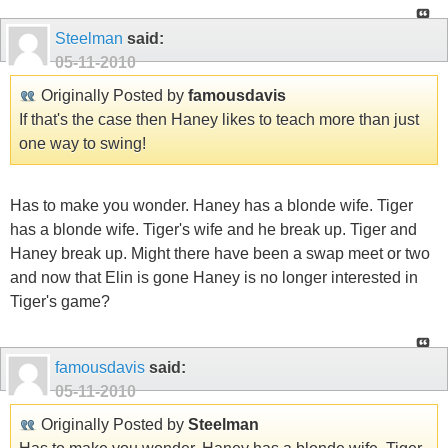
Steelman
said:
05-11-2010
Originally Posted by
famousdavis
If that's the case then Haney likes to teach more than just
one way to swing!
Has to make you wonder. Haney has a blonde wife. Tiger
has a blonde wife. Tiger's wife and he break up. Tiger and
Haney break up. Might there have been a swap meet or two
and now that Elin is gone Haney is no longer interested in
Tiger's game?
famousdavis
said:
05-11-2010
Originally Posted by
Steelman