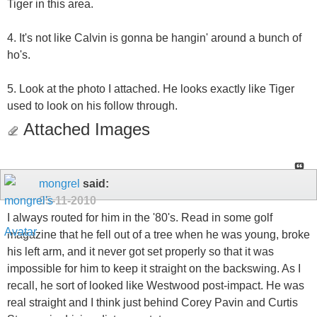
Tiger in this area.
4. It's not like Calvin is gonna be hangin' around a bunch of
ho's.
5. Look at the photo I attached. He looks exactly like Tiger
used to look on his follow through.
Attached Images
mongrel
said:
05-11-2010
I always routed for him in the '80's. Read in some golf
magazine that he fell out of a tree when he was young, broke
his left arm, and it never got set properly so that it was
impossible for him to keep it straight on the backswing. As I
recall, he sort of looked like Westwood post-impact. He was
real straight and I think just behind Corey Pavin and Curtis