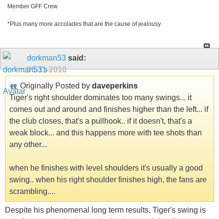
Member GFF Crew
*Plus many more accolades that are the cause of jealousy
dorkman53
said:
05-11-2010
Originally Posted by
daveperkins
Tiger's right shoulder dominates too many swings... it
comes out and around and finishes higher than the left... if
the club closes, that's a pullhook.. if it doesn't, that's a
weak block... and this happens more with tee shots than
any other...
when he finishes with level shoulders it's usually a good
swing.. when his right shoulder finishes high, the fans are
scrambling....
Despite his phenomenal long term results, Tiger's swing is