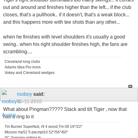
out and around and finishes higher than the left... if the club
closes, that's a pullhook.. if it doesn't, that's a weak block...
and this happens more with tee shots than any other...
when he finishes with level shoulders it's usually a good
swing.. when his right shoulder finishes high, the fans are
scrambling....
Cleveland long clubs
Adams Idea Pro irons
Vokey and Cleveland wedges
rooboy
said:
05-11-2010
What about Pingman????? Stack and tilt Tiger , now that
has a ring to it
Tm Burner Superfast, r9 4 wood,Tm 09 19*/22*
Mizuno mp52 5-pw,mpt10 52*/56*/60*
SC Sonoma,optima ts