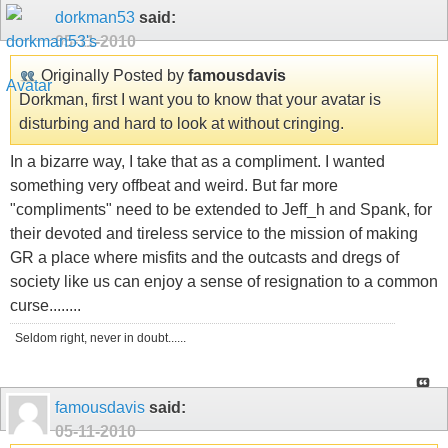
dorkman53
said:
05-11-2010
Originally Posted by
famousdavis
Dorkman, first I want you to know that your avatar is
disturbing and hard to look at without cringing.
In a bizarre way, I take that as a compliment. I wanted
something very offbeat and weird. But far more
"compliments" need to be extended to Jeff_h and Spank, for
their devoted and tireless service to the mission of making
GR a place where misfits and the outcasts and dregs of
society like us can enjoy a sense of resignation to a common
curse........
Seldom right, never in doubt......
famousdavis
said:
05-11-2010