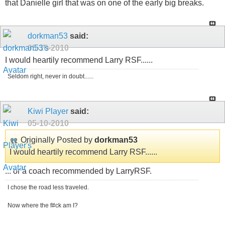
that Danielle girl that was on one of the early big breaks.
dorkman53
said:
05-10-2010
I would heartily recommend Larry RSF......
Seldom right, never in doubt......
Kiwi Player
said:
05-10-2010
Originally Posted by
dorkman53
I would heartily recommend Larry RSF......
... or a coach recommended by LarryRSF.
I chose the road less traveled.
Now where the f#ck am I?