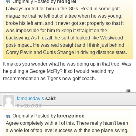
Originally Posted by
mongrel
I always routed for him in the '80's. Read in some golf
magazine that he fell out of a tree when he was young,
broke his left arm, and it never got set properly so that it
was impossible for him to keep it straight on the
backswing. As I recall, he sort of looked like Westwood
post-impact. He was real straight and I think just behind
Corey Pavin and Curtis Strange in driving distance stats.
It makes you wonder what he was doing up in that tree. Was
he pulling a George McFly? If so I would rescind my
recommendation as Tiger's new golf coach.
famousdavis
said:
05-11-2010
Originally Posted by
lorenzoinoc
Agree completely with all of this. There really hasn't been
a whole lot of top level success with the one plane swing.