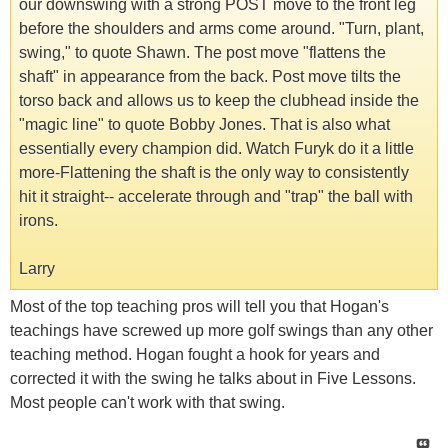
our downswing with a strong POST move to the front leg
before the shoulders and arms come around. "Turn, plant,
swing," to quote Shawn. The post move "flattens the
shaft" in appearance from the back. Post move tilts the
torso back and allows us to keep the clubhead inside the
"magic line" to quote Bobby Jones. That is also what
essentially every champion did. Watch Furyk do it a little
more-Flattening the shaft is the only way to consistently
hit it straight-- accelerate through and "trap" the ball with
irons.
Larry
Most of the top teaching pros will tell you that Hogan's
teachings have screwed up more golf swings than any other
teaching method. Hogan fought a hook for years and
corrected it with the swing he talks about in Five Lessons.
Most people can't work with that swing.