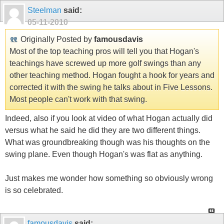
Steelman
said:
05-11-2010
Originally Posted by
famousdavis
Most of the top teaching pros will tell you that Hogan's
teachings have screwed up more golf swings than any
other teaching method. Hogan fought a hook for years and
corrected it with the swing he talks about in Five Lessons.
Most people can't work with that swing.
Indeed, also if you look at video of what Hogan actually did
versus what he said he did they are two different things.
What was groundbreaking though was his thoughts on the
swing plane. Even though Hogan's was flat as anything.
Just makes me wonder how something so obviously wrong
is so celebrated.
famousdavis
said: