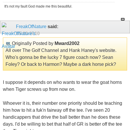
It's not my fault God made me this beautiful.
FreakOfNature
said:
05-10-2010
Originally Posted by
Mward2002
All over The Golf Channel and Hank Haney's website.
Who's gonna be the lucky 7 figure coach now? Sean
Foley? Or back to Harmon? Maybe a dark horse pick?
I suppose it depends on who wants to wear the goat horns
when Tiger screws up from now on.
Whoever it is, their number one priority should be teaching
him how to hit a fuk'n fairway off the tee. I've seen 20
handicappers that drive the ball better than he does these
days. I'd be willing to bet that half of GR is better off the tee