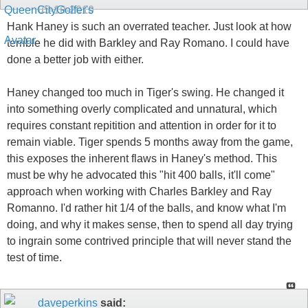
05-10-2010
Hank Haney is such an overrated teacher. Just look at how
terrible he did with Barkley and Ray Romano. I could have
done a better job with either.
Haney changed too much in Tiger's swing. He changed it
into something overly complicated and unnatural, which
requires constant repitition and attention in order for it to
remain viable. Tiger spends 5 months away from the game,
this exposes the inherent flaws in Haney's method. This
must be why he advocated this "hit 400 balls, it'll come"
approach when working with Charles Barkley and Ray
Romanno. I'd rather hit 1/4 of the balls, and know what I'm
doing, and why it makes sense, then to spend all day trying
to ingrain some contrived principle that will never stand the
test of time.
daveperkins
said: