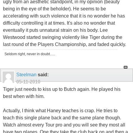
ugly from an aesthetic standpoint, in my opinion (beauty
being in the eye of the beholder). He seems to be
accelerating with such violence that it is no wonder he has
difficulty controlling it at times. It's also no wonder that
eventually it puts unnatural strain on his body. Lee
Westwood started swinging violently like Tiger during the
last round of the Players Championship, and faded quickly.
Seldom right, never in doubt......
Steelman
said:
05-11-2010
Tiger just needs to kiss up to Butch again. He played his
best when with him.
Actually, I think what Haney teaches is crap. He tries to
teach this single plane back and the same plane though.
Watch almost every Tour pro and you will see they most all
have two planes. One they take the club back on and then a