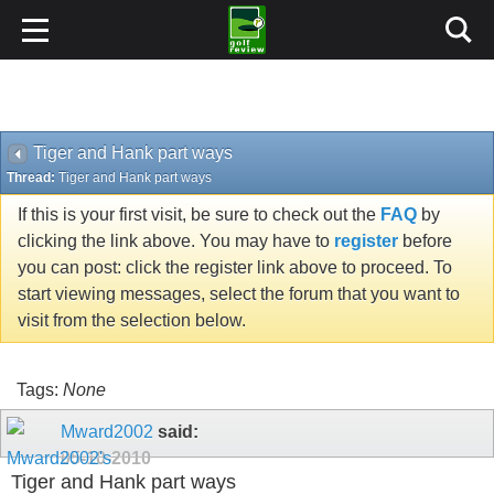
Tiger and Hank part ways
Thread:
Tiger and Hank part ways
If this is your first visit, be sure to check out the
FAQ
by
clicking the link above. You may have to
register
before
you can post: click the register link above to proceed. To
start viewing messages, select the forum that you want to
visit from the selection below.
Tags:
None
Mward2002
said:
05-10-2010
Tiger and Hank part ways