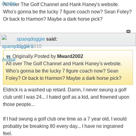
All over The Golf Channel and Hank Haney's website.
Who's gonna be the lucky 7 figure coach now? Sean Foley?
Or back to Harmon? Maybe a dark horse pick?
spanqdoggie
said:
05-10-2010
Originally Posted by
Mward2002
All over The Golf Channel and Hank Haney's website.
Who's gonna be the lucky 7 figure coach now? Sean
Foley? Or back to Harmon? Maybe a dark horse pick?
Eldrick is a washed up retard. Damn, I never swung a golf
club until I was 24... I hated golf as a kid, and frowned upon
those people...
If I had swung a golf club one time as a 7 year old, I would
probably be breaking 80 every day... I have no ingrained
feel.