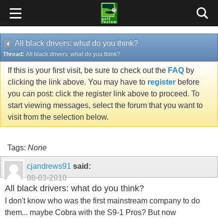
All black drivers: what do you think?
Thread:
All black drivers: what do you think?
If this is your first visit, be sure to check out the
FAQ
by
clicking the link above. You may have to
register
before
you can post: click the register link above to proceed. To
start viewing messages, select the forum that you want to
visit from the selection below.
Tags:
None
cjandrews91
said:
08-03-2010
All black drivers: what do you think?
I don't know who was the first mainstream company to do
them... maybe Cobra with the S9-1 Pros? But now