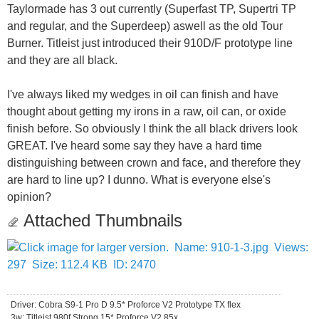
Taylormade has 3 out currently (Superfast TP, Supertri TP
and regular, and the Superdeep) aswell as the old Tour
Burner. Titleist just introduced their 910D/F prototype line
and they are all black.
I've always liked my wedges in oil can finish and have
thought about getting my irons in a raw, oil can, or oxide
finish before. So obviously I think the all black drivers look
GREAT. I've heard some say they have a hard time
distinguishing between crown and face, and therefore they
are hard to line up? I dunno. What is everyone else's
opinion?
Attached Thumbnails
Driver: Cobra S9-1 Pro D 9.5* Proforce V2 Prototype TX flex
3w: Titleist 980f Strong 15* Proforce V2 85x