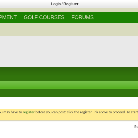
Login
/
Register
IPMENT
GOLF COURSES
FORUMS
You may have to
register
before you can post: click the register link above to proceed. To star
Re