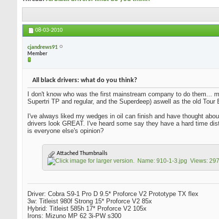
08-03-2010
cjandrews91
Member
All black drivers: what do you think?
I don't know who was the first mainstream company to do them... m
Supertri TP and regular, and the Superdeep) aswell as the old Tour Bu
I've always liked my wedges in oil can finish and have thought about 
drivers look GREAT. I've heard some say they have a hard time dist
is everyone else's opinion?
Attached Thumbnails
Driver: Cobra S9-1 Pro D 9.5* Proforce V2 Prototype TX flex
3w: Titleist 980f Strong 15* Proforce V2 85x
Hybrid: Titleist 585h 17* Proforce V2 105x
Irons: Mizuno MP 62 3i-PW s300