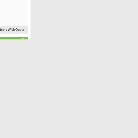
Reply With Quote
#2
Mar 2004
Newcastle
11,981
34
joy the
Reply With Quote
#3
Feb 2008