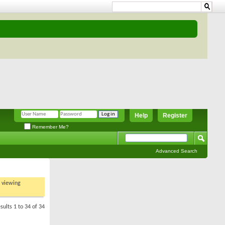
Help
Register
Remember Me?
Advanced Search
t viewing
sults 1 to 34 of 34