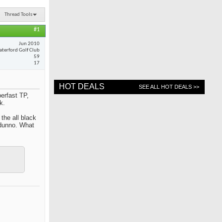
Thread Tools
#1
Jun 2010
terford Golf Club
59
17
HOT DEALS
SEE ALL HOT DEALS >>
erfast TP,
k.
 the all black
 dunno. What