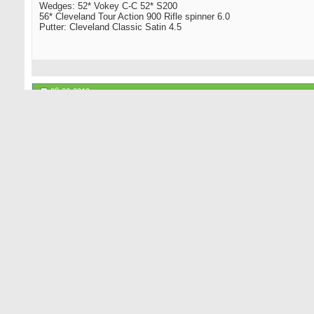
Wedges: 52* Vokey C-C 52* S200
56* Cleveland Tour Action 900 Rifle spinner 6.0
Putter: Cleveland Classic Satin 4.5
08-03-2010
Not a hacker
Senior Member
TM R7 superquad preceed all those, and Alpha had an all black driv
I'm sure you'll get at least one GR regular who agrees with you that 
The views expressed by Not a Hacker are not meant to be understood
writings of your better.
08-04-2010