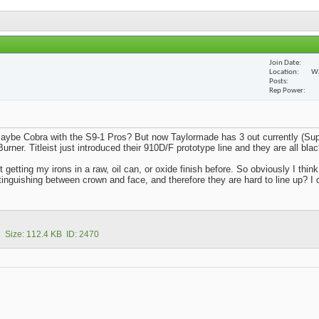
Join Date
Location
Wa
Posts
Rep Power
aybe Cobra with the S9-1 Pros? But now Taylormade has 3 out currently (Sup
rner. Titleist just introduced their 910D/F prototype line and they are all blac
getting my irons in a raw, oil can, or oxide finish before. So obviously I think
inguishing between crown and face, and therefore they are hard to line up? I