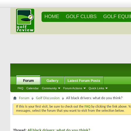
HOME
GOLF CLUBS
GOLF EQU
Forum
Gallery
Latest Forum Posts
FAQ
Calendar
Community
Forum Actions
Quick Links
Forum
Golf Discussion
All black drivers: what do you think?
If this is your first visit, be sure to check out the
FAQ
by clicking the link above. 
messages, select the forum that you want to visit from the selection below.
Thread:
All black drivers: what do you think?