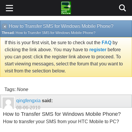
How to Transfer SMS for Windows Mobile Phone?
Thread:
How to Transfer SMS for Windows Mobile Phone?
If this is your first visit, be sure to check out the
FAQ
by
clicking the link above. You may have to
register
before
you can post: click the register link above to proceed. To
start viewing messages, select the forum that you want to
visit from the selection below.
Tags:
None
qingfengxia
said:
08-06-2010
How to Transfer SMS for Windows Mobile Phone?
How to transfer your SMS from your HTC Mobile to PC?