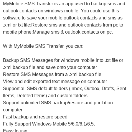
MyMobile SMS Transfer is an app used to backup sms and
outlook contacts on windows mobile. You could use this
software to save your mobile outlook contacts and sms as
.xml or txt file;Restore sms and outlook contacts from pc to
mobile phone;Manage sms & outlook contacts on pc.
With MyMobile SMS Transfer, you can:
Backup SMS Messages for windows mobile into .txt file or
.xml backup file and save onto your computer
Restore SMS Messages from a .xml backup file
View and edit exported text message on computer
Support all SMS default folders (Inbox, Outbox, Drafts, Sent
Items, Deleted Items) and custom folders
Support unlimited SMS backup/restore and print it on
computer
Fast backup and restore speed
Fully Support Windows Mobile 5/6.0/6.1/6.5.
Easy to use