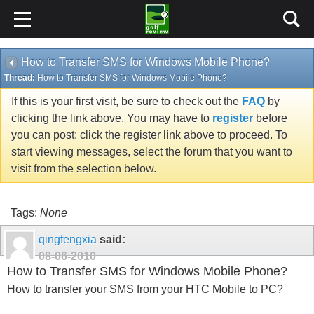
How to Transfer SMS for Windows Mobile Phone?
Thread:
How to Transfer SMS for Windows Mobile Phone?
If this is your first visit, be sure to check out the
FAQ
by
clicking the link above. You may have to
register
before
you can post: click the register link above to proceed. To
start viewing messages, select the forum that you want to
visit from the selection below.
Tags:
None
qingfengxia
said:
08-06-2010
How to Transfer SMS for Windows Mobile Phone?
How to transfer your SMS from your HTC Mobile to PC?