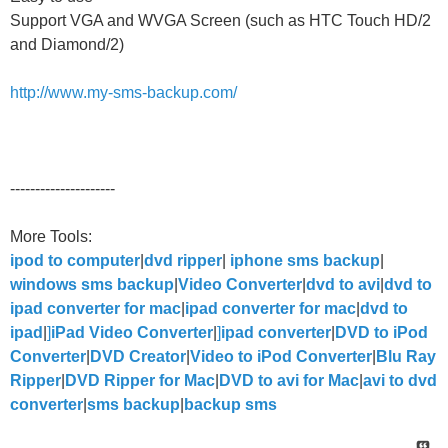
Support VGA and WVGA Screen (such as HTC Touch HD/2
and Diamond/2)
http://www.my-sms-backup.com/
---------------------
More Tools:
ipod to computer
|
dvd ripper
|
iphone sms backup
|
windows sms backup
|
Video Converter
|
dvd to avi
|
dvd to
ipad converter for mac
|
ipad converter for mac
|
dvd to
ipad
|
]
iPad Video Converter
|
]
ipad converter
|
DVD to iPod
Converter
|
DVD Creator
|
Video to iPod Converter
|
Blu Ray
Ripper
|
DVD Ripper for Mac
|
DVD to avi for Mac
|
avi to dvd
converter
|
sms backup
|
backup sms