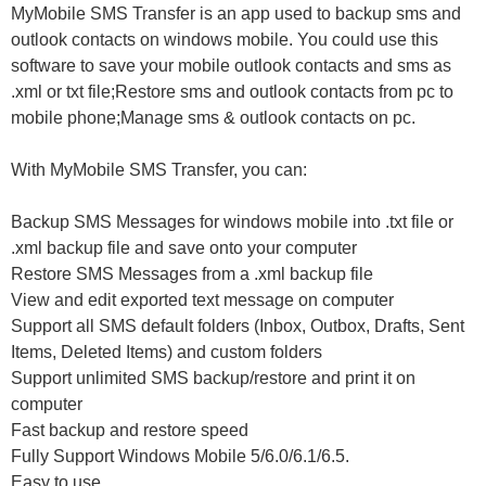
MyMobile SMS Transfer is an app used to backup sms and
outlook contacts on windows mobile. You could use this
software to save your mobile outlook contacts and sms as
.xml or txt file;Restore sms and outlook contacts from pc to
mobile phone;Manage sms & outlook contacts on pc.
With MyMobile SMS Transfer, you can:
Backup SMS Messages for windows mobile into .txt file or
.xml backup file and save onto your computer
Restore SMS Messages from a .xml backup file
View and edit exported text message on computer
Support all SMS default folders (Inbox, Outbox, Drafts, Sent
Items, Deleted Items) and custom folders
Support unlimited SMS backup/restore and print it on
computer
Fast backup and restore speed
Fully Support Windows Mobile 5/6.0/6.1/6.5.
Easy to use