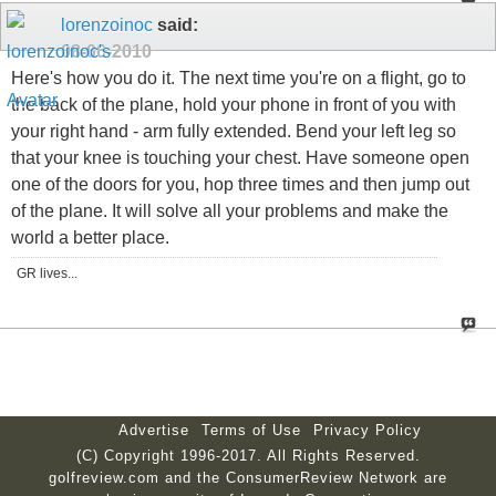
lorenzoinoc
said:
08-06-2010
Here's how you do it. The next time you're on a flight, go to
the back of the plane, hold your phone in front of you with
your right hand - arm fully extended. Bend your left leg so
that your knee is touching your chest. Have someone open
one of the doors for you, hop three times and then jump out
of the plane. It will solve all your problems and make the
world a better place.
GR lives...
Advertise
Terms of Use
Privacy Policy
(C) Copyright 1996-2017. All Rights Reserved.
golfreview.com and the ConsumerReview Network are