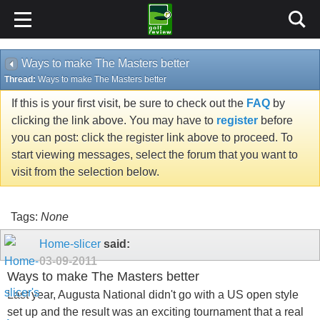
Ways to make The Masters better
Thread:
Ways to make The Masters better
If this is your first visit, be sure to check out the
FAQ
by
clicking the link above. You may have to
register
before
you can post: click the register link above to proceed. To
start viewing messages, select the forum that you want to
visit from the selection below.
Tags:
None
Home-slicer
said:
03-09-2011
Ways to make The Masters better
Last year, Augusta National didn't go with a US open style
set up and the result was an exciting tournament that a real