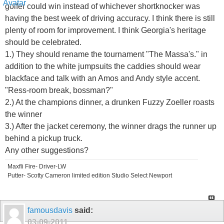
golfer could win instead of whichever shortknocker was
having the best week of driving accuracy. I think there is still
plenty of room for improvement. I think Georgia's heritage
should be celebrated.
1.) They should rename the tournament "The Massa's." in
addition to the white jumpsuits the caddies should wear
blackface and talk with an Amos and Andy style accent.
"Ress-room break, bossman?"
2.) At the champions dinner, a drunken Fuzzy Zoeller roasts
the winner
3.) After the jacket ceremony, the winner drags the runner up
behind a pickup truck.
Any other suggestions?
Maxfli Fire- Driver-LW
Putter- Scotty Cameron limited edition Studio Select Newport
famousdavis
said:
03-09-2011