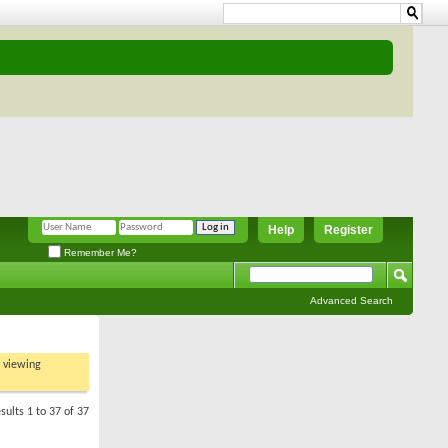
Help
Register
Remember Me?
Advanced Search
t viewing
sults 1 to 37 of 37