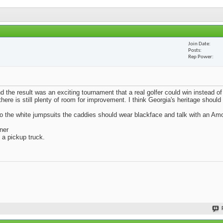
Join Date
Posts
Rep Power
d the result was an exciting tournament that a real golfer could win instead o
here is still plenty of room for improvement. I think Georgia's heritage should
to the white jumpsuits the caddies should wear blackface and talk with an A
ner
 a pickup truck.