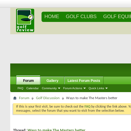
HOME
GOLF CLUBS
GOLF EQU
Forum
Gallery
Latest Forum Posts
FAQ
Calendar
Community
Forum Actions
Quick Links
Forum
Golf Discussion
Ways to make The Masters better
If this is your first visit, be sure to check out the
FAQ
by clicking the link above. 
messages, select the forum that you want to visit from the selection below.
Thread:
Ways to make The Masters better