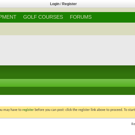
Login
/
Register
IPMENT
GOLF COURSES
FORUMS
You may have to
register
before you can post: click the register link above to proceed. To star
Re