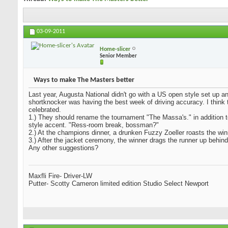
03-09-2011
Home-slicer
Senior Member
Ways to make The Masters better
Last year, Augusta National didn't go with a US open style set up an
shortknocker was having the best week of driving accuracy. I think t
celebrated.
1.) They should rename the tournament "The Massa's." in addition 
style accent. "Ress-room break, bossman?"
2.) At the champions dinner, a drunken Fuzzy Zoeller roasts the win
3.) After the jacket ceremony, the winner drags the runner up behind
Any other suggestions?
Maxfli Fire- Driver-LW
Putter- Scotty Cameron limited edition Studio Select Newport