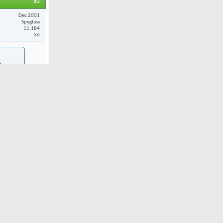
#2
Dec 2001
Spyglass
11,184
36
chever
ebrated.
nd Andy
I'll never
t Hardin says
ing the ads