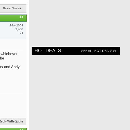
Thread Tools
#1
May 2008
2,650
21
HOT DEALS
SEE ALL HOT DEALS >>
f whichever
 be
mos and Andy
Reply With Quote