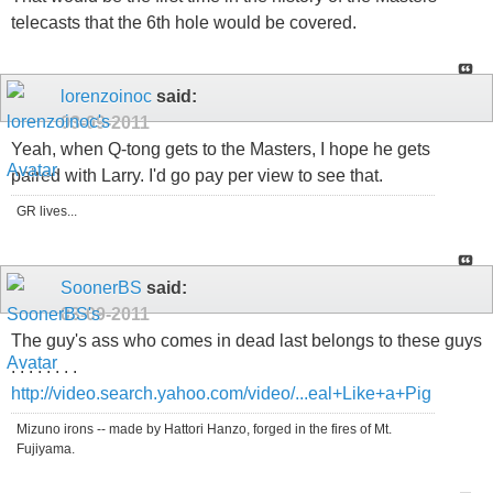
telecasts that the 6th hole would be covered.
lorenzoinoc
said:
03-09-2011
Yeah, when Q-tong gets to the Masters, I hope he gets
paired with Larry. I'd go pay per view to see that.
GR lives...
SoonerBS
said:
03-09-2011
The guy's ass who comes in dead last belongs to these guys
. . . . . . . .
http://video.search.yahoo.com/video/...eal+Like+a+Pig
Mizuno irons -- made by Hattori Hanzo, forged in the fires of Mt.
Fujiyama.