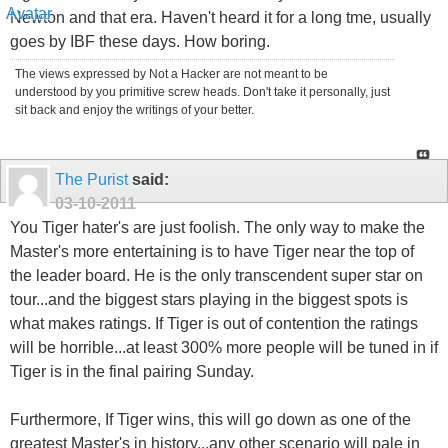
Newton and that era. Haven't heard it for a long tme, usually
goes by IBF these days. How boring.
The views expressed by Not a Hacker are not meant to be
understood by you primitive screw heads. Don't take it personally, just
sit back and enjoy the writings of your better.
The Purist
said:
03-10-2011
You Tiger hater's are just foolish. The only way to make the
Master's more entertaining is to have Tiger near the top of
the leader board. He is the only transcendent super star on
tour...and the biggest stars playing in the biggest spots is
what makes ratings. If Tiger is out of contention the ratings
will be horrible...at least 300% more people will be tuned in if
Tiger is in the final pairing Sunday.
Furthermore, If Tiger wins, this will go down as one of the
greatest Master's in history...any other scenario will pale in