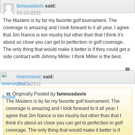
famousdavis
said:
03-10-2011
The Masters is by far my favorite golf tournament. The
coverage is amazing and I look forward to it all year. I agree
that Jim Nance is too mushy but other than that I think it's
about as close you can get to perfection in golf coverage.
The only thing that would make it better is if they could get a
side contract with Johnny Miller. I think Miller is the best.
lorenzoinoc
said:
03-10-2011
Originally Posted by
famousdavis
The Masters is by far my favorite golf tournament. The
coverage is amazing and I look forward to it all year. I
agree that Jim Nance is too mushy but other than that I
think it's about as close you can get to perfection in golf
coverage. The only thing that would make it better is if