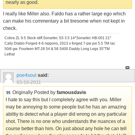
nearly as good.
I really like Miller also. Faldo has a rather large ego which
can make his commentary a bit tiresome when not kept in
check.
Cobra ZL 9.5 Stock stiff.Sonartec SS 3.5 14*Sonartec HB-001 21*
Cally Diablo Forged 4-6 nippons, 2013 x forged 7-pw pxi 5.5 TM rac
50/6 gw. Fourteen MT-28 54 & 58 S400 Daddy Long Legs 35"TM
Lethal
poe4soul
said:
03-10-2011
Originally Posted by
famousdavis
I hate to say this but I completely agree with you. Miller
may be annoying to some people but he has an amazing
abiltiy to detect what a player did wrong on any particular
shot. There is no one who understands the nuances of a
course better than him. On just about any hole he can tell