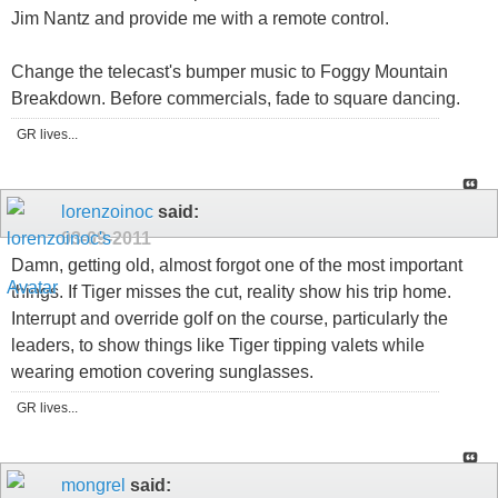
Jim Nantz and provide me with a remote control.
Change the telecast's bumper music to Foggy Mountain
Breakdown. Before commercials, fade to square dancing.
GR lives...
lorenzoinoc
said:
03-09-2011
Damn, getting old, almost forgot one of the most important
things. If Tiger misses the cut, reality show his trip home.
Interrupt and override golf on the course, particularly the
leaders, to show things like Tiger tipping valets while
wearing emotion covering sunglasses.
GR lives...
mongrel
said: