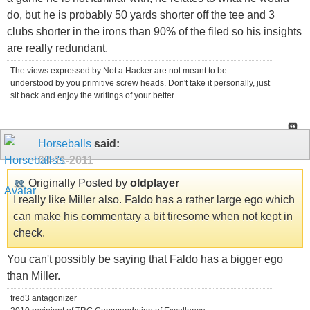
do, but he is probably 50 yards shorter off the tee and 3
clubs shorter in the irons than 90% of the filed so his insights
are really redundant.
The views expressed by Not a Hacker are not meant to be
understood by you primitive screw heads. Don't take it personally, just
sit back and enjoy the writings of your better.
Horseballs
said:
03-11-2011
Originally Posted by
oldplayer
I really like Miller also. Faldo has a rather large ego which
can make his commentary a bit tiresome when not kept in
check.
You can't possibly be saying that Faldo has a bigger ego
than Miller.
fred3 antagonizer