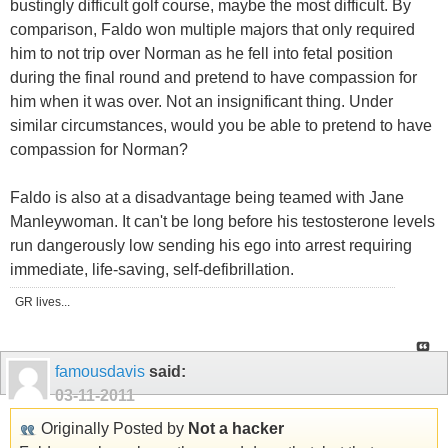
bustingly difficult golf course, maybe the most difficult. By
comparison, Faldo won multiple majors that only required
him to not trip over Norman as he fell into fetal position
during the final round and pretend to have compassion for
him when it was over. Not an insignificant thing. Under
similar circumstances, would you be able to pretend to have
compassion for Norman?
Faldo is also at a disadvantage being teamed with Jane
Manleywoman. It can't be long before his testosterone levels
run dangerously low sending his ego into arrest requiring
immediate, life-saving, self-defibrillation.
GR lives...
famousdavis
said:
03-11-2011
Originally Posted by
Not a hacker