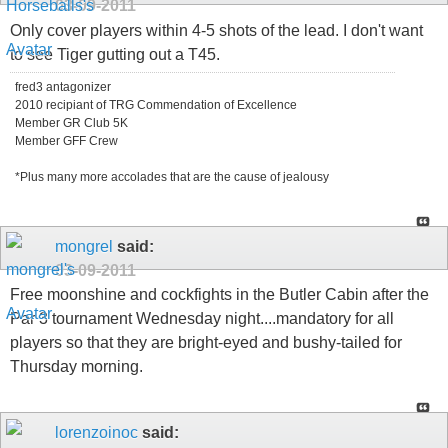
03-09-2011
Only cover players within 4-5 shots of the lead. I don't want
to see Tiger gutting out a T45.
fred3 antagonizer
2010 recipiant of TRG Commendation of Excellence
Member GR Club 5K
Member GFF Crew
*Plus many more accolades that are the cause of jealousy
mongrel
said:
03-09-2011
Free moonshine and cockfights in the Butler Cabin after the
Par 3 tournament Wednesday night....mandatory for all
players so that they are bright-eyed and bushy-tailed for
Thursday morning.
lorenzoinoc
said: