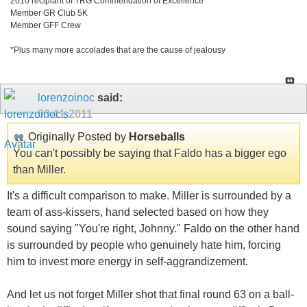
2010 recipiant of TRG Commendation of Excellence
Member GR Club 5K
Member GFF Crew
*Plus many more accolades that are the cause of jealousy
lorenzoinoc
said:
03-11-2011
Originally Posted by
Horseballs
You can't possibly be saying that Faldo has a bigger ego
than Miller.
It's a difficult comparison to make. Miller is surrounded by a
team of ass-kissers, hand selected based on how they
sound saying "You're right, Johnny." Faldo on the other hand
is surrounded by people who genuinely hate him, forcing
him to invest more energy in self-aggrandizement.
And let us not forget Miller shot that final round 63 on a ball-