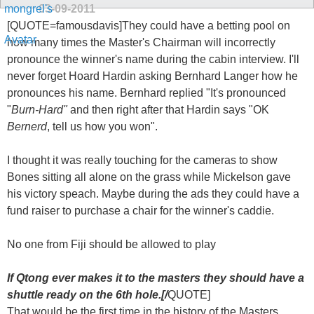
03-09-2011
[QUOTE=famousdavis]They could have a betting pool on
how many times the Master's Chairman will incorrectly
pronounce the winner's name during the cabin interview. I'll
never forget Hoard Hardin asking Bernhard Langer how he
pronounces his name. Bernhard replied "It's pronounced
"
Burn-Hard"
and then right after that Hardin says "OK
Bernerd
, tell us how you won".
I thought it was really touching for the cameras to show
Bones sitting all alone on the grass while Mickelson gave
his victory speach. Maybe during the ads they could have a
fund raiser to purchase a chair for the winner's caddie.
No one from Fiji should be allowed to play
If Qtong ever makes it to the masters they should have a
shuttle ready on the 6th hole.[/
QUOTE]
That would be the first time in the history of the Masters