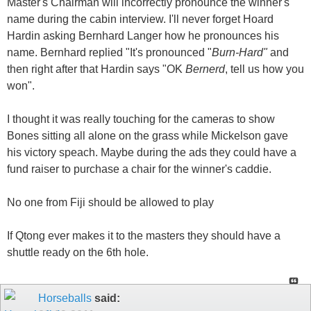
Master's Chairman will incorrectly pronounce the winner's
name during the cabin interview. I'll never forget Hoard
Hardin asking Bernhard Langer how he pronounces his
name. Bernhard replied "It's pronounced "
Burn-Hard"
and
then right after that Hardin says "OK
Bernerd
, tell us how you
won".
I thought it was really touching for the cameras to show
Bones sitting all alone on the grass while Mickelson gave
his victory speach. Maybe during the ads they could have a
fund raiser to purchase a chair for the winner's caddie.
No one from Fiji should be allowed to play
If Qtong ever makes it to the masters they should have a
shuttle ready on the 6th hole.
Horseballs
said: