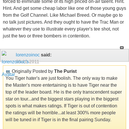
forced to eliminate some of its high priced on-air talent. Hint.
Hint. And get some cheap labor like one of those young guys
from the Golf Channel. Like Michael Breed. Or maybe go to
no talk just pictures. And they ought to have the Trac Man or
whatever they use to illustrate every player's tee shot, not
just the two or three bombers in contention.
lorenzoinoc
said:
03-10-2011
Originally Posted by
The Purist
You Tiger hater's are just foolish. The only way to make
the Master's more entertaining is to have Tiger near the
top of the leader board. He is the only transcendent super
star on tour...and the biggest stars playing in the biggest
spots is what makes ratings. If Tiger is out of contention
the ratings will be horrible...at least 300% more people
will be tuned in if Tiger is in the final pairing Sunday.