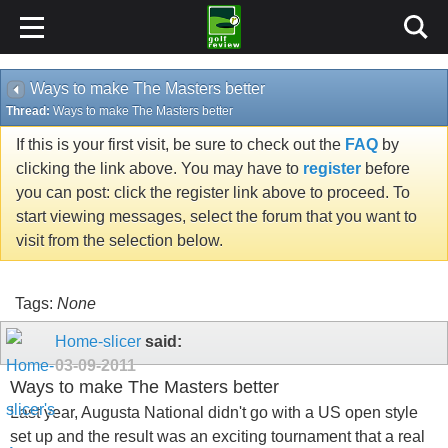
Ways to make The Masters better
Thread:
Ways to make The Masters better
If this is your first visit, be sure to check out the
FAQ
by
clicking the link above. You may have to
register
before
you can post: click the register link above to proceed. To
start viewing messages, select the forum that you want to
visit from the selection below.
Tags:
None
Home-slicer
said:
03-09-2011
Ways to make The Masters better
Last year, Augusta National didn't go with a US open style
set up and the result was an exciting tournament that a real