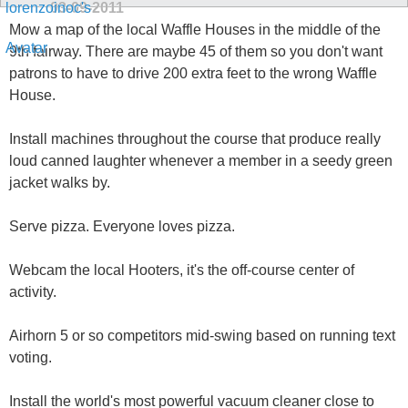
03-09-2011
Mow a map of the local Waffle Houses in the middle of the
9th fairway. There are maybe 45 of them so you don't want
patrons to have to drive 200 extra feet to the wrong Waffle
House.
Install machines throughout the course that produce really
loud canned laughter whenever a member in a seedy green
jacket walks by.
Serve pizza. Everyone loves pizza.
Webcam the local Hooters, it's the off-course center of
activity.
Airhorn 5 or so competitors mid-swing based on running text
voting.
Install the world's most powerful vacuum cleaner close to