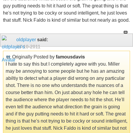
guy putting needs to hit it hard or soft. The great thing is that
he's not trying to be cocky or sound intelligent, he just loves
that stuff. Nick Faldo is kind of similar but not nearly as good.
oldplayer
said:
03-10-2011
Originally Posted by
famousdavis
I hate to say this but I completely agree with you. Miller
may be annoying to some people but he has an amazing
abiltiy to detect what a player did wrong on any particular
shot. There is no one who understands the nuances of a
course better than him. On just about any hole he can tell
the audience where the player needs to hit the shot. He'll
even tell the audience what direction the grain is going
and if the guy putting needs to hit it hard or soft. The great
thing is that he's not trying to be cocky or sound intelligent,
he just loves that stuff. Nick Faldo is kind of similar but not