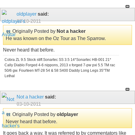
oldplayer
said:
03-10-2011
Originally Posted by
Not a hacker
He was known on the Oz Tour as The Sparrow.
Never heard that before.
Cobra ZL 9.5 Stock stiff.Sonartec SS 3.5 14*Sonartec HB-001 21*
Cally Diablo Forged 4-6 nippons, 2013 x forged 7-pw pxi 5.5 TM rac
50/6 gw. Fourteen MT-28 54 & 58 S400 Daddy Long Legs 35"TM
Lethal
Not a hacker
said:
03-10-2011
Originally Posted by
oldplayer
Never heard that before.
It goes back a way. It was referred to by commentators like