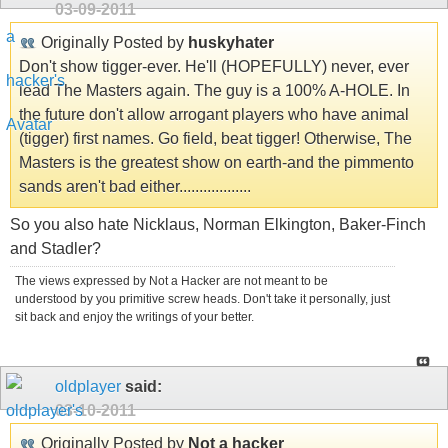
03-09-2011
Originally Posted by
huskyhater
Don't show tigger-ever. He'll (HOPEFULLY) never, ever
lead The Masters again. The guy is a 100% A-HOLE. In
the future don't allow arrogant players who have animal
(tigger) first names. Go field, beat tigger! Otherwise, The
Masters is the greatest show on earth-and the pimmento
sands aren't bad either..................
So you also hate Nicklaus, Norman Elkington, Baker-Finch
and Stadler?
The views expressed by Not a Hacker are not meant to be
understood by you primitive screw heads. Don't take it personally, just
sit back and enjoy the writings of your better.
oldplayer
said:
03-10-2011
Originally Posted by
Not a hacker