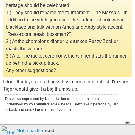
heritage should be celebrated.
1.) They should rename the tournament "The Massa's." in
addition to the white jumpsuits the caddies should wear
blackface and talk with an Amos and Andy style accent.
"Ress-room break, bossman?"
2.) At the champions dinner, a drunken Fuzzy Zoeller
roasts the winner
3.) After the jacket ceremony, the winner drags the runner
up behind a pickup truck.
Any other suggestions?
I don't think you could possibly improve on that list. I'm sure
Tiger would give it a big thumbs up.
The views expressed by Not a Hacker are not meant to be
understood by you primitive screw heads. Don't take it personally, just
sit back and enjoy the writings of your better.
Not a hacker
said: