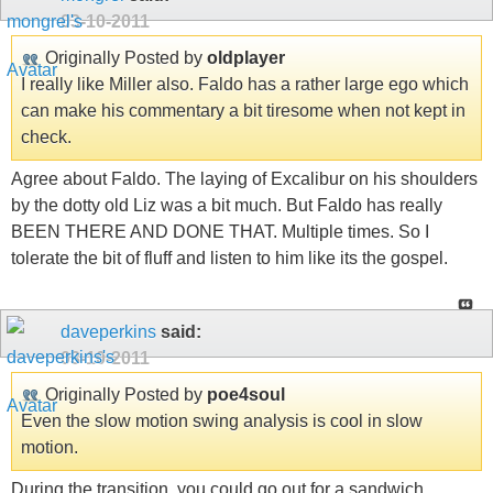
03-10-2011
Originally Posted by
oldplayer
I really like Miller also. Faldo has a rather large ego which
can make his commentary a bit tiresome when not kept in
check.
Agree about Faldo. The laying of Excalibur on his shoulders
by the dotty old Liz was a bit much. But Faldo has really
BEEN THERE AND DONE THAT. Multiple times. So I
tolerate the bit of fluff and listen to him like its the gospel.
daveperkins
said:
03-10-2011
Originally Posted by
poe4soul
Even the slow motion swing analysis is cool in slow
motion.
During the transition, you could go out for a sandwich.