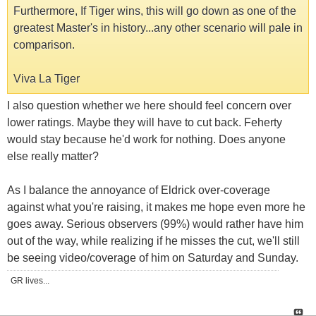
Furthermore, If Tiger wins, this will go down as one of the
greatest Master's in history...any other scenario will pale in
comparison.
Viva La Tiger
I also question whether we here should feel concern over
lower ratings. Maybe they will have to cut back. Feherty
would stay because he'd work for nothing. Does anyone
else really matter?
As I balance the annoyance of Eldrick over-coverage
against what you're raising, it makes me hope even more he
goes away. Serious observers (99%) would rather have him
out of the way, while realizing if he misses the cut, we'll still
be seeing video/coverage of him on Saturday and Sunday.
GR lives...