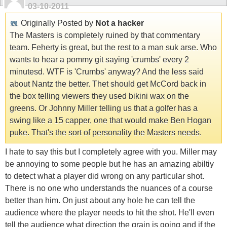
03-10-2011
Originally Posted by
Not a hacker
The Masters is completely ruined by that commentary
team. Feherty is great, but the rest to a man suk arse. Who
wants to hear a pommy git saying 'crumbs' every 2
minutesd. WTF is 'Crumbs' anyway? And the less said
about Nantz the better. Thet should get McCord back in
the box telling viewers they used bikini wax on the
greens. Or Johnny Miller telling us that a golfer has a
swing like a 15 capper, one that would make Ben Hogan
puke. That's the sort of personality the Masters needs.
I hate to say this but I completely agree with you. Miller may
be annoying to some people but he has an amazing abiltiy
to detect what a player did wrong on any particular shot.
There is no one who understands the nuances of a course
better than him. On just about any hole he can tell the
audience where the player needs to hit the shot. He'll even
tell the audience what direction the grain is going and if the