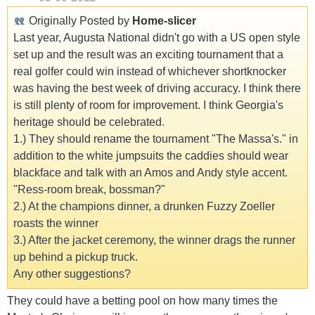
Originally Posted by
Home-slicer
Last year, Augusta National didn't go with a US open style
set up and the result was an exciting tournament that a
real golfer could win instead of whichever shortknocker
was having the best week of driving accuracy. I think there
is still plenty of room for improvement. I think Georgia's
heritage should be celebrated.
1.) They should rename the tournament "The Massa's." in
addition to the white jumpsuits the caddies should wear
blackface and talk with an Amos and Andy style accent.
"Ress-room break, bossman?"
2.) At the champions dinner, a drunken Fuzzy Zoeller
roasts the winner
3.) After the jacket ceremony, the winner drags the runner
up behind a pickup truck.
Any other suggestions?
They could have a betting pool on how many times the