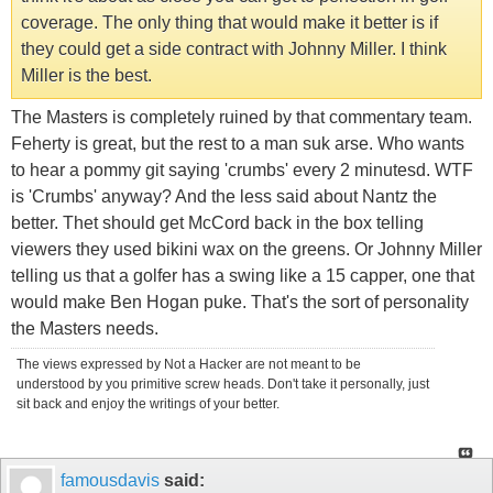
coverage. The only thing that would make it better is if
they could get a side contract with Johnny Miller. I think
Miller is the best.
The Masters is completely ruined by that commentary team.
Feherty is great, but the rest to a man suk arse. Who wants
to hear a pommy git saying 'crumbs' every 2 minutesd. WTF
is 'Crumbs' anyway? And the less said about Nantz the
better. Thet should get McCord back in the box telling
viewers they used bikini wax on the greens. Or Johnny Miller
telling us that a golfer has a swing like a 15 capper, one that
would make Ben Hogan puke. That's the sort of personality
the Masters needs.
The views expressed by Not a Hacker are not meant to be
understood by you primitive screw heads. Don't take it personally, just
sit back and enjoy the writings of your better.
famousdavis
said: