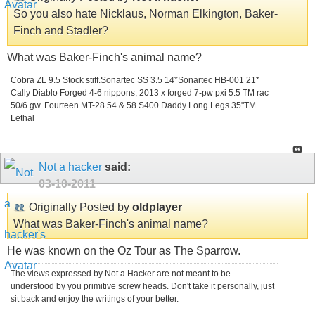
So you also hate Nicklaus, Norman Elkington, Baker-
Finch and Stadler?
What was Baker-Finch's animal name?
Cobra ZL 9.5 Stock stiff.Sonartec SS 3.5 14*Sonartec HB-001 21*
Cally Diablo Forged 4-6 nippons, 2013 x forged 7-pw pxi 5.5 TM rac
50/6 gw. Fourteen MT-28 54 & 58 S400 Daddy Long Legs 35"TM
Lethal
Not a hacker
said:
03-10-2011
Originally Posted by
oldplayer
What was Baker-Finch's animal name?
He was known on the Oz Tour as The Sparrow.
The views expressed by Not a Hacker are not meant to be
understood by you primitive screw heads. Don't take it personally, just
sit back and enjoy the writings of your better.