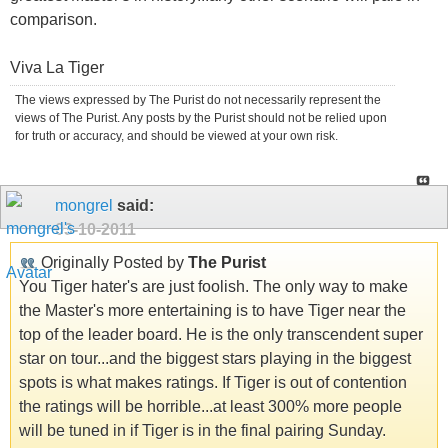
comparison.
Viva La Tiger
The views expressed by The Purist do not necessarily represent the
views of The Purist. Any posts by the Purist should not be relied upon
for truth or accuracy, and should be viewed at your own risk.
mongrel
said:
03-10-2011
Originally Posted by
The Purist
You Tiger hater's are just foolish. The only way to make
the Master's more entertaining is to have Tiger near the
top of the leader board. He is the only transcendent super
star on tour...and the biggest stars playing in the biggest
spots is what makes ratings. If Tiger is out of contention
the ratings will be horrible...at least 300% more people
will be tuned in if Tiger is in the final pairing Sunday.