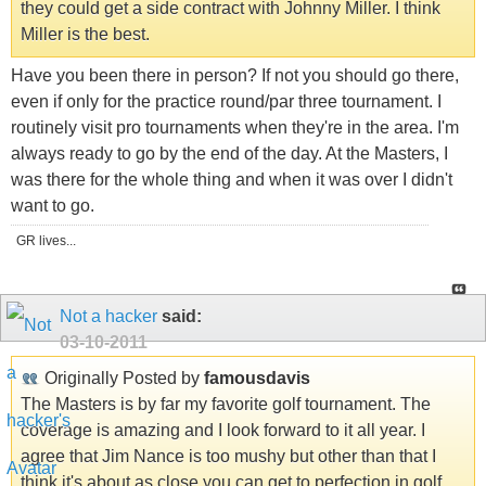
they could get a side contract with Johnny Miller. I think
Miller is the best.
Have you been there in person? If not you should go there,
even if only for the practice round/par three tournament. I
routinely visit pro tournaments when they're in the area. I'm
always ready to go by the end of the day. At the Masters, I
was there for the whole thing and when it was over I didn't
want to go.
GR lives...
Not a hacker
said:
03-10-2011
Originally Posted by
famousdavis
The Masters is by far my favorite golf tournament. The
coverage is amazing and I look forward to it all year. I
agree that Jim Nance is too mushy but other than that I
think it's about as close you can get to perfection in golf