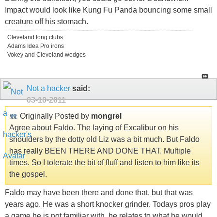
Impact would look like Kung Fu Panda bouncing some small
creature off his stomach.
Cleveland long clubs
Adams Idea Pro irons
Vokey and Cleveland wedges
Not a hacker
said:
03-10-2011
Originally Posted by
mongrel
Agree about Faldo. The laying of Excalibur on his
shoulders by the dotty old Liz was a bit much. But Faldo
has really BEEN THERE AND DONE THAT. Multiple
times. So I tolerate the bit of fluff and listen to him like its
the gospel.
Faldo may have been there and done that, but that was
years ago. He was a short knocker grinder. Todays pros play
a game he is not familiar with, he relates to what he would