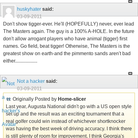
huskyhater
said:
03-09-2011
Don't show tigger-ever. He'll (HOPEFULLY) never, ever lead
The Masters again. The guy is a 100% A-HOLE. In the future
don't allow arrogant players who have animal (tigger) first
names. Go field, beat tigger! Otherwise, The Masters is the
greatest show on earth-and the pimmento sands aren't bad
either..................
Not a hacker
said:
03-09-2011
Originally Posted by
Home-slicer
Last year, Augusta National didn't go with a US open style
set up and the result was an exciting tournament that a
real golfer could win instead of whichever shortknocker
was having the best week of driving accuracy. I think there
is still plenty of room for improvement. I think Georgia's