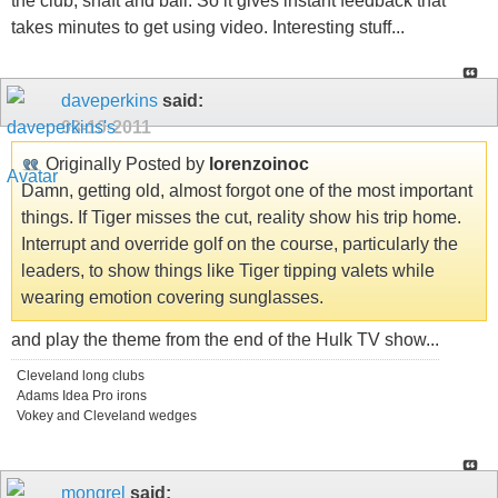
the club, shaft and ball. So it gives instant feedback that
takes minutes to get using video. Interesting stuff...
daveperkins
said:
03-10-2011
Originally Posted by
lorenzoinoc
Damn, getting old, almost forgot one of the most important
things. If Tiger misses the cut, reality show his trip home.
Interrupt and override golf on the course, particularly the
leaders, to show things like Tiger tipping valets while
wearing emotion covering sunglasses.
and play the theme from the end of the Hulk TV show...
Cleveland long clubs
Adams Idea Pro irons
Vokey and Cleveland wedges
mongrel
said: