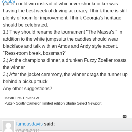
golfer could win instead of whichever shortknocker was
having the best week of driving accuracy. I think there is still
plenty of room for improvement. I think Georgia's heritage
should be celebrated.
1.) They should rename the tournament "The Massa's." in
addition to the white jumpsuits the caddies should wear
blackface and talk with an Amos and Andy style accent.
"Ress-room break, bossman?"
2.) At the champions dinner, a drunken Fuzzy Zoeller roasts
the winner
3.) After the jacket ceremony, the winner drags the runner up
behind a pickup truck.
Any other suggestions?
Maxfli Fire- Driver-LW
Putter- Scotty Cameron limited edition Studio Select Newport
famousdavis
said:
03-09-2011