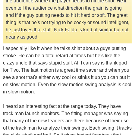
the audience where the player needs to hit the shot. He'll
even tell the audience what direction the grain is going
and if the guy putting needs to hit it hard or soft. The great
thing is that he's not trying to be cocky or sound intelligent,
he just loves that stuff. Nick Faldo is kind of similar but not
nearly as good.
I especially like it when he talks shiat about a guys putting
stroke. He can be a total retard at times but he's like the
crazy uncle that says stupid stuff. All I can say is thank god
for Tivo. The fast motion is a great time saver and when you
see a shot that's either way cool or stinks it up you can put it
on slow motion. Even the slow motion swing analysis is cool
in slow motion.
I heard an interesting fact at the range today. They have
track man launch monitors. The fitting manager was saying
that many of the new leaders are there because of their use
of the track man to analyze their swings. Each swing it tracks