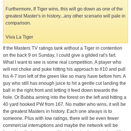
Furthermore, If Tiger wins, this will go down as one of the
greatest Master's in history...any other scenario will pale in
comparison.
Viva La Tiger
If the Masters TV ratings tank without a Tiger in contention
on the back 9 on Sunday, I could give a gilded rat's fart.
What I want to see is some real competition. A player who
will not choke and puke hitting his approach to #10 and pull
his 4-7 iron left of the green like so many have before him. A
guy who still has enough juice to hit a gentle cut landing the
ball in the right front and letting it feed down towards the
hole. Or Bubba aiming into the forest on the left and hitting a
40 yard hooked PW from 167. No matter who wins, it will be
the greatest Masters in history. Each one always is to
someone. Plus with low ratings, there will be even fewer
commercial interruptions and maybe the network will be