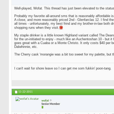
Well-played, Wofat. This thread has just been elevated to the status
Probably my favorite all-around sms that is reasonably affordable i
A close, and more reasonably priced 2nd - Glenfarclas 12. I find the tw
all times - unfortunately, my best frind and my brother-in-law both d
shopping runs when they visit.
My staple drinker is a little known Highland variant called The Deanst
for the un-initiated to enjoy - much like an Auchentoshan 10 - but it 
goes great with a Cuaba or a Monte Christo. It only costs $40 per bot
Dalwhinnie, etc.
The Cherry cask 'morangie was a bit too sweet for my palette, but th
I can't wait for shore leave so I can get me som fukkin' poon-tang.
11-22-2011
wofat
Senior Member