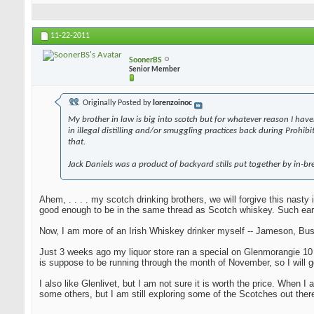
11-22-2011
SoonerBS
Senior Member
Originally Posted by
lorenzoinoc
My brother in law is big into scotch but for whatever reason I have
in illegal distilling and/or smuggling practices back during Prohi
that.
Jack Daniels was a product of backyard stills put together by in-bre
Ahem, . . . . my scotch drinking brothers, we will forgive this nast
good enough to be in the same thread as Scotch whiskey. Such ear
Now, I am more of an Irish Whiskey drinker myself -- Jameson, Bush
Just 3 weeks ago my liquor store ran a special on Glenmorangie 10 yea
is suppose to be running through the month of November, so I will g
I also like Glenlivet, but I am not sure it is worth the price. When
some others, but I am still exploring some of the Scotches out there