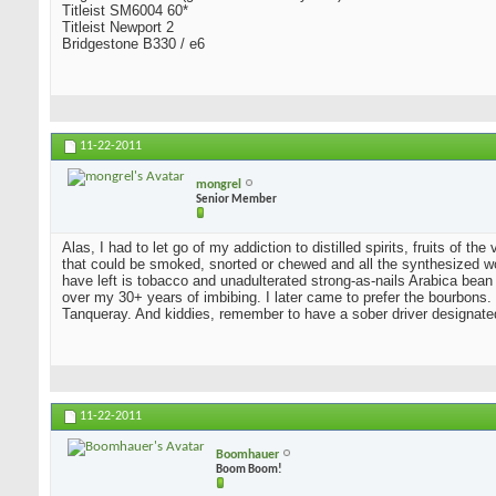
Titleist SM6004 60*
Titleist Newport 2
Bridgestone B330 / e6
11-22-2011
mongrel
Senior Member
Alas, I had to let go of my addiction to distilled spirits, fruits of t
that could be smoked, snorted or chewed and all the synthesized wo
have left is tobacco and unadulterated strong-as-nails Arabica bean
over my 30+ years of imbibing. I later came to prefer the bourbons. I
Tanqueray. And kiddies, remember to have a sober driver designate
11-22-2011
Boomhauer
Boom Boom!