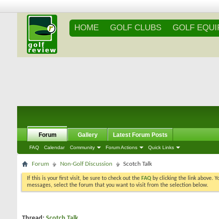
HOME
GOLF CLUBS
GOLF EQU
Forum
Gallery
Latest Forum Posts
FAQ
Calendar
Community
Forum Actions
Quick Links
Forum
Non-Golf Discussion
Scotch Talk
If this is your first visit, be sure to check out the
FAQ
by clicking the link above. 
messages, select the forum that you want to visit from the selection below.
Thread:
Scotch Talk