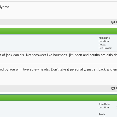
jiyama.
Join Date
Location
Posts
Rep Power
an of jack daniels. Not toosweet like bourbons. jim bean and southo are girls d
 by you primitive screw heads. Don't take it personally, just sit back and en
Join Date
Location
Posts