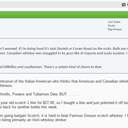
Join Date
Posts
Rep Power
n't warmed. If I'm doing hard it's Jack Daniels or Crown Royal on the rocks. Both are 
bition. Canadian whiskey was smuggled in by guys like Al Capone and Lucky Luciano. I 
d hillbillies and southerners. There's a certain kind of charm to that.
y intrusion of the Italian American who thinks that American and Canadian whi
thiness.
mills, Powers and Tullamore Dew, BUT . . . . . .
r old scotch 1 liter for $27.00, so I bought a liter and just polished it off la
o back for another bottle this week.
 I am going bargain Scotch, it is hard to beat Famous Grouse scotch whiskey. I 
 being primarily an Irish whiskey drinker.