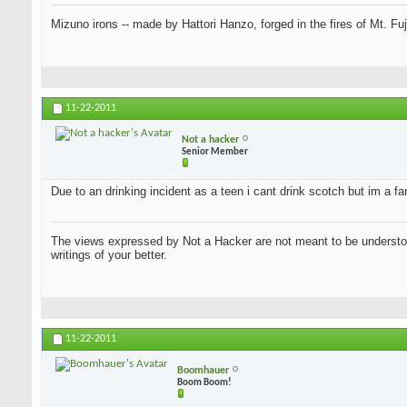
Mizuno irons -- made by Hattori Hanzo, forged in the fires of Mt. Fu
11-22-2011
Not a hacker
Senior Member
Due to an drinking incident as a teen i cant drink scotch but im a f
The views expressed by Not a Hacker are not meant to be understood
writings of your better.
11-22-2011
Boomhauer
Boom Boom!