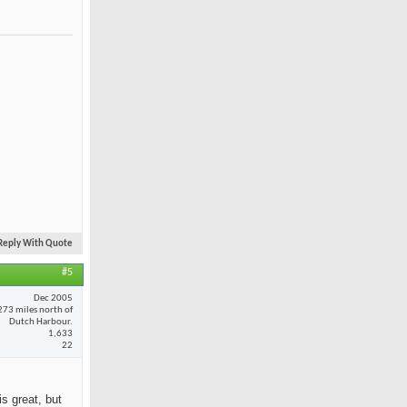
Reply With Quote
#5
Dec 2005
273 miles north of
Dutch Harbour.
1,633
22
is great, but