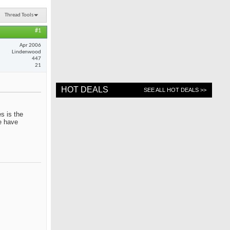
Thread Tools
#1
Apr 2006
Lindenwood
447
21
HOT DEALS
SEE ALL HOT DEALS >>
s is the
me have