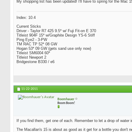
My shopping list has been updated! I'll have to spring for the Mac 15 
Index: 10.4
Current Sticks
Driver - Taylor R7 425 9.5* w/ Fuji Fit-on E 370
Titleist 904F 15* w/Graphite Design YS-6 Stiff
Ping Eye2 - 3-PW
TM RAC TP 52* 08 GW
Hogan 53* 09 GW (gets sand use only now)
Titleist SM6004 60*
Titleist Newport 2
Bridgestone B330 / e6
11-22-2011
Boomhauer
Boom Boom!
If you find them, get one of each. Remember to let a drop of water i
The Macallan's 15 is about as good as it get for a bottle you don't n