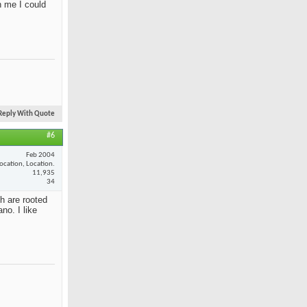
n me I could
Reply With Quote
#6
Feb 2004
ocation, Location.
11,935
34
th are rooted
no. I like