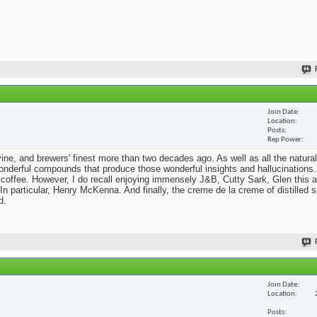
Join Date
Location
Posts
Rep Power
he vine, and brewers' finest more than two decades ago. As well as all the natural
nderful compounds that produce those wonderful insights and hallucinations. 
 coffee. However, I do recall enjoying immensely J&B, Cutty Sark, Glen this a
n particular, Henry McKenna. And finally, the creme de la creme of distilled sp
d.
Join Date
Location
Posts