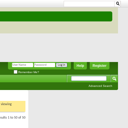
Help
Register
Remember Me?
Advanced Search
t viewing
sults 1 to 50 of 50