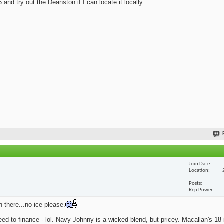
and try out the Deanston if I can locate it locally.
Join Date
Location
Posts
Rep Power
n there...no ice please.
eed to finance - lol. Navy Johnny is a wicked blend, but pricey. Macallan's 18 