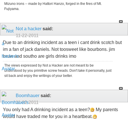
Mizuno irons -- made by Hattori Hanzo, forged in the fires of Mt.
Fujiyama.
Not a hacker
said:
11-22-2011
Due to an drinking incident as a teen i cant drink scotch but
im a fan of jack daniels. Not toosweet like bourbons. jim
bean and southo are girls drinks imo
The views expressed by Not a Hacker are not meant to be
understood by you primitive screw heads. Don't take it personally, just
sit back and enjoy the writings of your better.
Boomhauer
said:
11-22-2011
You only had A drinking incident as a teen?
My parents
would have traded me for you in a heartbeat.