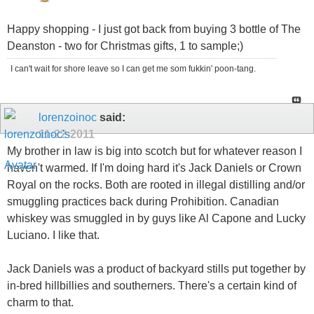
Happy shopping - I just got back from buying 3 bottle of The
Deanston - two for Christmas gifts, 1 to sample;)
I can't wait for shore leave so I can get me som fukkin' poon-tang.
lorenzoinoc
said:
11-22-2011
My brother in law is big into scotch but for whatever reason I
haven't warmed. If I'm doing hard it's Jack Daniels or Crown
Royal on the rocks. Both are rooted in illegal distilling and/or
smuggling practices back during Prohibition. Canadian
whiskey was smuggled in by guys like Al Capone and Lucky
Luciano. I like that.
Jack Daniels was a product of backyard stills put together by
in-bred hillbillies and southerners. There's a certain kind of
charm to that.