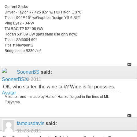
Current Sticks
Driver - Taylor R7 425 9.5* w/ Fuji Fit-on E 370
Titleist 904F 15* w/Graphite Design YS-6 Stiff
Ping Eye2 - 3-PW
TM RAC TP 52* 08 GW
Hogan 53* 09 GW (gets sand use only now)
Titleist SM6004 60*
Titleist Newport 2
Bridgestone B330 / e6
SoonerBS
said:
11-28-2011
OK, who started the wine talk? Wine is for poossies.
Mizuno irons -- made by Hattori Hanzo, forged in the fires of Mt.
Fujiyama.
famousdavis
said:
11-28-2011