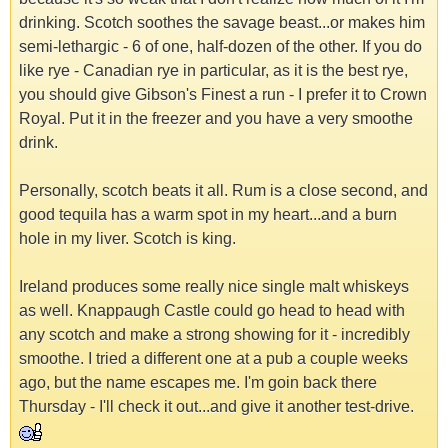
drinking. Scotch soothes the savage beast...or makes him
semi-lethargic - 6 of one, half-dozen of the other. If you do
like rye - Canadian rye in particular, as it is the best rye,
you should give Gibson's Finest a run - I prefer it to Crown
Royal. Put it in the freezer and you have a very smoothe
drink.
Personally, scotch beats it all. Rum is a close second, and
good tequila has a warm spot in my heart...and a burn
hole in my liver. Scotch is king.
Ireland produces some really nice single malt whiskeys
as well. Knappaugh Castle could go head to head with
any scotch and make a strong showing for it - incredibly
smoothe. I tried a different one at a pub a couple weeks
ago, but the name escapes me. I'm goin back there
Thursday - I'll check it out...and give it another test-drive.