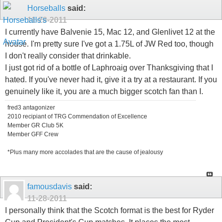
Horseballs
said:
11-28-2011
I currently have Balvenie 15, Mac 12, and Glenlivet 12 at the
house. I'm pretty sure I've got a 1.75L of JW Red too, though
I don't really consider that drinkable.
I just got rid of a bottle of Laphroaig over Thanksgiving that I
hated. If you've never had it, give it a try at a restaurant. If you
genuinely like it, you are a much bigger scotch fan than I.
fred3 antagonizer
2010 recipiant of TRG Commendation of Excellence
Member GR Club 5K
Member GFF Crew
*Plus many more accolades that are the cause of jealousy
famousdavis
said:
11-28-2011
I personally think that the Scotch format is the best for Ryder