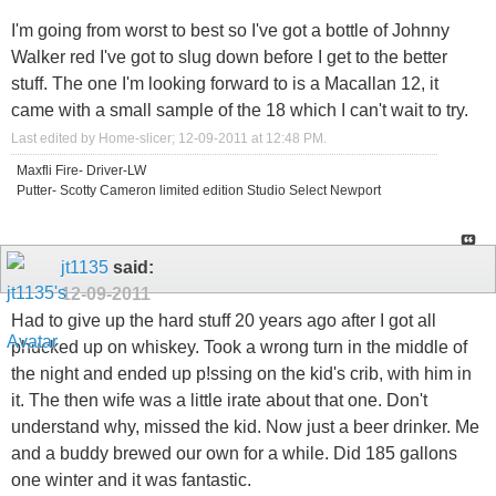
I'm going from worst to best so I've got a bottle of Johnny
Walker red I've got to slug down before I get to the better
stuff. The one I'm looking forward to is a Macallan 12, it
came with a small sample of the 18 which I can't wait to try.
Last edited by Home-slicer; 12-09-2011 at
12:48 PM
.
Maxfli Fire- Driver-LW
Putter- Scotty Cameron limited edition Studio Select Newport
jt1135
said:
12-09-2011
Had to give up the hard stuff 20 years ago after I got all
phucked up on whiskey. Took a wrong turn in the middle of
the night and ended up p!ssing on the kid's crib, with him in
it. The then wife was a little irate about that one. Don't
understand why, missed the kid. Now just a beer drinker. Me
and a buddy brewed our own for a while. Did 185 gallons
one winter and it was fantastic.