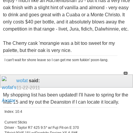
enjoy - much like an Auchentoshan 10 - but it has a very nice
oak finish with a slight hint of vanilla and almond - very easy
to drink and goes great with a Cuaba or a Monte Christo. It
only costs $40 per bottle, and it absolutely blows away the
competition in that range - livet, Jura, fidich, Dalwhinnie, etc.
The Cherry cask 'morangie was a bit too sweet for my
palette, but their oak is very nice.
I can't wait for shore leave so I can get me som fukkin' poon-tang.
wofat
said:
11-22-2011
My shopping list has been updated! I'll have to spring for the
Mac 15 and try out the Deanston if I can locate it locally.
Index: 10.4
Current Sticks
Driver - Taylor R7 425 9.5* w/ Fuji Fit-on E 370
Titleist 904F 15* w/Graphite Design YS-6 Stiff