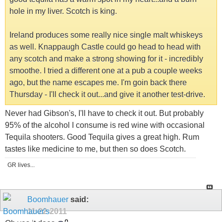
hole in my liver. Scotch is king.
Ireland produces some really nice single malt whiskeys
as well. Knappaugh Castle could go head to head with
any scotch and make a strong showing for it - incredibly
smoothe. I tried a different one at a pub a couple weeks
ago, but the name escapes me. I'm goin back there
Thursday - I'll check it out...and give it another test-drive.
Never had Gibson's, I'll have to check it out. But probably
95% of the alcohol I consume is red wine with occasional
Tequila shooters. Good Tequila gives a great high. Rum
tastes like medicine to me, but then so does Scotch.
GR lives...
Boomhauer
said:
11-22-2011