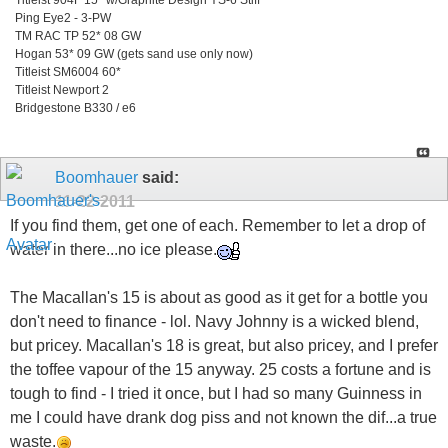
Ping Eye2 - 3-PW
TM RAC TP 52* 08 GW
Hogan 53* 09 GW (gets sand use only now)
Titleist SM6004 60*
Titleist Newport 2
Bridgestone B330 / e6
Boomhauer
said:
11-22-2011
If you find them, get one of each. Remember to let a drop of
water in there...no ice please.
The Macallan's 15 is about as good as it get for a bottle you
don't need to finance - lol. Navy Johnny is a wicked blend,
but pricey. Macallan's 18 is great, but also pricey, and I prefer
the toffee vapour of the 15 anyway. 25 costs a fortune and is
tough to find - I tried it once, but I had so many Guinness in
me I could have drank dog piss and not known the dif...a true
waste.