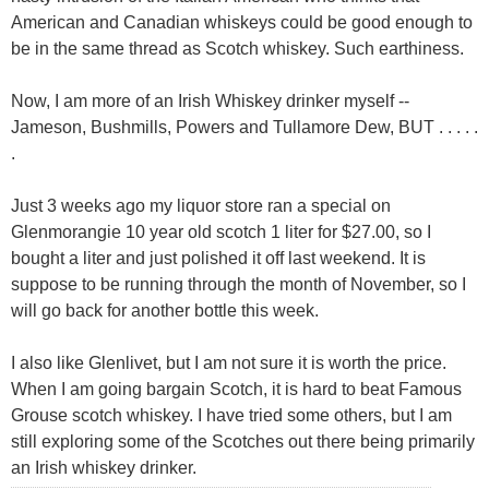
American and Canadian whiskeys could be good enough to
be in the same thread as Scotch whiskey. Such earthiness.
Now, I am more of an Irish Whiskey drinker myself --
Jameson, Bushmills, Powers and Tullamore Dew, BUT . . . . .
.
Just 3 weeks ago my liquor store ran a special on
Glenmorangie 10 year old scotch 1 liter for $27.00, so I
bought a liter and just polished it off last weekend. It is
suppose to be running through the month of November, so I
will go back for another bottle this week.
I also like Glenlivet, but I am not sure it is worth the price.
When I am going bargain Scotch, it is hard to beat Famous
Grouse scotch whiskey. I have tried some others, but I am
still exploring some of the Scotches out there being primarily
an Irish whiskey drinker.