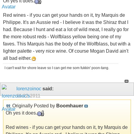
Oh yes it does.
Red wines - if you can get your hands on it, try Marquis de
Philippe. It's an Aussie red - I believe it was the Shiraz that I
had. Because I hunt and eat a lot of wild meat, I really go for
the more robust reds - Wolfblass yellow being one of my
faves. This Marquis has the body of the Wolfblass, but with a
lighter palette - very nice wine. Of course Mogan David ain't
all bad either.
I can't wait for shore leave so I can get me som fukkin' poon-tang.
lorenzoinoc
said:
11-22-2011
Originally Posted by
Boomhauer
Oh yes it does.
Red wines - if you can get your hands on it, try Marquis de