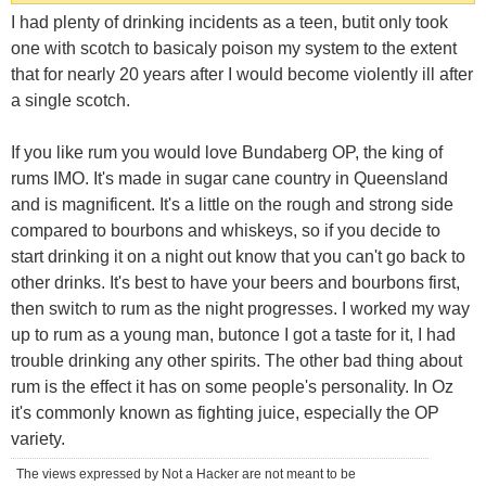
I had plenty of drinking incidents as a teen, butit only took
one with scotch to basicaly poison my system to the extent
that for nearly 20 years after I would become violently ill after
a single scotch.
If you like rum you would love Bundaberg OP, the king of
rums IMO. It's made in sugar cane country in Queensland
and is magnificent. It's a little on the rough and strong side
compared to bourbons and whiskeys, so if you decide to
start drinking it on a night out know that you can't go back to
other drinks. It's best to have your beers and bourbons first,
then switch to rum as the night progresses. I worked my way
up to rum as a young man, butonce I got a taste for it, I had
trouble drinking any other spirits. The other bad thing about
rum is the effect it has on some people's personality. In Oz
it's commonly known as fighting juice, especially the OP
variety.
The views expressed by Not a Hacker are not meant to be