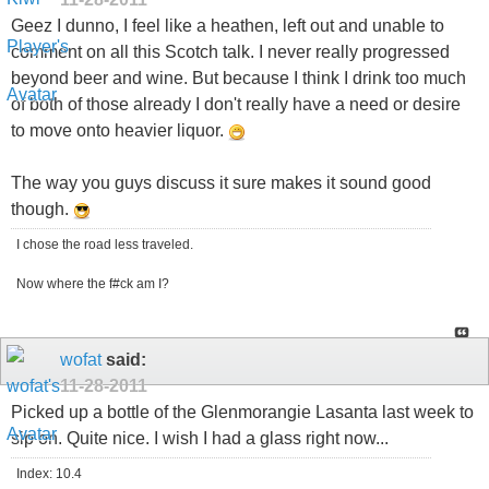
Geez I dunno, I feel like a heathen, left out and unable to
comment on all this Scotch talk. I never really progressed
beyond beer and wine. But because I think I drink too much
of both of those already I don't really have a need or desire
to move onto heavier liquor.
The way you guys discuss it sure makes it sound good
though.
I chose the road less traveled.
Now where the f#ck am I?
wofat
said:
11-28-2011
Picked up a bottle of the Glenmorangie Lasanta last week to
sip on. Quite nice. I wish I had a glass right now...
Index: 10.4