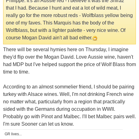
Philippe. It's an Aussie red - I believe it was the Shiraz
that I had. Because I hunt and eat a lot of wild meat, I
really go for the more robust reds - Wolfblass yellow being
one of my faves. This Marquis has the body of the
Wolfblass, but with a lighter palette - very nice wine. Of
course Mogan David ain't all bad either.
There will be several hymies here on Thursday, I imagine
they'd flip over the Mogan David. Love Aussie wine, haven't
had MDP but I've helped support the price of Wolf Blass from
time to time.
According to an almost sommelier friend, I should be pairing
turkey with Alsace wines. Well, I'm not drinking French wine
no matter what, particularly from a region that practically
sided with the Germans during occupation in WWII.
Probably go with Pinot and Malbec. I'll bet Malbec pairs well.
I'm sure Sooner can let us know.
GR lives...