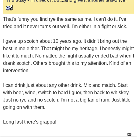
Thursday - I'll check it out...and give it another test-drive.
That's funny you find rye the same as me. I can't do it. I've
tried and it never turns out well. I'm either in a fight or sick.
I gave up scotch about 10 years ago. It didn't bring out the
best in me either. That might be my heritage. I honestly might
like it to much. No matter, the night usually ended bad when I
drank scotch. Others brought this to my attention. Kind of an
intervention.
I can drink just about any other drink. Mix and match. Start
with beer, wine, switch to hard liguor, then back to whiskey.
Just no rye and no scotch. I'm not a big fan of rum. Just little
going on with them.
Long last there's grappa!