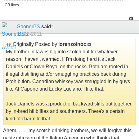
GR lives...
SoonerBS
said:
11-22-2011
Originally Posted by
lorenzoinoc
My brother in law is big into scotch but for whatever
reason I haven't warmed. If I'm doing hard it's Jack
Daniels or Crown Royal on the rocks. Both are rooted in
illegal distilling and/or smuggling practices back during
Prohibition. Canadian whiskey was smuggled in by guys
like Al Capone and Lucky Luciano. I like that.
Jack Daniels was a product of backyard stills put together
by in-bred hillbillies and southerners. There's a certain
kind of charm to that.
Ahem, . . . . my scotch drinking brothers, we will forgive this
nasty intrusion of the Italian American who thinks that