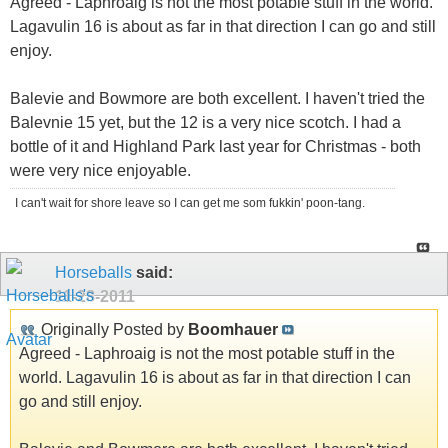
Agreed - Laphroaig is not the most potable stuff in the world.
Lagavulin 16 is about as far in that direction I can go and still
enjoy.
Balevie and Bowmore are both excellent. I haven't tried the
Balevnie 15 yet, but the 12 is a very nice scotch. I had a
bottle of it and Highland Park last year for Christmas - both
were very nice enjoyable.
I can't wait for shore leave so I can get me som fukkin' poon-tang.
Horseballs
said:
11-28-2011
Originally Posted by
Boomhauer
Agreed - Laphroaig is not the most potable stuff in the
world. Lagavulin 16 is about as far in that direction I can
go and still enjoy.