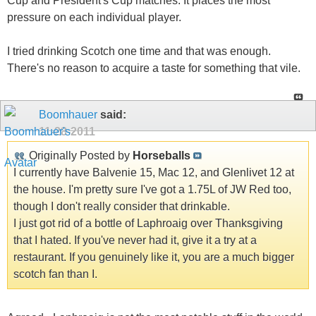
Cup and President's Cup matches. It places the most
pressure on each individual player.
I tried drinking Scotch one time and that was enough.
There's no reason to acquire a taste for something that vile.
Boomhauer
said:
11-28-2011
Originally Posted by
Horseballs
I currently have Balvenie 15, Mac 12, and Glenlivet 12 at
the house. I'm pretty sure I've got a 1.75L of JW Red too,
though I don't really consider that drinkable.
I just got rid of a bottle of Laphroaig over Thanksgiving
that I hated. If you've never had it, give it a try at a
restaurant. If you genuinely like it, you are a much bigger
scotch fan than I.