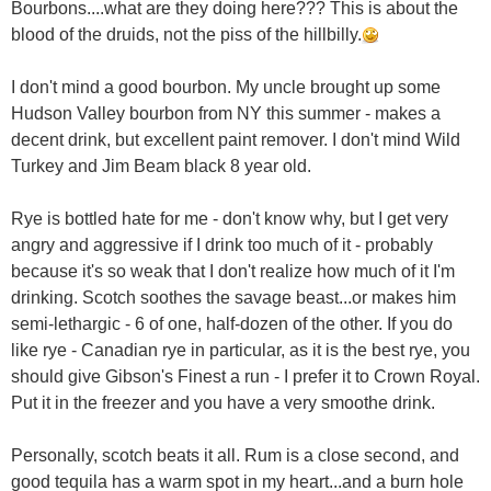
Bourbons....what are they doing here??? This is about the
blood of the druids, not the piss of the hillbilly.
I don't mind a good bourbon. My uncle brought up some
Hudson Valley bourbon from NY this summer - makes a
decent drink, but excellent paint remover. I don't mind Wild
Turkey and Jim Beam black 8 year old.
Rye is bottled hate for me - don't know why, but I get very
angry and aggressive if I drink too much of it - probably
because it's so weak that I don't realize how much of it I'm
drinking. Scotch soothes the savage beast...or makes him
semi-lethargic - 6 of one, half-dozen of the other. If you do
like rye - Canadian rye in particular, as it is the best rye, you
should give Gibson's Finest a run - I prefer it to Crown Royal.
Put it in the freezer and you have a very smoothe drink.
Personally, scotch beats it all. Rum is a close second, and
good tequila has a warm spot in my heart...and a burn hole