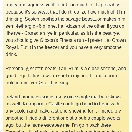
angry and aggressive if I drink too much of it - probably
because it's so weak that I don't realize how much of it I'm
drinking. Scotch soothes the savage beast...or makes him
semi-lethargic - 6 of one, half-dozen of the other. If you do
like rye - Canadian rye in particular, as it is the best rye,
you should give Gibson's Finest a run - I prefer it to Crown
Royal. Put it in the freezer and you have a very smoothe
drink.
Personally, scotch beats it all. Rum is a close second, and
good tequila has a warm spot in my heart...and a burn
hole in my liver. Scotch is king.
Ireland produces some really nice single malt whiskeys
as well. Knappaugh Castle could go head to head with
any scotch and make a strong showing for it - incredibly
smoothe. I tried a different one at a pub a couple weeks
ago, but the name escapes me. I'm goin back there