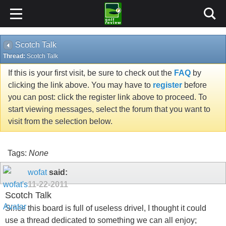
Scotch Talk
Thread:
Scotch Talk
If this is your first visit, be sure to check out the
FAQ
by
clicking the link above. You may have to
register
before
you can post: click the register link above to proceed. To
start viewing messages, select the forum that you want to
visit from the selection below.
Tags:
None
wofat
said:
11-22-2011
Scotch Talk
Since this board is full of useless drivel, I thought it could
use a thread dedicated to something we can all enjoy;