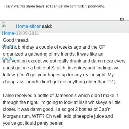
I can't wait for shore leave so I can get me som fukkin' poon-tang.
Home-slicer
said:
12-09-2011
Good thread.
I had a birthday a couple of weeks ago and the GF
organized a gathering of my friends. It was like an
intervention except we got really drunk and damn near every
guest got me a bottle of Scotch. Inventory and findings will
follow. (Don't get your hopes up for any real insight. My
cheap-ass friends didn't get me anything older than 12.)
I also received a bottle of Jameson's which didn't make it
through the night. I'm going to look at Irish whiskeys a little
closer. It was damn good. I also got 2 bottles of Cap'n
Morgans rum. WTF? Oh well, add pineapple juice and
you've got liquid panty peeler.