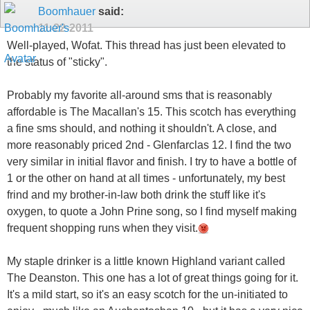
Boomhauer
said:
11-22-2011
Well-played, Wofat. This thread has just been elevated to
the status of "sticky".
Probably my favorite all-around sms that is reasonably
affordable is The Macallan's 15. This scotch has everything
a fine sms should, and nothing it shouldn't. A close, and
more reasonably priced 2nd - Glenfarclas 12. I find the two
very similar in initial flavor and finish. I try to have a bottle of
1 or the other on hand at all times - unfortunately, my best
frind and my brother-in-law both drink the stuff like it's
oxygen, to quote a John Prine song, so I find myself making
frequent shopping runs when they visit.
My staple drinker is a little known Highland variant called
The Deanston. This one has a lot of great things going for it.
It's a mild start, so it's an easy scotch for the un-initiated to