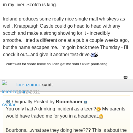
in my liver. Scotch is king.
Ireland produces some really nice single malt whiskeys as
well. Knappaugh Castle could go head to head with any
scotch and make a strong showing for it - incredibly
smoothe. I tried a different one at a pub a couple weeks ago,
but the name escapes me. I'm goin back there Thursday - I'll
check it out...and give it another test-drive.
I can't wait for shore leave so I can get me som fukkin' poon-tang.
lorenzoinoc
said:
11-22-2011
Originally Posted by
Boomhauer
You only had A drinking incident as a teen?
My parents
would have traded me for you in a heartbeat.
Bourbons....what are they doing here??? This is about the