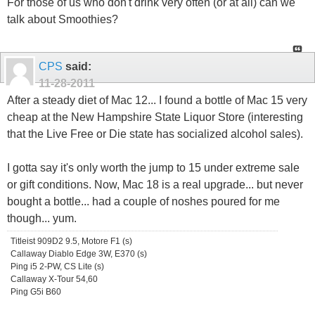
For those of us who don't drink very often (or at all) can we
talk about Smoothies?
CPS
said:
11-28-2011
After a steady diet of Mac 12... I found a bottle of Mac 15 very
cheap at the New Hampshire State Liquor Store (interesting
that the Live Free or Die state has socialized alcohol sales).
I gotta say it's only worth the jump to 15 under extreme sale
or gift conditions. Now, Mac 18 is a real upgrade... but never
bought a bottle... had a couple of noshes poured for me
though... yum.
Titleist 909D2 9.5, Motore F1 (s)
Callaway Diablo Edge 3W, E370 (s)
Ping i5 2-PW, CS Lite (s)
Callaway X-Tour 54,60
Ping G5i B60