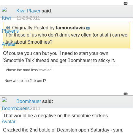
Kiwi Player
said:
11-28-2011
Originally Posted by
famousdavis
For those of us who don't drink very often (or at all) can we
talk about Smoothies?
Of course you can but you'll need to start your own
'Smoothie Talk' thread and get Boomhauer to sticky it.
I chose the road less traveled.
Now where the f#ck am I?
Boomhauer
said:
12-08-2011
That would be a negative on the smoothie stickies.
Cracked the 2nd bottle of Deanston open Saturday - yum.