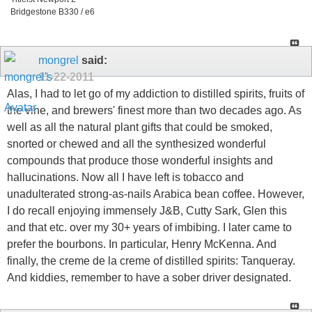
Bridgestone B330 / e6
mongrel
said:
11-22-2011
Alas, I had to let go of my addiction to distilled spirits, fruits of
the vine, and brewers' finest more than two decades ago. As
well as all the natural plant gifts that could be smoked,
snorted or chewed and all the synthesized wonderful
compounds that produce those wonderful insights and
hallucinations. Now all I have left is tobacco and
unadulterated strong-as-nails Arabica bean coffee. However,
I do recall enjoying immensely J&B, Cutty Sark, Glen this
and that etc. over my 30+ years of imbibing. I later came to
prefer the bourbons. In particular, Henry McKenna. And
finally, the creme de la creme of distilled spirits: Tanqueray.
And kiddies, remember to have a sober driver designated.