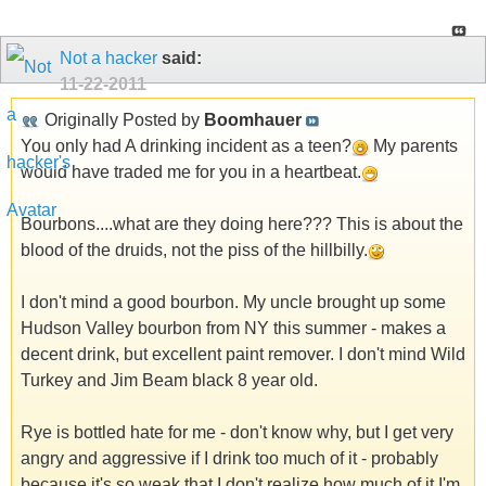
Not a hacker
said:
11-22-2011
Originally Posted by
Boomhauer
You only had A drinking incident as a teen?
My parents
would have traded me for you in a heartbeat.
Bourbons....what are they doing here??? This is about the
blood of the druids, not the piss of the hillbilly.
I don't mind a good bourbon. My uncle brought up some
Hudson Valley bourbon from NY this summer - makes a
decent drink, but excellent paint remover. I don't mind Wild
Turkey and Jim Beam black 8 year old.
Rye is bottled hate for me - don't know why, but I get very
angry and aggressive if I drink too much of it - probably
because it's so weak that I don't realize how much of it I'm