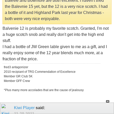
Balevie and Bowmore are both excellent. I haven't tried
the Balevnie 15 yet, but the 12 is a very nice scotch. I had
a bottle of it and Highland Park last year for Christmas -
both were very nice enjoyable.
Balvenie 12 is probably my favorite scotch. Granted, I'm not
a huge scotch snob and really don't get into the high end
stuff.
I had a bottle of JW Green lable given to me as a gift, and I
really enjoy some of the 12 year blends much more, at a
fraction of the price.
fred3 antagonizer
2010 recipiant of TRG Commendation of Excellence
Member GR Club 5K
Member GFF Crew
*Plus many more accolades that are the cause of jealousy
Kiwi Player
said:
11-28-2011