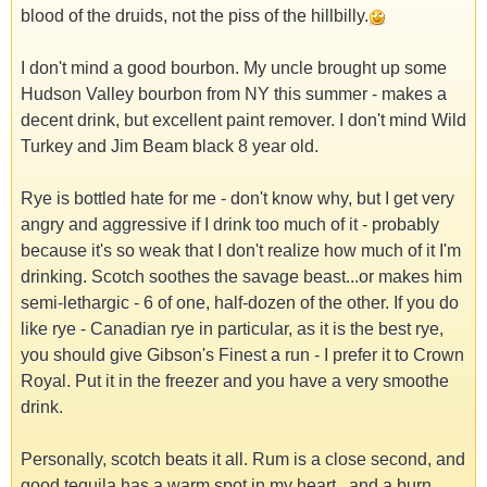
blood of the druids, not the piss of the hillbilly.
I don't mind a good bourbon. My uncle brought up some
Hudson Valley bourbon from NY this summer - makes a
decent drink, but excellent paint remover. I don't mind Wild
Turkey and Jim Beam black 8 year old.
Rye is bottled hate for me - don't know why, but I get very
angry and aggressive if I drink too much of it - probably
because it's so weak that I don't realize how much of it I'm
drinking. Scotch soothes the savage beast...or makes him
semi-lethargic - 6 of one, half-dozen of the other. If you do
like rye - Canadian rye in particular, as it is the best rye,
you should give Gibson's Finest a run - I prefer it to Crown
Royal. Put it in the freezer and you have a very smoothe
drink.
Personally, scotch beats it all. Rum is a close second, and
good tequila has a warm spot in my heart...and a burn