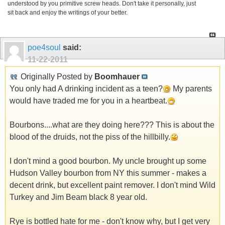
understood by you primitive screw heads. Don't take it personally, just
sit back and enjoy the writings of your better.
poe4soul
said:
11-22-2011
Originally Posted by
Boomhauer
You only had A drinking incident as a teen?
My parents
would have traded me for you in a heartbeat.
Bourbons....what are they doing here??? This is about the
blood of the druids, not the piss of the hillbilly.
I don't mind a good bourbon. My uncle brought up some
Hudson Valley bourbon from NY this summer - makes a
decent drink, but excellent paint remover. I don't mind Wild
Turkey and Jim Beam black 8 year old.
Rye is bottled hate for me - don't know why, but I get very