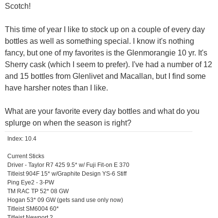
Scotch!
This time of year I like to stock up on a couple of every day
bottles as well as something special. I know it's nothing
fancy, but one of my favorites is the Glenmorangie 10 yr. It's
Sherry cask (which I seem to prefer). I've had a number of 12
and 15 bottles from Glenlivet and Macallan, but I find some
have harsher notes than I like.
What are your favorite every day bottles and what do you
splurge on when the season is right?
Index: 10.4
Current Sticks
Driver - Taylor R7 425 9.5* w/ Fuji Fit-on E 370
Titleist 904F 15* w/Graphite Design YS-6 Stiff
Ping Eye2 - 3-PW
TM RAC TP 52* 08 GW
Hogan 53* 09 GW (gets sand use only now)
Titleist SM6004 60*
Titleist Newport 2