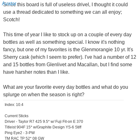
Since this board is full of useless drivel, I thought it could
use a thread dedicated to something we can all enjoy;
Scotch!
This time of year I like to stock up on a couple of every day
bottles as well as something special. I know it's nothing
fancy, but one of my favorites is the Glenmorangie 10 yr. It's
Sherry cask (which I seem to prefer). I've had a number of 12
and 15 bottles from Glenlivet and Macallan, but I find some
have harsher notes than I like.
What are your favorite every day bottles and what do you
splurge on when the season is right?
Index: 10.4
Current Sticks
Driver - Taylor R7 425 9.5* w/ Fuji Fit-on E 370
Titleist 904F 15* w/Graphite Design YS-6 Stiff
Ping Eye2 - 3-PW
TM RAC TP 52* 08 GW