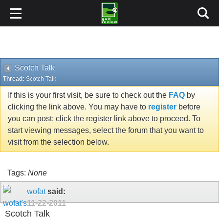
Scotch Talk
Thread:
Scotch Talk
If this is your first visit, be sure to check out the
FAQ
by
clicking the link above. You may have to
register
before
you can post: click the register link above to proceed. To
start viewing messages, select the forum that you want to
visit from the selection below.
Tags:
None
wofat
said:
11-22-2011
Scotch Talk