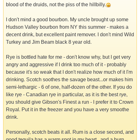
blood of the druids, not the piss of the hillbilly.
I don't mind a good bourbon. My uncle brought up some
Hudson Valley bourbon from NY this summer - makes a
decent drink, but excellent paint remover. I don't mind Wild
Turkey and Jim Beam black 8 year old.
Rye is bottled hate for me - don't know why, but I get very
angry and aggressive if I drink too much of it - probably
because it's so weak that I don't realize how much of it I'm
drinking. Scotch soothes the savage beast...or makes him
semi-lethargic - 6 of one, half-dozen of the other. If you do
like rye - Canadian rye in particular, as it is the best rye,
you should give Gibson's Finest a run - I prefer it to Crown
Royal. Put it in the freezer and you have a very smoothe
drink.
Personally, scotch beats it all. Rum is a close second, and
good tequila has a warm spot in my heart...and a burn