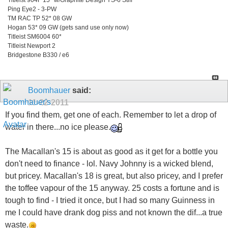
Ping Eye2 - 3-PW
TM RAC TP 52* 08 GW
Hogan 53* 09 GW (gets sand use only now)
Titleist SM6004 60*
Titleist Newport 2
Bridgestone B330 / e6
Boomhauer
said:
11-22-2011
If you find them, get one of each. Remember to let a drop of
water in there...no ice please.
The Macallan's 15 is about as good as it get for a bottle you
don't need to finance - lol. Navy Johnny is a wicked blend,
but pricey. Macallan's 18 is great, but also pricey, and I prefer
the toffee vapour of the 15 anyway. 25 costs a fortune and is
tough to find - I tried it once, but I had so many Guinness in
me I could have drank dog piss and not known the dif...a true
waste.