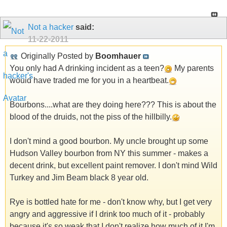
Not a hacker
said:
11-22-2011
Originally Posted by
Boomhauer
You only had A drinking incident as a teen?
My parents
would have traded me for you in a heartbeat.
Bourbons....what are they doing here??? This is about the
blood of the druids, not the piss of the hillbilly.
I don't mind a good bourbon. My uncle brought up some
Hudson Valley bourbon from NY this summer - makes a
decent drink, but excellent paint remover. I don't mind Wild
Turkey and Jim Beam black 8 year old.
Rye is bottled hate for me - don't know why, but I get very
angry and aggressive if I drink too much of it - probably
because it's so weak that I don't realize how much of it I'm