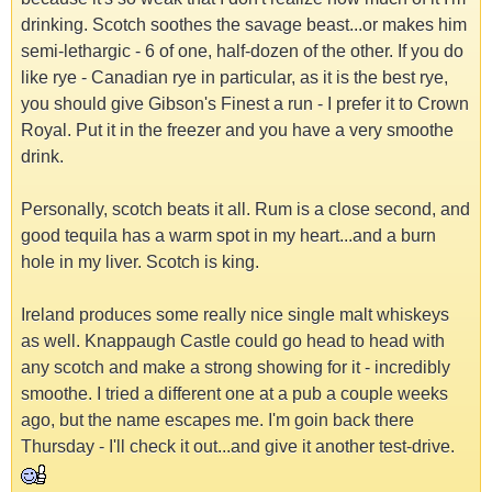
drinking. Scotch soothes the savage beast...or makes him
semi-lethargic - 6 of one, half-dozen of the other. If you do
like rye - Canadian rye in particular, as it is the best rye,
you should give Gibson's Finest a run - I prefer it to Crown
Royal. Put it in the freezer and you have a very smoothe
drink.
Personally, scotch beats it all. Rum is a close second, and
good tequila has a warm spot in my heart...and a burn
hole in my liver. Scotch is king.
Ireland produces some really nice single malt whiskeys
as well. Knappaugh Castle could go head to head with
any scotch and make a strong showing for it - incredibly
smoothe. I tried a different one at a pub a couple weeks
ago, but the name escapes me. I'm goin back there
Thursday - I'll check it out...and give it another test-drive.