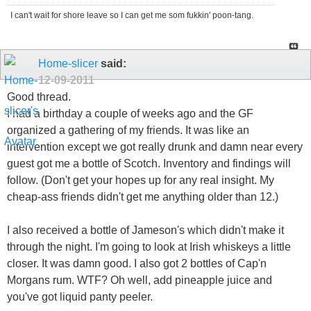
I can't wait for shore leave so I can get me som fukkin' poon-tang.
Home-slicer
said:
12-09-2011
Good thread.
I had a birthday a couple of weeks ago and the GF
organized a gathering of my friends. It was like an
intervention except we got really drunk and damn near every
guest got me a bottle of Scotch. Inventory and findings will
follow. (Don't get your hopes up for any real insight. My
cheap-ass friends didn't get me anything older than 12.)
I also received a bottle of Jameson's which didn't make it
through the night. I'm going to look at Irish whiskeys a little
closer. It was damn good. I also got 2 bottles of Cap'n
Morgans rum. WTF? Oh well, add pineapple juice and
you've got liquid panty peeler.