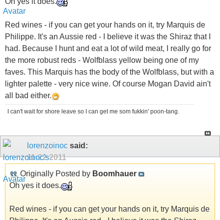
Oh yes it does.
Red wines - if you can get your hands on it, try Marquis de
Philippe. It's an Aussie red - I believe it was the Shiraz that I
had. Because I hunt and eat a lot of wild meat, I really go for
the more robust reds - Wolfblass yellow being one of my
faves. This Marquis has the body of the Wolfblass, but with a
lighter palette - very nice wine. Of course Mogan David ain't
all bad either.
I can't wait for shore leave so I can get me som fukkin' poon-tang.
lorenzoinoc
said:
11-22-2011
Originally Posted by
Boomhauer
Oh yes it does.
Red wines - if you can get your hands on it, try Marquis de