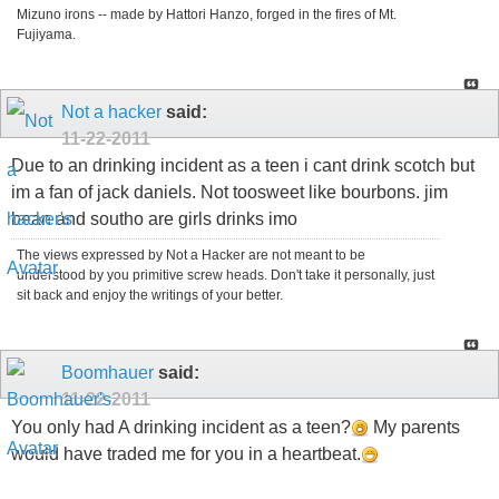
Mizuno irons -- made by Hattori Hanzo, forged in the fires of Mt.
Fujiyama.
Not a hacker
said:
11-22-2011
Due to an drinking incident as a teen i cant drink scotch but
im a fan of jack daniels. Not toosweet like bourbons. jim
bean and southo are girls drinks imo
The views expressed by Not a Hacker are not meant to be
understood by you primitive screw heads. Don't take it personally, just
sit back and enjoy the writings of your better.
Boomhauer
said:
11-22-2011
You only had A drinking incident as a teen?
My parents
would have traded me for you in a heartbeat.