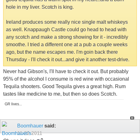
hole in my liver. Scotch is king.
Ireland produces some really nice single malt whiskeys
as well. Knappaugh Castle could go head to head with
any scotch and make a strong showing for it - incredibly
smoothe. I tried a different one at a pub a couple weeks
ago, but the name escapes me. I'm goin back there
Thursday - I'll check it out...and give it another test-drive.
Never had Gibson's, I'll have to check it out. But probably
95% of the alcohol I consume is red wine with occasional
Tequila shooters. Good Tequila gives a great high. Rum
tastes like medicine to me, but then so does Scotch.
GR lives...
Boomhauer
said:
11-22-2011