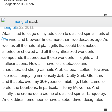
Bridgestone B330 / e6
mongrel
said:
11-22-2011
Alas, I had to let go of my addiction to distilled spirits, fruits of
the vine, and brewers' finest more than two decades ago. As
well as all the natural plant gifts that could be smoked,
snorted or chewed and all the synthesized wonderful
compounds that produce those wonderful insights and
hallucinations. Now all I have left is tobacco and
unadulterated strong-as-nails Arabica bean coffee. However,
I do recall enjoying immensely J&B, Cutty Sark, Glen this
and that etc. over my 30+ years of imbibing. I later came to
prefer the bourbons. In particular, Henry McKenna. And
finally, the creme de la creme of distilled spirits: Tanqueray.
And kiddies, remember to have a sober driver designated.