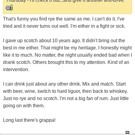
Thursday - I'll check it out...and give it another test-drive.
That's funny you find rye the same as me. I can't do it. I've
tried and it never turns out well. I'm either in a fight or sick.
I gave up scotch about 10 years ago. It didn't bring out the
best in me either. That might be my heritage. I honestly might
like it to much. No matter, the night usually ended bad when I
drank scotch. Others brought this to my attention. Kind of an
intervention.
I can drink just about any other drink. Mix and match. Start
with beer, wine, switch to hard liguor, then back to whiskey.
Just no rye and no scotch. I'm not a big fan of rum. Just little
going on with them.
Long last there's grappa!