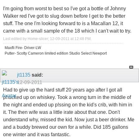
I'm going from worst to best so I've got a bottle of Johnny
Walker red I've got to slug down before I get to the better
stuff. The one I'm looking forward to is a Macallan 12, it
came with a small sample of the 18 which I can't wait to try.
Last edited by Home-slicer; 12-09-2011 at
12:48 PM
.
Maxfli Fire- Driver-LW
Putter- Scotty Cameron limited edition Studio Select Newport
jt1135
said:
12-09-2011
Had to give up the hard stuff 20 years ago after I got all
phucked up on whiskey. Took a wrong turn in the middle of
the night and ended up p!ssing on the kid's crib, with him in
it. The then wife was a little irate about that one. Don't
understand why, missed the kid. Now just a beer drinker. Me
and a buddy brewed our own for a while. Did 185 gallons
one winter and it was fantastic.