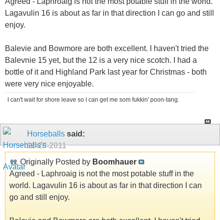
Agreed - Laphroaig is not the most potable stuff in the world.
Lagavulin 16 is about as far in that direction I can go and still
enjoy.
Balevie and Bowmore are both excellent. I haven't tried the
Balevnie 15 yet, but the 12 is a very nice scotch. I had a
bottle of it and Highland Park last year for Christmas - both
were very nice enjoyable.
I can't wait for shore leave so I can get me som fukkin' poon-tang.
Horseballs
said:
11-28-2011
Originally Posted by
Boomhauer
Agreed - Laphroaig is not the most potable stuff in the
world. Lagavulin 16 is about as far in that direction I can
go and still enjoy.