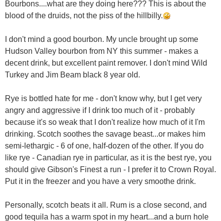
Bourbons....what are they doing here??? This is about the
blood of the druids, not the piss of the hillbilly.
I don't mind a good bourbon. My uncle brought up some
Hudson Valley bourbon from NY this summer - makes a
decent drink, but excellent paint remover. I don't mind Wild
Turkey and Jim Beam black 8 year old.
Rye is bottled hate for me - don't know why, but I get very
angry and aggressive if I drink too much of it - probably
because it's so weak that I don't realize how much of it I'm
drinking. Scotch soothes the savage beast...or makes him
semi-lethargic - 6 of one, half-dozen of the other. If you do
like rye - Canadian rye in particular, as it is the best rye, you
should give Gibson's Finest a run - I prefer it to Crown Royal.
Put it in the freezer and you have a very smoothe drink.
Personally, scotch beats it all. Rum is a close second, and
good tequila has a warm spot in my heart...and a burn hole