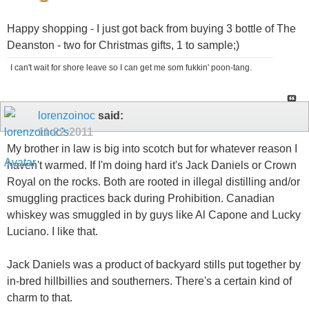
Happy shopping - I just got back from buying 3 bottle of The
Deanston - two for Christmas gifts, 1 to sample;)
I can't wait for shore leave so I can get me som fukkin' poon-tang.
lorenzoinoc
said:
11-22-2011
My brother in law is big into scotch but for whatever reason I
haven't warmed. If I'm doing hard it's Jack Daniels or Crown
Royal on the rocks. Both are rooted in illegal distilling and/or
smuggling practices back during Prohibition. Canadian
whiskey was smuggled in by guys like Al Capone and Lucky
Luciano. I like that.
Jack Daniels was a product of backyard stills put together by
in-bred hillbillies and southerners. There's a certain kind of
charm to that.