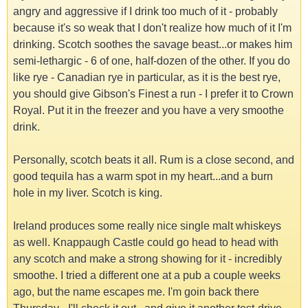
angry and aggressive if I drink too much of it - probably
because it's so weak that I don't realize how much of it I'm
drinking. Scotch soothes the savage beast...or makes him
semi-lethargic - 6 of one, half-dozen of the other. If you do
like rye - Canadian rye in particular, as it is the best rye,
you should give Gibson's Finest a run - I prefer it to Crown
Royal. Put it in the freezer and you have a very smoothe
drink.
Personally, scotch beats it all. Rum is a close second, and
good tequila has a warm spot in my heart...and a burn
hole in my liver. Scotch is king.
Ireland produces some really nice single malt whiskeys
as well. Knappaugh Castle could go head to head with
any scotch and make a strong showing for it - incredibly
smoothe. I tried a different one at a pub a couple weeks
ago, but the name escapes me. I'm goin back there