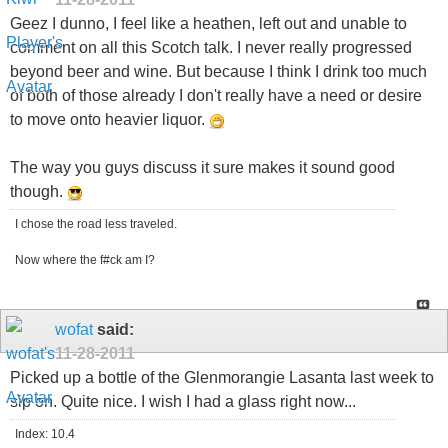
Geez I dunno, I feel like a heathen, left out and unable to
comment on all this Scotch talk. I never really progressed
beyond beer and wine. But because I think I drink too much
of both of those already I don't really have a need or desire
to move onto heavier liquor.
The way you guys discuss it sure makes it sound good
though.
I chose the road less traveled.
Now where the f#ck am I?
wofat
said:
11-28-2011
Picked up a bottle of the Glenmorangie Lasanta last week to
sip on. Quite nice. I wish I had a glass right now...
Index: 10.4