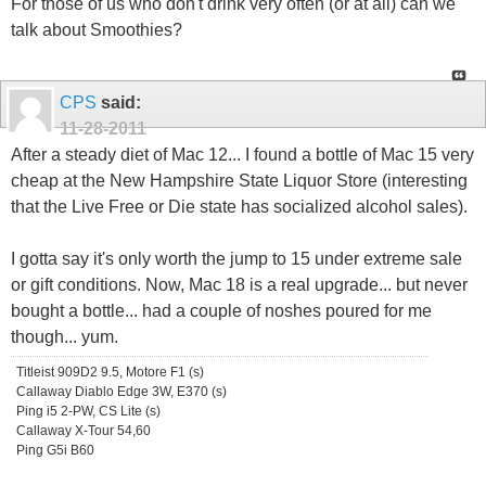
For those of us who don't drink very often (or at all) can we
talk about Smoothies?
CPS
said:
11-28-2011
After a steady diet of Mac 12... I found a bottle of Mac 15 very
cheap at the New Hampshire State Liquor Store (interesting
that the Live Free or Die state has socialized alcohol sales).
I gotta say it's only worth the jump to 15 under extreme sale
or gift conditions. Now, Mac 18 is a real upgrade... but never
bought a bottle... had a couple of noshes poured for me
though... yum.
Titleist 909D2 9.5, Motore F1 (s)
Callaway Diablo Edge 3W, E370 (s)
Ping i5 2-PW, CS Lite (s)
Callaway X-Tour 54,60
Ping G5i B60