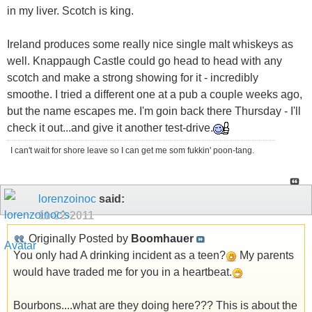
in my liver. Scotch is king.
Ireland produces some really nice single malt whiskeys as
well. Knappaugh Castle could go head to head with any
scotch and make a strong showing for it - incredibly
smoothe. I tried a different one at a pub a couple weeks ago,
but the name escapes me. I'm goin back there Thursday - I'll
check it out...and give it another test-drive.
I can't wait for shore leave so I can get me som fukkin' poon-tang.
lorenzoinoc
said:
11-22-2011
Originally Posted by
Boomhauer
You only had A drinking incident as a teen?
My parents
would have traded me for you in a heartbeat.
Bourbons....what are they doing here??? This is about the