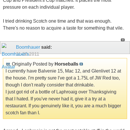
Cup and President's Cup matches. It places the most
pressure on each individual player.
I tried drinking Scotch one time and that was enough.
There's no reason to acquire a taste for something that vile.
Boomhauer
said:
11-28-2011
Originally Posted by
Horseballs
I currently have Balvenie 15, Mac 12, and Glenlivet 12 at
the house. I'm pretty sure I've got a 1.75L of JW Red too,
though I don't really consider that drinkable.
I just got rid of a bottle of Laphroaig over Thanksgiving
that I hated. If you've never had it, give it a try at a
restaurant. If you genuinely like it, you are a much bigger
scotch fan than I.