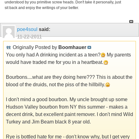
understood by you primitive screw heads. Don't take it personally, just
sit back and enjoy the writings of your better.
poe4soul
said:
11-22-2011
Originally Posted by
Boomhauer
You only had A drinking incident as a teen?
My parents
would have traded me for you in a heartbeat.
Bourbons....what are they doing here??? This is about the
blood of the druids, not the piss of the hillbilly.
I don't mind a good bourbon. My uncle brought up some
Hudson Valley bourbon from NY this summer - makes a
decent drink, but excellent paint remover. I don't mind Wild
Turkey and Jim Beam black 8 year old.
Rye is bottled hate for me - don't know why, but I get very