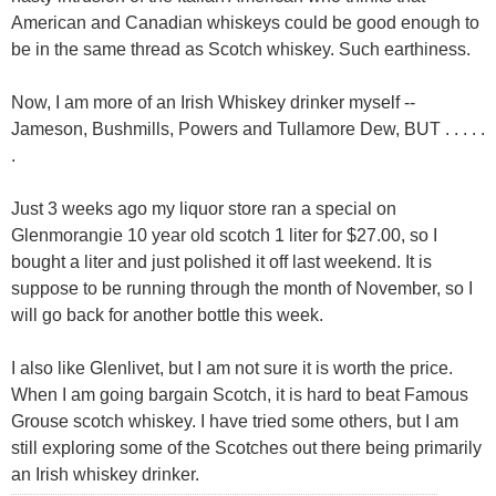
American and Canadian whiskeys could be good enough to
be in the same thread as Scotch whiskey. Such earthiness.
Now, I am more of an Irish Whiskey drinker myself --
Jameson, Bushmills, Powers and Tullamore Dew, BUT . . . . .
.
Just 3 weeks ago my liquor store ran a special on
Glenmorangie 10 year old scotch 1 liter for $27.00, so I
bought a liter and just polished it off last weekend. It is
suppose to be running through the month of November, so I
will go back for another bottle this week.
I also like Glenlivet, but I am not sure it is worth the price.
When I am going bargain Scotch, it is hard to beat Famous
Grouse scotch whiskey. I have tried some others, but I am
still exploring some of the Scotches out there being primarily
an Irish whiskey drinker.