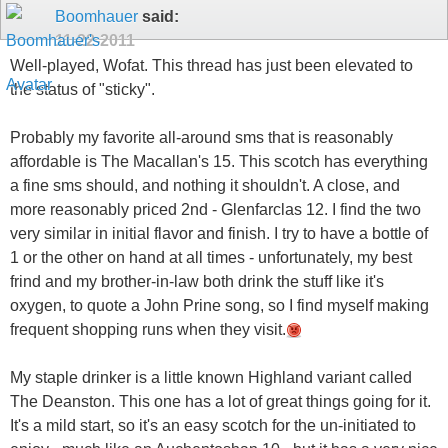
Boomhauer
said:
11-22-2011
Well-played, Wofat. This thread has just been elevated to
the status of "sticky".
Probably my favorite all-around sms that is reasonably
affordable is The Macallan's 15. This scotch has everything
a fine sms should, and nothing it shouldn't. A close, and
more reasonably priced 2nd - Glenfarclas 12. I find the two
very similar in initial flavor and finish. I try to have a bottle of
1 or the other on hand at all times - unfortunately, my best
frind and my brother-in-law both drink the stuff like it's
oxygen, to quote a John Prine song, so I find myself making
frequent shopping runs when they visit.
My staple drinker is a little known Highland variant called
The Deanston. This one has a lot of great things going for it.
It's a mild start, so it's an easy scotch for the un-initiated to