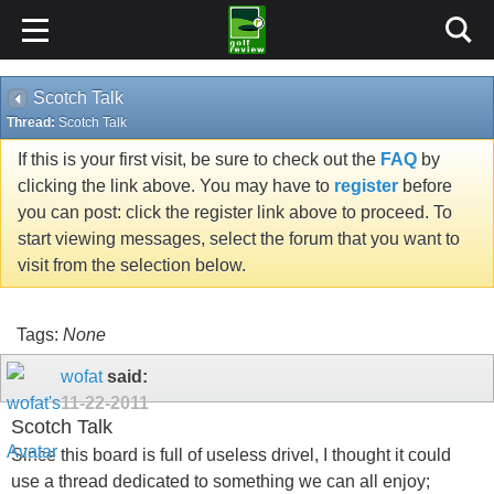
Scotch Talk
Thread:
Scotch Talk
If this is your first visit, be sure to check out the
FAQ
by
clicking the link above. You may have to
register
before
you can post: click the register link above to proceed. To
start viewing messages, select the forum that you want to
visit from the selection below.
Tags:
None
wofat
said:
11-22-2011
Scotch Talk
Since this board is full of useless drivel, I thought it could
use a thread dedicated to something we can all enjoy;