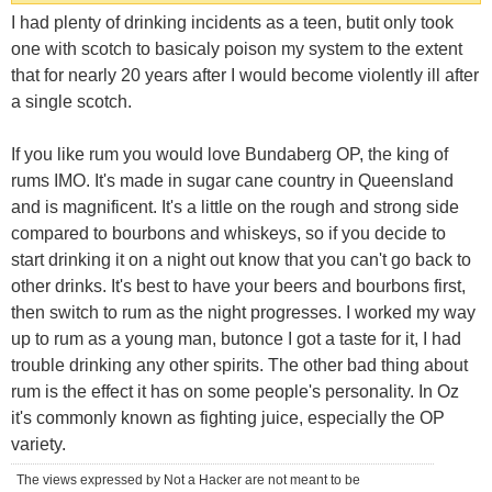
I had plenty of drinking incidents as a teen, butit only took
one with scotch to basicaly poison my system to the extent
that for nearly 20 years after I would become violently ill after
a single scotch.
If you like rum you would love Bundaberg OP, the king of
rums IMO. It's made in sugar cane country in Queensland
and is magnificent. It's a little on the rough and strong side
compared to bourbons and whiskeys, so if you decide to
start drinking it on a night out know that you can't go back to
other drinks. It's best to have your beers and bourbons first,
then switch to rum as the night progresses. I worked my way
up to rum as a young man, butonce I got a taste for it, I had
trouble drinking any other spirits. The other bad thing about
rum is the effect it has on some people's personality. In Oz
it's commonly known as fighting juice, especially the OP
variety.
The views expressed by Not a Hacker are not meant to be