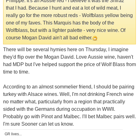
Philippe. It's an Aussie red - I believe it was the Shiraz
that I had. Because I hunt and eat a lot of wild meat, I
really go for the more robust reds - Wolfblass yellow being
one of my faves. This Marquis has the body of the
Wolfblass, but with a lighter palette - very nice wine. Of
course Mogan David ain't all bad either.
There will be several hymies here on Thursday, I imagine
they'd flip over the Mogan David. Love Aussie wine, haven't
had MDP but I've helped support the price of Wolf Blass from
time to time.
According to an almost sommelier friend, I should be pairing
turkey with Alsace wines. Well, I'm not drinking French wine
no matter what, particularly from a region that practically
sided with the Germans during occupation in WWII.
Probably go with Pinot and Malbec. I'll bet Malbec pairs well.
I'm sure Sooner can let us know.
GR lives...