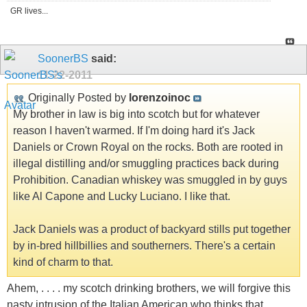
GR lives...
SoonerBS
said:
11-22-2011
Originally Posted by
lorenzoinoc
My brother in law is big into scotch but for whatever
reason I haven't warmed. If I'm doing hard it's Jack
Daniels or Crown Royal on the rocks. Both are rooted in
illegal distilling and/or smuggling practices back during
Prohibition. Canadian whiskey was smuggled in by guys
like Al Capone and Lucky Luciano. I like that.
Jack Daniels was a product of backyard stills put together
by in-bred hillbillies and southerners. There's a certain
kind of charm to that.
Ahem, . . . . my scotch drinking brothers, we will forgive this
nasty intrusion of the Italian American who thinks that