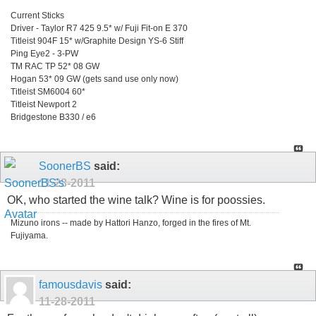
Current Sticks
Driver - Taylor R7 425 9.5* w/ Fuji Fit-on E 370
Titleist 904F 15* w/Graphite Design YS-6 Stiff
Ping Eye2 - 3-PW
TM RAC TP 52* 08 GW
Hogan 53* 09 GW (gets sand use only now)
Titleist SM6004 60*
Titleist Newport 2
Bridgestone B330 / e6
SoonerBS
said:
11-28-2011
OK, who started the wine talk? Wine is for poossies.
Mizuno irons -- made by Hattori Hanzo, forged in the fires of Mt.
Fujiyama.
famousdavis
said:
11-28-2011