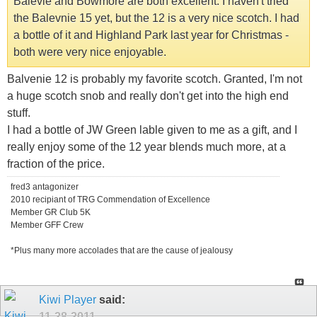
Balevie and Bowmore are both excellent. I haven't tried
the Balevnie 15 yet, but the 12 is a very nice scotch. I had
a bottle of it and Highland Park last year for Christmas -
both were very nice enjoyable.
Balvenie 12 is probably my favorite scotch. Granted, I'm not
a huge scotch snob and really don't get into the high end
stuff.
I had a bottle of JW Green lable given to me as a gift, and I
really enjoy some of the 12 year blends much more, at a
fraction of the price.
fred3 antagonizer
2010 recipiant of TRG Commendation of Excellence
Member GR Club 5K
Member GFF Crew
*Plus many more accolades that are the cause of jealousy
Kiwi Player
said:
11-28-2011