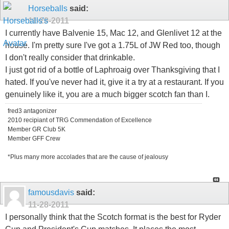
Horseballs
said:
11-28-2011
I currently have Balvenie 15, Mac 12, and Glenlivet 12 at the
house. I'm pretty sure I've got a 1.75L of JW Red too, though
I don't really consider that drinkable.
I just got rid of a bottle of Laphroaig over Thanksgiving that I
hated. If you've never had it, give it a try at a restaurant. If you
genuinely like it, you are a much bigger scotch fan than I.
fred3 antagonizer
2010 recipiant of TRG Commendation of Excellence
Member GR Club 5K
Member GFF Crew
*Plus many more accolades that are the cause of jealousy
famousdavis
said:
11-28-2011
I personally think that the Scotch format is the best for Ryder