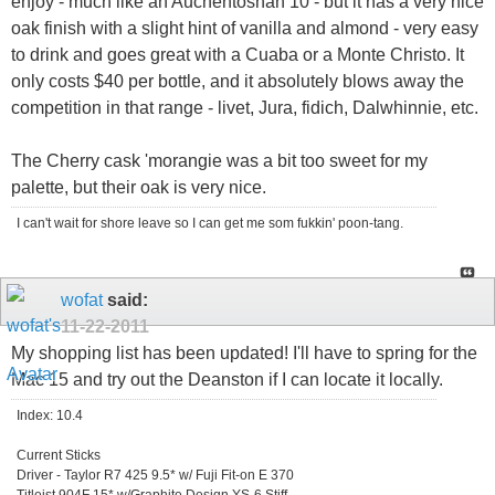
enjoy - much like an Auchentoshan 10 - but it has a very nice
oak finish with a slight hint of vanilla and almond - very easy
to drink and goes great with a Cuaba or a Monte Christo. It
only costs $40 per bottle, and it absolutely blows away the
competition in that range - livet, Jura, fidich, Dalwhinnie, etc.
The Cherry cask 'morangie was a bit too sweet for my
palette, but their oak is very nice.
I can't wait for shore leave so I can get me som fukkin' poon-tang.
wofat
said:
11-22-2011
My shopping list has been updated! I'll have to spring for the
Mac 15 and try out the Deanston if I can locate it locally.
Index: 10.4
Current Sticks
Driver - Taylor R7 425 9.5* w/ Fuji Fit-on E 370
Titleist 904F 15* w/Graphite Design YS-6 Stiff