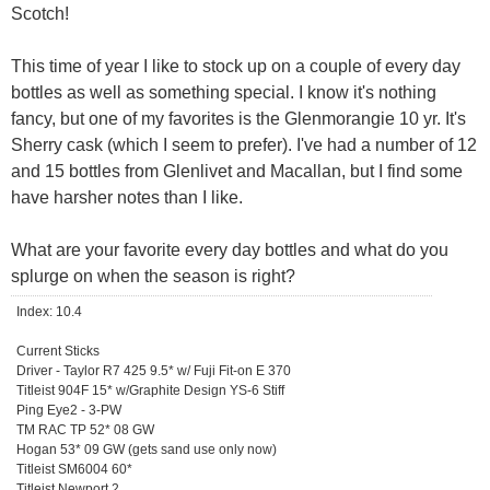
Scotch!
This time of year I like to stock up on a couple of every day
bottles as well as something special. I know it's nothing
fancy, but one of my favorites is the Glenmorangie 10 yr. It's
Sherry cask (which I seem to prefer). I've had a number of 12
and 15 bottles from Glenlivet and Macallan, but I find some
have harsher notes than I like.
What are your favorite every day bottles and what do you
splurge on when the season is right?
Index: 10.4
Current Sticks
Driver - Taylor R7 425 9.5* w/ Fuji Fit-on E 370
Titleist 904F 15* w/Graphite Design YS-6 Stiff
Ping Eye2 - 3-PW
TM RAC TP 52* 08 GW
Hogan 53* 09 GW (gets sand use only now)
Titleist SM6004 60*
Titleist Newport 2