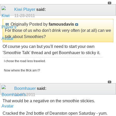
Kiwi Player
said:
11-28-2011
Originally Posted by
famousdavis
For those of us who don't drink very often (or at all) can we
talk about Smoothies?
Of course you can but you'll need to start your own
'Smoothie Talk' thread and get Boomhauer to sticky it.
I chose the road less traveled.
Now where the f#ck am I?
Boomhauer
said:
12-08-2011
That would be a negative on the smoothie stickies.
Cracked the 2nd bottle of Deanston open Saturday - yum.