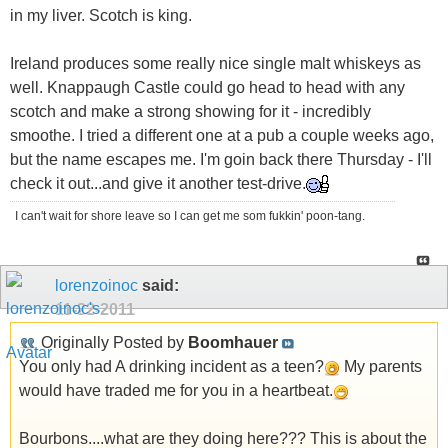
in my liver. Scotch is king.
Ireland produces some really nice single malt whiskeys as
well. Knappaugh Castle could go head to head with any
scotch and make a strong showing for it - incredibly
smoothe. I tried a different one at a pub a couple weeks ago,
but the name escapes me. I'm goin back there Thursday - I'll
check it out...and give it another test-drive.
I can't wait for shore leave so I can get me som fukkin' poon-tang.
lorenzoinoc
said:
11-22-2011
Originally Posted by
Boomhauer
You only had A drinking incident as a teen?
My parents
would have traded me for you in a heartbeat.
Bourbons....what are they doing here??? This is about the