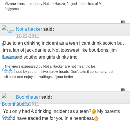
Mizuno irons -- made by Hattori Hanzo, forged in the fires of Mt.
Fujiyama.
Not a hacker
said:
11-22-2011
Due to an drinking incident as a teen i cant drink scotch but
im a fan of jack daniels. Not toosweet like bourbons. jim
bean and southo are girls drinks imo
The views expressed by Not a Hacker are not meant to be
understood by you primitive screw heads. Don't take it personally, just
sit back and enjoy the writings of your better.
Boomhauer
said:
11-22-2011
You only had A drinking incident as a teen?
My parents
would have traded me for you in a heartbeat.