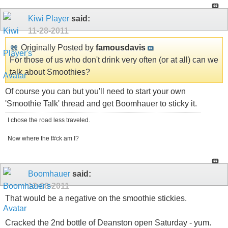
Kiwi Player
said:
11-28-2011
Originally Posted by
famousdavis
For those of us who don't drink very often (or at all) can we
talk about Smoothies?
Of course you can but you'll need to start your own
'Smoothie Talk' thread and get Boomhauer to sticky it.
I chose the road less traveled.
Now where the f#ck am I?
Boomhauer
said:
12-08-2011
That would be a negative on the smoothie stickies.
Cracked the 2nd bottle of Deanston open Saturday - yum.