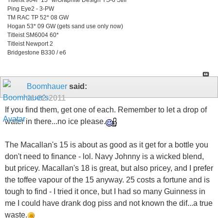
Ping Eye2 - 3-PW
TM RAC TP 52* 08 GW
Hogan 53* 09 GW (gets sand use only now)
Titleist SM6004 60*
Titleist Newport 2
Bridgestone B330 / e6
Boomhauer
said:
11-22-2011
If you find them, get one of each. Remember to let a drop of
water in there...no ice please.
The Macallan's 15 is about as good as it get for a bottle you
don't need to finance - lol. Navy Johnny is a wicked blend,
but pricey. Macallan's 18 is great, but also pricey, and I prefer
the toffee vapour of the 15 anyway. 25 costs a fortune and is
tough to find - I tried it once, but I had so many Guinness in
me I could have drank dog piss and not known the dif...a true
waste.