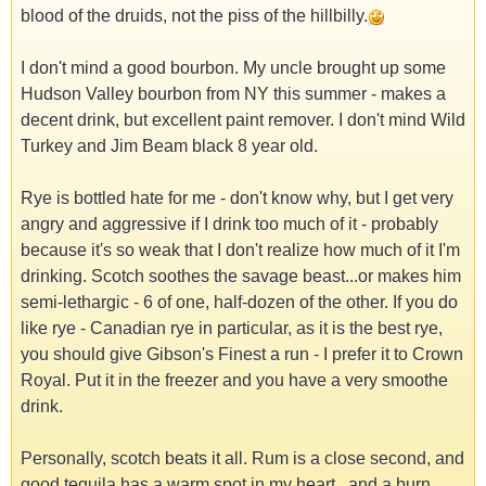
blood of the druids, not the piss of the hillbilly.
I don't mind a good bourbon. My uncle brought up some
Hudson Valley bourbon from NY this summer - makes a
decent drink, but excellent paint remover. I don't mind Wild
Turkey and Jim Beam black 8 year old.
Rye is bottled hate for me - don't know why, but I get very
angry and aggressive if I drink too much of it - probably
because it's so weak that I don't realize how much of it I'm
drinking. Scotch soothes the savage beast...or makes him
semi-lethargic - 6 of one, half-dozen of the other. If you do
like rye - Canadian rye in particular, as it is the best rye,
you should give Gibson's Finest a run - I prefer it to Crown
Royal. Put it in the freezer and you have a very smoothe
drink.
Personally, scotch beats it all. Rum is a close second, and
good tequila has a warm spot in my heart...and a burn