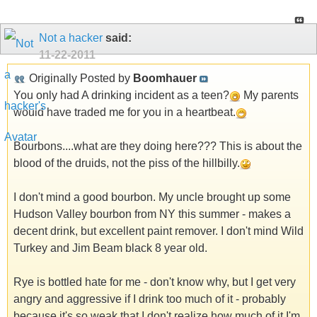
Not a hacker
said:
11-22-2011
Originally Posted by
Boomhauer
You only had A drinking incident as a teen?
My parents
would have traded me for you in a heartbeat.
Bourbons....what are they doing here??? This is about the
blood of the druids, not the piss of the hillbilly.
I don't mind a good bourbon. My uncle brought up some
Hudson Valley bourbon from NY this summer - makes a
decent drink, but excellent paint remover. I don't mind Wild
Turkey and Jim Beam black 8 year old.
Rye is bottled hate for me - don't know why, but I get very
angry and aggressive if I drink too much of it - probably
because it's so weak that I don't realize how much of it I'm