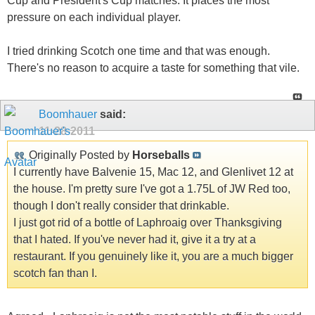
Cup and President's Cup matches. It places the most
pressure on each individual player.
I tried drinking Scotch one time and that was enough.
There's no reason to acquire a taste for something that vile.
Boomhauer
said:
11-28-2011
Originally Posted by
Horseballs
I currently have Balvenie 15, Mac 12, and Glenlivet 12 at
the house. I'm pretty sure I've got a 1.75L of JW Red too,
though I don't really consider that drinkable.
I just got rid of a bottle of Laphroaig over Thanksgiving
that I hated. If you've never had it, give it a try at a
restaurant. If you genuinely like it, you are a much bigger
scotch fan than I.