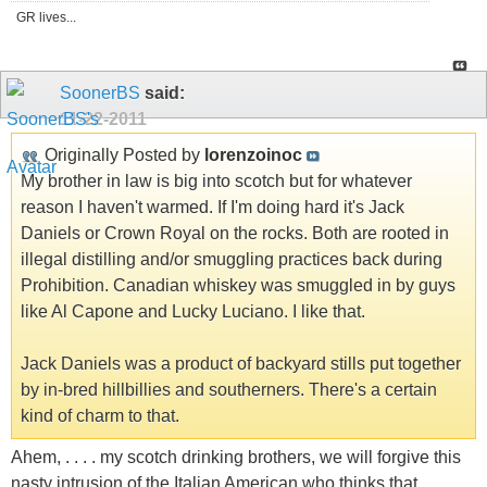
GR lives...
SoonerBS
said:
11-22-2011
Originally Posted by
lorenzoinoc
My brother in law is big into scotch but for whatever
reason I haven't warmed. If I'm doing hard it's Jack
Daniels or Crown Royal on the rocks. Both are rooted in
illegal distilling and/or smuggling practices back during
Prohibition. Canadian whiskey was smuggled in by guys
like Al Capone and Lucky Luciano. I like that.
Jack Daniels was a product of backyard stills put together
by in-bred hillbillies and southerners. There's a certain
kind of charm to that.
Ahem, . . . . my scotch drinking brothers, we will forgive this
nasty intrusion of the Italian American who thinks that