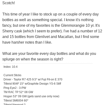
Scotch!
This time of year I like to stock up on a couple of every day
bottles as well as something special. I know it's nothing
fancy, but one of my favorites is the Glenmorangie 10 yr. It's
Sherry cask (which I seem to prefer). I've had a number of 12
and 15 bottles from Glenlivet and Macallan, but I find some
have harsher notes than I like.
What are your favorite every day bottles and what do you
splurge on when the season is right?
Index: 10.4
Current Sticks
Driver - Taylor R7 425 9.5* w/ Fuji Fit-on E 370
Titleist 904F 15* w/Graphite Design YS-6 Stiff
Ping Eye2 - 3-PW
TM RAC TP 52* 08 GW
Hogan 53* 09 GW (gets sand use only now)
Titleist SM6004 60*
Titleist Newport 2