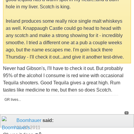
hole in my liver. Scotch is king.
Ireland produces some really nice single malt whiskeys
as well. Knappaugh Castle could go head to head with
any scotch and make a strong showing for it - incredibly
smoothe. I tried a different one at a pub a couple weeks
ago, but the name escapes me. I'm goin back there
Thursday - I'll check it out...and give it another test-drive.
Never had Gibson's, I'll have to check it out. But probably
95% of the alcohol I consume is red wine with occasional
Tequila shooters. Good Tequila gives a great high. Rum
tastes like medicine to me, but then so does Scotch.
GR lives...
Boomhauer
said:
11-22-2011