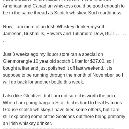
American and Canadian whiskeys could be good enough to
be in the same thread as Scotch whiskey. Such earthiness.
Now, I am more of an Irish Whiskey drinker myself --
Jameson, Bushmills, Powers and Tullamore Dew, BUT . . . . .
.
Just 3 weeks ago my liquor store ran a special on
Glenmorangie 10 year old scotch 1 liter for $27.00, so I
bought a liter and just polished it off last weekend. It is
suppose to be running through the month of November, so I
will go back for another bottle this week.
I also like Glenlivet, but I am not sure it is worth the price.
When I am going bargain Scotch, it is hard to beat Famous
Grouse scotch whiskey. I have tried some others, but I am
still exploring some of the Scotches out there being primarily
an Irish whiskey drinker.