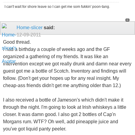
I can't wait for shore leave so I can get me som fukkin' poon-tang.
Home-slicer
said:
12-09-2011
Good thread.
I had a birthday a couple of weeks ago and the GF
organized a gathering of my friends. It was like an
intervention except we got really drunk and damn near every
guest got me a bottle of Scotch. Inventory and findings will
follow. (Don't get your hopes up for any real insight. My
cheap-ass friends didn't get me anything older than 12.)
I also received a bottle of Jameson's which didn't make it
through the night. I'm going to look at Irish whiskeys a little
closer. It was damn good. I also got 2 bottles of Cap'n
Morgans rum. WTF? Oh well, add pineapple juice and
you've got liquid panty peeler.