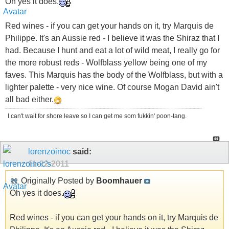
Oh yes it does.
Red wines - if you can get your hands on it, try Marquis de
Philippe. It's an Aussie red - I believe it was the Shiraz that I
had. Because I hunt and eat a lot of wild meat, I really go for
the more robust reds - Wolfblass yellow being one of my
faves. This Marquis has the body of the Wolfblass, but with a
lighter palette - very nice wine. Of course Mogan David ain't
all bad either.
I can't wait for shore leave so I can get me som fukkin' poon-tang.
lorenzoinoc
said:
11-22-2011
Originally Posted by
Boomhauer
Oh yes it does.
Red wines - if you can get your hands on it, try Marquis de