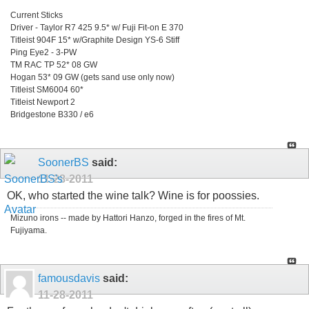
Current Sticks
Driver - Taylor R7 425 9.5* w/ Fuji Fit-on E 370
Titleist 904F 15* w/Graphite Design YS-6 Stiff
Ping Eye2 - 3-PW
TM RAC TP 52* 08 GW
Hogan 53* 09 GW (gets sand use only now)
Titleist SM6004 60*
Titleist Newport 2
Bridgestone B330 / e6
SoonerBS
said:
11-28-2011
OK, who started the wine talk? Wine is for poossies.
Mizuno irons -- made by Hattori Hanzo, forged in the fires of Mt.
Fujiyama.
famousdavis
said:
11-28-2011