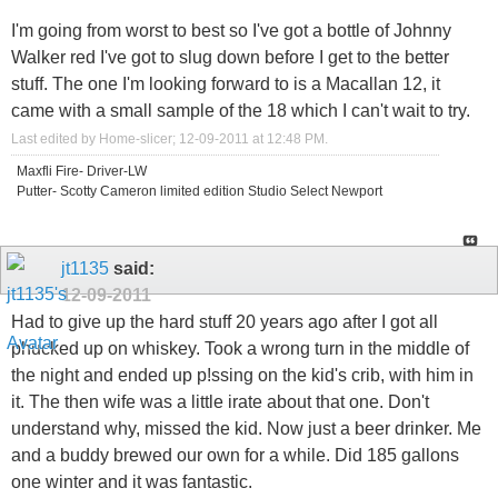
I'm going from worst to best so I've got a bottle of Johnny
Walker red I've got to slug down before I get to the better
stuff. The one I'm looking forward to is a Macallan 12, it
came with a small sample of the 18 which I can't wait to try.
Last edited by Home-slicer; 12-09-2011 at
12:48 PM
.
Maxfli Fire- Driver-LW
Putter- Scotty Cameron limited edition Studio Select Newport
jt1135
said:
12-09-2011
Had to give up the hard stuff 20 years ago after I got all
phucked up on whiskey. Took a wrong turn in the middle of
the night and ended up p!ssing on the kid's crib, with him in
it. The then wife was a little irate about that one. Don't
understand why, missed the kid. Now just a beer drinker. Me
and a buddy brewed our own for a while. Did 185 gallons
one winter and it was fantastic.