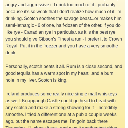
angry and aggressive if I drink too much of it - probably
because it's so weak that I don't realize how much of it I'm
drinking. Scotch soothes the savage beast...or makes him
semi-lethargic - 6 of one, half-dozen of the other. If you do
like rye - Canadian rye in particular, as it is the best rye,
you should give Gibson's Finest a run - I prefer it to Crown
Royal. Put it in the freezer and you have a very smoothe
drink.
Personally, scotch beats it all. Rum is a close second, and
good tequila has a warm spot in my heart...and a burn
hole in my liver. Scotch is king.
Ireland produces some really nice single malt whiskeys
as well. Knappaugh Castle could go head to head with
any scotch and make a strong showing for it - incredibly
smoothe. I tried a different one at a pub a couple weeks
ago, but the name escapes me. I'm goin back there