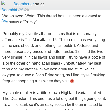
Boomhauer
said:
11-22-2011
Well-played, Wofat. This thread has just been elevated to
the status of "sticky".
Probably my favorite all-around sms that is reasonably
affordable is The Macallan's 15. This scotch has everything
a fine sms should, and nothing it shouldn't. A close, and
more reasonably priced 2nd - Glenfarclas 12. I find the two
very similar in initial flavor and finish. I try to have a bottle of
1 or the other on hand at all times - unfortunately, my best
frind and my brother-in-law both drink the stuff like it's
oxygen, to quote a John Prine song, so I find myself making
frequent shopping runs when they visit.
My staple drinker is a little known Highland variant called
The Deanston. This one has a lot of great things going for it.
It's a mild start, so it's an easy scotch for the un-initiated to