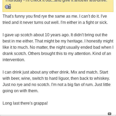
Thursday - I'll check it out...and give it another test-drive.
That's funny you find rye the same as me. I can't do it. I've
tried and it never turns out well. I'm either in a fight or sick.
I gave up scotch about 10 years ago. It didn't bring out the
best in me either. That might be my heritage. I honestly might
like it to much. No matter, the night usually ended bad when I
drank scotch. Others brought this to my attention. Kind of an
intervention.
I can drink just about any other drink. Mix and match. Start
with beer, wine, switch to hard liguor, then back to whiskey.
Just no rye and no scotch. I'm not a big fan of rum. Just little
going on with them.
Long last there's grappa!