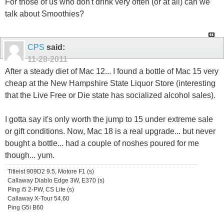
For those of us who don't drink very often (or at all) can we
talk about Smoothies?
CPS
said:
11-28-2011
After a steady diet of Mac 12... I found a bottle of Mac 15 very
cheap at the New Hampshire State Liquor Store (interesting
that the Live Free or Die state has socialized alcohol sales).
I gotta say it's only worth the jump to 15 under extreme sale
or gift conditions. Now, Mac 18 is a real upgrade... but never
bought a bottle... had a couple of noshes poured for me
though... yum.
Titleist 909D2 9.5, Motore F1 (s)
Callaway Diablo Edge 3W, E370 (s)
Ping i5 2-PW, CS Lite (s)
Callaway X-Tour 54,60
Ping G5i B60