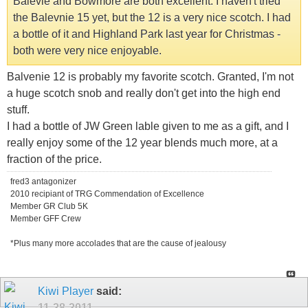
Balevie and Bowmore are both excellent. I haven't tried
the Balevnie 15 yet, but the 12 is a very nice scotch. I had
a bottle of it and Highland Park last year for Christmas -
both were very nice enjoyable.
Balvenie 12 is probably my favorite scotch. Granted, I'm not
a huge scotch snob and really don't get into the high end
stuff.
I had a bottle of JW Green lable given to me as a gift, and I
really enjoy some of the 12 year blends much more, at a
fraction of the price.
fred3 antagonizer
2010 recipiant of TRG Commendation of Excellence
Member GR Club 5K
Member GFF Crew
*Plus many more accolades that are the cause of jealousy
Kiwi Player
said:
11-28-2011