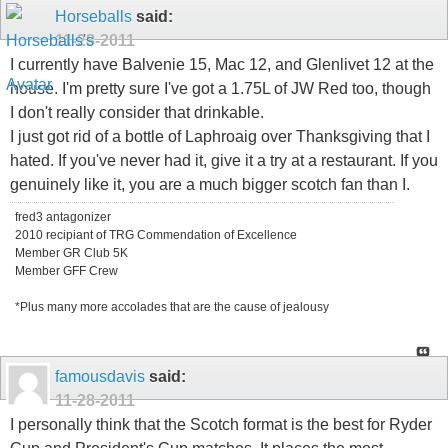
Horseballs
said:
11-28-2011
I currently have Balvenie 15, Mac 12, and Glenlivet 12 at the
house. I'm pretty sure I've got a 1.75L of JW Red too, though
I don't really consider that drinkable.
I just got rid of a bottle of Laphroaig over Thanksgiving that I
hated. If you've never had it, give it a try at a restaurant. If you
genuinely like it, you are a much bigger scotch fan than I.
fred3 antagonizer
2010 recipiant of TRG Commendation of Excellence
Member GR Club 5K
Member GFF Crew
*Plus many more accolades that are the cause of jealousy
famousdavis
said:
11-28-2011
I personally think that the Scotch format is the best for Ryder