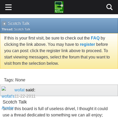
Scotch Talk
Thread:
Scotch Talk
If this is your first visit, be sure to check out the
FAQ
by
clicking the link above. You may have to
register
before
you can post: click the register link above to proceed. To
start viewing messages, select the forum that you want to
visit from the selection below.
Tags:
None
wofat
said:
11-22-2011
Scotch Talk
Since this board is full of useless drivel, I thought it could
use a thread dedicated to something we can all enjoy;