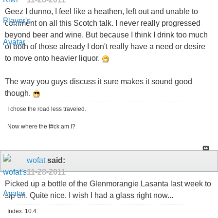
Geez I dunno, I feel like a heathen, left out and unable to
comment on all this Scotch talk. I never really progressed
beyond beer and wine. But because I think I drink too much
of both of those already I don't really have a need or desire
to move onto heavier liquor.
The way you guys discuss it sure makes it sound good
though.
I chose the road less traveled.
Now where the f#ck am I?
wofat
said:
11-28-2011
Picked up a bottle of the Glenmorangie Lasanta last week to
sip on. Quite nice. I wish I had a glass right now...
Index: 10.4