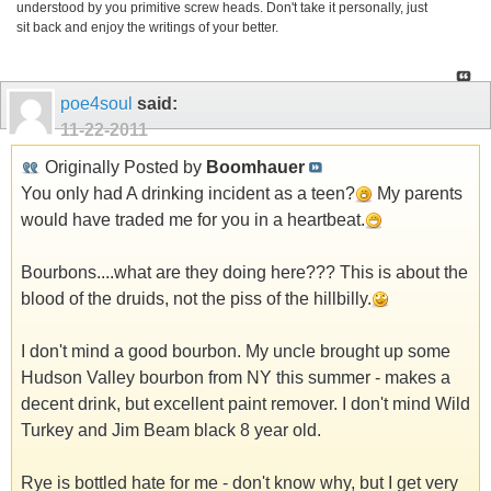
understood by you primitive screw heads. Don't take it personally, just
sit back and enjoy the writings of your better.
poe4soul
said:
11-22-2011
Originally Posted by
Boomhauer
You only had A drinking incident as a teen?
My parents
would have traded me for you in a heartbeat.
Bourbons....what are they doing here??? This is about the
blood of the druids, not the piss of the hillbilly.
I don't mind a good bourbon. My uncle brought up some
Hudson Valley bourbon from NY this summer - makes a
decent drink, but excellent paint remover. I don't mind Wild
Turkey and Jim Beam black 8 year old.
Rye is bottled hate for me - don't know why, but I get very