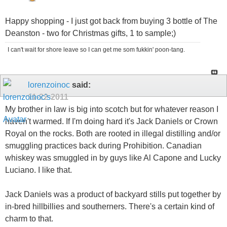
Happy shopping - I just got back from buying 3 bottle of The
Deanston - two for Christmas gifts, 1 to sample;)
I can't wait for shore leave so I can get me som fukkin' poon-tang.
lorenzoinoc
said:
11-22-2011
My brother in law is big into scotch but for whatever reason I
haven't warmed. If I'm doing hard it's Jack Daniels or Crown
Royal on the rocks. Both are rooted in illegal distilling and/or
smuggling practices back during Prohibition. Canadian
whiskey was smuggled in by guys like Al Capone and Lucky
Luciano. I like that.
Jack Daniels was a product of backyard stills put together by
in-bred hillbillies and southerners. There's a certain kind of
charm to that.