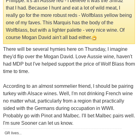
Philippe. It's an Aussie red - I believe it was the Shiraz
that I had. Because I hunt and eat a lot of wild meat, I
really go for the more robust reds - Wolfblass yellow being
one of my faves. This Marquis has the body of the
Wolfblass, but with a lighter palette - very nice wine. Of
course Mogan David ain't all bad either.
There will be several hymies here on Thursday, I imagine
they'd flip over the Mogan David. Love Aussie wine, haven't
had MDP but I've helped support the price of Wolf Blass from
time to time.
According to an almost sommelier friend, I should be pairing
turkey with Alsace wines. Well, I'm not drinking French wine
no matter what, particularly from a region that practically
sided with the Germans during occupation in WWII.
Probably go with Pinot and Malbec. I'll bet Malbec pairs well.
I'm sure Sooner can let us know.
GR lives...