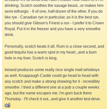
drinking. Scotch soothes the savage beast...or makes him
semi-lethargic - 6 of one, half-dozen of the other. If you do
like rye - Canadian rye in particular, as it is the best rye,
you should give Gibson's Finest a run - I prefer it to Crown
Royal. Put it in the freezer and you have a very smoothe
drink.
Personally, scotch beats it all. Rum is a close second, and
good tequila has a warm spot in my heart...and a burn
hole in my liver. Scotch is king.
Ireland produces some really nice single malt whiskeys
as well. Knappaugh Castle could go head to head with
any scotch and make a strong showing for it - incredibly
smoothe. I tried a different one at a pub a couple weeks
ago, but the name escapes me. I'm goin back there
Thursday - I'll check it out...and give it another test-drive.