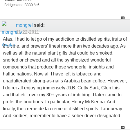
Bridgestone B330 / e6
mongrel
said:
11-22-2011
Alas, I had to let go of my addiction to distilled spirits, fruits of
the vine, and brewers' finest more than two decades ago. As
well as all the natural plant gifts that could be smoked,
snorted or chewed and all the synthesized wonderful
compounds that produce those wonderful insights and
hallucinations. Now all I have left is tobacco and
unadulterated strong-as-nails Arabica bean coffee. However,
I do recall enjoying immensely J&B, Cutty Sark, Glen this
and that etc. over my 30+ years of imbibing. I later came to
prefer the bourbons. In particular, Henry McKenna. And
finally, the creme de la creme of distilled spirits: Tanqueray.
And kiddies, remember to have a sober driver designated.