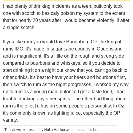
I had plenty of drinking incidents as a teen, butit only took
one with scotch to basicaly poison my system to the extent
that for nearly 20 years after I would become violently ill after
a single scotch.
If you like rum you would love Bundaberg OP, the king of
rums IMO. It's made in sugar cane country in Queensland
and is magnificent. It's a little on the rough and strong side
compared to bourbons and whiskeys, so if you decide to
start drinking it on a night out know that you can't go back to
other drinks. It's best to have your beers and bourbons first,
then switch to rum as the night progresses. I worked my way
up to rum as a young man, butonce I got a taste for it, I had
trouble drinking any other spirits. The other bad thing about
rum is the effect it has on some people's personality. In Oz
it's commonly known as fighting juice, especially the OP
variety.
The views expressed by Not a Hacker are not meant to be