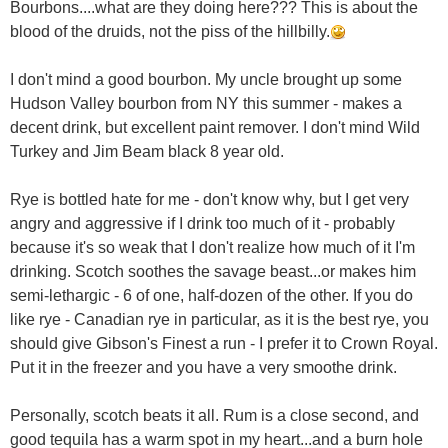
Bourbons....what are they doing here??? This is about the
blood of the druids, not the piss of the hillbilly.
I don't mind a good bourbon. My uncle brought up some
Hudson Valley bourbon from NY this summer - makes a
decent drink, but excellent paint remover. I don't mind Wild
Turkey and Jim Beam black 8 year old.
Rye is bottled hate for me - don't know why, but I get very
angry and aggressive if I drink too much of it - probably
because it's so weak that I don't realize how much of it I'm
drinking. Scotch soothes the savage beast...or makes him
semi-lethargic - 6 of one, half-dozen of the other. If you do
like rye - Canadian rye in particular, as it is the best rye, you
should give Gibson's Finest a run - I prefer it to Crown Royal.
Put it in the freezer and you have a very smoothe drink.
Personally, scotch beats it all. Rum is a close second, and
good tequila has a warm spot in my heart...and a burn hole