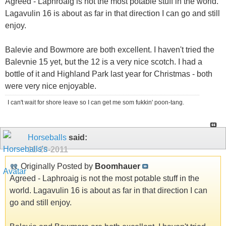
Agreed - Laphroaig is not the most potable stuff in the world.
Lagavulin 16 is about as far in that direction I can go and still
enjoy.
Balevie and Bowmore are both excellent. I haven't tried the
Balevnie 15 yet, but the 12 is a very nice scotch. I had a
bottle of it and Highland Park last year for Christmas - both
were very nice enjoyable.
I can't wait for shore leave so I can get me som fukkin' poon-tang.
Horseballs
said:
11-28-2011
Originally Posted by
Boomhauer
Agreed - Laphroaig is not the most potable stuff in the
world. Lagavulin 16 is about as far in that direction I can
go and still enjoy.