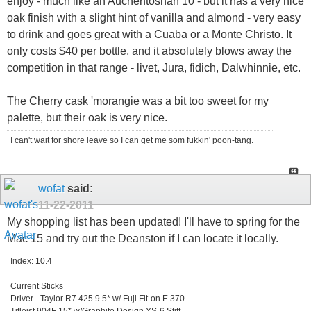
enjoy - much like an Auchentoshan 10 - but it has a very nice
oak finish with a slight hint of vanilla and almond - very easy
to drink and goes great with a Cuaba or a Monte Christo. It
only costs $40 per bottle, and it absolutely blows away the
competition in that range - livet, Jura, fidich, Dalwhinnie, etc.
The Cherry cask 'morangie was a bit too sweet for my
palette, but their oak is very nice.
I can't wait for shore leave so I can get me som fukkin' poon-tang.
wofat
said:
11-22-2011
My shopping list has been updated! I'll have to spring for the
Mac 15 and try out the Deanston if I can locate it locally.
Index: 10.4
Current Sticks
Driver - Taylor R7 425 9.5* w/ Fuji Fit-on E 370
Titleist 904F 15* w/Graphite Design YS-6 Stiff