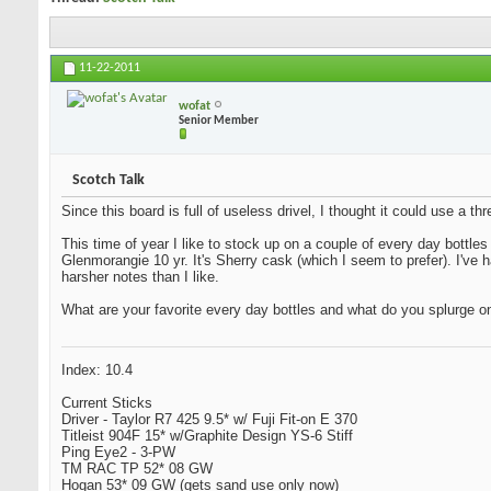
11-22-2011
wofat
Senior Member
Scotch Talk
Since this board is full of useless drivel, I thought it could use a 
This time of year I like to stock up on a couple of every day bottles
Glenmorangie 10 yr. It's Sherry cask (which I seem to prefer). I've
harsher notes than I like.
What are your favorite every day bottles and what do you splurge o
Index: 10.4
Current Sticks
Driver - Taylor R7 425 9.5* w/ Fuji Fit-on E 370
Titleist 904F 15* w/Graphite Design YS-6 Stiff
Ping Eye2 - 3-PW
TM RAC TP 52* 08 GW
Hogan 53* 09 GW (gets sand use only now)