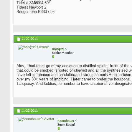
Titleist SM6004 60*
Titleist Newport 2
Bridgestone B330 / e6
11-22-2011
mongrel
Senior Member
Alas, I had to let go of my addiction to distilled spirits, fruits of t
that could be smoked, snorted or chewed and all the synthesized wo
have left is tobacco and unadulterated strong-as-nails Arabica bean
over my 30+ years of imbibing. I later came to prefer the bourbons. I
Tanqueray. And kiddies, remember to have a sober driver designate
11-22-2011
Boomhauer
Boom Boom!