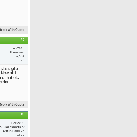
Reply With Quote
#2
Feb 2010
The easiest
6,334
23
 plant gifts
Now all I
nd that etc.
irits:
Reply With Quote
#3
Dec 2005
273 miles north of
Dutch Harbour.
1,633