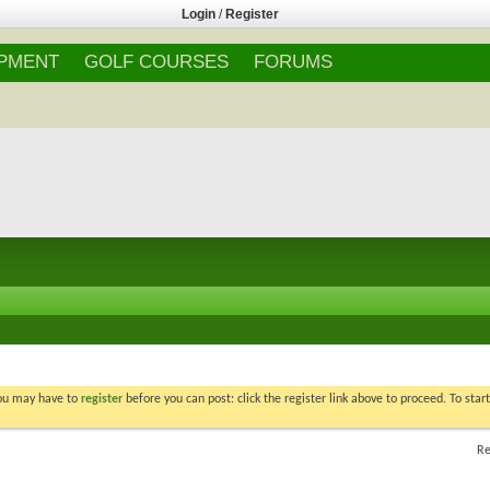
Login
/
Register
IPMENT
GOLF COURSES
FORUMS
You may have to
register
before you can post: click the register link above to proceed. To star
Re