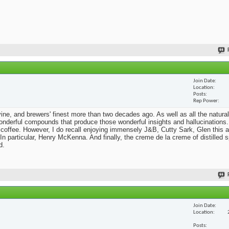
Join Date
Location
Posts
Rep Power
he vine, and brewers' finest more than two decades ago. As well as all the natural
nderful compounds that produce those wonderful insights and hallucinations. 
 coffee. However, I do recall enjoying immensely J&B, Cutty Sark, Glen this a
n particular, Henry McKenna. And finally, the creme de la creme of distilled sp
d.
Join Date
Location
Posts