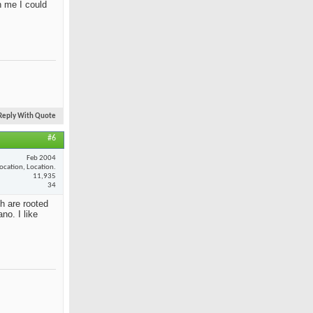
n me I could
Reply With Quote
#6
Feb 2004
ocation, Location.
11,935
34
th are rooted
no. I like