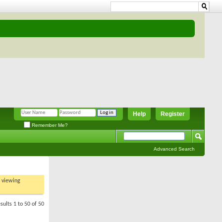
Help
Register
Remember Me?
Advanced Search
t viewing
sults 1 to 50 of 50