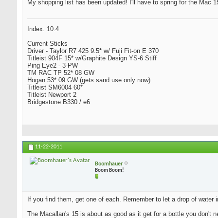
My shopping list has been updated! I'll have to spring for the Mac 15 
Index: 10.4
Current Sticks
Driver - Taylor R7 425 9.5* w/ Fuji Fit-on E 370
Titleist 904F 15* w/Graphite Design YS-6 Stiff
Ping Eye2 - 3-PW
TM RAC TP 52* 08 GW
Hogan 53* 09 GW (gets sand use only now)
Titleist SM6004 60*
Titleist Newport 2
Bridgestone B330 / e6
11-22-2011
Boomhauer
Boom Boom!
If you find them, get one of each. Remember to let a drop of water i
The Macallan's 15 is about as good as it get for a bottle you don't n