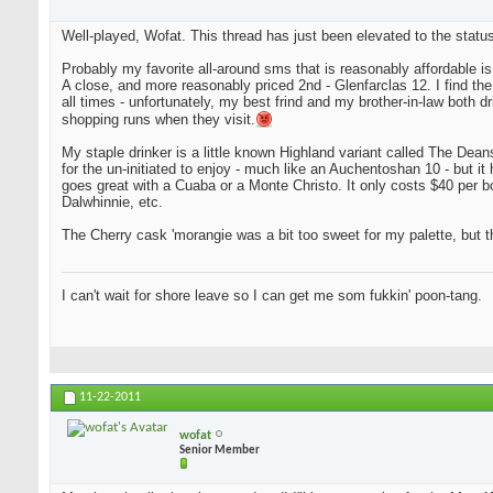
Well-played, Wofat. This thread has just been elevated to the status
Probably my favorite all-around sms that is reasonably affordable i
A close, and more reasonably priced 2nd - Glenfarclas 12. I find the tw
all times - unfortunately, my best frind and my brother-in-law both d
shopping runs when they visit.
My staple drinker is a little known Highland variant called The Deanst
for the un-initiated to enjoy - much like an Auchentoshan 10 - but it 
goes great with a Cuaba or a Monte Christo. It only costs $40 per bot
Dalwhinnie, etc.
The Cherry cask 'morangie was a bit too sweet for my palette, but th
I can't wait for shore leave so I can get me som fukkin' poon-tang.
11-22-2011
wofat
Senior Member