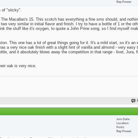
Rep Power
 of "sticky".
s The Macallan's 15. This scotch has everything a fine sms should, and nothing
o very similar in initial flavor and finish. I try to have a bottle of 1 or the ot
rink the stuff like it's oxygen, to quote a John Prine song, so I find myself ma
on. This one has a lot of great things going for it. It's a mild start, so it's a
has a very nice oak finish with a slight hint of vanilla and almond - very easy 
tle, and it absolutely blows away the competition in that range - livet, Jura, f
eir oak is very nice.
Join Date
Location
Posts
Rep Power