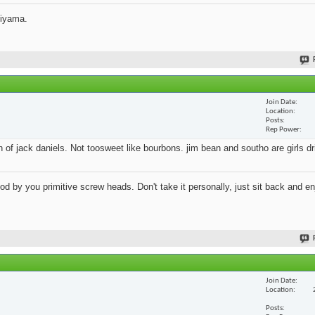
jiyama.
Join Date
Location
Posts
Rep Power
an of jack daniels. Not toosweet like bourbons. jim bean and southo are girls d
 by you primitive screw heads. Don't take it personally, just sit back and en
Join Date
Location
Posts