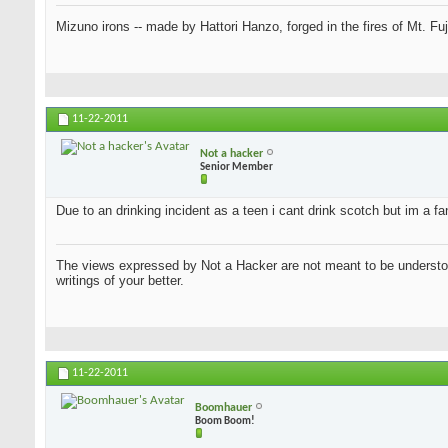
Mizuno irons -- made by Hattori Hanzo, forged in the fires of Mt. Fu
11-22-2011
Not a hacker
Senior Member
Due to an drinking incident as a teen i cant drink scotch but im a f
The views expressed by Not a Hacker are not meant to be understood
writings of your better.
11-22-2011
Boomhauer
Boom Boom!