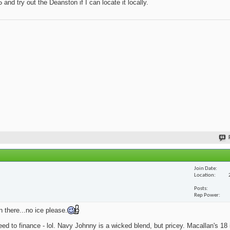
and try out the Deanston if I can locate it locally.
Join Date
Location
Posts
Rep Power
n there...no ice please.
eed to finance - lol. Navy Johnny is a wicked blend, but pricey. Macallan's 18 