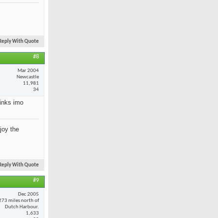
Reply With Quote
#8
Mar 2004
Newcastle
11,981
34
rinks imo
joy the
Reply With Quote
#9
Dec 2005
273 miles north of
Dutch Harbour.
1,633