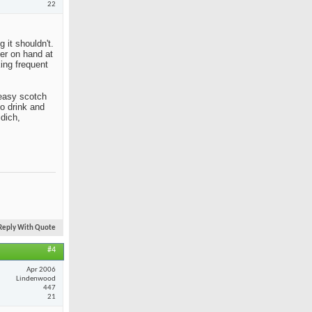
22
 it shouldn't.
her on hand at
king frequent
n easy scotch
to drink and
idich,
Reply With Quote
#4
Apr 2006
Lindenwood
447
21