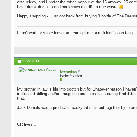
also pricey, and I prefer the toffee vapour of the 15 anyway. 25 cost
have drank dog piss and not known the dif...a true waste.
Happy shopping - I just got back from buying 3 bottle of The Deansto
I can't wait for shore leave so I can get me som fukkin' poon-tang.
11-22-2011
lorenzoinoc
Senior Member
My brother in law is big into scotch but for whatever reason I haven
in illegal distilling and/or smuggling practices back during Prohib
that.
Jack Daniels was a product of backyard stills put together by in-bred
GR lives...