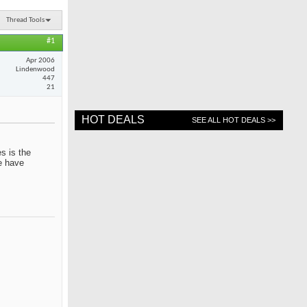
Thread Tools
#1
Apr 2006
Lindenwood
447
21
HOT DEALS
SEE ALL HOT DEALS >>
s is the
me have