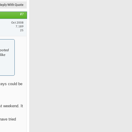
Reply With Quote
#7
Oct 2008
7,189
25
rooted
like
skeys could be
st weekend. It
have tried