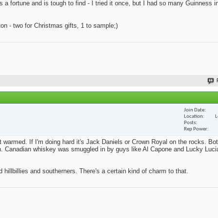
s a fortune and is tough to find - I tried it once, but I had so many Guinness i
n - two for Christmas gifts, 1 to sample;)
Join Date
Location
L
Posts
Rep Power
't warmed. If I'm doing hard it's Jack Daniels or Crown Royal on the rocks. Bo
ition. Canadian whiskey was smuggled in by guys like Al Capone and Lucky Lucia
 hillbillies and southerners. There's a certain kind of charm to that.