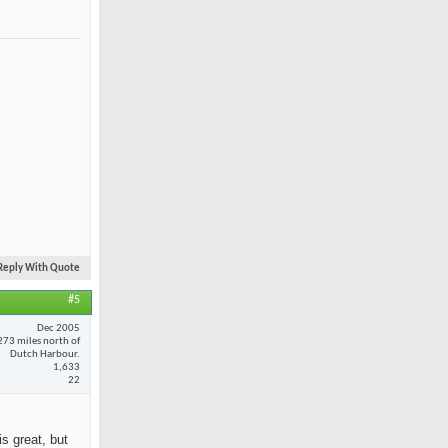
Reply With Quote
#5
Dec 2005
273 miles north of
Dutch Harbour.
1,633
22
is great, but