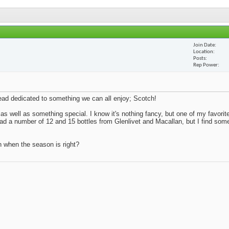
Join Date
Location
Posts
Rep Power
thread dedicated to something we can all enjoy; Scotch!
 as well as something special. I know it's nothing fancy, but one of my favorite
 had a number of 12 and 15 bottles from Glenlivet and Macallan, but I find so
n when the season is right?