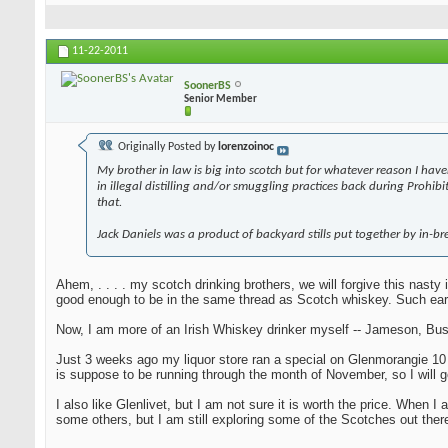
11-22-2011
SoonerBS
Senior Member
Originally Posted by
lorenzoinoc
My brother in law is big into scotch but for whatever reason I have
in illegal distilling and/or smuggling practices back during Prohi
that.
Jack Daniels was a product of backyard stills put together by in-bre
Ahem, . . . . my scotch drinking brothers, we will forgive this nast
good enough to be in the same thread as Scotch whiskey. Such ear
Now, I am more of an Irish Whiskey drinker myself -- Jameson, Bush
Just 3 weeks ago my liquor store ran a special on Glenmorangie 10 yea
is suppose to be running through the month of November, so I will g
I also like Glenlivet, but I am not sure it is worth the price. When
some others, but I am still exploring some of the Scotches out there