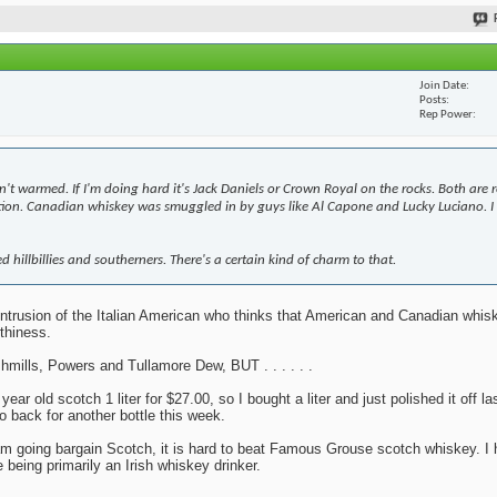
Join Date
Posts
Rep Power
n't warmed. If I'm doing hard it's Jack Daniels or Crown Royal on the rocks. Both are 
bition. Canadian whiskey was smuggled in by guys like Al Capone and Lucky Luciano. I 
d hillbillies and southerners. There's a certain kind of charm to that.
y intrusion of the Italian American who thinks that American and Canadian whi
thiness.
mills, Powers and Tullamore Dew, BUT . . . . . .
r old scotch 1 liter for $27.00, so I bought a liter and just polished it off la
o back for another bottle this week.
 I am going bargain Scotch, it is hard to beat Famous Grouse scotch whiskey. I 
 being primarily an Irish whiskey drinker.