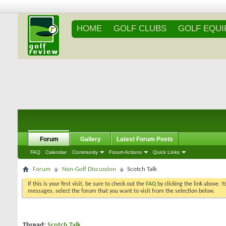
HOME
GOLF CLUBS
GOLF EQU
Forum
Gallery
Latest Forum Posts
FAQ
Calendar
Community
Forum Actions
Quick Links
Forum
Non-Golf Discussion
Scotch Talk
If this is your first visit, be sure to check out the
FAQ
by clicking the link above. 
messages, select the forum that you want to visit from the selection below.
Thread:
Scotch Talk