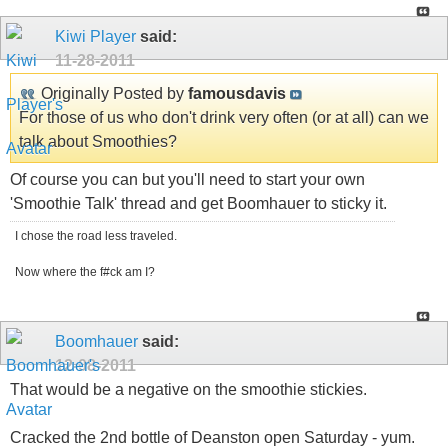
Kiwi Player
said:
11-28-2011
Originally Posted by
famousdavis
For those of us who don't drink very often (or at all) can we
talk about Smoothies?
Of course you can but you'll need to start your own
'Smoothie Talk' thread and get Boomhauer to sticky it.
I chose the road less traveled.
Now where the f#ck am I?
Boomhauer
said:
12-08-2011
That would be a negative on the smoothie stickies.
Cracked the 2nd bottle of Deanston open Saturday - yum.