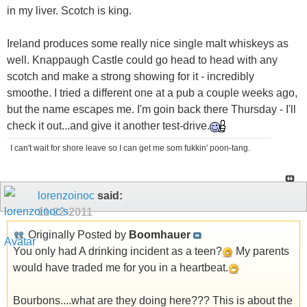
in my liver. Scotch is king.
Ireland produces some really nice single malt whiskeys as
well. Knappaugh Castle could go head to head with any
scotch and make a strong showing for it - incredibly
smoothe. I tried a different one at a pub a couple weeks ago,
but the name escapes me. I'm goin back there Thursday - I'll
check it out...and give it another test-drive.
I can't wait for shore leave so I can get me som fukkin' poon-tang.
lorenzoinoc
said:
11-22-2011
Originally Posted by
Boomhauer
You only had A drinking incident as a teen?
My parents
would have traded me for you in a heartbeat.
Bourbons....what are they doing here??? This is about the