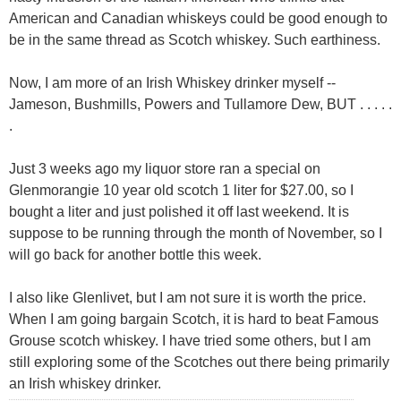
American and Canadian whiskeys could be good enough to
be in the same thread as Scotch whiskey. Such earthiness.
Now, I am more of an Irish Whiskey drinker myself --
Jameson, Bushmills, Powers and Tullamore Dew, BUT . . . . .
.
Just 3 weeks ago my liquor store ran a special on
Glenmorangie 10 year old scotch 1 liter for $27.00, so I
bought a liter and just polished it off last weekend. It is
suppose to be running through the month of November, so I
will go back for another bottle this week.
I also like Glenlivet, but I am not sure it is worth the price.
When I am going bargain Scotch, it is hard to beat Famous
Grouse scotch whiskey. I have tried some others, but I am
still exploring some of the Scotches out there being primarily
an Irish whiskey drinker.