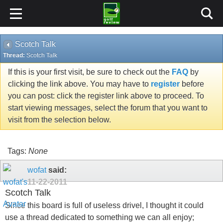
Scotch Talk
Thread:
Scotch Talk
If this is your first visit, be sure to check out the
FAQ
by
clicking the link above. You may have to
register
before
you can post: click the register link above to proceed. To
start viewing messages, select the forum that you want to
visit from the selection below.
Tags:
None
wofat
said:
11-22-2011
Scotch Talk
Since this board is full of useless drivel, I thought it could
use a thread dedicated to something we can all enjoy;