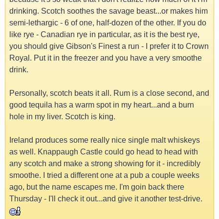
drinking. Scotch soothes the savage beast...or makes him
semi-lethargic - 6 of one, half-dozen of the other. If you do
like rye - Canadian rye in particular, as it is the best rye,
you should give Gibson's Finest a run - I prefer it to Crown
Royal. Put it in the freezer and you have a very smoothe
drink.
Personally, scotch beats it all. Rum is a close second, and
good tequila has a warm spot in my heart...and a burn
hole in my liver. Scotch is king.
Ireland produces some really nice single malt whiskeys
as well. Knappaugh Castle could go head to head with
any scotch and make a strong showing for it - incredibly
smoothe. I tried a different one at a pub a couple weeks
ago, but the name escapes me. I'm goin back there
Thursday - I'll check it out...and give it another test-drive.