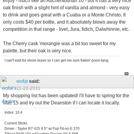
enjoy - much like an Auchentoshan 10 - but it has a very nice
oak finish with a slight hint of vanilla and almond - very easy
to drink and goes great with a Cuaba or a Monte Christo. It
only costs $40 per bottle, and it absolutely blows away the
competition in that range - livet, Jura, fidich, Dalwhinnie, etc.
The Cherry cask 'morangie was a bit too sweet for my
palette, but their oak is very nice.
I can't wait for shore leave so I can get me som fukkin' poon-tang.
wofat
said:
11-22-2011
My shopping list has been updated! I'll have to spring for the
Mac 15 and try out the Deanston if I can locate it locally.
Index: 10.4
Current Sticks
Driver - Taylor R7 425 9.5* w/ Fuji Fit-on E 370
Titleist 904F 15* w/Graphite Design YS-6 Stiff