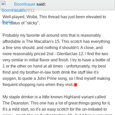
Boomhauer
said:
11-22-2011
Well-played, Wofat. This thread has just been elevated to
the status of "sticky".
Probably my favorite all-around sms that is reasonably
affordable is The Macallan's 15. This scotch has everything
a fine sms should, and nothing it shouldn't. A close, and
more reasonably priced 2nd - Glenfarclas 12. I find the two
very similar in initial flavor and finish. I try to have a bottle of
1 or the other on hand at all times - unfortunately, my best
frind and my brother-in-law both drink the stuff like it's
oxygen, to quote a John Prine song, so I find myself making
frequent shopping runs when they visit.
My staple drinker is a little known Highland variant called
The Deanston. This one has a lot of great things going for it.
It's a mild start, so it's an easy scotch for the un-initiated to