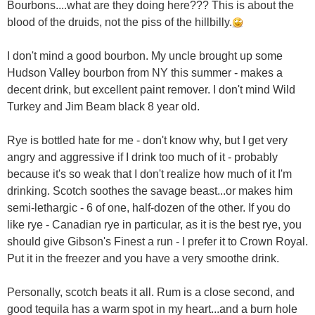
Bourbons....what are they doing here??? This is about the
blood of the druids, not the piss of the hillbilly.
I don't mind a good bourbon. My uncle brought up some
Hudson Valley bourbon from NY this summer - makes a
decent drink, but excellent paint remover. I don't mind Wild
Turkey and Jim Beam black 8 year old.
Rye is bottled hate for me - don't know why, but I get very
angry and aggressive if I drink too much of it - probably
because it's so weak that I don't realize how much of it I'm
drinking. Scotch soothes the savage beast...or makes him
semi-lethargic - 6 of one, half-dozen of the other. If you do
like rye - Canadian rye in particular, as it is the best rye, you
should give Gibson's Finest a run - I prefer it to Crown Royal.
Put it in the freezer and you have a very smoothe drink.
Personally, scotch beats it all. Rum is a close second, and
good tequila has a warm spot in my heart...and a burn hole