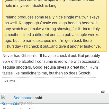
hole in my liver. Scotch is king.
Ireland produces some really nice single malt whiskeys
as well. Knappaugh Castle could go head to head with
any scotch and make a strong showing for it - incredibly
smoothe. I tried a different one at a pub a couple weeks
ago, but the name escapes me. I'm goin back there
Thursday - I'll check it out...and give it another test-drive.
Never had Gibson's, I'll have to check it out. But probably
95% of the alcohol I consume is red wine with occasional
Tequila shooters. Good Tequila gives a great high. Rum
tastes like medicine to me, but then so does Scotch.
GR lives...
Boomhauer
said:
11-22-2011