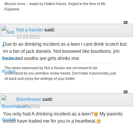
Mizuno irons -- made by Hattori Hanzo, forged in the fires of Mt.
Fujiyama.
Not a hacker
said:
11-22-2011
Due to an drinking incident as a teen i cant drink scotch but
im a fan of jack daniels. Not toosweet like bourbons. jim
bean and southo are girls drinks imo
The views expressed by Not a Hacker are not meant to be
understood by you primitive screw heads. Don't take it personally, just
sit back and enjoy the writings of your better.
Boomhauer
said:
11-22-2011
You only had A drinking incident as a teen?
My parents
would have traded me for you in a heartbeat.