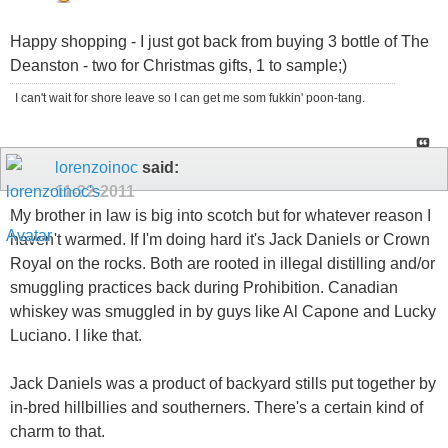
Happy shopping - I just got back from buying 3 bottle of The
Deanston - two for Christmas gifts, 1 to sample;)
I can't wait for shore leave so I can get me som fukkin' poon-tang.
lorenzoinoc
said:
11-22-2011
My brother in law is big into scotch but for whatever reason I
haven't warmed. If I'm doing hard it's Jack Daniels or Crown
Royal on the rocks. Both are rooted in illegal distilling and/or
smuggling practices back during Prohibition. Canadian
whiskey was smuggled in by guys like Al Capone and Lucky
Luciano. I like that.
Jack Daniels was a product of backyard stills put together by
in-bred hillbillies and southerners. There's a certain kind of
charm to that.