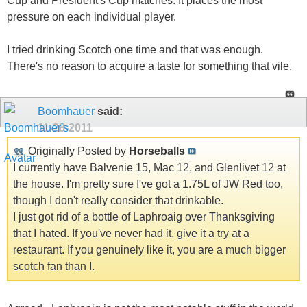
Cup and President's Cup matches. It places the most
pressure on each individual player.
I tried drinking Scotch one time and that was enough.
There's no reason to acquire a taste for something that vile.
Boomhauer
said:
11-28-2011
Originally Posted by
Horseballs
I currently have Balvenie 15, Mac 12, and Glenlivet 12 at
the house. I'm pretty sure I've got a 1.75L of JW Red too,
though I don't really consider that drinkable.
I just got rid of a bottle of Laphroaig over Thanksgiving
that I hated. If you've never had it, give it a try at a
restaurant. If you genuinely like it, you are a much bigger
scotch fan than I.