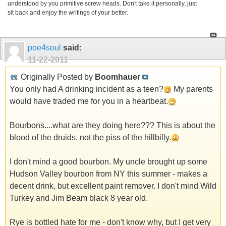
understood by you primitive screw heads. Don't take it personally, just
sit back and enjoy the writings of your better.
poe4soul
said:
11-22-2011
Originally Posted by
Boomhauer
You only had A drinking incident as a teen?
My parents
would have traded me for you in a heartbeat.
Bourbons....what are they doing here??? This is about the
blood of the druids, not the piss of the hillbilly.
I don't mind a good bourbon. My uncle brought up some
Hudson Valley bourbon from NY this summer - makes a
decent drink, but excellent paint remover. I don't mind Wild
Turkey and Jim Beam black 8 year old.
Rye is bottled hate for me - don't know why, but I get very