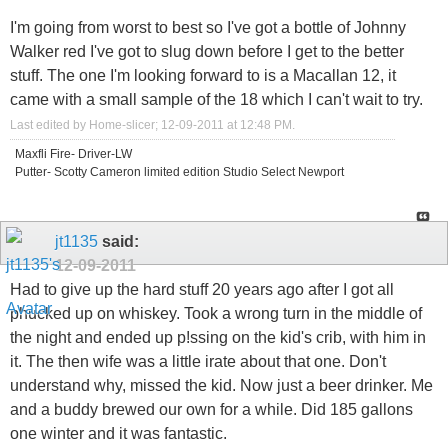
I'm going from worst to best so I've got a bottle of Johnny
Walker red I've got to slug down before I get to the better
stuff. The one I'm looking forward to is a Macallan 12, it
came with a small sample of the 18 which I can't wait to try.
Last edited by Home-slicer; 12-09-2011 at
12:48 PM
.
Maxfli Fire- Driver-LW
Putter- Scotty Cameron limited edition Studio Select Newport
jt1135
said:
12-09-2011
Had to give up the hard stuff 20 years ago after I got all
phucked up on whiskey. Took a wrong turn in the middle of
the night and ended up p!ssing on the kid's crib, with him in
it. The then wife was a little irate about that one. Don't
understand why, missed the kid. Now just a beer drinker. Me
and a buddy brewed our own for a while. Did 185 gallons
one winter and it was fantastic.