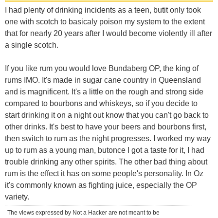
I had plenty of drinking incidents as a teen, butit only took
one with scotch to basicaly poison my system to the extent
that for nearly 20 years after I would become violently ill after
a single scotch.
If you like rum you would love Bundaberg OP, the king of
rums IMO. It's made in sugar cane country in Queensland
and is magnificent. It's a little on the rough and strong side
compared to bourbons and whiskeys, so if you decide to
start drinking it on a night out know that you can't go back to
other drinks. It's best to have your beers and bourbons first,
then switch to rum as the night progresses. I worked my way
up to rum as a young man, butonce I got a taste for it, I had
trouble drinking any other spirits. The other bad thing about
rum is the effect it has on some people's personality. In Oz
it's commonly known as fighting juice, especially the OP
variety.
The views expressed by Not a Hacker are not meant to be