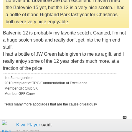
Balevie and Bowmore are both excellent. I haven't tried
the Balevnie 15 yet, but the 12 is a very nice scotch. I had
a bottle of it and Highland Park last year for Christmas -
both were very nice enjoyable.
Balvenie 12 is probably my favorite scotch. Granted, I'm not
a huge scotch snob and really don't get into the high end
stuff.
I had a bottle of JW Green lable given to me as a gift, and I
really enjoy some of the 12 year blends much more, at a
fraction of the price.
fred3 antagonizer
2010 recipiant of TRG Commendation of Excellence
Member GR Club 5K
Member GFF Crew
*Plus many more accolades that are the cause of jealousy
Kiwi Player
said:
11-28-2011