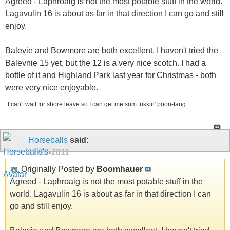
Agreed - Laphroaig is not the most potable stuff in the world.
Lagavulin 16 is about as far in that direction I can go and still
enjoy.
Balevie and Bowmore are both excellent. I haven't tried the
Balevnie 15 yet, but the 12 is a very nice scotch. I had a
bottle of it and Highland Park last year for Christmas - both
were very nice enjoyable.
I can't wait for shore leave so I can get me som fukkin' poon-tang.
Horseballs
said:
11-28-2011
Originally Posted by
Boomhauer
Agreed - Laphroaig is not the most potable stuff in the
world. Lagavulin 16 is about as far in that direction I can
go and still enjoy.