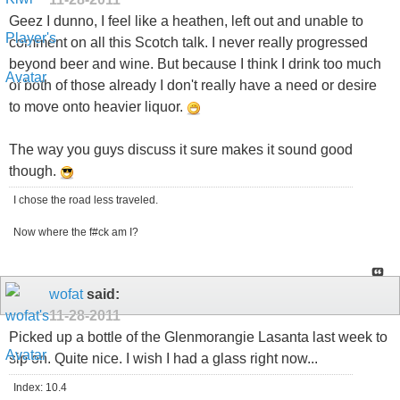
Geez I dunno, I feel like a heathen, left out and unable to
comment on all this Scotch talk. I never really progressed
beyond beer and wine. But because I think I drink too much
of both of those already I don't really have a need or desire
to move onto heavier liquor.
The way you guys discuss it sure makes it sound good
though.
I chose the road less traveled.
Now where the f#ck am I?
wofat
said:
11-28-2011
Picked up a bottle of the Glenmorangie Lasanta last week to
sip on. Quite nice. I wish I had a glass right now...
Index: 10.4