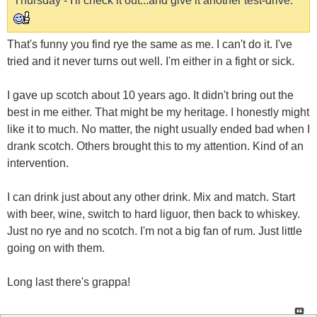
Thursday - I'll check it out...and give it another test-drive.
That's funny you find rye the same as me. I can't do it. I've
tried and it never turns out well. I'm either in a fight or sick.
I gave up scotch about 10 years ago. It didn't bring out the
best in me either. That might be my heritage. I honestly might
like it to much. No matter, the night usually ended bad when I
drank scotch. Others brought this to my attention. Kind of an
intervention.
I can drink just about any other drink. Mix and match. Start
with beer, wine, switch to hard liguor, then back to whiskey.
Just no rye and no scotch. I'm not a big fan of rum. Just little
going on with them.
Long last there's grappa!