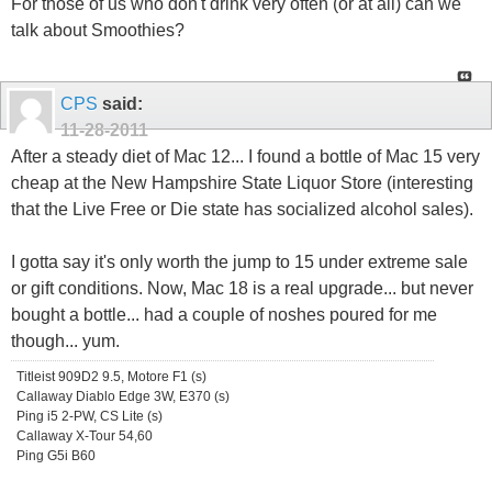
For those of us who don't drink very often (or at all) can we
talk about Smoothies?
CPS
said:
11-28-2011
After a steady diet of Mac 12... I found a bottle of Mac 15 very
cheap at the New Hampshire State Liquor Store (interesting
that the Live Free or Die state has socialized alcohol sales).
I gotta say it's only worth the jump to 15 under extreme sale
or gift conditions. Now, Mac 18 is a real upgrade... but never
bought a bottle... had a couple of noshes poured for me
though... yum.
Titleist 909D2 9.5, Motore F1 (s)
Callaway Diablo Edge 3W, E370 (s)
Ping i5 2-PW, CS Lite (s)
Callaway X-Tour 54,60
Ping G5i B60