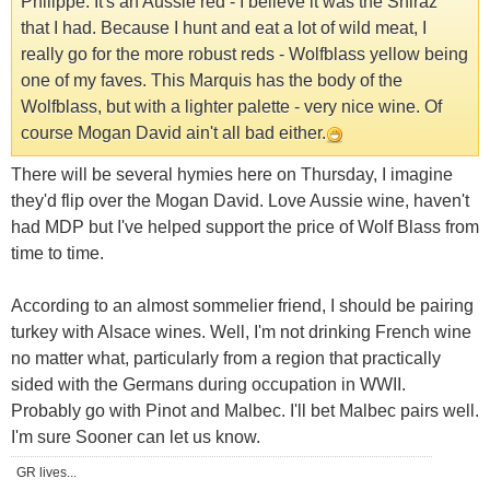
Philippe. It's an Aussie red - I believe it was the Shiraz
that I had. Because I hunt and eat a lot of wild meat, I
really go for the more robust reds - Wolfblass yellow being
one of my faves. This Marquis has the body of the
Wolfblass, but with a lighter palette - very nice wine. Of
course Mogan David ain't all bad either.
There will be several hymies here on Thursday, I imagine
they'd flip over the Mogan David. Love Aussie wine, haven't
had MDP but I've helped support the price of Wolf Blass from
time to time.
According to an almost sommelier friend, I should be pairing
turkey with Alsace wines. Well, I'm not drinking French wine
no matter what, particularly from a region that practically
sided with the Germans during occupation in WWII.
Probably go with Pinot and Malbec. I'll bet Malbec pairs well.
I'm sure Sooner can let us know.
GR lives...