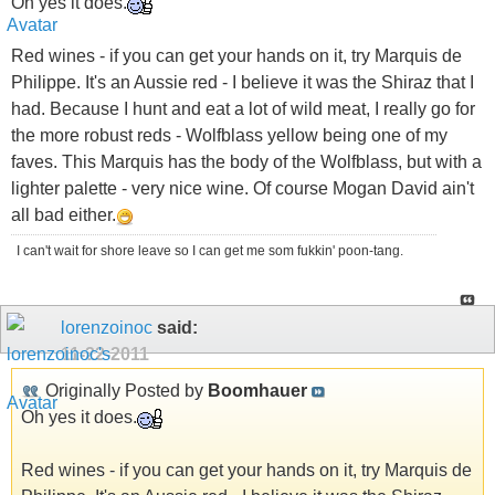
Oh yes it does.
Red wines - if you can get your hands on it, try Marquis de
Philippe. It's an Aussie red - I believe it was the Shiraz that I
had. Because I hunt and eat a lot of wild meat, I really go for
the more robust reds - Wolfblass yellow being one of my
faves. This Marquis has the body of the Wolfblass, but with a
lighter palette - very nice wine. Of course Mogan David ain't
all bad either.
I can't wait for shore leave so I can get me som fukkin' poon-tang.
lorenzoinoc
said:
11-22-2011
Originally Posted by
Boomhauer
Oh yes it does.
Red wines - if you can get your hands on it, try Marquis de