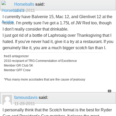
Horseballs
said:
11-28-2011
I currently have Balvenie 15, Mac 12, and Glenlivet 12 at the
house. I'm pretty sure I've got a 1.75L of JW Red too, though
I don't really consider that drinkable.
I just got rid of a bottle of Laphroaig over Thanksgiving that I
hated. If you've never had it, give it a try at a restaurant. If you
genuinely like it, you are a much bigger scotch fan than I.
fred3 antagonizer
2010 recipiant of TRG Commendation of Excellence
Member GR Club 5K
Member GFF Crew
*Plus many more accolades that are the cause of jealousy
famousdavis
said:
11-28-2011
I personally think that the Scotch format is the best for Ryder