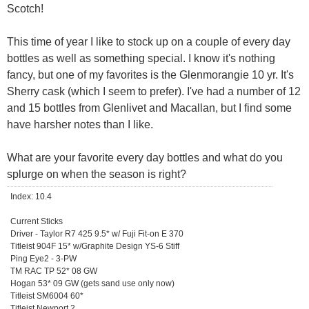
Scotch!
This time of year I like to stock up on a couple of every day
bottles as well as something special. I know it's nothing
fancy, but one of my favorites is the Glenmorangie 10 yr. It's
Sherry cask (which I seem to prefer). I've had a number of 12
and 15 bottles from Glenlivet and Macallan, but I find some
have harsher notes than I like.
What are your favorite every day bottles and what do you
splurge on when the season is right?
Index: 10.4
Current Sticks
Driver - Taylor R7 425 9.5* w/ Fuji Fit-on E 370
Titleist 904F 15* w/Graphite Design YS-6 Stiff
Ping Eye2 - 3-PW
TM RAC TP 52* 08 GW
Hogan 53* 09 GW (gets sand use only now)
Titleist SM6004 60*
Titleist Newport 2