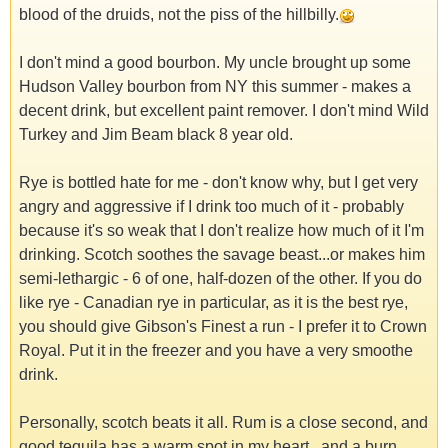
blood of the druids, not the piss of the hillbilly.
I don't mind a good bourbon. My uncle brought up some
Hudson Valley bourbon from NY this summer - makes a
decent drink, but excellent paint remover. I don't mind Wild
Turkey and Jim Beam black 8 year old.
Rye is bottled hate for me - don't know why, but I get very
angry and aggressive if I drink too much of it - probably
because it's so weak that I don't realize how much of it I'm
drinking. Scotch soothes the savage beast...or makes him
semi-lethargic - 6 of one, half-dozen of the other. If you do
like rye - Canadian rye in particular, as it is the best rye,
you should give Gibson's Finest a run - I prefer it to Crown
Royal. Put it in the freezer and you have a very smoothe
drink.
Personally, scotch beats it all. Rum is a close second, and
good tequila has a warm spot in my heart...and a burn