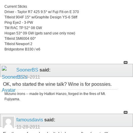
Current Sticks
Driver - Taylor R7 425 9.5* w/ Fuji Fit-on E 370
Titleist 904F 15* w/Graphite Design YS-6 Stiff
Ping Eye2 - 3-PW
TM RAC TP 52* 08 GW
Hogan 53* 09 GW (gets sand use only now)
Titleist SM6004 60*
Titleist Newport 2
Bridgestone B330 / e6
SoonerBS
said:
11-28-2011
OK, who started the wine talk? Wine is for poossies.
Mizuno irons -- made by Hattori Hanzo, forged in the fires of Mt.
Fujiyama.
famousdavis
said:
11-28-2011