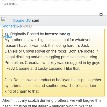
GR lives...
SoonerBS
said:
11-22-2011
Originally Posted by
lorenzoinoc
My brother in law is big into scotch but for whatever
reason I haven't warmed. If I'm doing hard it's Jack
Daniels or Crown Royal on the rocks. Both are rooted in
illegal distilling and/or smuggling practices back during
Prohibition. Canadian whiskey was smuggled in by guys
like Al Capone and Lucky Luciano. I like that.
Jack Daniels was a product of backyard stills put together
by in-bred hillbillies and southerners. There's a certain
kind of charm to that.
Ahem, . . . . my scotch drinking brothers, we will forgive this
nasty intrusion of the Italian American who thinks that