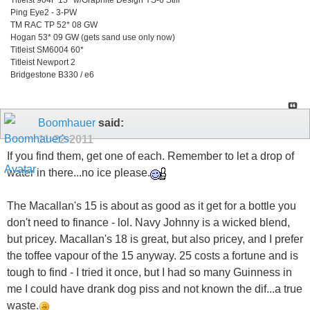
Ping Eye2 - 3-PW
TM RAC TP 52* 08 GW
Hogan 53* 09 GW (gets sand use only now)
Titleist SM6004 60*
Titleist Newport 2
Bridgestone B330 / e6
Boomhauer
said:
11-22-2011
If you find them, get one of each. Remember to let a drop of
water in there...no ice please.
The Macallan's 15 is about as good as it get for a bottle you
don't need to finance - lol. Navy Johnny is a wicked blend,
but pricey. Macallan's 18 is great, but also pricey, and I prefer
the toffee vapour of the 15 anyway. 25 costs a fortune and is
tough to find - I tried it once, but I had so many Guinness in
me I could have drank dog piss and not known the dif...a true
waste.