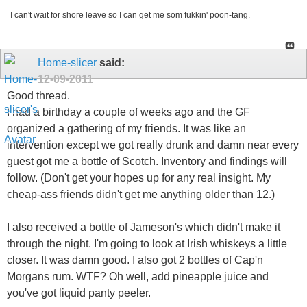
I can't wait for shore leave so I can get me som fukkin' poon-tang.
Home-slicer
said:
12-09-2011
Good thread.
I had a birthday a couple of weeks ago and the GF
organized a gathering of my friends. It was like an
intervention except we got really drunk and damn near every
guest got me a bottle of Scotch. Inventory and findings will
follow. (Don't get your hopes up for any real insight. My
cheap-ass friends didn't get me anything older than 12.)
I also received a bottle of Jameson's which didn't make it
through the night. I'm going to look at Irish whiskeys a little
closer. It was damn good. I also got 2 bottles of Cap'n
Morgans rum. WTF? Oh well, add pineapple juice and
you've got liquid panty peeler.