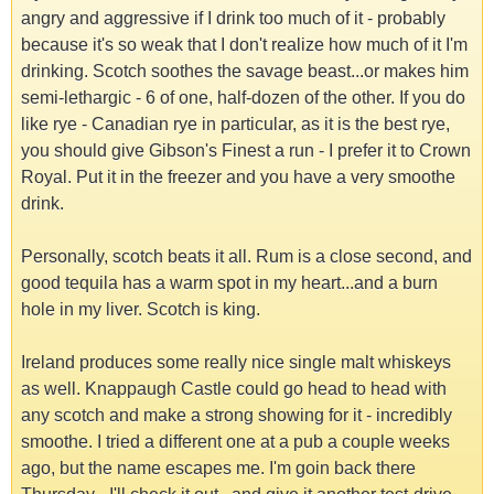
angry and aggressive if I drink too much of it - probably
because it's so weak that I don't realize how much of it I'm
drinking. Scotch soothes the savage beast...or makes him
semi-lethargic - 6 of one, half-dozen of the other. If you do
like rye - Canadian rye in particular, as it is the best rye,
you should give Gibson's Finest a run - I prefer it to Crown
Royal. Put it in the freezer and you have a very smoothe
drink.
Personally, scotch beats it all. Rum is a close second, and
good tequila has a warm spot in my heart...and a burn
hole in my liver. Scotch is king.
Ireland produces some really nice single malt whiskeys
as well. Knappaugh Castle could go head to head with
any scotch and make a strong showing for it - incredibly
smoothe. I tried a different one at a pub a couple weeks
ago, but the name escapes me. I'm goin back there