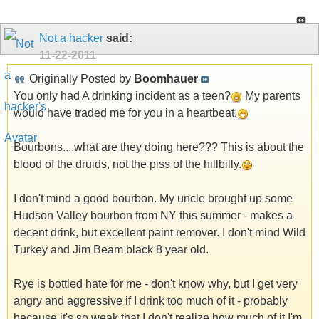
Not a hacker
said:
11-22-2011
Originally Posted by
Boomhauer
You only had A drinking incident as a teen?
My parents
would have traded me for you in a heartbeat.
Bourbons....what are they doing here??? This is about the
blood of the druids, not the piss of the hillbilly.
I don't mind a good bourbon. My uncle brought up some
Hudson Valley bourbon from NY this summer - makes a
decent drink, but excellent paint remover. I don't mind Wild
Turkey and Jim Beam black 8 year old.
Rye is bottled hate for me - don't know why, but I get very
angry and aggressive if I drink too much of it - probably
because it's so weak that I don't realize how much of it I'm