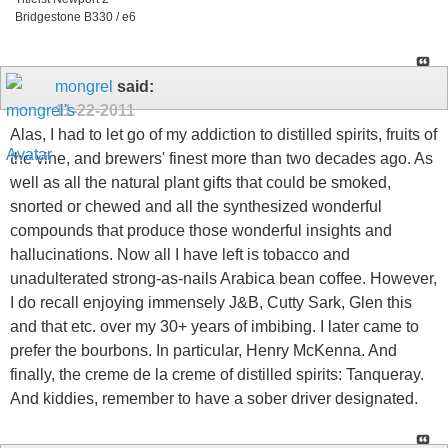
Bridgestone B330 / e6
mongrel
said:
11-22-2011
Alas, I had to let go of my addiction to distilled spirits, fruits of
the vine, and brewers' finest more than two decades ago. As
well as all the natural plant gifts that could be smoked,
snorted or chewed and all the synthesized wonderful
compounds that produce those wonderful insights and
hallucinations. Now all I have left is tobacco and
unadulterated strong-as-nails Arabica bean coffee. However,
I do recall enjoying immensely J&B, Cutty Sark, Glen this
and that etc. over my 30+ years of imbibing. I later came to
prefer the bourbons. In particular, Henry McKenna. And
finally, the creme de la creme of distilled spirits: Tanqueray.
And kiddies, remember to have a sober driver designated.