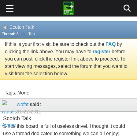
Scotch Talk
Thread:
Scotch Talk
If this is your first visit, be sure to check out the
FAQ
by
clicking the link above. You may have to
register
before
you can post: click the register link above to proceed. To
start viewing messages, select the forum that you want to
visit from the selection below.
Tags:
None
wofat
said:
11-22-2011
Scotch Talk
Since this board is full of useless drivel, I thought it could
use a thread dedicated to something we can all enjoy;