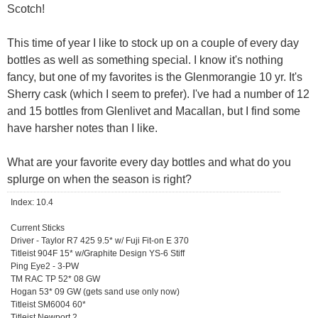
Scotch!
This time of year I like to stock up on a couple of every day
bottles as well as something special. I know it's nothing
fancy, but one of my favorites is the Glenmorangie 10 yr. It's
Sherry cask (which I seem to prefer). I've had a number of 12
and 15 bottles from Glenlivet and Macallan, but I find some
have harsher notes than I like.
What are your favorite every day bottles and what do you
splurge on when the season is right?
Index: 10.4
Current Sticks
Driver - Taylor R7 425 9.5* w/ Fuji Fit-on E 370
Titleist 904F 15* w/Graphite Design YS-6 Stiff
Ping Eye2 - 3-PW
TM RAC TP 52* 08 GW
Hogan 53* 09 GW (gets sand use only now)
Titleist SM6004 60*
Titleist Newport 2