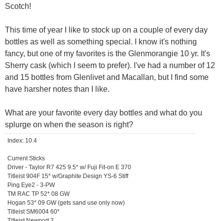
Scotch!
This time of year I like to stock up on a couple of every day
bottles as well as something special. I know it's nothing
fancy, but one of my favorites is the Glenmorangie 10 yr. It's
Sherry cask (which I seem to prefer). I've had a number of 12
and 15 bottles from Glenlivet and Macallan, but I find some
have harsher notes than I like.
What are your favorite every day bottles and what do you
splurge on when the season is right?
Index: 10.4
Current Sticks
Driver - Taylor R7 425 9.5* w/ Fuji Fit-on E 370
Titleist 904F 15* w/Graphite Design YS-6 Stiff
Ping Eye2 - 3-PW
TM RAC TP 52* 08 GW
Hogan 53* 09 GW (gets sand use only now)
Titleist SM6004 60*
Titleist Newport 2