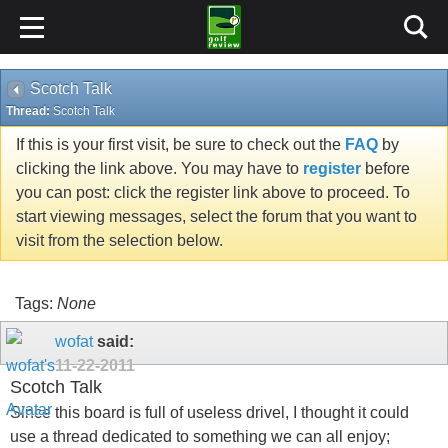
Scotch Talk
Thread:
Scotch Talk
If this is your first visit, be sure to check out the
FAQ
by
clicking the link above. You may have to
register
before
you can post: click the register link above to proceed. To
start viewing messages, select the forum that you want to
visit from the selection below.
Tags:
None
wofat
said:
11-22-2011
Scotch Talk
Since this board is full of useless drivel, I thought it could
use a thread dedicated to something we can all enjoy;