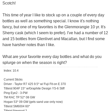
Scotch!
This time of year I like to stock up on a couple of every day
bottles as well as something special. I know it's nothing
fancy, but one of my favorites is the Glenmorangie 10 yr. It's
Sherry cask (which I seem to prefer). I've had a number of 12
and 15 bottles from Glenlivet and Macallan, but I find some
have harsher notes than I like.
What are your favorite every day bottles and what do you
splurge on when the season is right?
Index: 10.4
Current Sticks
Driver - Taylor R7 425 9.5* w/ Fuji Fit-on E 370
Titleist 904F 15* w/Graphite Design YS-6 Stiff
Ping Eye2 - 3-PW
TM RAC TP 52* 08 GW
Hogan 53* 09 GW (gets sand use only now)
Titleist SM6004 60*
Titleist Newport 2