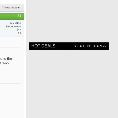
Thread Tools
#1
Apr 2006
Lindenwood
447
21
HOT DEALS
SEE ALL HOT DEALS >>
s is the
me have