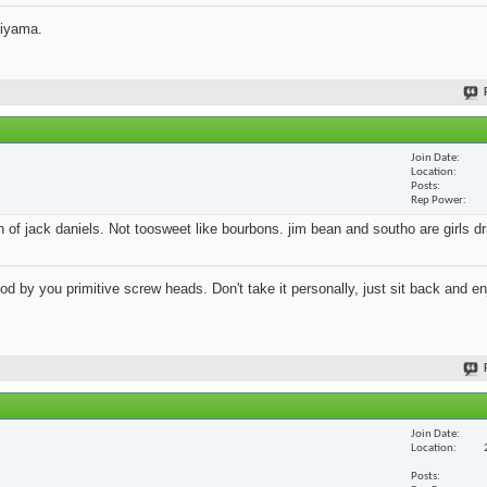
jiyama.
Join Date
Location
Posts
Rep Power
an of jack daniels. Not toosweet like bourbons. jim bean and southo are girls d
 by you primitive screw heads. Don't take it personally, just sit back and en
Join Date
Location
Posts