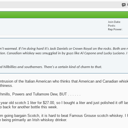
Join Date
Posts
Rep Power
n't warmed. If I'm doing hard it's Jack Daniels or Crown Royal on the rocks. Both are 
bition. Canadian whiskey was smuggled in by guys like Al Capone and Lucky Luciano. I 
d hillbillies and southerners. There's a certain kind of charm to that.
y intrusion of the Italian American who thinks that American and Canadian whi
thiness.
mills, Powers and Tullamore Dew, BUT . . . . . .
r old scotch 1 liter for $27.00, so I bought a liter and just polished it off la
o back for another bottle this week.
 I am going bargain Scotch, it is hard to beat Famous Grouse scotch whiskey. I 
 being primarily an Irish whiskey drinker.