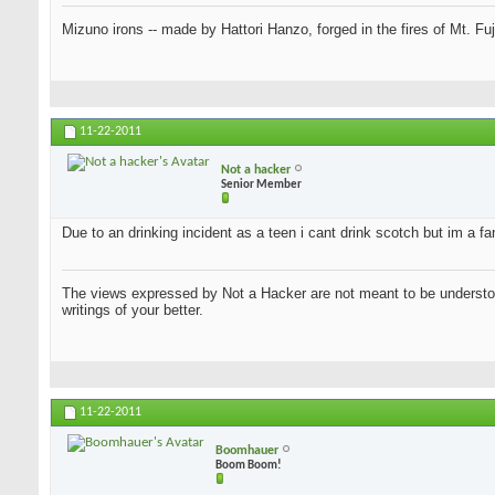
Mizuno irons -- made by Hattori Hanzo, forged in the fires of Mt. Fu
11-22-2011
Not a hacker
Senior Member
Due to an drinking incident as a teen i cant drink scotch but im a f
The views expressed by Not a Hacker are not meant to be understood
writings of your better.
11-22-2011
Boomhauer
Boom Boom!