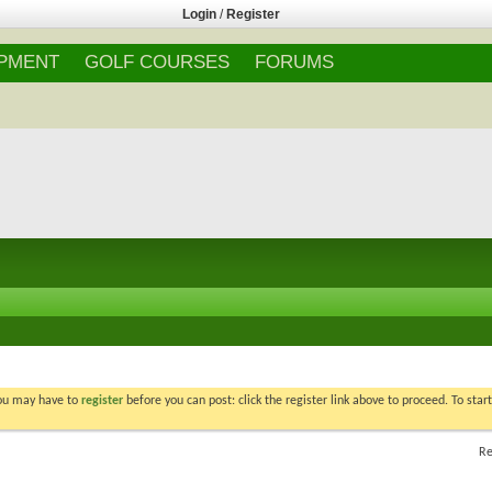
Login
/
Register
IPMENT
GOLF COURSES
FORUMS
You may have to
register
before you can post: click the register link above to proceed. To star
Re