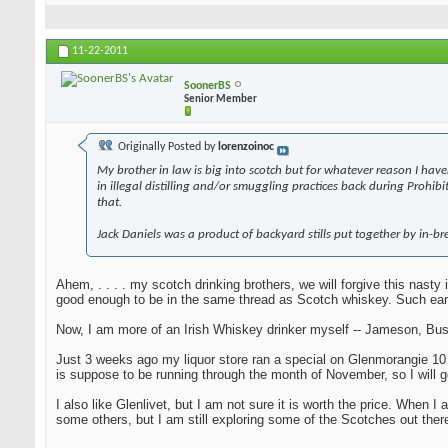
11-22-2011
SoonerBS
Senior Member
Originally Posted by
lorenzoinoc
My brother in law is big into scotch but for whatever reason I have
in illegal distilling and/or smuggling practices back during Prohi
that.
Jack Daniels was a product of backyard stills put together by in-bre
Ahem, . . . . my scotch drinking brothers, we will forgive this nast
good enough to be in the same thread as Scotch whiskey. Such ear
Now, I am more of an Irish Whiskey drinker myself -- Jameson, Bush
Just 3 weeks ago my liquor store ran a special on Glenmorangie 10 yea
is suppose to be running through the month of November, so I will g
I also like Glenlivet, but I am not sure it is worth the price. When
some others, but I am still exploring some of the Scotches out there