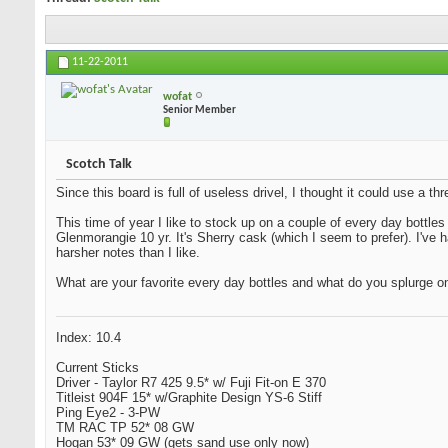
11-22-2011
wofat
Senior Member
Scotch Talk
Since this board is full of useless drivel, I thought it could use a 
This time of year I like to stock up on a couple of every day bottles
Glenmorangie 10 yr. It's Sherry cask (which I seem to prefer). I've
harsher notes than I like.
What are your favorite every day bottles and what do you splurge o
Index: 10.4
Current Sticks
Driver - Taylor R7 425 9.5* w/ Fuji Fit-on E 370
Titleist 904F 15* w/Graphite Design YS-6 Stiff
Ping Eye2 - 3-PW
TM RAC TP 52* 08 GW
Hogan 53* 09 GW (gets sand use only now)