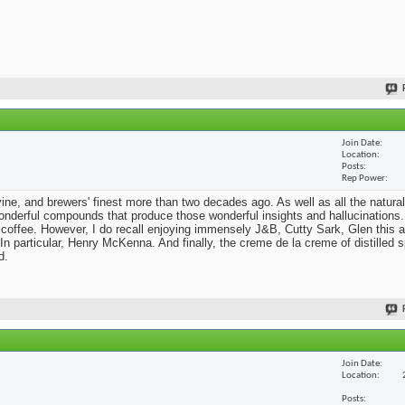
Join Date
Location
Posts
Rep Power
he vine, and brewers' finest more than two decades ago. As well as all the natural
nderful compounds that produce those wonderful insights and hallucinations. 
 coffee. However, I do recall enjoying immensely J&B, Cutty Sark, Glen this a
n particular, Henry McKenna. And finally, the creme de la creme of distilled sp
d.
Join Date
Location
Posts