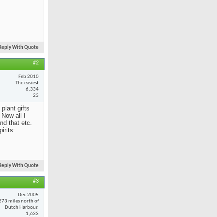
Reply With Quote
#2
Feb 2010
The easiest
6,334
23
 plant gifts
Now all I
nd that etc.
irits:
Reply With Quote
#3
Dec 2005
273 miles north of
Dutch Harbour.
1,633