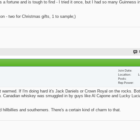
s a fortune and is tough to find - I tried it once, but I had so many Guinness i
n - two for Christmas gifts, 1 to sample;)
Join Date
Location
L
Posts
Rep Power
't warmed. If I'm doing hard it's Jack Daniels or Crown Royal on the rocks. Bo
ition. Canadian whiskey was smuggled in by guys like Al Capone and Lucky Lucia
 hillbillies and southerners. There's a certain kind of charm to that.