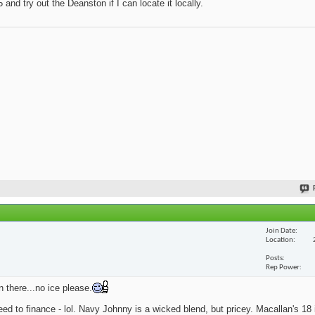
and try out the Deanston if I can locate it locally.
Join Date
Location
Posts
Rep Power
n there...no ice please.
eed to finance - lol. Navy Johnny is a wicked blend, but pricey. Macallan's 18 