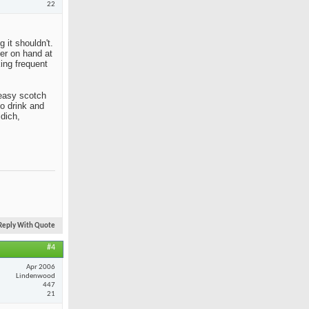
22
 it shouldn't.
her on hand at
king frequent
n easy scotch
to drink and
idich,
Reply With Quote
#4
Apr 2006
Lindenwood
447
21