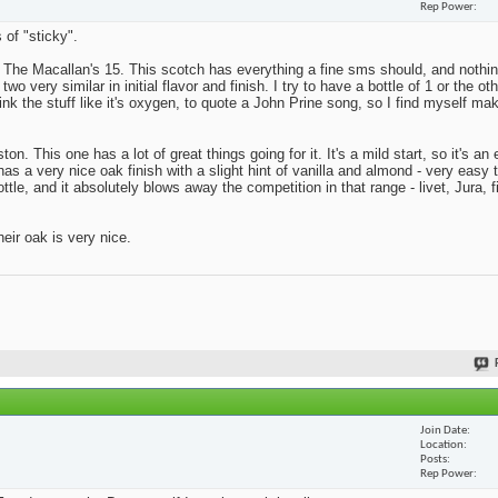
Rep Power
 of "sticky".
s The Macallan's 15. This scotch has everything a fine sms should, and nothing
o very similar in initial flavor and finish. I try to have a bottle of 1 or the ot
rink the stuff like it's oxygen, to quote a John Prine song, so I find myself ma
on. This one has a lot of great things going for it. It's a mild start, so it's a
has a very nice oak finish with a slight hint of vanilla and almond - very easy 
tle, and it absolutely blows away the competition in that range - livet, Jura, f
eir oak is very nice.
Join Date
Location
Posts
Rep Power