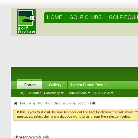
HOME
GOLF CLUBS
GOLF EQU
Forum
Gallery
Latest Forum Posts
FAQ
Calendar
Community
Forum Actions
Quick Links
Forum
Non-Golf Discussion
Scotch Talk
If this is your first visit, be sure to check out the
FAQ
by clicking the link above. 
messages, select the forum that you want to visit from the selection below.
Thread:
Scotch Talk