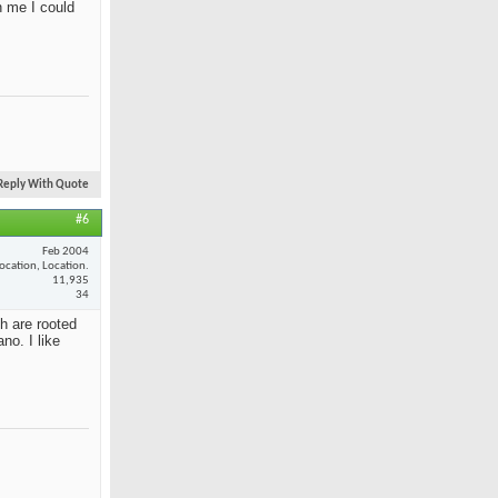
n me I could
Reply With Quote
#6
Feb 2004
ocation, Location.
11,935
34
th are rooted
no. I like