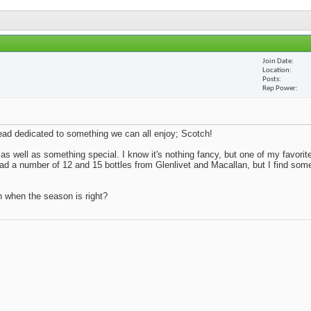
Join Date
Location
Posts
Rep Power
thread dedicated to something we can all enjoy; Scotch!
 as well as something special. I know it's nothing fancy, but one of my favorite
 had a number of 12 and 15 bottles from Glenlivet and Macallan, but I find so
n when the season is right?