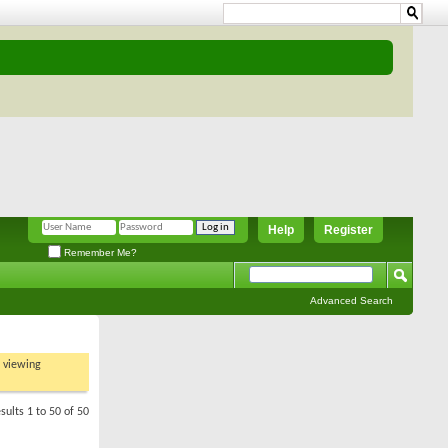
Help
Register
Remember Me?
Advanced Search
t viewing
sults 1 to 50 of 50