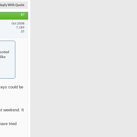
Reply With Quote
#7
Oct 2008
7,189
25
rooted
like
skeys could be
st weekend. It
have tried