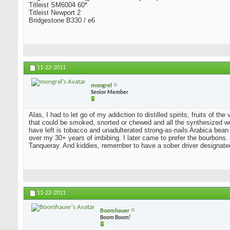
Titleist SM6004 60*
Titleist Newport 2
Bridgestone B330 / e6
11-22-2011
mongrel
Senior Member
Alas, I had to let go of my addiction to distilled spirits, fruits of t
that could be smoked, snorted or chewed and all the synthesized wo
have left is tobacco and unadulterated strong-as-nails Arabica bean
over my 30+ years of imbibing. I later came to prefer the bourbons. I
Tanqueray. And kiddies, remember to have a sober driver designate
11-22-2011
Boomhauer
Boom Boom!