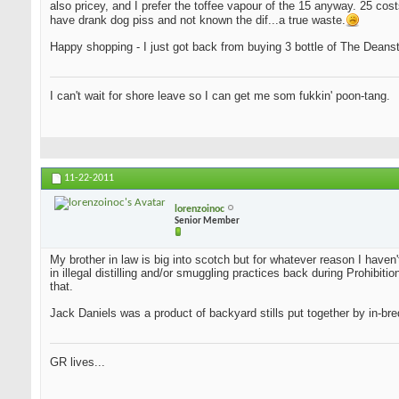
also pricey, and I prefer the toffee vapour of the 15 anyway. 25 cost
have drank dog piss and not known the dif...a true waste.
Happy shopping - I just got back from buying 3 bottle of The Deansto
I can't wait for shore leave so I can get me som fukkin' poon-tang.
11-22-2011
lorenzoinoc
Senior Member
My brother in law is big into scotch but for whatever reason I haven
in illegal distilling and/or smuggling practices back during Prohib
that.
Jack Daniels was a product of backyard stills put together by in-bred
GR lives...