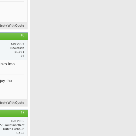
Reply With Quote
#8
Mar 2004
Newcastle
11,981
34
rinks imo
joy the
Reply With Quote
#9
Dec 2005
273 miles north of
Dutch Harbour.
1,633