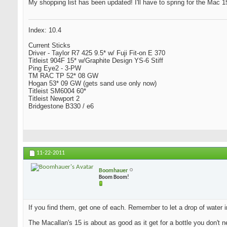
My shopping list has been updated! I'll have to spring for the Mac 15 
Index: 10.4
Current Sticks
Driver - Taylor R7 425 9.5* w/ Fuji Fit-on E 370
Titleist 904F 15* w/Graphite Design YS-6 Stiff
Ping Eye2 - 3-PW
TM RAC TP 52* 08 GW
Hogan 53* 09 GW (gets sand use only now)
Titleist SM6004 60*
Titleist Newport 2
Bridgestone B330 / e6
11-22-2011
Boomhauer
Boom Boom!
If you find them, get one of each. Remember to let a drop of water i
The Macallan's 15 is about as good as it get for a bottle you don't n