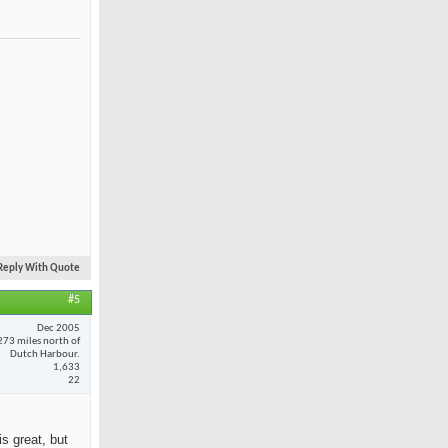
Reply With Quote
#5
Dec 2005
273 miles north of
Dutch Harbour.
1,633
22
is great, but