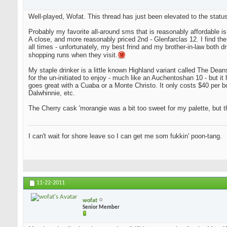
Well-played, Wofat. This thread has just been elevated to the status
Probably my favorite all-around sms that is reasonably affordable i
A close, and more reasonably priced 2nd - Glenfarclas 12. I find the tw
all times - unfortunately, my best frind and my brother-in-law both d
shopping runs when they visit.
My staple drinker is a little known Highland variant called The Deanst
for the un-initiated to enjoy - much like an Auchentoshan 10 - but it 
goes great with a Cuaba or a Monte Christo. It only costs $40 per bot
Dalwhinnie, etc.
The Cherry cask 'morangie was a bit too sweet for my palette, but th
I can't wait for shore leave so I can get me som fukkin' poon-tang.
11-22-2011
wofat
Senior Member