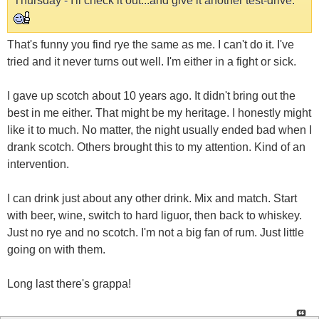
Thursday - I'll check it out...and give it another test-drive.
That's funny you find rye the same as me. I can't do it. I've
tried and it never turns out well. I'm either in a fight or sick.
I gave up scotch about 10 years ago. It didn't bring out the
best in me either. That might be my heritage. I honestly might
like it to much. No matter, the night usually ended bad when I
drank scotch. Others brought this to my attention. Kind of an
intervention.
I can drink just about any other drink. Mix and match. Start
with beer, wine, switch to hard liguor, then back to whiskey.
Just no rye and no scotch. I'm not a big fan of rum. Just little
going on with them.
Long last there's grappa!