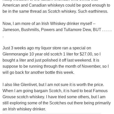
American and Canadian whiskeys could be good enough to
be in the same thread as Scotch whiskey. Such earthiness.
Now, I am more of an Irish Whiskey drinker myself --
Jameson, Bushmills, Powers and Tullamore Dew, BUT . . . . .
.
Just 3 weeks ago my liquor store ran a special on
Glenmorangie 10 year old scotch 1 liter for $27.00, so I
bought a liter and just polished it off last weekend. It is
suppose to be running through the month of November, so I
will go back for another bottle this week.
I also like Glenlivet, but I am not sure it is worth the price.
When I am going bargain Scotch, it is hard to beat Famous
Grouse scotch whiskey. I have tried some others, but I am
still exploring some of the Scotches out there being primarily
an Irish whiskey drinker.