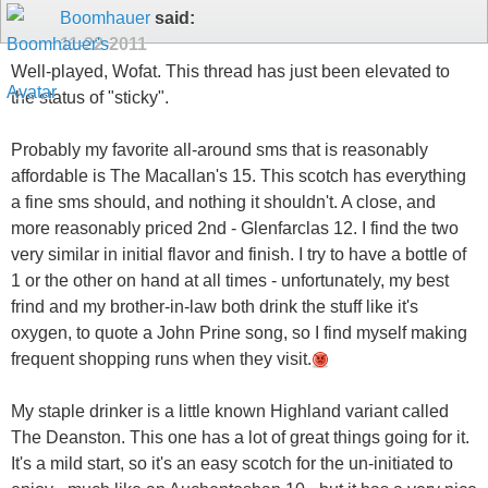
Boomhauer
said:
11-22-2011
Well-played, Wofat. This thread has just been elevated to
the status of "sticky".
Probably my favorite all-around sms that is reasonably
affordable is The Macallan's 15. This scotch has everything
a fine sms should, and nothing it shouldn't. A close, and
more reasonably priced 2nd - Glenfarclas 12. I find the two
very similar in initial flavor and finish. I try to have a bottle of
1 or the other on hand at all times - unfortunately, my best
frind and my brother-in-law both drink the stuff like it's
oxygen, to quote a John Prine song, so I find myself making
frequent shopping runs when they visit.
My staple drinker is a little known Highland variant called
The Deanston. This one has a lot of great things going for it.
It's a mild start, so it's an easy scotch for the un-initiated to