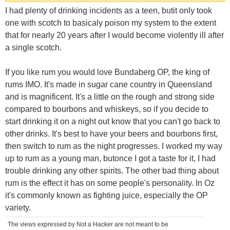
I had plenty of drinking incidents as a teen, butit only took
one with scotch to basicaly poison my system to the extent
that for nearly 20 years after I would become violently ill after
a single scotch.
If you like rum you would love Bundaberg OP, the king of
rums IMO. It's made in sugar cane country in Queensland
and is magnificent. It's a little on the rough and strong side
compared to bourbons and whiskeys, so if you decide to
start drinking it on a night out know that you can't go back to
other drinks. It's best to have your beers and bourbons first,
then switch to rum as the night progresses. I worked my way
up to rum as a young man, butonce I got a taste for it, I had
trouble drinking any other spirits. The other bad thing about
rum is the effect it has on some people's personality. In Oz
it's commonly known as fighting juice, especially the OP
variety.
The views expressed by Not a Hacker are not meant to be