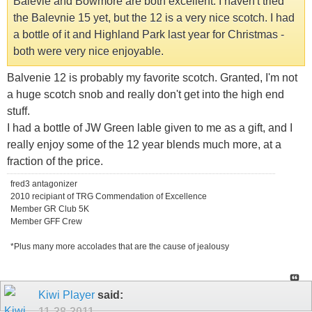
Balevie and Bowmore are both excellent. I haven't tried
the Balevnie 15 yet, but the 12 is a very nice scotch. I had
a bottle of it and Highland Park last year for Christmas -
both were very nice enjoyable.
Balvenie 12 is probably my favorite scotch. Granted, I'm not
a huge scotch snob and really don't get into the high end
stuff.
I had a bottle of JW Green lable given to me as a gift, and I
really enjoy some of the 12 year blends much more, at a
fraction of the price.
fred3 antagonizer
2010 recipiant of TRG Commendation of Excellence
Member GR Club 5K
Member GFF Crew
*Plus many more accolades that are the cause of jealousy
Kiwi Player
said:
11-28-2011