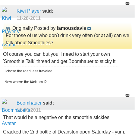
Kiwi Player
said:
11-28-2011
Originally Posted by
famousdavis
For those of us who don't drink very often (or at all) can we
talk about Smoothies?
Of course you can but you'll need to start your own
'Smoothie Talk' thread and get Boomhauer to sticky it.
I chose the road less traveled.
Now where the f#ck am I?
Boomhauer
said:
12-08-2011
That would be a negative on the smoothie stickies.
Cracked the 2nd bottle of Deanston open Saturday - yum.