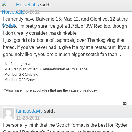
Horseballs
said:
11-28-2011
I currently have Balvenie 15, Mac 12, and Glenlivet 12 at the
house. I'm pretty sure I've got a 1.75L of JW Red too, though
I don't really consider that drinkable.
I just got rid of a bottle of Laphroaig over Thanksgiving that I
hated. If you've never had it, give it a try at a restaurant. If you
genuinely like it, you are a much bigger scotch fan than I.
fred3 antagonizer
2010 recipiant of TRG Commendation of Excellence
Member GR Club 5K
Member GFF Crew
*Plus many more accolades that are the cause of jealousy
famousdavis
said:
11-28-2011
I personally think that the Scotch format is the best for Ryder