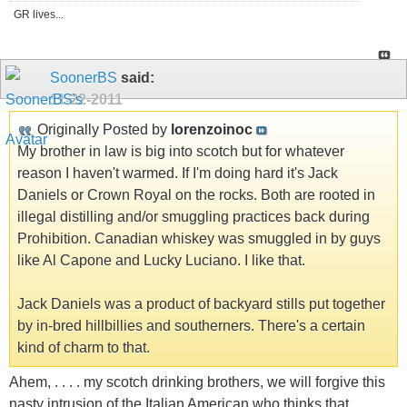
GR lives...
SoonerBS
said:
11-22-2011
Originally Posted by
lorenzoinoc
My brother in law is big into scotch but for whatever
reason I haven't warmed. If I'm doing hard it's Jack
Daniels or Crown Royal on the rocks. Both are rooted in
illegal distilling and/or smuggling practices back during
Prohibition. Canadian whiskey was smuggled in by guys
like Al Capone and Lucky Luciano. I like that.
Jack Daniels was a product of backyard stills put together
by in-bred hillbillies and southerners. There's a certain
kind of charm to that.
Ahem, . . . . my scotch drinking brothers, we will forgive this
nasty intrusion of the Italian American who thinks that