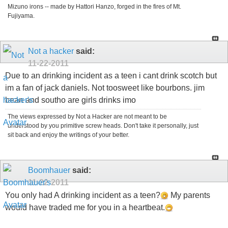
Mizuno irons -- made by Hattori Hanzo, forged in the fires of Mt.
Fujiyama.
Not a hacker
said:
11-22-2011
Due to an drinking incident as a teen i cant drink scotch but
im a fan of jack daniels. Not toosweet like bourbons. jim
bean and southo are girls drinks imo
The views expressed by Not a Hacker are not meant to be
understood by you primitive screw heads. Don't take it personally, just
sit back and enjoy the writings of your better.
Boomhauer
said:
11-22-2011
You only had A drinking incident as a teen?
My parents
would have traded me for you in a heartbeat.