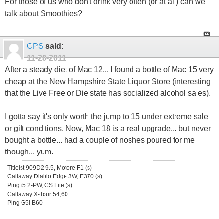
For those of us who don't drink very often (or at all) can we
talk about Smoothies?
CPS
said:
11-28-2011
After a steady diet of Mac 12... I found a bottle of Mac 15 very
cheap at the New Hampshire State Liquor Store (interesting
that the Live Free or Die state has socialized alcohol sales).
I gotta say it's only worth the jump to 15 under extreme sale
or gift conditions. Now, Mac 18 is a real upgrade... but never
bought a bottle... had a couple of noshes poured for me
though... yum.
Titleist 909D2 9.5, Motore F1 (s)
Callaway Diablo Edge 3W, E370 (s)
Ping i5 2-PW, CS Lite (s)
Callaway X-Tour 54,60
Ping G5i B60