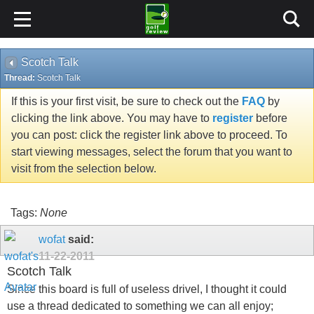
Scotch Talk
Thread:
Scotch Talk
If this is your first visit, be sure to check out the
FAQ
by
clicking the link above. You may have to
register
before
you can post: click the register link above to proceed. To
start viewing messages, select the forum that you want to
visit from the selection below.
Tags:
None
wofat
said:
11-22-2011
Scotch Talk
Since this board is full of useless drivel, I thought it could
use a thread dedicated to something we can all enjoy;