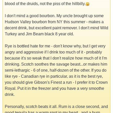
blood of the druids, not the piss of the hillbilly.
I don't mind a good bourbon. My uncle brought up some
Hudson Valley bourbon from NY this summer - makes a
decent drink, but excellent paint remover. I don't mind Wild
Turkey and Jim Beam black 8 year old.
Rye is bottled hate for me - don't know why, but I get very
angry and aggressive if I drink too much of it - probably
because it's so weak that I don't realize how much of it I'm
drinking. Scotch soothes the savage beast...or makes him
semi-lethargic - 6 of one, half-dozen of the other. If you do
like rye - Canadian rye in particular, as it is the best rye,
you should give Gibson's Finest a run - I prefer it to Crown
Royal. Put it in the freezer and you have a very smoothe
drink.
Personally, scotch beats it all. Rum is a close second, and
good tequila has a warm spot in my heart...and a burn