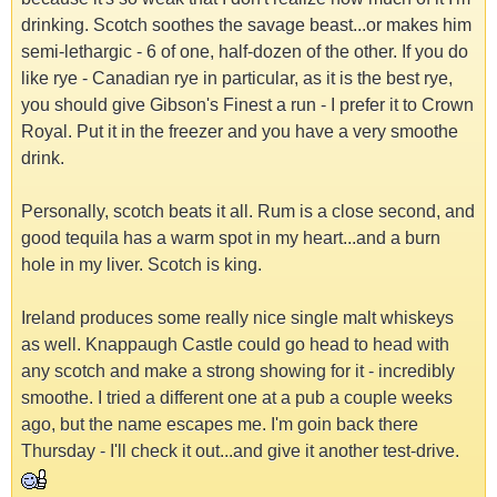
drinking. Scotch soothes the savage beast...or makes him
semi-lethargic - 6 of one, half-dozen of the other. If you do
like rye - Canadian rye in particular, as it is the best rye,
you should give Gibson's Finest a run - I prefer it to Crown
Royal. Put it in the freezer and you have a very smoothe
drink.
Personally, scotch beats it all. Rum is a close second, and
good tequila has a warm spot in my heart...and a burn
hole in my liver. Scotch is king.
Ireland produces some really nice single malt whiskeys
as well. Knappaugh Castle could go head to head with
any scotch and make a strong showing for it - incredibly
smoothe. I tried a different one at a pub a couple weeks
ago, but the name escapes me. I'm goin back there
Thursday - I'll check it out...and give it another test-drive.