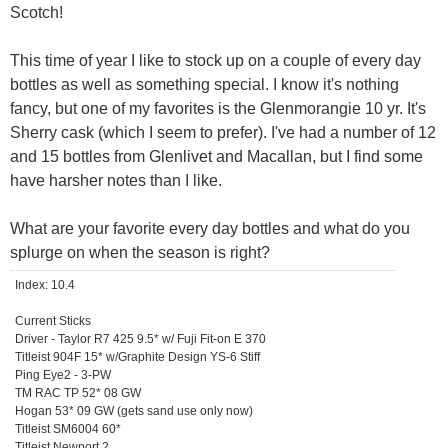
Scotch!
This time of year I like to stock up on a couple of every day
bottles as well as something special. I know it's nothing
fancy, but one of my favorites is the Glenmorangie 10 yr. It's
Sherry cask (which I seem to prefer). I've had a number of 12
and 15 bottles from Glenlivet and Macallan, but I find some
have harsher notes than I like.
What are your favorite every day bottles and what do you
splurge on when the season is right?
Index: 10.4
Current Sticks
Driver - Taylor R7 425 9.5* w/ Fuji Fit-on E 370
Titleist 904F 15* w/Graphite Design YS-6 Stiff
Ping Eye2 - 3-PW
TM RAC TP 52* 08 GW
Hogan 53* 09 GW (gets sand use only now)
Titleist SM6004 60*
Titleist Newport 2