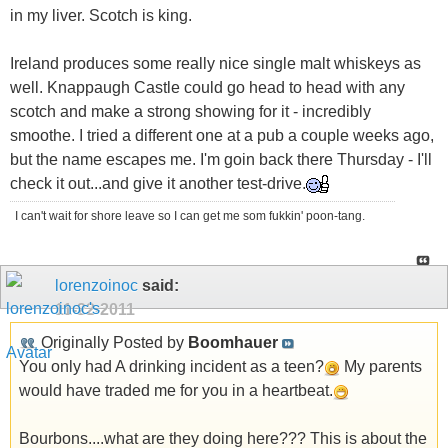
in my liver. Scotch is king.
Ireland produces some really nice single malt whiskeys as
well. Knappaugh Castle could go head to head with any
scotch and make a strong showing for it - incredibly
smoothe. I tried a different one at a pub a couple weeks ago,
but the name escapes me. I'm goin back there Thursday - I'll
check it out...and give it another test-drive.
I can't wait for shore leave so I can get me som fukkin' poon-tang.
lorenzoinoc
said:
11-22-2011
Originally Posted by
Boomhauer
You only had A drinking incident as a teen?
My parents
would have traded me for you in a heartbeat.
Bourbons....what are they doing here??? This is about the