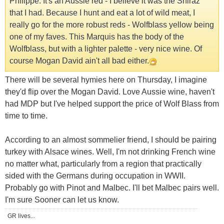
Philippe. It's an Aussie red - I believe it was the Shiraz
that I had. Because I hunt and eat a lot of wild meat, I
really go for the more robust reds - Wolfblass yellow being
one of my faves. This Marquis has the body of the
Wolfblass, but with a lighter palette - very nice wine. Of
course Mogan David ain't all bad either.
There will be several hymies here on Thursday, I imagine
they'd flip over the Mogan David. Love Aussie wine, haven't
had MDP but I've helped support the price of Wolf Blass from
time to time.
According to an almost sommelier friend, I should be pairing
turkey with Alsace wines. Well, I'm not drinking French wine
no matter what, particularly from a region that practically
sided with the Germans during occupation in WWII.
Probably go with Pinot and Malbec. I'll bet Malbec pairs well.
I'm sure Sooner can let us know.
GR lives...