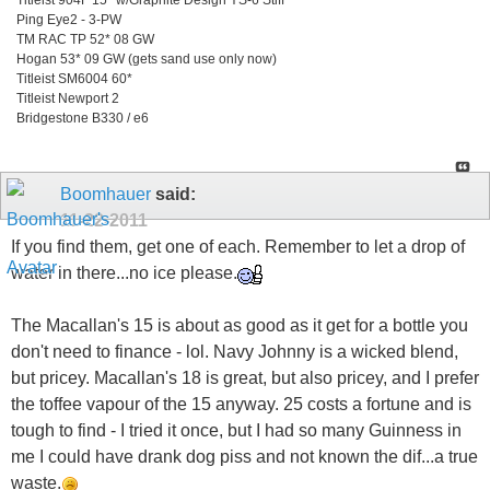
Ping Eye2 - 3-PW
TM RAC TP 52* 08 GW
Hogan 53* 09 GW (gets sand use only now)
Titleist SM6004 60*
Titleist Newport 2
Bridgestone B330 / e6
Boomhauer
said:
11-22-2011
If you find them, get one of each. Remember to let a drop of
water in there...no ice please.
The Macallan's 15 is about as good as it get for a bottle you
don't need to finance - lol. Navy Johnny is a wicked blend,
but pricey. Macallan's 18 is great, but also pricey, and I prefer
the toffee vapour of the 15 anyway. 25 costs a fortune and is
tough to find - I tried it once, but I had so many Guinness in
me I could have drank dog piss and not known the dif...a true
waste.