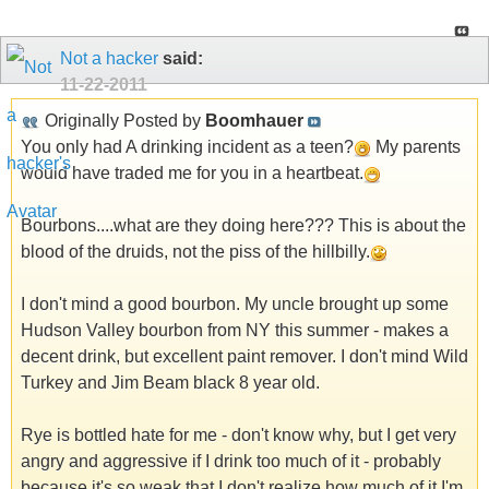
Not a hacker
said:
11-22-2011
Originally Posted by
Boomhauer
You only had A drinking incident as a teen?
My parents
would have traded me for you in a heartbeat.
Bourbons....what are they doing here??? This is about the
blood of the druids, not the piss of the hillbilly.
I don't mind a good bourbon. My uncle brought up some
Hudson Valley bourbon from NY this summer - makes a
decent drink, but excellent paint remover. I don't mind Wild
Turkey and Jim Beam black 8 year old.
Rye is bottled hate for me - don't know why, but I get very
angry and aggressive if I drink too much of it - probably
because it's so weak that I don't realize how much of it I'm