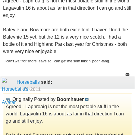
Agreed - Laphroaig is not the most potable stuff in the world.
Lagavulin 16 is about as far in that direction I can go and still
enjoy.
Balevie and Bowmore are both excellent. I haven't tried the
Balevnie 15 yet, but the 12 is a very nice scotch. I had a
bottle of it and Highland Park last year for Christmas - both
were very nice enjoyable.
I can't wait for shore leave so I can get me som fukkin' poon-tang.
Horseballs
said:
11-28-2011
Originally Posted by
Boomhauer
Agreed - Laphroaig is not the most potable stuff in the
world. Lagavulin 16 is about as far in that direction I can
go and still enjoy.