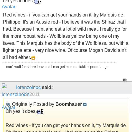
Oh yes it does.
Red wines - if you can get your hands on it, try Marquis de
Philippe. It's an Aussie red - I believe it was the Shiraz that I
had. Because I hunt and eat a lot of wild meat, I really go for
the more robust reds - Wolfblass yellow being one of my
faves. This Marquis has the body of the Wolfblass, but with a
lighter palette - very nice wine. Of course Mogan David ain't
all bad either.
I can't wait for shore leave so I can get me som fukkin' poon-tang.
lorenzoinoc
said:
11-22-2011
Originally Posted by
Boomhauer
Oh yes it does.
Red wines - if you can get your hands on it, try Marquis de