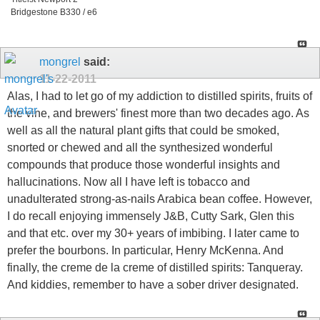
Bridgestone B330 / e6
mongrel
said:
11-22-2011
Alas, I had to let go of my addiction to distilled spirits, fruits of
the vine, and brewers' finest more than two decades ago. As
well as all the natural plant gifts that could be smoked,
snorted or chewed and all the synthesized wonderful
compounds that produce those wonderful insights and
hallucinations. Now all I have left is tobacco and
unadulterated strong-as-nails Arabica bean coffee. However,
I do recall enjoying immensely J&B, Cutty Sark, Glen this
and that etc. over my 30+ years of imbibing. I later came to
prefer the bourbons. In particular, Henry McKenna. And
finally, the creme de la creme of distilled spirits: Tanqueray.
And kiddies, remember to have a sober driver designated.