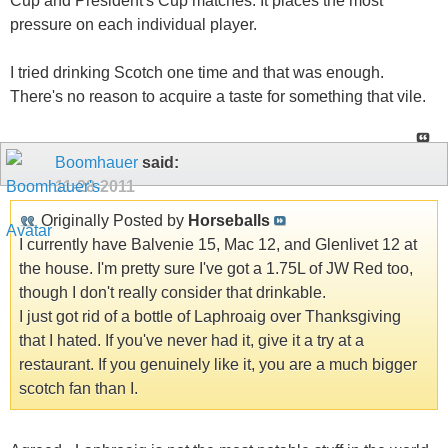
Cup and President's Cup matches. It places the most
pressure on each individual player.
I tried drinking Scotch one time and that was enough.
There's no reason to acquire a taste for something that vile.
Boomhauer
said:
11-28-2011
Originally Posted by
Horseballs
I currently have Balvenie 15, Mac 12, and Glenlivet 12 at
the house. I'm pretty sure I've got a 1.75L of JW Red too,
though I don't really consider that drinkable.
I just got rid of a bottle of Laphroaig over Thanksgiving
that I hated. If you've never had it, give it a try at a
restaurant. If you genuinely like it, you are a much bigger
scotch fan than I.