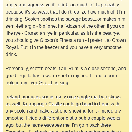
angry and aggressive if I drink too much of it - probably
because it's so weak that I don't realize how much of it I'm
drinking. Scotch soothes the savage beast...or makes him
semi-lethargic - 6 of one, half-dozen of the other. If you do
like rye - Canadian rye in particular, as it is the best rye,
you should give Gibson's Finest a run - I prefer it to Crown
Royal. Put it in the freezer and you have a very smoothe
drink.
Personally, scotch beats it all. Rum is a close second, and
good tequila has a warm spot in my heart...and a burn
hole in my liver. Scotch is king.
Ireland produces some really nice single malt whiskeys
as well. Knappaugh Castle could go head to head with
any scotch and make a strong showing for it - incredibly
smoothe. I tried a different one at a pub a couple weeks
ago, but the name escapes me. I'm goin back there