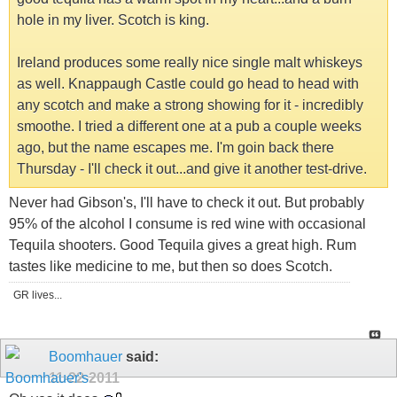
hole in my liver. Scotch is king.
Ireland produces some really nice single malt whiskeys
as well. Knappaugh Castle could go head to head with
any scotch and make a strong showing for it - incredibly
smoothe. I tried a different one at a pub a couple weeks
ago, but the name escapes me. I'm goin back there
Thursday - I'll check it out...and give it another test-drive.
Never had Gibson's, I'll have to check it out. But probably
95% of the alcohol I consume is red wine with occasional
Tequila shooters. Good Tequila gives a great high. Rum
tastes like medicine to me, but then so does Scotch.
GR lives...
Boomhauer
said:
11-22-2011