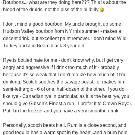
Bourbons....what are they doing here??? This is about the
blood of the druids, not the piss of the hillbilly.
I don't mind a good bourbon. My uncle brought up some
Hudson Valley bourbon from NY this summer - makes a
decent drink, but excellent paint remover. I don't mind Wild
Turkey and Jim Beam black 8 year old.
Rye is bottled hate for me - don't know why, but I get very
angry and aggressive if I drink too much of it - probably
because it's so weak that I don't realize how much of it I'm
drinking. Scotch soothes the savage beast...or makes him
semi-lethargic - 6 of one, half-dozen of the other. If you do
like rye - Canadian rye in particular, as it is the best rye, you
should give Gibson's Finest a run - I prefer it to Crown Royal.
Put it in the freezer and you have a very smoothe drink.
Personally, scotch beats it all. Rum is a close second, and
good tequila has a warm spot in my heart...and a burn hole