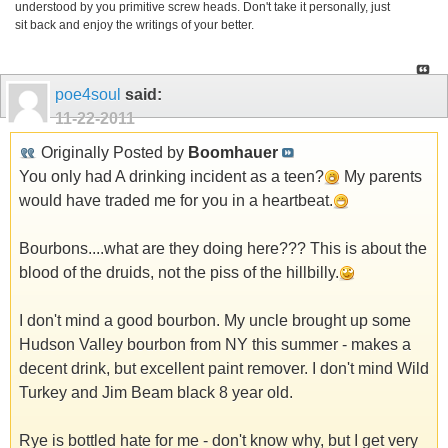
understood by you primitive screw heads. Don't take it personally, just
sit back and enjoy the writings of your better.
poe4soul
said:
11-22-2011
Originally Posted by
Boomhauer
You only had A drinking incident as a teen?
My parents
would have traded me for you in a heartbeat.
Bourbons....what are they doing here??? This is about the
blood of the druids, not the piss of the hillbilly.
I don't mind a good bourbon. My uncle brought up some
Hudson Valley bourbon from NY this summer - makes a
decent drink, but excellent paint remover. I don't mind Wild
Turkey and Jim Beam black 8 year old.
Rye is bottled hate for me - don't know why, but I get very