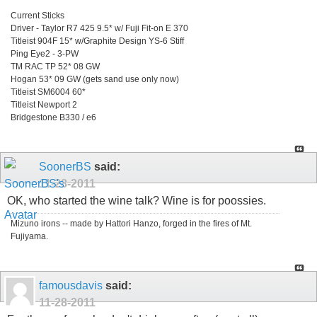
Current Sticks
Driver - Taylor R7 425 9.5* w/ Fuji Fit-on E 370
Titleist 904F 15* w/Graphite Design YS-6 Stiff
Ping Eye2 - 3-PW
TM RAC TP 52* 08 GW
Hogan 53* 09 GW (gets sand use only now)
Titleist SM6004 60*
Titleist Newport 2
Bridgestone B330 / e6
SoonerBS
said:
11-28-2011
OK, who started the wine talk? Wine is for poossies.
Mizuno irons -- made by Hattori Hanzo, forged in the fires of Mt.
Fujiyama.
famousdavis
said:
11-28-2011