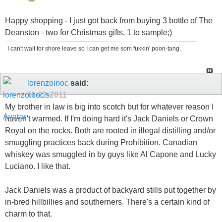
Happy shopping - I just got back from buying 3 bottle of The
Deanston - two for Christmas gifts, 1 to sample;)
I can't wait for shore leave so I can get me som fukkin' poon-tang.
lorenzoinoc
said:
11-22-2011
My brother in law is big into scotch but for whatever reason I
haven't warmed. If I'm doing hard it's Jack Daniels or Crown
Royal on the rocks. Both are rooted in illegal distilling and/or
smuggling practices back during Prohibition. Canadian
whiskey was smuggled in by guys like Al Capone and Lucky
Luciano. I like that.
Jack Daniels was a product of backyard stills put together by
in-bred hillbillies and southerners. There's a certain kind of
charm to that.