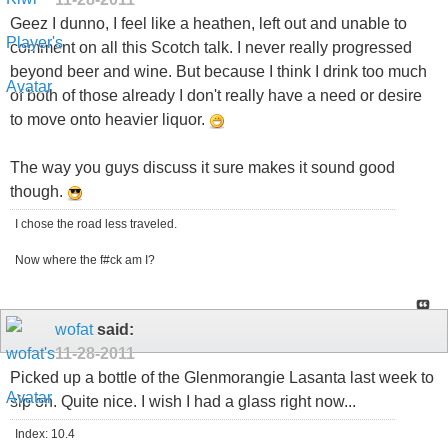
Geez I dunno, I feel like a heathen, left out and unable to
comment on all this Scotch talk. I never really progressed
beyond beer and wine. But because I think I drink too much
of both of those already I don't really have a need or desire
to move onto heavier liquor.
The way you guys discuss it sure makes it sound good
though.
I chose the road less traveled.
Now where the f#ck am I?
wofat
said:
11-28-2011
Picked up a bottle of the Glenmorangie Lasanta last week to
sip on. Quite nice. I wish I had a glass right now...
Index: 10.4