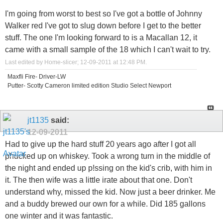
I'm going from worst to best so I've got a bottle of Johnny
Walker red I've got to slug down before I get to the better
stuff. The one I'm looking forward to is a Macallan 12, it
came with a small sample of the 18 which I can't wait to try.
Last edited by Home-slicer; 12-09-2011 at
12:48 PM
.
Maxfli Fire- Driver-LW
Putter- Scotty Cameron limited edition Studio Select Newport
jt1135
said:
12-09-2011
Had to give up the hard stuff 20 years ago after I got all
phucked up on whiskey. Took a wrong turn in the middle of
the night and ended up p!ssing on the kid's crib, with him in
it. The then wife was a little irate about that one. Don't
understand why, missed the kid. Now just a beer drinker. Me
and a buddy brewed our own for a while. Did 185 gallons
one winter and it was fantastic.