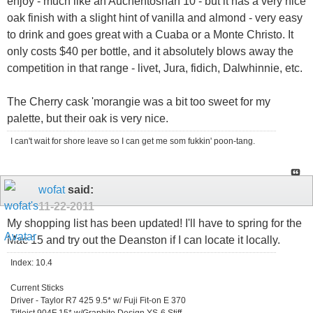
enjoy - much like an Auchentoshan 10 - but it has a very nice
oak finish with a slight hint of vanilla and almond - very easy
to drink and goes great with a Cuaba or a Monte Christo. It
only costs $40 per bottle, and it absolutely blows away the
competition in that range - livet, Jura, fidich, Dalwhinnie, etc.
The Cherry cask 'morangie was a bit too sweet for my
palette, but their oak is very nice.
I can't wait for shore leave so I can get me som fukkin' poon-tang.
wofat
said:
11-22-2011
My shopping list has been updated! I'll have to spring for the
Mac 15 and try out the Deanston if I can locate it locally.
Index: 10.4
Current Sticks
Driver - Taylor R7 425 9.5* w/ Fuji Fit-on E 370
Titleist 904F 15* w/Graphite Design YS-6 Stiff