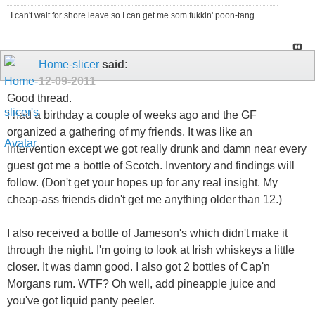
I can't wait for shore leave so I can get me som fukkin' poon-tang.
Home-slicer
said:
12-09-2011
Good thread.
I had a birthday a couple of weeks ago and the GF
organized a gathering of my friends. It was like an
intervention except we got really drunk and damn near every
guest got me a bottle of Scotch. Inventory and findings will
follow. (Don't get your hopes up for any real insight. My
cheap-ass friends didn't get me anything older than 12.)
I also received a bottle of Jameson's which didn't make it
through the night. I'm going to look at Irish whiskeys a little
closer. It was damn good. I also got 2 bottles of Cap'n
Morgans rum. WTF? Oh well, add pineapple juice and
you've got liquid panty peeler.