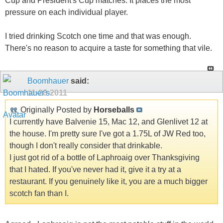
Cup and President's Cup matches. It places the most
pressure on each individual player.
I tried drinking Scotch one time and that was enough.
There's no reason to acquire a taste for something that vile.
Boomhauer
said:
11-28-2011
Originally Posted by
Horseballs
I currently have Balvenie 15, Mac 12, and Glenlivet 12 at
the house. I'm pretty sure I've got a 1.75L of JW Red too,
though I don't really consider that drinkable.
I just got rid of a bottle of Laphroaig over Thanksgiving
that I hated. If you've never had it, give it a try at a
restaurant. If you genuinely like it, you are a much bigger
scotch fan than I.