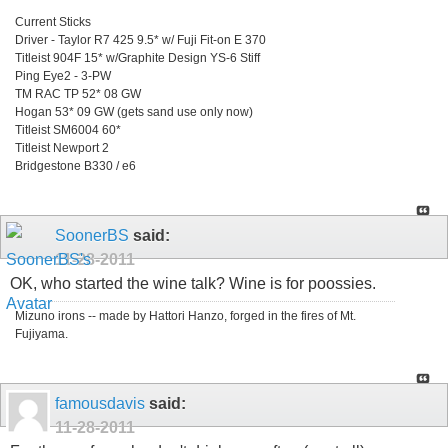
Current Sticks
Driver - Taylor R7 425 9.5* w/ Fuji Fit-on E 370
Titleist 904F 15* w/Graphite Design YS-6 Stiff
Ping Eye2 - 3-PW
TM RAC TP 52* 08 GW
Hogan 53* 09 GW (gets sand use only now)
Titleist SM6004 60*
Titleist Newport 2
Bridgestone B330 / e6
SoonerBS
said:
11-28-2011
OK, who started the wine talk? Wine is for poossies.
Mizuno irons -- made by Hattori Hanzo, forged in the fires of Mt.
Fujiyama.
famousdavis
said:
11-28-2011