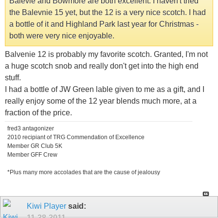
Balevie and Bowmore are both excellent. I haven't tried
the Balevnie 15 yet, but the 12 is a very nice scotch. I had
a bottle of it and Highland Park last year for Christmas -
both were very nice enjoyable.
Balvenie 12 is probably my favorite scotch. Granted, I'm not
a huge scotch snob and really don't get into the high end
stuff.
I had a bottle of JW Green lable given to me as a gift, and I
really enjoy some of the 12 year blends much more, at a
fraction of the price.
fred3 antagonizer
2010 recipiant of TRG Commendation of Excellence
Member GR Club 5K
Member GFF Crew
*Plus many more accolades that are the cause of jealousy
Kiwi Player
said:
11-28-2011