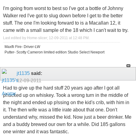
I'm going from worst to best so I've got a bottle of Johnny
Walker red I've got to slug down before I get to the better
stuff. The one I'm looking forward to is a Macallan 12, it
came with a small sample of the 18 which I can't wait to try.
Last edited by Home-slicer; 12-09-2011 at
12:48 PM
.
Maxfli Fire- Driver-LW
Putter- Scotty Cameron limited edition Studio Select Newport
jt1135
said:
12-09-2011
Had to give up the hard stuff 20 years ago after I got all
phucked up on whiskey. Took a wrong turn in the middle of
the night and ended up p!ssing on the kid's crib, with him in
it. The then wife was a little irate about that one. Don't
understand why, missed the kid. Now just a beer drinker. Me
and a buddy brewed our own for a while. Did 185 gallons
one winter and it was fantastic.