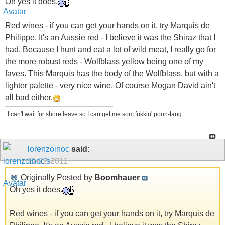
Oh yes it does.
Red wines - if you can get your hands on it, try Marquis de
Philippe. It's an Aussie red - I believe it was the Shiraz that I
had. Because I hunt and eat a lot of wild meat, I really go for
the more robust reds - Wolfblass yellow being one of my
faves. This Marquis has the body of the Wolfblass, but with a
lighter palette - very nice wine. Of course Mogan David ain't
all bad either.
I can't wait for shore leave so I can get me som fukkin' poon-tang.
lorenzoinoc
said:
11-22-2011
Originally Posted by
Boomhauer
Oh yes it does.
Red wines - if you can get your hands on it, try Marquis de