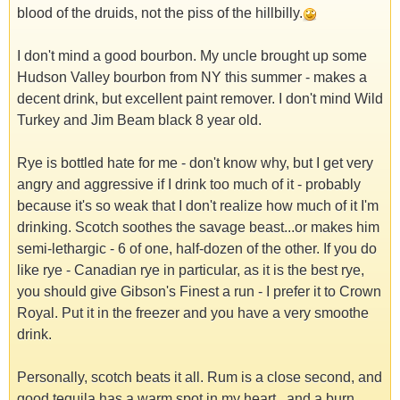
blood of the druids, not the piss of the hillbilly.
I don't mind a good bourbon. My uncle brought up some
Hudson Valley bourbon from NY this summer - makes a
decent drink, but excellent paint remover. I don't mind Wild
Turkey and Jim Beam black 8 year old.
Rye is bottled hate for me - don't know why, but I get very
angry and aggressive if I drink too much of it - probably
because it's so weak that I don't realize how much of it I'm
drinking. Scotch soothes the savage beast...or makes him
semi-lethargic - 6 of one, half-dozen of the other. If you do
like rye - Canadian rye in particular, as it is the best rye,
you should give Gibson's Finest a run - I prefer it to Crown
Royal. Put it in the freezer and you have a very smoothe
drink.
Personally, scotch beats it all. Rum is a close second, and
good tequila has a warm spot in my heart...and a burn