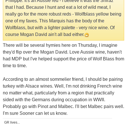
Philippe. It's an Aussie red - I believe it was the Shiraz
that I had. Because I hunt and eat a lot of wild meat, I
really go for the more robust reds - Wolfblass yellow being
one of my faves. This Marquis has the body of the
Wolfblass, but with a lighter palette - very nice wine. Of
course Mogan David ain't all bad either.
There will be several hymies here on Thursday, I imagine
they'd flip over the Mogan David. Love Aussie wine, haven't
had MDP but I've helped support the price of Wolf Blass from
time to time.
According to an almost sommelier friend, I should be pairing
turkey with Alsace wines. Well, I'm not drinking French wine
no matter what, particularly from a region that practically
sided with the Germans during occupation in WWII.
Probably go with Pinot and Malbec. I'll bet Malbec pairs well.
I'm sure Sooner can let us know.
GR lives...