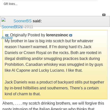
GR lives...
SoonerBS
said:
11-22-2011
Originally Posted by
lorenzoinoc
My brother in law is big into scotch but for whatever
reason I haven't warmed. If I'm doing hard it's Jack
Daniels or Crown Royal on the rocks. Both are rooted in
illegal distilling and/or smuggling practices back during
Prohibition. Canadian whiskey was smuggled in by guys
like Al Capone and Lucky Luciano. I like that.
Jack Daniels was a product of backyard stills put together
by in-bred hillbillies and southerners. There's a certain
kind of charm to that.
Ahem, . . . . my scotch drinking brothers, we will forgive this
nasty intrusion of the Italian American who thinks that