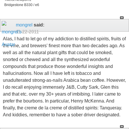
Bridgestone B330 / e6
mongrel
said:
11-22-2011
Alas, I had to let go of my addiction to distilled spirits, fruits of
the vine, and brewers' finest more than two decades ago. As
well as all the natural plant gifts that could be smoked,
snorted or chewed and all the synthesized wonderful
compounds that produce those wonderful insights and
hallucinations. Now all I have left is tobacco and
unadulterated strong-as-nails Arabica bean coffee. However,
I do recall enjoying immensely J&B, Cutty Sark, Glen this
and that etc. over my 30+ years of imbibing. I later came to
prefer the bourbons. In particular, Henry McKenna. And
finally, the creme de la creme of distilled spirits: Tanqueray.
And kiddies, remember to have a sober driver designated.