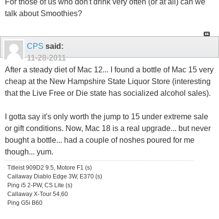
For those of us who don't drink very often (or at all) can we
talk about Smoothies?
CPS
said:
11-28-2011
After a steady diet of Mac 12... I found a bottle of Mac 15 very
cheap at the New Hampshire State Liquor Store (interesting
that the Live Free or Die state has socialized alcohol sales).
I gotta say it's only worth the jump to 15 under extreme sale
or gift conditions. Now, Mac 18 is a real upgrade... but never
bought a bottle... had a couple of noshes poured for me
though... yum.
Titleist 909D2 9.5, Motore F1 (s)
Callaway Diablo Edge 3W, E370 (s)
Ping i5 2-PW, CS Lite (s)
Callaway X-Tour 54,60
Ping G5i B60