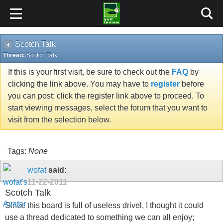
Scotch Talk
Thread:
Scotch Talk
If this is your first visit, be sure to check out the
FAQ
by
clicking the link above. You may have to
register
before
you can post: click the register link above to proceed. To
start viewing messages, select the forum that you want to
visit from the selection below.
Tags:
None
wofat
said:
11-22-2011
Scotch Talk
Since this board is full of useless drivel, I thought it could
use a thread dedicated to something we can all enjoy;