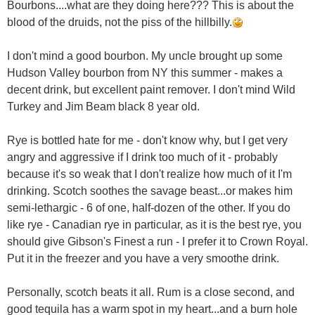
Bourbons....what are they doing here??? This is about the
blood of the druids, not the piss of the hillbilly.
I don't mind a good bourbon. My uncle brought up some
Hudson Valley bourbon from NY this summer - makes a
decent drink, but excellent paint remover. I don't mind Wild
Turkey and Jim Beam black 8 year old.
Rye is bottled hate for me - don't know why, but I get very
angry and aggressive if I drink too much of it - probably
because it's so weak that I don't realize how much of it I'm
drinking. Scotch soothes the savage beast...or makes him
semi-lethargic - 6 of one, half-dozen of the other. If you do
like rye - Canadian rye in particular, as it is the best rye, you
should give Gibson's Finest a run - I prefer it to Crown Royal.
Put it in the freezer and you have a very smoothe drink.
Personally, scotch beats it all. Rum is a close second, and
good tequila has a warm spot in my heart...and a burn hole