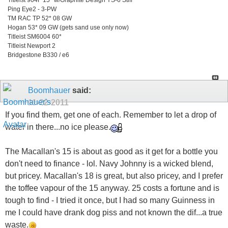
Ping Eye2 - 3-PW
TM RAC TP 52* 08 GW
Hogan 53* 09 GW (gets sand use only now)
Titleist SM6004 60*
Titleist Newport 2
Bridgestone B330 / e6
Boomhauer
said:
11-22-2011
If you find them, get one of each. Remember to let a drop of
water in there...no ice please.
The Macallan's 15 is about as good as it get for a bottle you
don't need to finance - lol. Navy Johnny is a wicked blend,
but pricey. Macallan's 18 is great, but also pricey, and I prefer
the toffee vapour of the 15 anyway. 25 costs a fortune and is
tough to find - I tried it once, but I had so many Guinness in
me I could have drank dog piss and not known the dif...a true
waste.