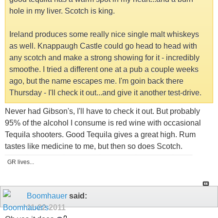
hole in my liver. Scotch is king.
Ireland produces some really nice single malt whiskeys
as well. Knappaugh Castle could go head to head with
any scotch and make a strong showing for it - incredibly
smoothe. I tried a different one at a pub a couple weeks
ago, but the name escapes me. I'm goin back there
Thursday - I'll check it out...and give it another test-drive.
Never had Gibson's, I'll have to check it out. But probably
95% of the alcohol I consume is red wine with occasional
Tequila shooters. Good Tequila gives a great high. Rum
tastes like medicine to me, but then so does Scotch.
GR lives...
Boomhauer
said:
11-22-2011