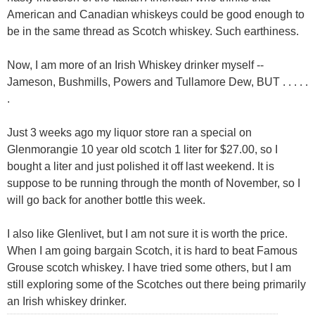
American and Canadian whiskeys could be good enough to
be in the same thread as Scotch whiskey. Such earthiness.
Now, I am more of an Irish Whiskey drinker myself --
Jameson, Bushmills, Powers and Tullamore Dew, BUT . . . . .
.
Just 3 weeks ago my liquor store ran a special on
Glenmorangie 10 year old scotch 1 liter for $27.00, so I
bought a liter and just polished it off last weekend. It is
suppose to be running through the month of November, so I
will go back for another bottle this week.
I also like Glenlivet, but I am not sure it is worth the price.
When I am going bargain Scotch, it is hard to beat Famous
Grouse scotch whiskey. I have tried some others, but I am
still exploring some of the Scotches out there being primarily
an Irish whiskey drinker.