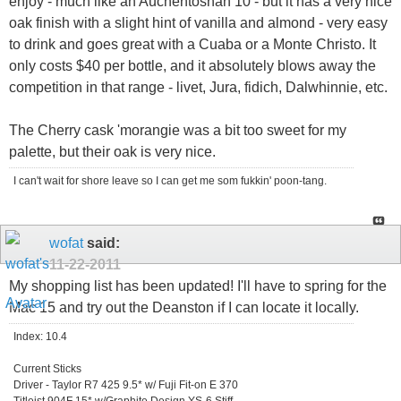
enjoy - much like an Auchentoshan 10 - but it has a very nice
oak finish with a slight hint of vanilla and almond - very easy
to drink and goes great with a Cuaba or a Monte Christo. It
only costs $40 per bottle, and it absolutely blows away the
competition in that range - livet, Jura, fidich, Dalwhinnie, etc.
The Cherry cask 'morangie was a bit too sweet for my
palette, but their oak is very nice.
I can't wait for shore leave so I can get me som fukkin' poon-tang.
wofat
said:
11-22-2011
My shopping list has been updated! I'll have to spring for the
Mac 15 and try out the Deanston if I can locate it locally.
Index: 10.4
Current Sticks
Driver - Taylor R7 425 9.5* w/ Fuji Fit-on E 370
Titleist 904F 15* w/Graphite Design YS-6 Stiff