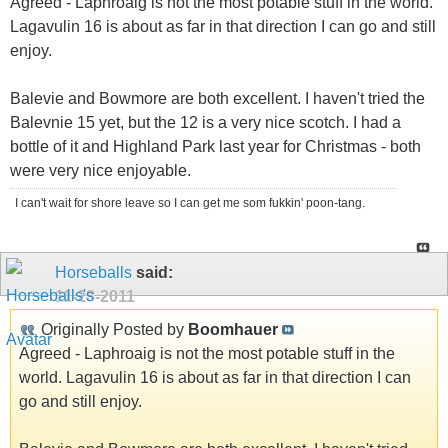
Agreed - Laphroaig is not the most potable stuff in the world.
Lagavulin 16 is about as far in that direction I can go and still
enjoy.
Balevie and Bowmore are both excellent. I haven't tried the
Balevnie 15 yet, but the 12 is a very nice scotch. I had a
bottle of it and Highland Park last year for Christmas - both
were very nice enjoyable.
I can't wait for shore leave so I can get me som fukkin' poon-tang.
Horseballs
said:
11-28-2011
Originally Posted by
Boomhauer
Agreed - Laphroaig is not the most potable stuff in the
world. Lagavulin 16 is about as far in that direction I can
go and still enjoy.