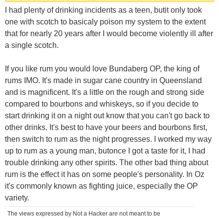
I had plenty of drinking incidents as a teen, butit only took
one with scotch to basicaly poison my system to the extent
that for nearly 20 years after I would become violently ill after
a single scotch.
If you like rum you would love Bundaberg OP, the king of
rums IMO. It's made in sugar cane country in Queensland
and is magnificent. It's a little on the rough and strong side
compared to bourbons and whiskeys, so if you decide to
start drinking it on a night out know that you can't go back to
other drinks. It's best to have your beers and bourbons first,
then switch to rum as the night progresses. I worked my way
up to rum as a young man, butonce I got a taste for it, I had
trouble drinking any other spirits. The other bad thing about
rum is the effect it has on some people's personality. In Oz
it's commonly known as fighting juice, especially the OP
variety.
The views expressed by Not a Hacker are not meant to be