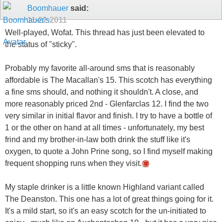
Boomhauer
said:
11-22-2011
Well-played, Wofat. This thread has just been elevated to
the status of "sticky".
Probably my favorite all-around sms that is reasonably
affordable is The Macallan's 15. This scotch has everything
a fine sms should, and nothing it shouldn't. A close, and
more reasonably priced 2nd - Glenfarclas 12. I find the two
very similar in initial flavor and finish. I try to have a bottle of
1 or the other on hand at all times - unfortunately, my best
frind and my brother-in-law both drink the stuff like it's
oxygen, to quote a John Prine song, so I find myself making
frequent shopping runs when they visit.
My staple drinker is a little known Highland variant called
The Deanston. This one has a lot of great things going for it.
It's a mild start, so it's an easy scotch for the un-initiated to