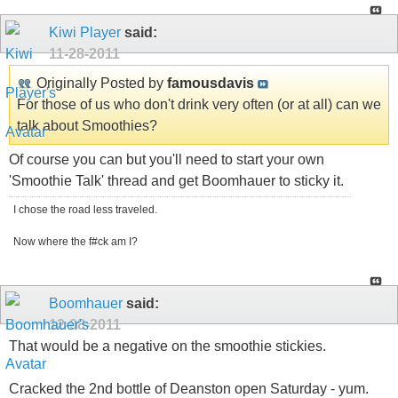
Kiwi Player
said:
11-28-2011
Originally Posted by
famousdavis
For those of us who don't drink very often (or at all) can we
talk about Smoothies?
Of course you can but you'll need to start your own
'Smoothie Talk' thread and get Boomhauer to sticky it.
I chose the road less traveled.
Now where the f#ck am I?
Boomhauer
said:
12-08-2011
That would be a negative on the smoothie stickies.
Cracked the 2nd bottle of Deanston open Saturday - yum.