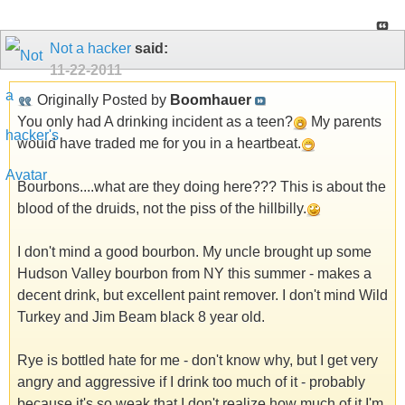
Not a hacker
said:
11-22-2011
Originally Posted by
Boomhauer
You only had A drinking incident as a teen?
My parents
would have traded me for you in a heartbeat.
Bourbons....what are they doing here??? This is about the
blood of the druids, not the piss of the hillbilly.
I don't mind a good bourbon. My uncle brought up some
Hudson Valley bourbon from NY this summer - makes a
decent drink, but excellent paint remover. I don't mind Wild
Turkey and Jim Beam black 8 year old.
Rye is bottled hate for me - don't know why, but I get very
angry and aggressive if I drink too much of it - probably
because it's so weak that I don't realize how much of it I'm