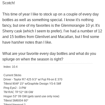
Scotch!
This time of year I like to stock up on a couple of every day
bottles as well as something special. I know it's nothing
fancy, but one of my favorites is the Glenmorangie 10 yr. It's
Sherry cask (which I seem to prefer). I've had a number of 12
and 15 bottles from Glenlivet and Macallan, but I find some
have harsher notes than I like.
What are your favorite every day bottles and what do you
splurge on when the season is right?
Index: 10.4
Current Sticks
Driver - Taylor R7 425 9.5* w/ Fuji Fit-on E 370
Titleist 904F 15* w/Graphite Design YS-6 Stiff
Ping Eye2 - 3-PW
TM RAC TP 52* 08 GW
Hogan 53* 09 GW (gets sand use only now)
Titleist SM6004 60*
Titleist Newport 2