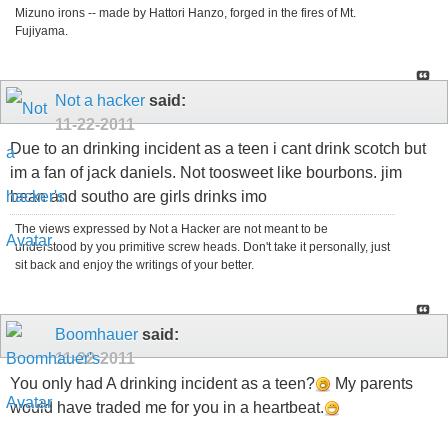
Mizuno irons -- made by Hattori Hanzo, forged in the fires of Mt.
Fujiyama.
Not a hacker
said:
11-22-2011
Due to an drinking incident as a teen i cant drink scotch but
im a fan of jack daniels. Not toosweet like bourbons. jim
bean and southo are girls drinks imo
The views expressed by Not a Hacker are not meant to be
understood by you primitive screw heads. Don't take it personally, just
sit back and enjoy the writings of your better.
Boomhauer
said:
11-22-2011
You only had A drinking incident as a teen?
My parents
would have traded me for you in a heartbeat.