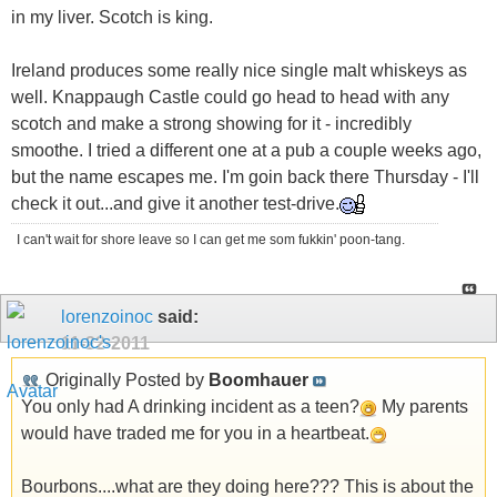
in my liver. Scotch is king.
Ireland produces some really nice single malt whiskeys as
well. Knappaugh Castle could go head to head with any
scotch and make a strong showing for it - incredibly
smoothe. I tried a different one at a pub a couple weeks ago,
but the name escapes me. I'm goin back there Thursday - I'll
check it out...and give it another test-drive.
I can't wait for shore leave so I can get me som fukkin' poon-tang.
lorenzoinoc
said:
11-22-2011
Originally Posted by
Boomhauer
You only had A drinking incident as a teen?
My parents
would have traded me for you in a heartbeat.
Bourbons....what are they doing here??? This is about the