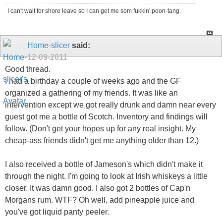
I can't wait for shore leave so I can get me som fukkin' poon-tang.
Home-slicer
said:
12-09-2011
Good thread.
I had a birthday a couple of weeks ago and the GF
organized a gathering of my friends. It was like an
intervention except we got really drunk and damn near every
guest got me a bottle of Scotch. Inventory and findings will
follow. (Don't get your hopes up for any real insight. My
cheap-ass friends didn't get me anything older than 12.)
I also received a bottle of Jameson's which didn't make it
through the night. I'm going to look at Irish whiskeys a little
closer. It was damn good. I also got 2 bottles of Cap'n
Morgans rum. WTF? Oh well, add pineapple juice and
you've got liquid panty peeler.