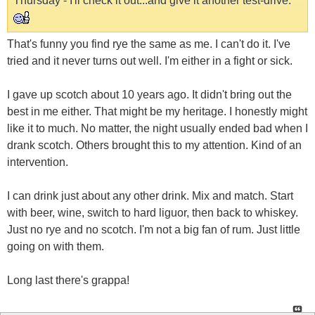
Thursday - I'll check it out...and give it another test-drive.
That's funny you find rye the same as me. I can't do it. I've
tried and it never turns out well. I'm either in a fight or sick.
I gave up scotch about 10 years ago. It didn't bring out the
best in me either. That might be my heritage. I honestly might
like it to much. No matter, the night usually ended bad when I
drank scotch. Others brought this to my attention. Kind of an
intervention.
I can drink just about any other drink. Mix and match. Start
with beer, wine, switch to hard liguor, then back to whiskey.
Just no rye and no scotch. I'm not a big fan of rum. Just little
going on with them.
Long last there's grappa!