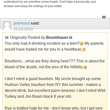
understood by you primitive screw heads. Don't take it personally, just
sit back and enjoy the writings of your better.
poe4soul
said:
11-22-2011
Originally Posted by
Boomhauer
You only had A drinking incident as a teen?
My parents
would have traded me for you in a heartbeat.
Bourbons....what are they doing here??? This is about the
blood of the druids, not the piss of the hillbilly.
I don't mind a good bourbon. My uncle brought up some
Hudson Valley bourbon from NY this summer - makes a
decent drink, but excellent paint remover. I don't mind Wild
Turkey and Jim Beam black 8 year old.
Rye is bottled hate for me - don't know why, but I get very