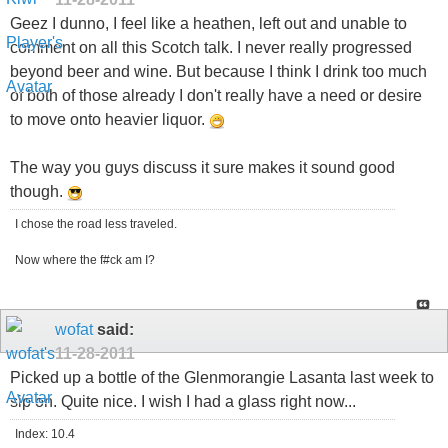
Geez I dunno, I feel like a heathen, left out and unable to
comment on all this Scotch talk. I never really progressed
beyond beer and wine. But because I think I drink too much
of both of those already I don't really have a need or desire
to move onto heavier liquor.
The way you guys discuss it sure makes it sound good
though.
I chose the road less traveled.
Now where the f#ck am I?
wofat
said:
11-28-2011
Picked up a bottle of the Glenmorangie Lasanta last week to
sip on. Quite nice. I wish I had a glass right now...
Index: 10.4