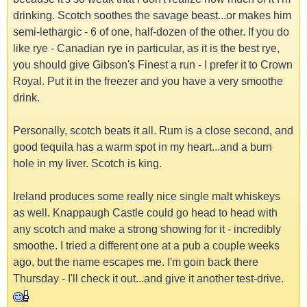
drinking. Scotch soothes the savage beast...or makes him
semi-lethargic - 6 of one, half-dozen of the other. If you do
like rye - Canadian rye in particular, as it is the best rye,
you should give Gibson's Finest a run - I prefer it to Crown
Royal. Put it in the freezer and you have a very smoothe
drink.
Personally, scotch beats it all. Rum is a close second, and
good tequila has a warm spot in my heart...and a burn
hole in my liver. Scotch is king.
Ireland produces some really nice single malt whiskeys
as well. Knappaugh Castle could go head to head with
any scotch and make a strong showing for it - incredibly
smoothe. I tried a different one at a pub a couple weeks
ago, but the name escapes me. I'm goin back there
Thursday - I'll check it out...and give it another test-drive.