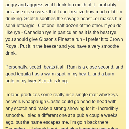
angry and aggressive if I drink too much of it - probably
because it's so weak that I don't realize how much of it I'm
drinking. Scotch soothes the savage beast...or makes him
semi-lethargic - 6 of one, half-dozen of the other. If you do
like rye - Canadian rye in particular, as it is the best rye,
you should give Gibson's Finest a run - I prefer it to Crown
Royal. Put it in the freezer and you have a very smoothe
drink.
Personally, scotch beats it all. Rum is a close second, and
good tequila has a warm spot in my heart...and a burn
hole in my liver. Scotch is king.
Ireland produces some really nice single malt whiskeys
as well. Knappaugh Castle could go head to head with
any scotch and make a strong showing for it - incredibly
smoothe. I tried a different one at a pub a couple weeks
ago, but the name escapes me. I'm goin back there