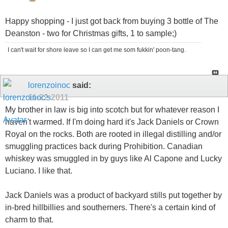
Happy shopping - I just got back from buying 3 bottle of The
Deanston - two for Christmas gifts, 1 to sample;)
I can't wait for shore leave so I can get me som fukkin' poon-tang.
lorenzoinoc
said:
11-22-2011
My brother in law is big into scotch but for whatever reason I
haven't warmed. If I'm doing hard it's Jack Daniels or Crown
Royal on the rocks. Both are rooted in illegal distilling and/or
smuggling practices back during Prohibition. Canadian
whiskey was smuggled in by guys like Al Capone and Lucky
Luciano. I like that.
Jack Daniels was a product of backyard stills put together by
in-bred hillbillies and southerners. There's a certain kind of
charm to that.