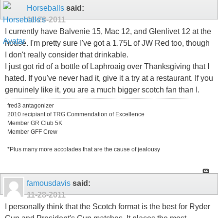
Horseballs
said:
11-28-2011
I currently have Balvenie 15, Mac 12, and Glenlivet 12 at the
house. I'm pretty sure I've got a 1.75L of JW Red too, though
I don't really consider that drinkable.
I just got rid of a bottle of Laphroaig over Thanksgiving that I
hated. If you've never had it, give it a try at a restaurant. If you
genuinely like it, you are a much bigger scotch fan than I.
fred3 antagonizer
2010 recipiant of TRG Commendation of Excellence
Member GR Club 5K
Member GFF Crew
*Plus many more accolades that are the cause of jealousy
famousdavis
said:
11-28-2011
I personally think that the Scotch format is the best for Ryder